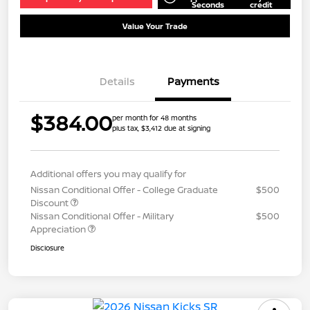
Seconds
credit
Value Your Trade
Details
Payments
$384.00
per month for 48 months
plus tax, $3,412 due at signing
Additional offers you may qualify for
Nissan Conditional Offer - College Graduate
$500
Discount
Nissan Conditional Offer - Military
$500
Appreciation
Disclosure