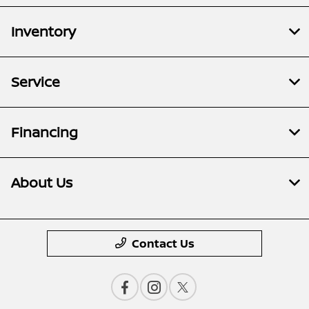
Inventory
Service
Financing
About Us
Contact Us