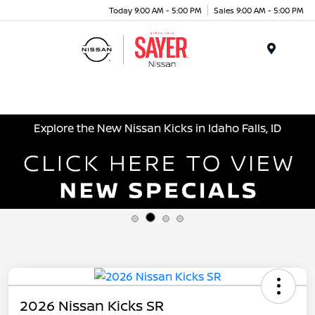
Today 9:00 AM - 5:00 PM
Sales 9:00 AM - 5:00 PM
Menu
Explore the New Nissan Kicks in Idaho Falls, ID
2026 Nissan Kicks SR