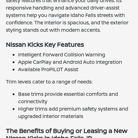
safety features that enhance your daily drives. Its
responsive handling and advanced driver-assist
systems help you navigate Idaho Falls streets with
confidence. The interior is spacious, and the exterior
styling stands out with modern accents.
Nissan Kicks Key Features
Intelligent Forward Collision Warning
Apple CarPlay and Android Auto integration
Available ProPILOT Assist
Trim levels cater to a range of needs:
Base trims provide essential comforts and
connectivity
Higher trims add premium safety systems and
upgraded interior materials
The Benefits of Buying or Leasing a New