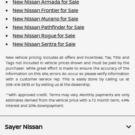
New Nissan Armada for Sale
New Nissan Frontier for Sale
New Nissan Murano for Sale
New Nissan Pathfinder for Sale
New Nissan Rogue for Sale
New Nissan Sentra for Sale
New vehicle pricing includes all offers and incentives. Tax, Title and
Tags not included in vehicle prices shown and must be paid by the
purchaser. While great effort is made to ensure the accuracy of the
information on this site, errors do occur so please verify information
with a customer service rep. This is easily done by calling us at
208-418-2835
or by visiting us at the dealership.
**With approved credit. Terms may vary. Monthly payments are only
estimates derived from the vehicle price with a 72 month term, 4.9%
interest and 20% downpayment.
Sayer Nissan