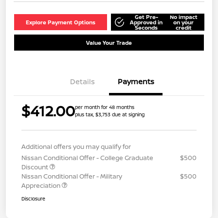
Get Pre-
No impact
Explore Payment Options
Approved in
on your
Seconds
credit
Value Your Trade
Details
Payments
$412.00
per month for 48 months
plus tax, $3,753 due at signing
Additional offers you may qualify for
Nissan Conditional Offer - College Graduate
$500
Discount
Nissan Conditional Offer - Military
$500
Appreciation
Disclosure