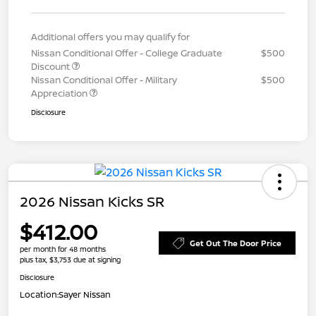
Additional offers you may qualify for
Nissan Conditional Offer - College Graduate
$500
Discount
Nissan Conditional Offer - Military
$500
Appreciation
Disclosure
2026 Nissan Kicks SR
$412.00
Get Out The Door Price
per month for 48 months
plus tax, $3,753 due at signing
Disclosure
Location:
Sayer Nissan