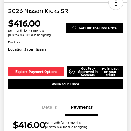
2026 Nissan Kicks SR
$416.00
Get Out The Door Price
per month for 48 months
plus tax, $3,802 due at signing
Disclosure
Location:
Sayer Nissan
Get Pre-
No impact
Explore Payment Options
Approved in
on your
Seconds
credit
Value Your Trade
Details
Payments
$416.00
per month for 48 months
plus tax, $3,802 due at signing