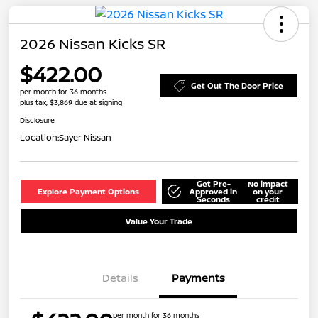
2026 Nissan Kicks SR
$422.00
Get Out The Door Price
per month for 36 months
plus tax, $3,869 due at signing
Disclosure
Location:
Sayer Nissan
Get Pre-
No impact
Explore Payment Options
Approved in
on your
Seconds
credit
Value Your Trade
Details
Payments
per month for 36 months