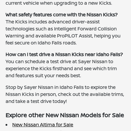
current vehicle when upgrading to a new Kicks.
What safety features come with the Nissan Kicks?
The Kicks includes advanced driver-assist
technologies such as Intelligent Forward Collision
Warning and available ProPILOT Assist, helping you
feel secure on Idaho Falls roads.
How can I test drive a Nissan Kicks near Idaho Falls?
You can schedule a test drive at Sayer Nissan to
experience the Kicks firsthand and see which trim
and features suit your needs best.
Stop by Sayer Nissan in Idaho Falls to explore the
Nissan Kicks in person, check out the available trims,
and take a test drive today!
Explore other New Nissan Models for Sale
New Nissan Altima for Sale