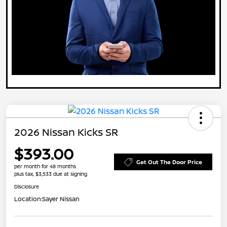
2026 Nissan Kicks SR
$393.00
Get Out The Door Price
per month for 48 months
plus tax, $3,533 due at signing
Disclosure
Location:
Sayer Nissan