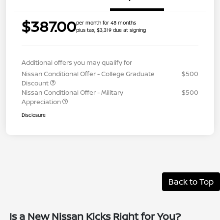
$387.00
per month for 48 months
plus tax, $3,319 due at signing
Additional offers you may qualify for
Nissan Conditional Offer - College Graduate
$500
Discount
Nissan Conditional Offer - Military
$500
Appreciation
Disclosure
Back to Top
Is a New Nissan Kicks Right for You?