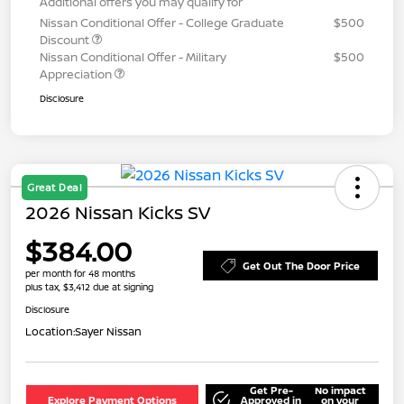
Additional offers you may qualify for
Nissan Conditional Offer - College Graduate
$500
Discount
Nissan Conditional Offer - Military
$500
Appreciation
Disclosure
Great Deal
2026 Nissan Kicks SV
$384.00
Get Out The Door Price
per month for 48 months
plus tax, $3,412 due at signing
Disclosure
Location:
Sayer Nissan
Get Pre-
No impact
Explore Payment Options
Approved in
on your