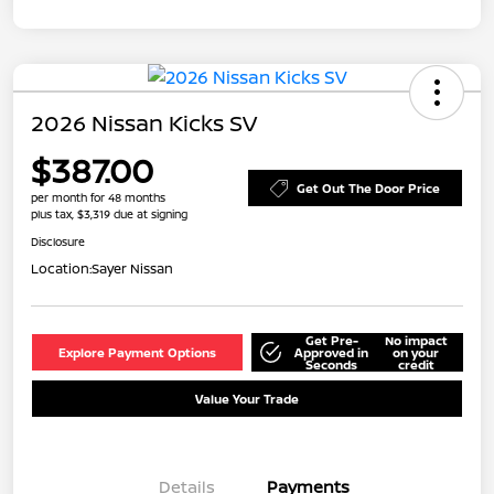
2026 Nissan Kicks SV
$387.00
Get Out The Door Price
per month for 48 months
plus tax, $3,319 due at signing
Disclosure
Location:
Sayer Nissan
Get Pre-
No impact
Explore Payment Options
Approved in
on your
Seconds
credit
Value Your Trade
Details
Payments