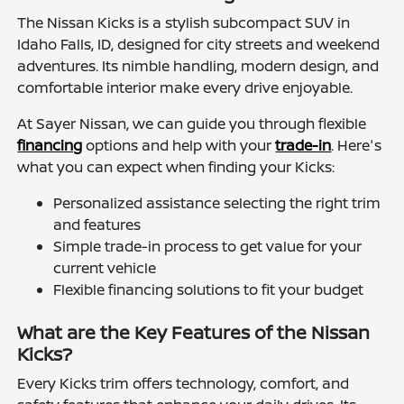
The Nissan Kicks is a stylish subcompact SUV in
Idaho Falls, ID, designed for city streets and weekend
adventures. Its nimble handling, modern design, and
comfortable interior make every drive enjoyable.
At Sayer Nissan, we can guide you through flexible
financing
options and help with your
trade-in
. Here's
what you can expect when finding your Kicks:
Personalized assistance selecting the right trim
and features
Simple trade-in process to get value for your
current vehicle
Flexible financing solutions to fit your budget
What are the Key Features of the Nissan
Kicks?
Every Kicks trim offers technology, comfort, and