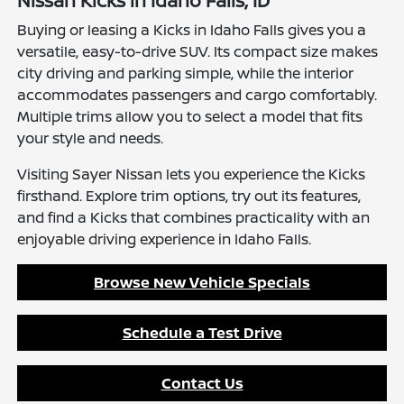
Nissan Kicks in Idaho Falls, ID
Buying or leasing a Kicks in Idaho Falls gives you a
versatile, easy-to-drive SUV. Its compact size makes
city driving and parking simple, while the interior
accommodates passengers and cargo comfortably.
Multiple trims allow you to select a model that fits
your style and needs.
Visiting Sayer Nissan lets you experience the Kicks
firsthand. Explore trim options, try out its features,
and find a Kicks that combines practicality with an
enjoyable driving experience in Idaho Falls.
Browse New Vehicle Specials
Schedule a Test Drive
Contact Us