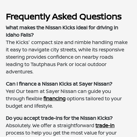
Frequently Asked Questions
What makes the Nissan Kicks ideal for driving in
Idaho Falls?
The Kicks' compact size and nimble handling make
it easy to navigate city streets, while its responsive
steering provides confidence on nearby roads
leading to Tautphaus Park or local outdoor
adventures.
Can I finance a Nissan Kicks at Sayer Nissan?
Yes! Our team at Sayer Nissan can guide you
through flexible
financing
options tailored to your
budget and lifestyle.
Do you accept trade-ins for the Nissan Kicks?
Absolutely. We offer a straightforward
trade-in
process to help you get the most value for your