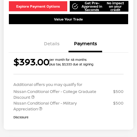
Get Pre-
No impact
Explore Payment Options
Approved in
on your
Seconds
credit
Value Your Trade
Details
Payments
$393.00
per month for 48 months
plus tax, $3,533 due at signing
Additional offers you may qualify for
Nissan Conditional Offer - College Graduate
$500
Discount
Nissan Conditional Offer - Military
$500
Appreciation
Disclosure