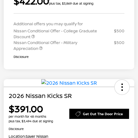
$422.00
plus tax, $3,869 due at signing
Additional offers you may qualify for
Nissan Conditional Offer - College Graduate
$500
Discount
Nissan Conditional Offer - Military
$500
Appreciation
Disclosure
2026 Nissan Kicks SR
$391.00
Get Out The Door Price
per month for 48 months
plus tax, $3,494 due at signing
Disclosure
Location:
Sayer Nissan