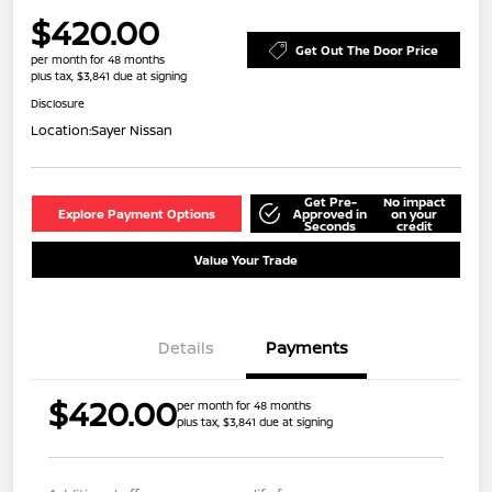
$420.00
Get Out The Door Price
per month for 48 months
plus tax, $3,841 due at signing
Disclosure
Location:
Sayer Nissan
Get Pre-
No impact
Explore Payment Options
Approved in
on your
Seconds
credit
Value Your Trade
Details
Payments
$420.00
per month for 48 months
plus tax, $3,841 due at signing