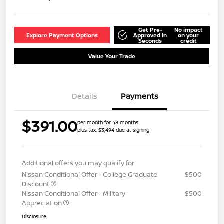
Get Pre-
No impact
Explore Payment Options
Approved in
on your
Seconds
credit
Value Your Trade
Details
Payments
$391.00
per month for 48 months
plus tax, $3,494 due at signing
Additional offers you may qualify for
Nissan Conditional Offer - College Graduate
$500
Discount
Nissan Conditional Offer - Military
$500
Appreciation
Disclosure