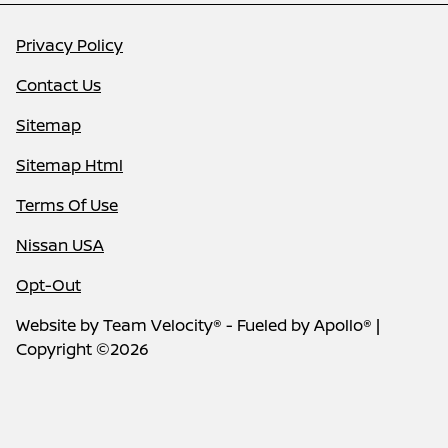
Privacy Policy
Contact Us
Sitemap
Sitemap Html
Terms Of Use
Nissan USA
Opt-Out
Website by
Team Velocity®
- Fueled by Apollo® |
Copyright ©2026