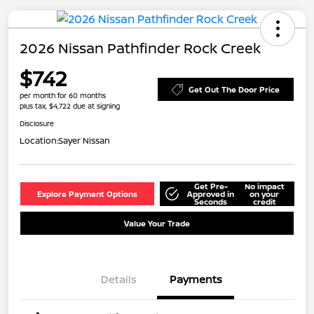
2026 Nissan Pathfinder Rock Creek
$742
Get Out The Door Price
per month for 60 months
plus tax, $4,722 due at signing
Disclosure
Location:
Sayer Nissan
Get Pre-
No impact
Explore Payment Options
Approved in
on your
Seconds
credit
Value Your Trade
Details
Payments