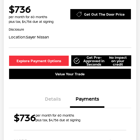
$736
Get Out The Door Price
per month for 60 months
plus tax, $4,756 due at signing
Disclosure
Location:
Sayer Nissan
Get Pre-
No impact
Explore Payment Options
Approved in
on your
Seconds
credit
Value Your Trade
Details
Payments
$736
per month for 60 months
plus tax, $4,756 due at signing