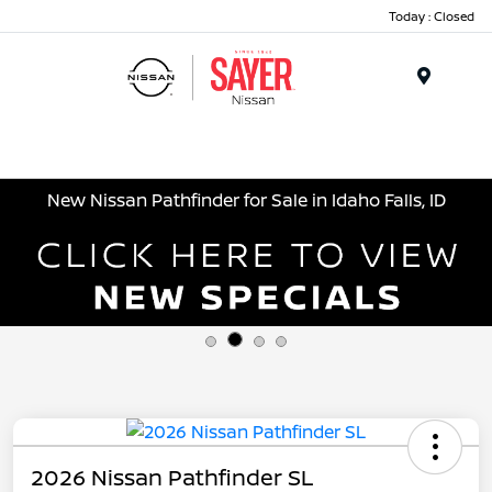
Today : Closed
Menu
New Nissan Pathfinder for Sale in Idaho Falls, ID
2026 Nissan Pathfinder SL