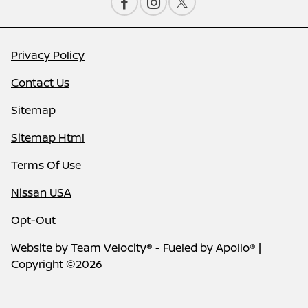
Privacy Policy
Contact Us
Sitemap
Sitemap Html
Terms Of Use
Nissan USA
Opt-Out
Website by
Team Velocity®
- Fueled by Apollo® |
Copyright ©2026