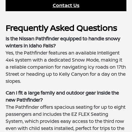
Contact Us
Frequently Asked Questions
Is the Nissan Pathfinder equipped to handle snowy
winters in Idaho Falls?
Yes, the Pathfinder features an available Intelligent
4x4 system with a dedicated Snow Mode, making it
a reliable companion for navigating icy roads on 17th
Street or heading up to Kelly Canyon for a day on the
slopes.
Can I fit a large family and outdoor gear inside the
new Pathfinder?
The Pathfinder offers spacious seating for up to eight
passengers and includes the EZ FLEX Seating
System, which provides easy access to the third row
even with child seats installed, perfect for trips to the