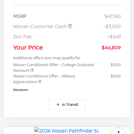
MSRP
$47,760
Nissan Customer Cash
-$3,500
Doc Fee
+$549
Your Price
$44,809
Additional offers you may qualify for
Nissan Conditional Offer - College Graduate
$500
Discount
Nissan Conditional Offer - Military
$500
Appreciation
Disclosure
In Transit