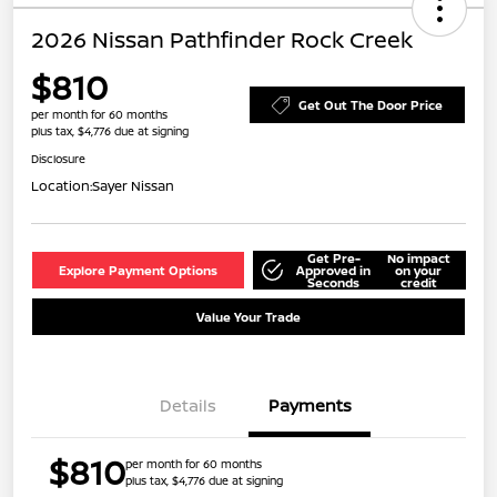
2026 Nissan Pathfinder Rock Creek
$810
Get Out The Door Price
per month for 60 months
plus tax, $4,776 due at signing
Disclosure
Location:
Sayer Nissan
Get Pre-
No impact
Explore Payment Options
Approved in
on your
Seconds
credit
Value Your Trade
Details
Payments
$810
per month for 60 months
plus tax, $4,776 due at signing