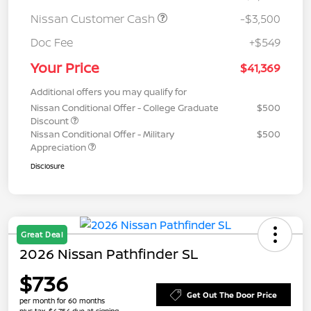
Nissan Customer Cash
-$3,500
Doc Fee
+$549
Your Price
$41,369
Additional offers you may qualify for
Nissan Conditional Offer - College Graduate
$500
Discount
Nissan Conditional Offer - Military
$500
Appreciation
Disclosure
Great Deal
2026 Nissan Pathfinder SL
$736
Get Out The Door Price
per month for 60 months
plus tax, $4,754 due at signing