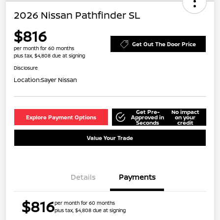
2026 Nissan Pathfinder SL
$816
Get Out The Door Price
per month for 60 months
plus tax, $4,808 due at signing
Disclosure
Location:
Sayer Nissan
Get Pre-
No impact
Explore Payment Options
Approved in
on your
Seconds
credit
Value Your Trade
Details
Payments
$816
per month for 60 months
plus tax, $4,808 due at signing