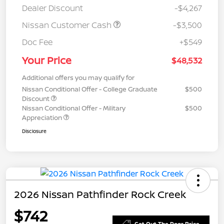
Dealer Discount
-$4,267
Nissan Customer Cash
-$3,500
Doc Fee
+$549
Your Price
$48,532
Additional offers you may qualify for
Nissan Conditional Offer - College Graduate
$500
Discount
Nissan Conditional Offer - Military
$500
Appreciation
Disclosure
2026 Nissan Pathfinder Rock Creek
$742
Get Out The Door Price