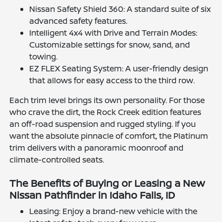
Nissan Safety Shield 360: A standard suite of six
advanced safety features.
Intelligent 4x4 with Drive and Terrain Modes:
Customizable settings for snow, sand, and
towing.
EZ FLEX Seating System: A user-friendly design
that allows for easy access to the third row.
Each trim level brings its own personality. For those
who crave the dirt, the Rock Creek edition features
an off-road suspension and rugged styling. If you
want the absolute pinnacle of comfort, the Platinum
trim delivers with a panoramic moonroof and
climate-controlled seats.
The Benefits of Buying or Leasing a New
Nissan Pathfinder in Idaho Falls, ID
Leasing: Enjoy a brand-new vehicle with the