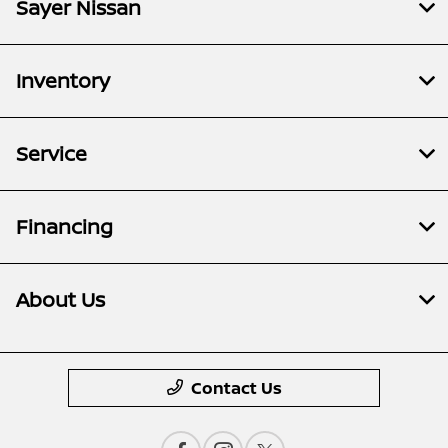
Sayer Nissan
Inventory
Service
Financing
About Us
Contact Us