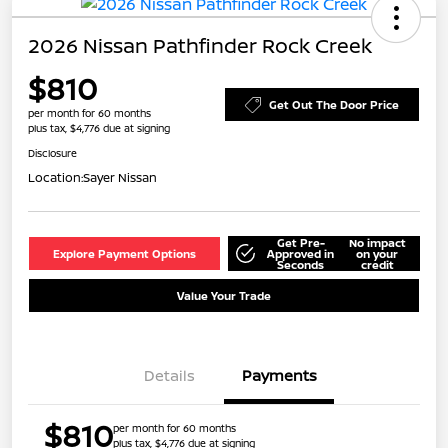
2026 Nissan Pathfinder Rock Creek
$810
Get Out The Door Price
per month for 60 months
plus tax, $4,776 due at signing
Disclosure
Location:
Sayer Nissan
Get Pre-
No impact
Explore Payment Options
Approved in
on your
Seconds
credit
Value Your Trade
Details
Payments
$810
per month for 60 months
plus tax, $4,776 due at signing