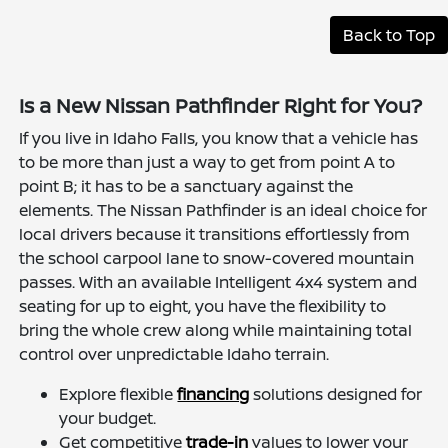
Back to Top
Is a New Nissan Pathfinder Right for You?
If you live in Idaho Falls, you know that a vehicle has
to be more than just a way to get from point A to
point B; it has to be a sanctuary against the
elements. The Nissan Pathfinder is an ideal choice for
local drivers because it transitions effortlessly from
the school carpool lane to snow-covered mountain
passes. With an available Intelligent 4x4 system and
seating for up to eight, you have the flexibility to
bring the whole crew along while maintaining total
control over unpredictable Idaho terrain.
Explore flexible
financing
solutions designed for
your budget.
Get competitive
trade-in
values to lower your