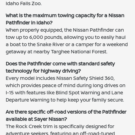
Idaho Falls Zoo.
What is the maximum towing capacity for a Nissan
Pathfinder in Idaho?
When properly equipped, the Nissan Pathfinder can
tow up to 6,000 pounds, allowing you to easily haul
a boat to the Snake River or a camper for a weekend
getaway at nearby Targhee National Forest.
Does the Pathfinder come with standard safety
technology for highway driving?
Every model includes Nissan Safety Shield 360,
which provides peace of mind during long drives on
I-15 with features like Blind Spot Warning and Lane
Departure Warning to help keep your family secure.
Are there specific off-road versions of the Pathfinder
available at Sayer Nissan?
The Rock Creek trim is specifically designed for
adventure seekers, featuring an off-road-tuned