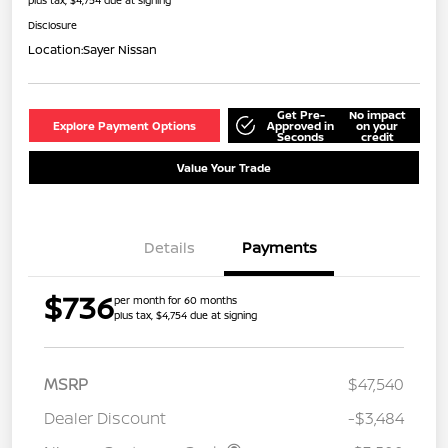
Disclosure
Location:
Sayer Nissan
Get Pre-
No impact
Explore Payment Options
Approved in
on your
Seconds
credit
Value Your Trade
Details
Payments
$736
per month for 60 months
plus tax, $4,754 due at signing
MSRP
$47,540
Dealer Discount
-$3,484