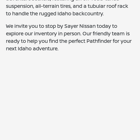
suspension, all-terrain tires, and a tubular roof rack
to handle the rugged Idaho backcountry.
We invite you to stop by Sayer Nissan today to
explore our inventory in person. Our friendly team is
ready to help you find the perfect Pathfinder for your
next Idaho adventure.