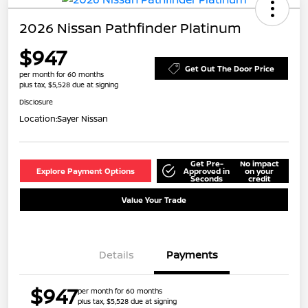
2026 Nissan Pathfinder Platinum
$947
Get Out The Door Price
per month for 60 months
plus tax, $5,528 due at signing
Disclosure
Location:
Sayer Nissan
Get Pre-
No impact
Explore Payment Options
Approved in
on your
Seconds
credit
Value Your Trade
Details
Payments
$947
per month for 60 months
plus tax, $5,528 due at signing