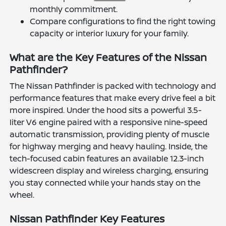
monthly commitment.
Compare configurations to find the right towing
capacity or interior luxury for your family.
What are the Key Features of the Nissan
Pathfinder?
The Nissan Pathfinder is packed with technology and
performance features that make every drive feel a bit
more inspired. Under the hood sits a powerful 3.5-
liter V6 engine paired with a responsive nine-speed
automatic transmission, providing plenty of muscle
for highway merging and heavy hauling. Inside, the
tech-focused cabin features an available 12.3-inch
widescreen display and wireless charging, ensuring
you stay connected while your hands stay on the
wheel.
Nissan Pathfinder Key Features