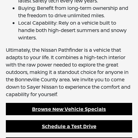
latest safety tech every few years.
Buying: Benefit from long-term ownership and
the freedom to drive unlimited miles.
Local Capability: Rely on a vehicle built to
handle both high-desert summers and snowy
winters.
Ultimately, the Nissan Pathfinder is a vehicle that
adapts to your life. It combines a high-tech interior
with the raw power needed to explore the great
outdoors, making it a standout choice for anyone in
the Bonneville County area. We invite you to come
down to Sayer Nissan to experience the comfort and
capability for yourself.
Browse New Vehicle Specials
Schedule a Test Drive