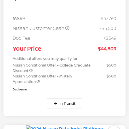
MSRP
$47,760
Nissan Customer Cash
-$3,500
Doc Fee
+$549
Your Price
$44,809
Additional offers you may qualify for
Nissan Conditional Offer - College Graduate
$500
Discount
Nissan Conditional Offer - Military
$500
Appreciation
Disclosure
In Transit