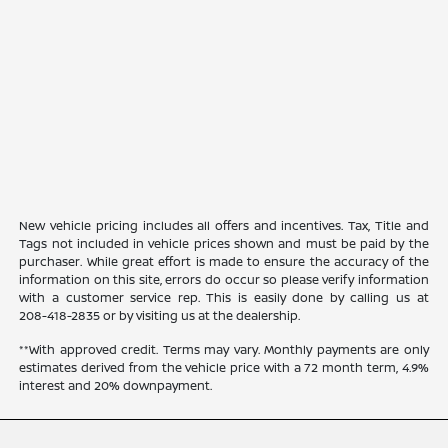
New vehicle pricing includes all offers and incentives. Tax, Title and
Tags not included in vehicle prices shown and must be paid by the
purchaser. While great effort is made to ensure the accuracy of the
information on this site, errors do occur so please verify information
with a customer service rep. This is easily done by calling us at
208-418-2835
or by visiting us at the dealership.
**With approved credit. Terms may vary. Monthly payments are only
estimates derived from the vehicle price with a 72 month term, 4.9%
interest and 20% downpayment.