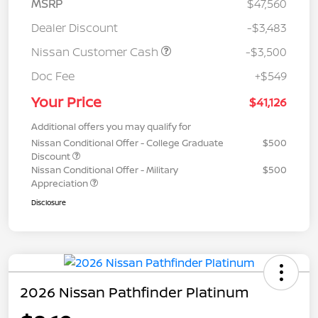
MSRP
$47,560
Dealer Discount
-$3,483
Nissan Customer Cash
-$3,500
Doc Fee
+$549
Your Price
$41,126
Additional offers you may qualify for
Nissan Conditional Offer - College Graduate
$500
Discount
Nissan Conditional Offer - Military
$500
Appreciation
Disclosure
2026 Nissan Pathfinder Platinum