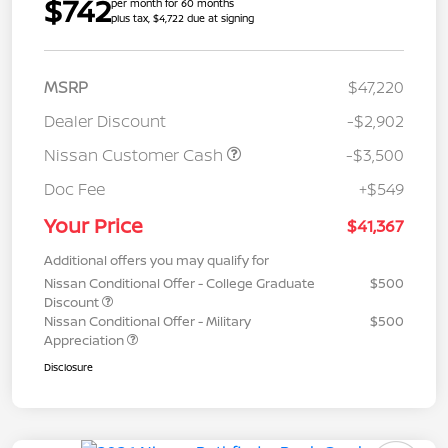
$742
per month for 60 months
plus tax, $4,722 due at signing
MSRP
$47,220
Dealer Discount
-$2,902
Nissan Customer Cash
-$3,500
Doc Fee
+$549
Your Price
$41,367
Additional offers you may qualify for
Nissan Conditional Offer - College Graduate
$500
Discount
Nissan Conditional Offer - Military
$500
Appreciation
Disclosure