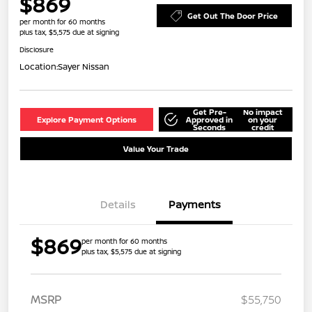
$869
Get Out The Door Price
per month for 60 months
plus tax, $5,575 due at signing
Disclosure
Location:
Sayer Nissan
Get Pre-
No impact
Explore Payment Options
Approved in
on your
Seconds
credit
Value Your Trade
Details
Payments
$869
per month for 60 months
plus tax, $5,575 due at signing
MSRP
$55,750