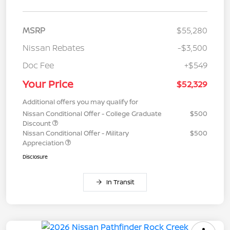
MSRP
$55,280
Nissan Rebates
-$3,500
Doc Fee
+$549
Your Price
$52,329
Additional offers you may qualify for
Nissan Conditional Offer - College Graduate
$500
Discount
Nissan Conditional Offer - Military
$500
Appreciation
Disclosure
In Transit