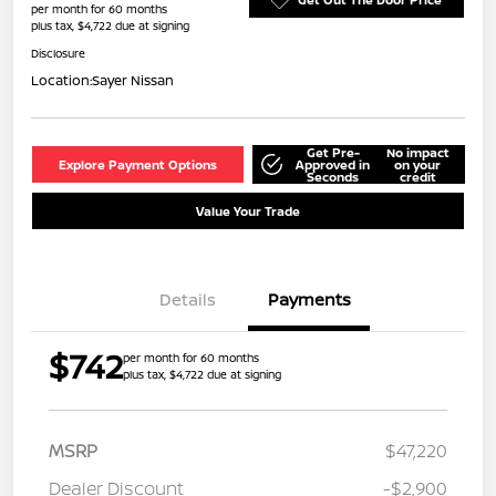
per month for 60 months
plus tax, $4,722 due at signing
Disclosure
Location:
Sayer Nissan
Get Pre-
No impact
Explore Payment Options
Approved in
on your
Seconds
credit
Value Your Trade
Details
Payments
$742
per month for 60 months
plus tax, $4,722 due at signing
MSRP
$47,220
Dealer Discount
-$2,900