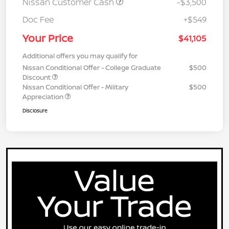
Nissan Customer Cash
-$3,500
Doc Fee
+$549
Your Price
$41,105
Additional offers you may qualify for
Nissan Conditional Offer - College Graduate
$500
Discount
Nissan Conditional Offer - Military
$500
Appreciation
Disclosure