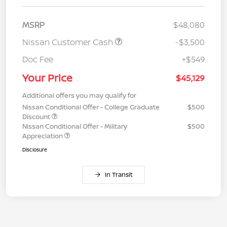
MSRP
$48,080
Nissan Customer Cash
-$3,500
Doc Fee
+$549
Your Price
$45,129
Additional offers you may qualify for
Nissan Conditional Offer - College Graduate
$500
Discount
Nissan Conditional Offer - Military
$500
Appreciation
Disclosure
In Transit