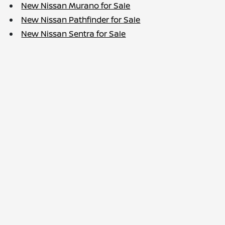
New Nissan Murano for Sale
New Nissan Pathfinder for Sale
New Nissan Sentra for Sale