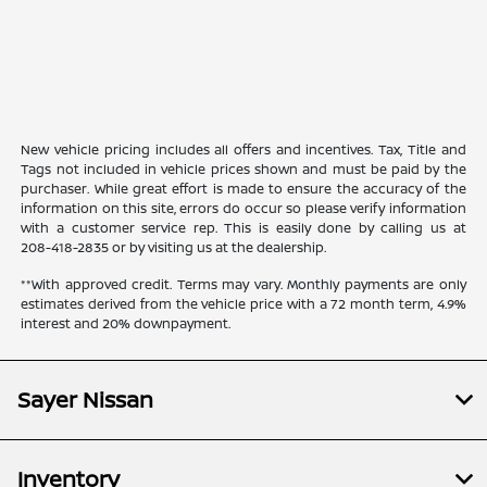
New vehicle pricing includes all offers and incentives. Tax, Title and
Tags not included in vehicle prices shown and must be paid by the
purchaser. While great effort is made to ensure the accuracy of the
information on this site, errors do occur so please verify information
with a customer service rep. This is easily done by calling us at
208-418-2835
or by visiting us at the dealership.
**With approved credit. Terms may vary. Monthly payments are only
estimates derived from the vehicle price with a 72 month term, 4.9%
interest and 20% downpayment.
Sayer Nissan
Inventory