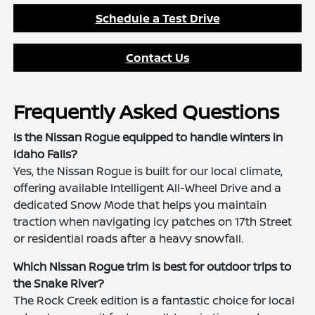
Schedule a Test Drive
Contact Us
Frequently Asked Questions
Is the Nissan Rogue equipped to handle winters in
Idaho Falls?
Yes, the Nissan Rogue is built for our local climate,
offering available Intelligent All-Wheel Drive and a
dedicated Snow Mode that helps you maintain
traction when navigating icy patches on 17th Street
or residential roads after a heavy snowfall.
Which Nissan Rogue trim is best for outdoor trips to
the Snake River?
The Rock Creek edition is a fantastic choice for local