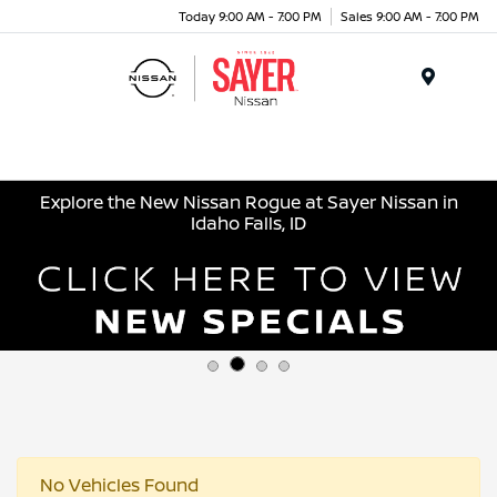
Today 9:00 AM - 7:00 PM
Sales 9:00 AM - 7:00 PM
Menu
Explore the New Nissan Rogue at Sayer Nissan in
Idaho Falls, ID
No Vehicles Found