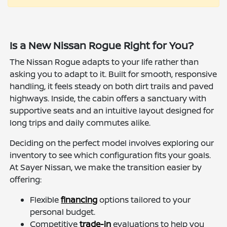
Is a New Nissan Rogue Right for You?
The Nissan Rogue adapts to your life rather than
asking you to adapt to it. Built for smooth, responsive
handling, it feels steady on both dirt trails and paved
highways. Inside, the cabin offers a sanctuary with
supportive seats and an intuitive layout designed for
long trips and daily commutes alike.
Deciding on the perfect model involves exploring our
inventory to see which configuration fits your goals.
At Sayer Nissan, we make the transition easier by
offering:
Flexible
financing
options tailored to your
personal budget.
Competitive
trade-in
evaluations to help you