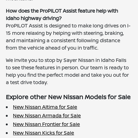
How does the ProPILOT Assist feature help with
Idaho highway driving?
ProPILOT Assist is designed to make long drives on I-
15 more relaxing by helping with steering, braking,
and maintaining a consistent following distance
from the vehicle ahead of you in traffic.
We invite you to stop by Sayer Nissan in Idaho Falls
to see these features in person. Our team is ready to
help you find the perfect model and take you out for
a test drive today.
Explore other New Nissan Models for Sale
New Nissan Altima for Sale
New Nissan Armada for Sale
New Nissan Frontier for Sale
New Nissan Kicks for Sale