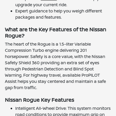
upgrade your current ride.
Expert guidance to help you weigh different
packages and features.
What are the Key Features of the Nissan
Rogue?
The heart of the Rogue is a 1.5-liter Variable
Compression Turbo engine delivering 201
horsepower. Safety is a core value, with the Nissan
Safety Shield 360 providing an extra set of eyes
through Pedestrian Detection and Blind Spot
Warning. For highway travel, available ProPILOT
Assist helps you stay centered and maintain a safe
gap from traffic.
Nissan Rogue Key Features
Intelligent All-Wheel Drive: This system monitors
road conditions to provide maximum grip on