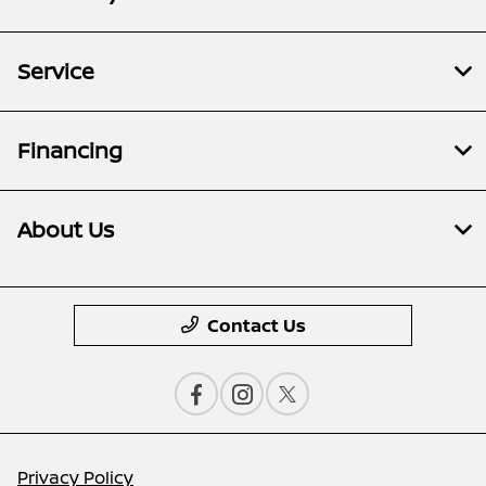
Service
Financing
About Us
Contact Us
Privacy Policy