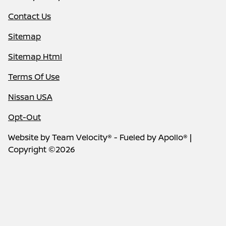
Contact Us
Sitemap
Sitemap Html
Terms Of Use
Nissan USA
Opt-Out
Website by
Team Velocity®
- Fueled by Apollo® |
Copyright ©2026