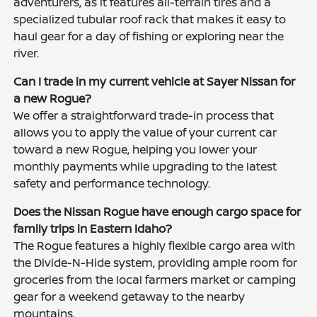
adventurers, as it features all-terrain tires and a
specialized tubular roof rack that makes it easy to
haul gear for a day of fishing or exploring near the
river.
Can I trade in my current vehicle at Sayer Nissan for
a new Rogue?
We offer a straightforward trade-in process that
allows you to apply the value of your current car
toward a new Rogue, helping you lower your
monthly payments while upgrading to the latest
safety and performance technology.
Does the Nissan Rogue have enough cargo space for
family trips in Eastern Idaho?
The Rogue features a highly flexible cargo area with
the Divide-N-Hide system, providing ample room for
groceries from the local farmers market or camping
gear for a weekend getaway to the nearby
mountains.