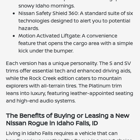
snowy Idaho mornings.
Nissan Safety Shield 360: A standard suite of six
technologies designed to alert you to potential
hazards.
Motion Activated Liftgate: A convenience
feature that opens the cargo area with a simple
kick under the bumper.
Each version has a unique personality. The S and SV
trims offer essential tech and enhanced driving aids,
while the Rock Creek edition caters to mountain
explorers with all-terrain tires. The Platinum trim
leans into luxury, featuring leather-appointed seating
and high-end audio systems.
The Benefits of Buying or Leasing a New
Nissan Rogue in Idaho Falls, ID
Living in Idaho Falls requires a vehicle that can