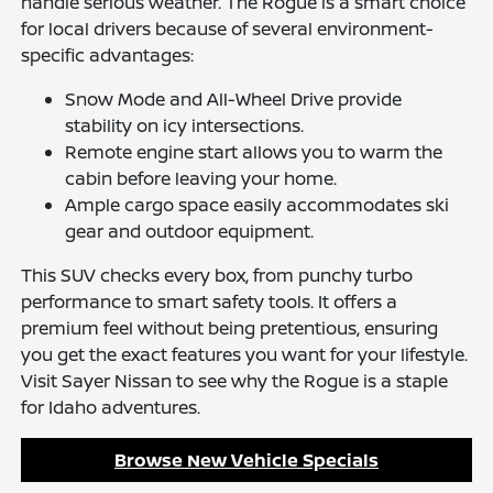
handle serious weather. The Rogue is a smart choice
for local drivers because of several environment-
specific advantages:
Snow Mode and All-Wheel Drive provide
stability on icy intersections.
Remote engine start allows you to warm the
cabin before leaving your home.
Ample cargo space easily accommodates ski
gear and outdoor equipment.
This SUV checks every box, from punchy turbo
performance to smart safety tools. It offers a
premium feel without being pretentious, ensuring
you get the exact features you want for your lifestyle.
Visit Sayer Nissan to see why the Rogue is a staple
for Idaho adventures.
Browse New Vehicle Specials