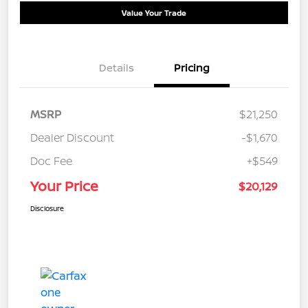
Value Your Trade
Details
Pricing
MSRP
$21,250
Dealer Discount
-$1,670
Doc Fee
+$549
Your Price
$20,129
Disclosure