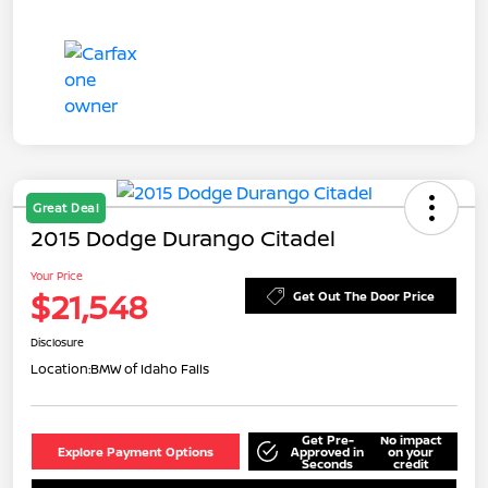
Great Deal
2015 Dodge Durango Citadel
Your Price
$21,548
Get Out The Door Price
Disclosure
Location:
BMW of Idaho Falls
Get Pre-
No impact
Explore Payment Options
Approved in
on your
Seconds
credit