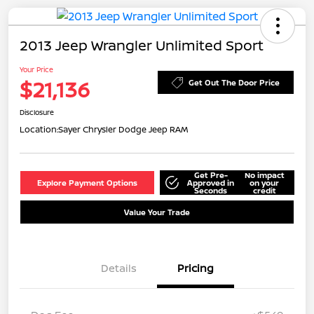
2013 Jeep Wrangler Unlimited Sport
Your Price
$21,136
Get Out The Door Price
Disclosure
Location:
Sayer Chrysler Dodge Jeep RAM
Get Pre-
No impact
Explore Payment Options
Approved in
on your
Seconds
credit
Value Your Trade
Details
Pricing