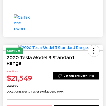
Great Deal
2020 Tesla Model 3 Standard
Range
Your Price
$21,549
Get Out The Door Price
Disclosure
Location:
Sayer Chrysler Dodge Jeep RAM