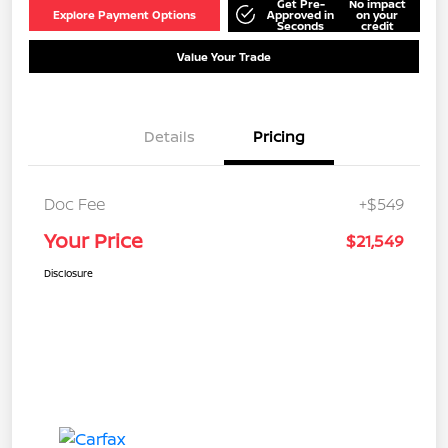
Get Pre-
No impact
Explore Payment Options
Approved in
on your
Seconds
credit
Value Your Trade
Details
Pricing
Doc Fee
+$549
Your Price
$21,549
Disclosure