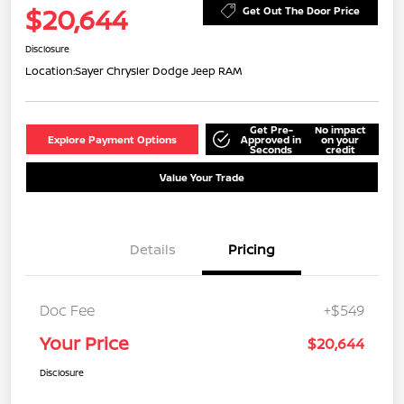
$20,644
Get Out The Door Price
Disclosure
Location:
Sayer Chrysler Dodge Jeep RAM
Get Pre-
No impact
Explore Payment Options
Approved in
on your
Seconds
credit
Value Your Trade
Details
Pricing
Doc Fee
+$549
Your Price
$20,644
Disclosure