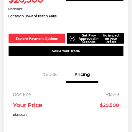
Disclosure
Location:
BMW of Idaho Falls
Get Pre-
No impact
Explore Payment Options
Approved in
on your
Seconds
credit
Value Your Trade
Details
Pricing
Doc Fee
+$549
Your Price
$20,500
Disclosure