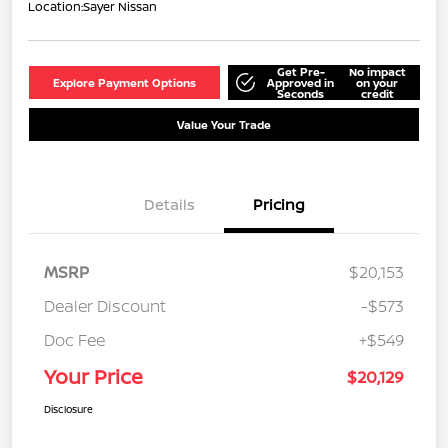
Location:
Sayer Nissan
Get Pre-
No impact
Explore Payment Options
Approved in
on your
Seconds
credit
Value Your Trade
Details
Pricing
MSRP
$20,153
Dealer Discount
-$573
Doc Fee
+$549
Your Price
$20,129
Disclosure