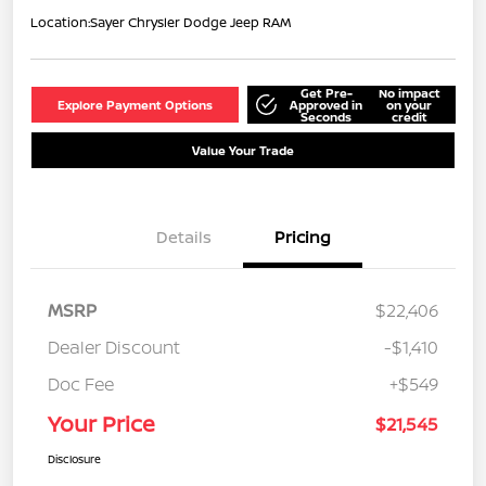
Location:
Sayer Chrysler Dodge Jeep RAM
Get Pre-
No impact
Explore Payment Options
Approved in
on your
Seconds
credit
Value Your Trade
Details
Pricing
MSRP
$22,406
Dealer Discount
-$1,410
Doc Fee
+$549
Your Price
$21,545
Disclosure