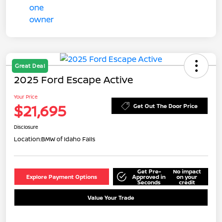
Great Deal
2025 Ford Escape Active
Your Price
$21,695
Get Out The Door Price
Disclosure
Location:
BMW of Idaho Falls
Get Pre-
No impact
Explore Payment Options
Approved in
on your
Seconds
credit
Value Your Trade