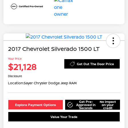
2017 Chevrolet Silverado 1500 LT
Your Price
$21,128
Get Out The Door Price
Disclosure
Location:
Sayer Chrysler Dodge Jeep RAM
Get Pre-
No impact
Explore Payment Options
Approved in
on your
Seconds
credit
Value Your Trade