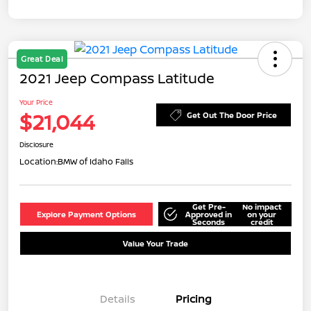
Great Deal
2021 Jeep Compass Latitude
Your Price
$21,044
Get Out The Door Price
Disclosure
Location:
BMW of Idaho Falls
Get Pre-
No impact
Explore Payment Options
Approved in
on your
Seconds
credit
Value Your Trade
Details
Pricing