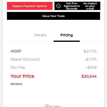
Get Pre-
No impact
Explore Payment Options
Approved in
on your
Seconds
credit
Value Your Trade
Details
Pricing
MSRP
$21,770
Dealer Discount
-$1,775
Doc Fee
+$549
Your Price
$20,544
Disclosure