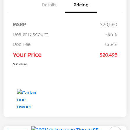
Details
Pricing
MSRP
$20,560
Dealer Discount
-$616
Doc Fee
+$549
Your Price
$20,493
Disclosure