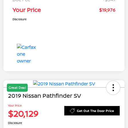
Your Price
$19,976
Disclosure
Great Deal
2019 Nissan Pathfinder SV
Your Price
$20,129
Get Out The Door Price
Disclosure