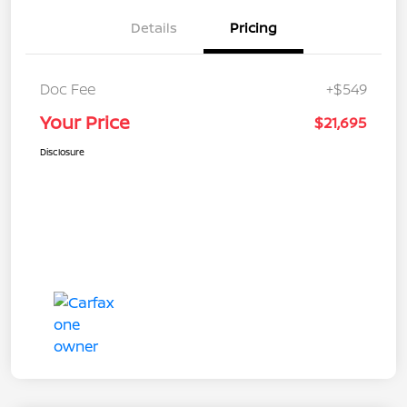
Details
Pricing
Doc Fee
+$549
Your Price
$21,695
Disclosure