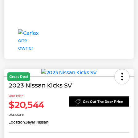
Great Deal
2023 Nissan Kicks SV
Your Price
$20,544
Get Out The Door Price
Disclosure
Location:
Sayer Nissan