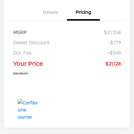
Details
Pricing
MSRP
$21,358
Dealer Discount
-$779
Doc Fee
+$549
Your Price
$21,128
Disclosure