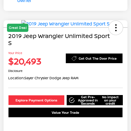
Great Deal
2019 Jeep Wrangler Unlimited Sport
S
Your Price
$20,493
Get Out The Door Price
Disclosure
Location:
Sayer Chrysler Dodge Jeep RAM
Get Pre-
No impact
Explore Payment Options
Approved in
on your
Seconds
credit
Value Your Trade