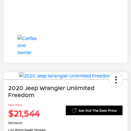
2020 Jeep Wrangler Unlimited
Freedom
Your Price
$21,544
Get Out The Door Price
Disclosure
Location:
Sayer Nissan