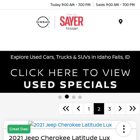
Today 9:00 AM - 7:00 PM
Sales 9:00 AM - 7:00 PM
Menu
Explore Used Cars, Trucks & SUVs in Idaho Falls, ID
1
2
3
Great Deal
2021 Jeep Cherokee Latitude Lux