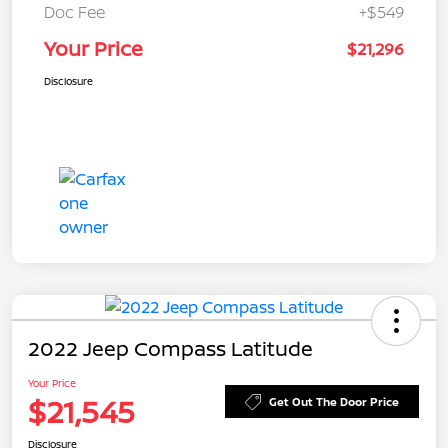
Doc Fee
+$549
Your Price
$21,296
Disclosure
2022 Jeep Compass Latitude
Your Price
$21,545
Get Out The Door Price
Disclosure