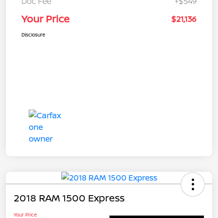
Doc Fee
+$549
Your Price
$21,136
Disclosure
2018 RAM 1500 Express
Your Price