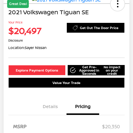
Great Deal
2021 Volkswagen Tiguan SE
Your Price
$20,497
Get Out The Door Price
Disclosure
Location:
Sayer Nissan
Get Pre-
No impact
Explore Payment Options
Approved in
on your
Seconds
credit
Value Your Trade
Details
Pricing
MSRP
$20,350