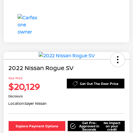
2022 Nissan Rogue SV
Your Price
$20,129
Get Out The Door Price
Disclosure
Location:
Sayer Nissan
Get Pre-
No impact
Explore Payment Options
Approved in
on your
Seconds
credit