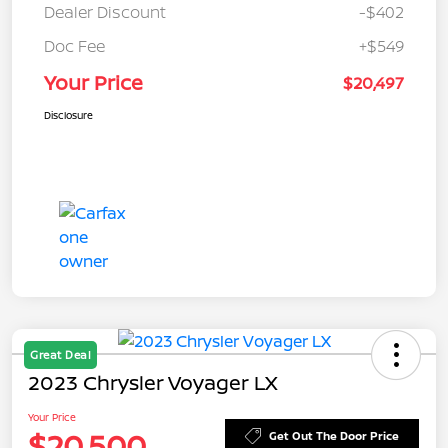
Dealer Discount
-$402
Doc Fee
+$549
Your Price
$20,497
Disclosure
Great Deal
2023 Chrysler Voyager LX
Your Price
$20,500
Get Out The Door Price