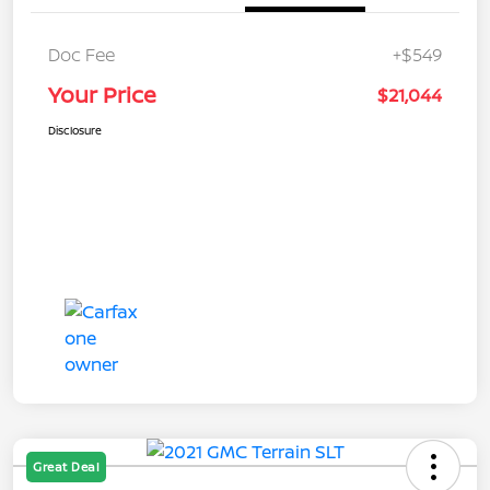
Doc Fee
+$549
Your Price
$21,044
Disclosure
Great Deal