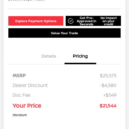
Get Pre-
No impact
Explore Payment Options
Approved in
on your
Seconds
credit
Value Your Trade
Details
Pricing
MSRP
$25,575
Dealer Discount
-$4,580
Doc Fee
+$549
Your Price
$21,544
Disclosure