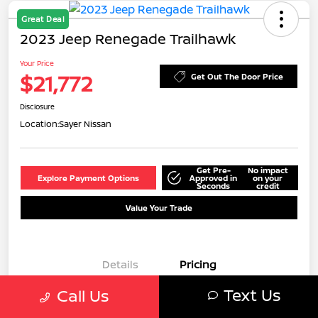
Great Deal
2023 Jeep Renegade Trailhawk
Your Price
$21,772
Get Out The Door Price
Disclosure
Location:
Sayer Nissan
Get Pre-
No impact
Explore Payment Options
Approved in
on your
Seconds
credit
Value Your Trade
Details
Pricing
Text Us
Call Us
Doc Fee
+$549