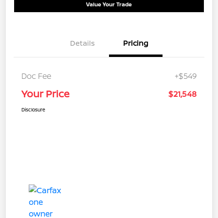
Value Your Trade
Details
Pricing
Doc Fee
+$549
Your Price
$21,548
Disclosure