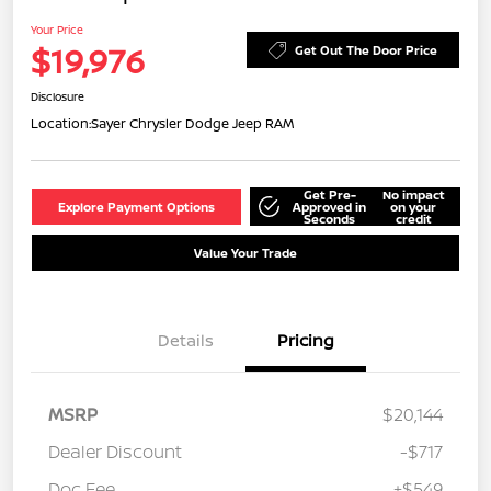
Your Price
$19,976
Get Out The Door Price
Disclosure
Location:
Sayer Chrysler Dodge Jeep RAM
Get Pre-
No impact
Explore Payment Options
Approved in
on your
Seconds
credit
Value Your Trade
Details
Pricing
MSRP
$20,144
Dealer Discount
-$717
Doc Fee
+$549