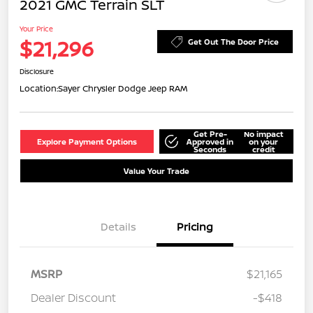
2021 GMC Terrain SLT
Your Price
$21,296
Get Out The Door Price
Disclosure
Location:
Sayer Chrysler Dodge Jeep RAM
Get Pre-
No impact
Explore Payment Options
Approved in
on your
Seconds
credit
Value Your Trade
Details
Pricing
MSRP
$21,165
Dealer Discount
-$418