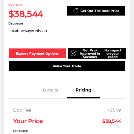
Your Price
$38,544
Get Out The Door Price
Disclosure
Location:
Sayer Nissan
Get Pre-
No impact
Explore Payment Options
Approved in
on your
Seconds
credit
Value Your Trade
Details
Pricing
Doc Fee
+$549
Your Price
$38,544
Disclosure