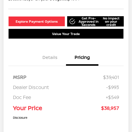
Get Pre-
No impact
Explore Payment Options
Approved in
on your
Seconds
credit
Value Your Trade
Details
Pricing
MSRP
$39,401
Dealer Discount
-$993
Doc Fee
+$549
Your Price
$38,957
Disclosure