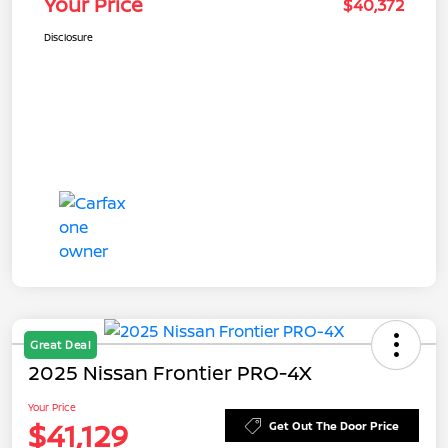
Your Price
$40,372
Disclosure
Great Deal
2025 Nissan Frontier PRO-4X
Your Price
$41,129
Get Out The Door Price