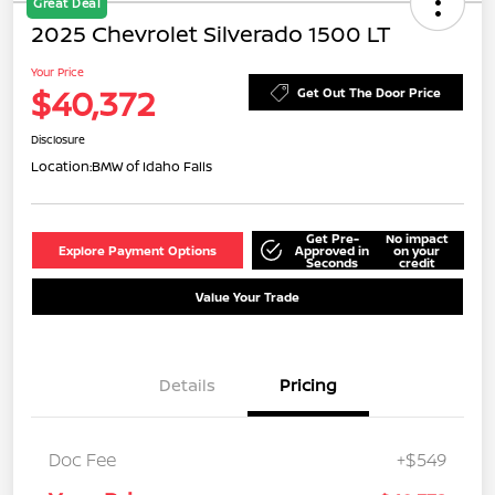
Great Deal
2025 Chevrolet Silverado 1500 LT
Your Price
$40,372
Get Out The Door Price
Disclosure
Location:
BMW of Idaho Falls
Get Pre-
No impact
Explore Payment Options
Approved in
on your
Seconds
credit
Value Your Trade
Details
Pricing
Doc Fee
+$549