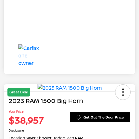
Great Deal
2023 RAM 1500 Big Horn
Your Price
$38,957
Get Out The Door Price
Disclosure
Location:
Sayer Chrysler Dodge Jeep RAM