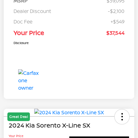
MSRP
$39,095
Dealer Discount
-$2,100
Doc Fee
+$549
Your Price
$37,544
Disclosure
Great Deal
2024 Kia Sorento X-Line SX
Your Price