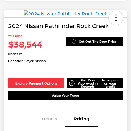
2024 Nissan Pathfinder Rock Creek
Your Price
$38,544
Get Out The Door Price
Disclosure
Location:
Sayer Nissan
Get Pre-
No impact
Explore Payment Options
Approved in
on your
Seconds
credit
Value Your Trade
Details
Pricing