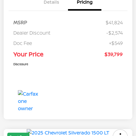
Details
Pricing
MSRP
$41,824
Dealer Discount
-$2,574
Doc Fee
+$549
Your Price
$39,799
Disclosure