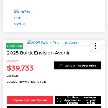
Great Deal
2025 Buick Envision Avenir
Your Price
$39,733
Get Out The Door Price
Disclosure
Location:
BMW of Idaho Falls
Get Pre-
No impact
Explore Payment Options
Approved in
on your
Seconds
credit