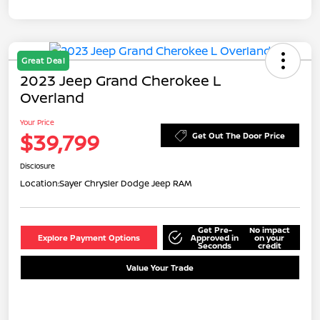
Great Deal
2023 Jeep Grand Cherokee L
Overland
Your Price
$39,799
Get Out The Door Price
Disclosure
Location:
Sayer Chrysler Dodge Jeep RAM
Get Pre-
No impact
Explore Payment Options
Approved in
on your
Seconds
credit
Value Your Trade