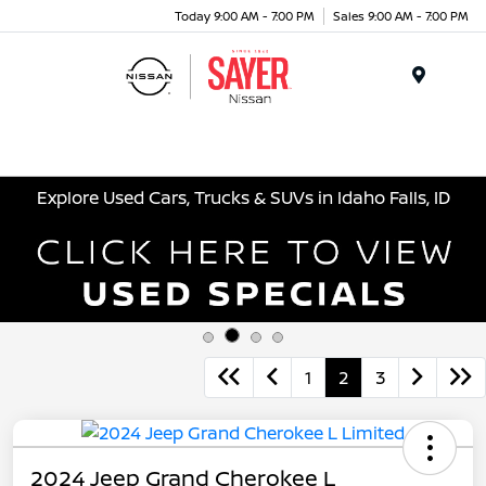
Today 9:00 AM - 7:00 PM
Sales 9:00 AM - 7:00 PM
Menu
Explore Used Cars, Trucks & SUVs in Idaho Falls, ID
1
2
3
2024 Jeep Grand Cherokee L