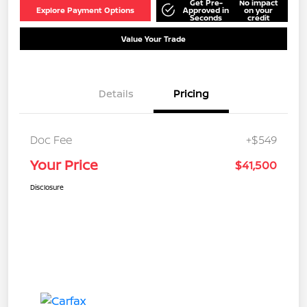
Get Pre-
No impact
Explore Payment Options
Approved in
on your
Seconds
credit
Value Your Trade
Details
Pricing
Doc Fee
+$549
Your Price
$41,500
Disclosure