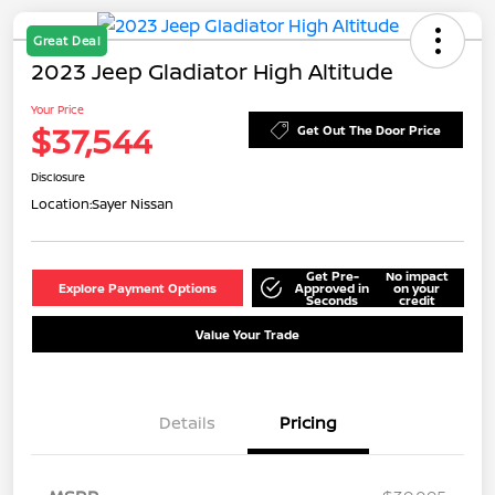
Great Deal
2023 Jeep Gladiator High Altitude
Your Price
$37,544
Get Out The Door Price
Disclosure
Location:
Sayer Nissan
Get Pre-
No impact
Explore Payment Options
Approved in
on your
Seconds
credit
Value Your Trade
Details
Pricing