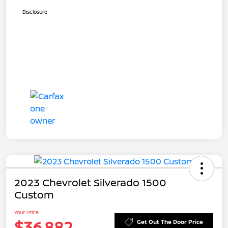
Disclosure
2023 Chevrolet Silverado 1500
Custom
Your Price
$36,882
Get Out The Door Price