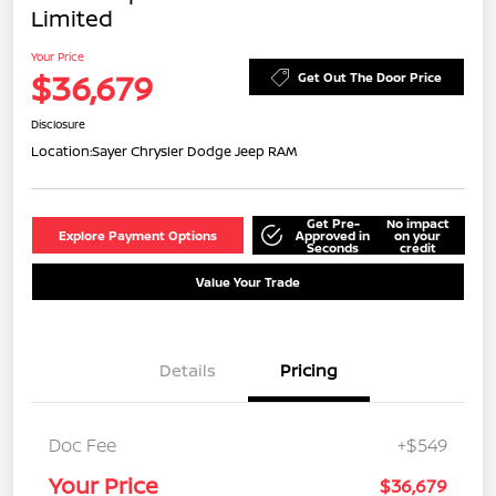
Limited
Your Price
$36,679
Get Out The Door Price
Disclosure
Location:
Sayer Chrysler Dodge Jeep RAM
Get Pre-
No impact
Explore Payment Options
Approved in
on your
Seconds
credit
Value Your Trade
Details
Pricing
Doc Fee
+$549
Your Price
$36,679