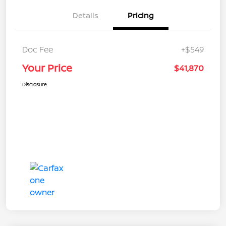
Details
Pricing
Doc Fee
+$549
Your Price
$41,870
Disclosure