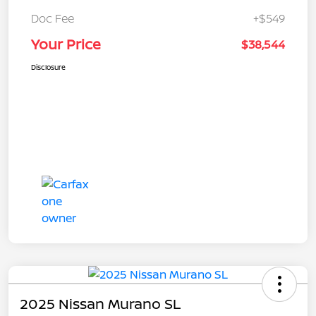
Doc Fee
+$549
Your Price
$38,544
Disclosure
2025 Nissan Murano SL