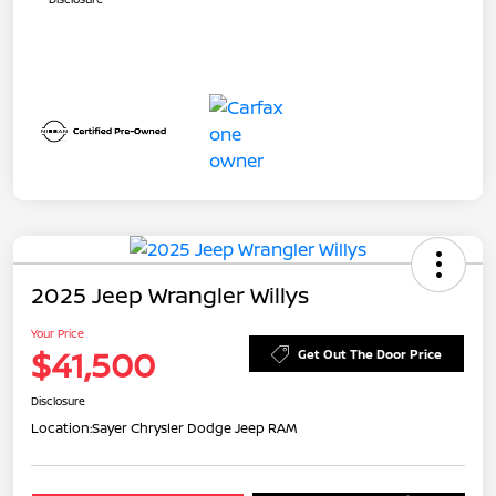
2025 Jeep Wrangler Willys
Your Price
$41,500
Get Out The Door Price
Disclosure
Location:
Sayer Chrysler Dodge Jeep RAM