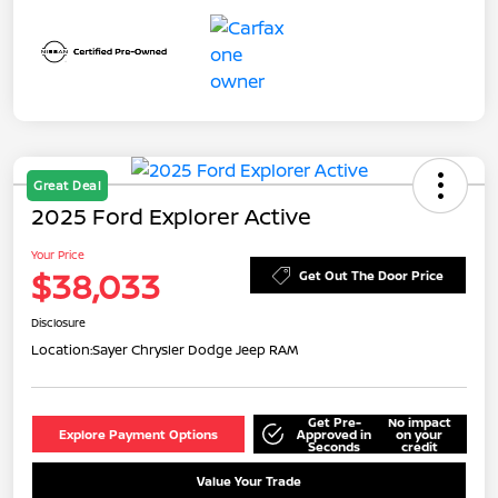
Great Deal
2025 Ford Explorer Active
Your Price
$38,033
Get Out The Door Price
Disclosure
Location:
Sayer Chrysler Dodge Jeep RAM
Get Pre-
No impact
Explore Payment Options
Approved in
on your
Seconds
credit
Value Your Trade