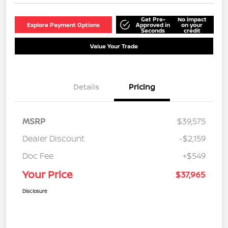
Get Pre-
No impact
Explore Payment Options
Approved in
on your
Seconds
credit
Value Your Trade
Details
Pricing
MSRP
$39,575
Dealer Discount
-$2,159
Doc Fee
+$549
Your Price
$37,965
Disclosure