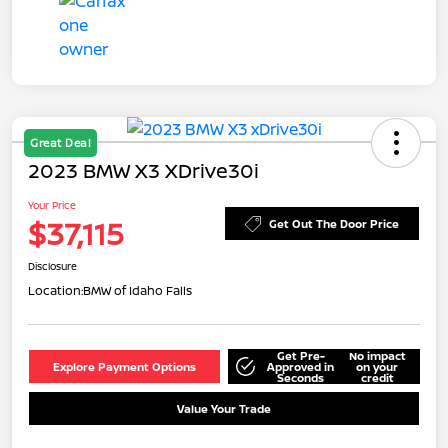
Great Deal
2023 BMW X3 XDrive30i
Your Price
$37,115
Get Out The Door Price
Disclosure
Location:
BMW of Idaho Falls
Get Pre-
No impact
Explore Payment Options
Approved in
on your
Seconds
credit
Value Your Trade