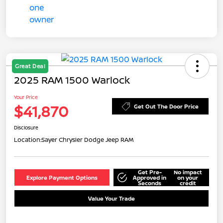
Great Deal
2025 RAM 1500 Warlock
Your Price
$41,870
Get Out The Door Price
Disclosure
Location:
Sayer Chrysler Dodge Jeep RAM
Get Pre-
No impact
Explore Payment Options
Approved in
on your
Seconds
credit
Value Your Trade