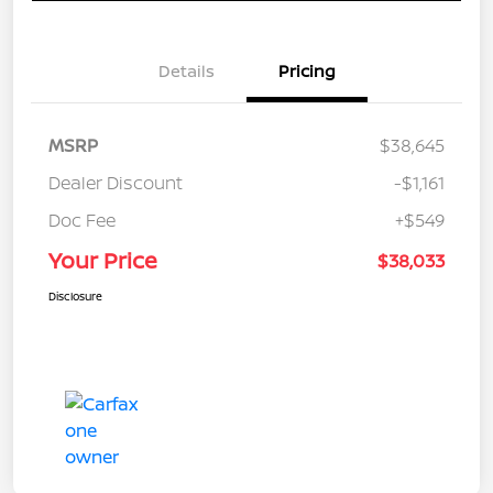
Details
Pricing
MSRP
$38,645
Dealer Discount
-$1,161
Doc Fee
+$549
Your Price
$38,033
Disclosure