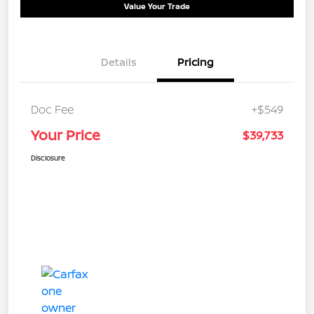
Value Your Trade
Details
Pricing
Doc Fee
+$549
Your Price
$39,733
Disclosure