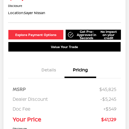
Disclosure
Location:
Sayer Nissan
Get Pre-
No impact
Explore Payment Options
Approved in
on your
Seconds
credit
Value Your Trade
Details
Pricing
MSRP
$45,825
Dealer Discount
-$5,245
Doc Fee
+$549
Your Price
$41,129
Disclosure