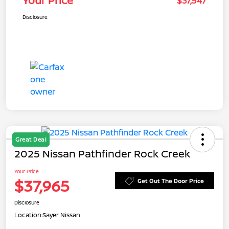
Your Price
$37,547
Disclosure
Great Deal
2025 Nissan Pathfinder Rock Creek
Your Price
$37,965
Get Out The Door Price
Disclosure
Location:
Sayer Nissan