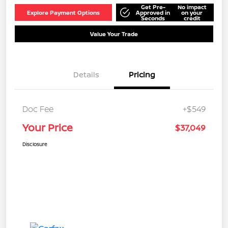
Get Pre-
No impact
Explore Payment Options
Approved in
on your
Seconds
credit
Value Your Trade
Details
Pricing
Doc Fee
+$549
Your Price
$37,049
Disclosure