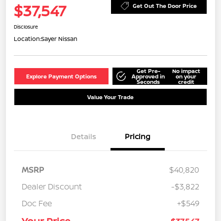
$37,547
Get Out The Door Price
Disclosure
Location:
Sayer Nissan
Get Pre-
No impact
Explore Payment Options
Approved in
on your
Seconds
credit
Value Your Trade
Details
Pricing
MSRP
$40,820
Dealer Discount
-$3,822
Doc Fee
+$549