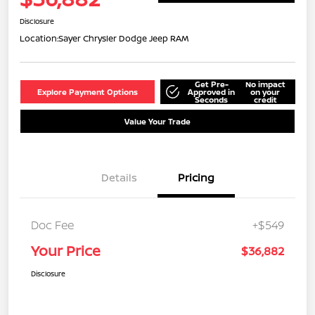
Disclosure
Location:
Sayer Chrysler Dodge Jeep RAM
Get Pre-
No impact
Explore Payment Options
Approved in
on your
Seconds
credit
Value Your Trade
Details
Pricing
Doc Fee
+$549
Your Price
$36,882
Disclosure