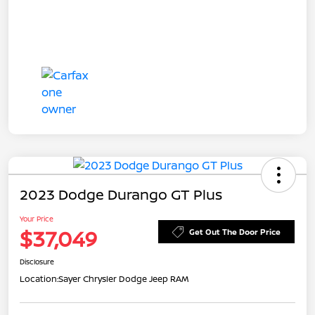
2023 Dodge Durango GT Plus
Your Price
$37,049
Get Out The Door Price
Disclosure
Location:
Sayer Chrysler Dodge Jeep RAM