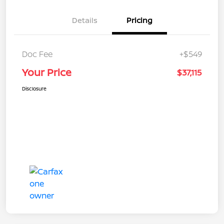
Details
Pricing
Doc Fee
+$549
Your Price
$37,115
Disclosure