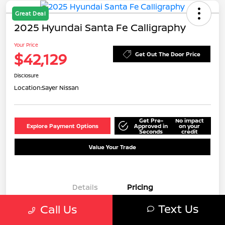
Great Deal
2025 Hyundai Santa Fe Calligraphy
Your Price
$42,129
Get Out The Door Price
Disclosure
Location:
Sayer Nissan
Get Pre-
No impact
Explore Payment Options
Approved in
on your
Seconds
credit
Value Your Trade
Details
Pricing
Text Us
Call Us
MSRP
$42,505