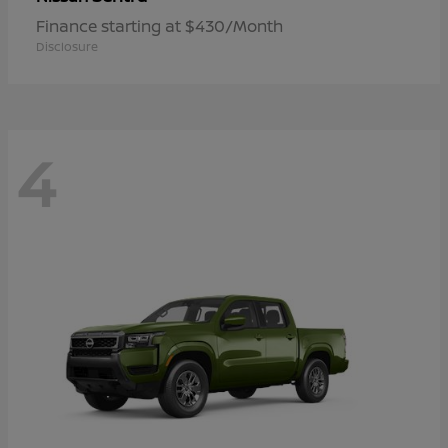
Finance starting at $430/Month
Disclosure
4