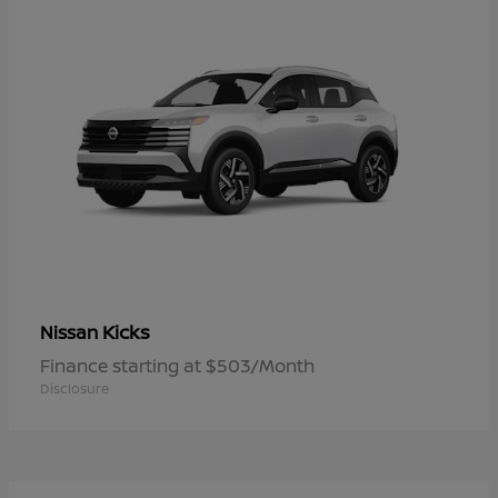
Kicks
Nissan
Finance starting at $503/Month
Disclosure