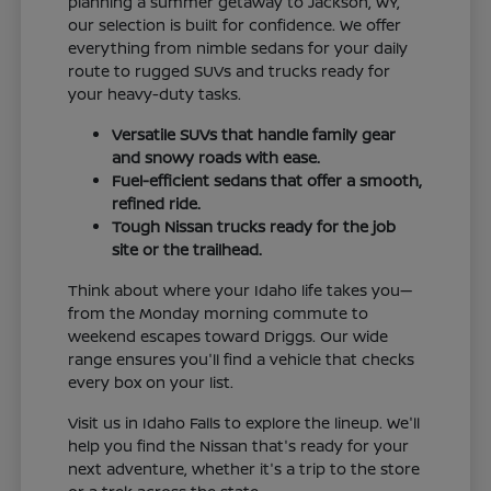
planning a summer getaway to Jackson, WY,
our selection is built for confidence. We offer
everything from nimble sedans for your daily
route to rugged SUVs and trucks ready for
your heavy-duty tasks.
Versatile SUVs that handle family gear
and snowy roads with ease.
Fuel-efficient sedans that offer a smooth,
refined ride.
Tough Nissan trucks ready for the job
site or the trailhead.
Think about where your Idaho life takes you—
from the Monday morning commute to
weekend escapes toward Driggs. Our wide
range ensures you'll find a vehicle that checks
every box on your list.
Visit us in Idaho Falls to explore the lineup. We'll
help you find the Nissan that's ready for your
next adventure, whether it's a trip to the store