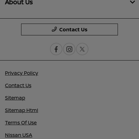
About Us
Contact Us
Privacy Policy
Contact Us
Sitemap
Sitemap Html
Terms Of Use
Nissan USA