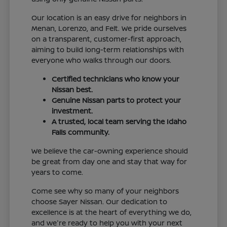
Our location is an easy drive for neighbors in
Menan, Lorenzo, and Felt. We pride ourselves
on a transparent, customer-first approach,
aiming to build long-term relationships with
everyone who walks through our doors.
Certified technicians who know your
Nissan best.
Genuine Nissan parts to protect your
investment.
A trusted, local team serving the Idaho
Falls community.
We believe the car-owning experience should
be great from day one and stay that way for
years to come.
Come see why so many of your neighbors
choose Sayer Nissan. Our dedication to
excellence is at the heart of everything we do,
and we're ready to help you with your next