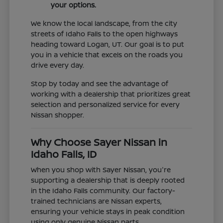
your options.
We know the local landscape, from the city
streets of Idaho Falls to the open highways
heading toward Logan, UT. Our goal is to put
you in a vehicle that excels on the roads you
drive every day.
Stop by today and see the advantage of
working with a dealership that prioritizes great
selection and personalized service for every
Nissan shopper.
Why Choose Sayer Nissan in
Idaho Falls, ID
When you shop with Sayer Nissan, you're
supporting a dealership that is deeply rooted
in the Idaho Falls community. Our factory-
trained technicians are Nissan experts,
ensuring your vehicle stays in peak condition
using only genuine Nissan parts.