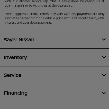
with a customer service rep. This is easily done by calling us at
208-418-2835
or by visiting us at the dealership.
**With approved credit. Terms may vary. Monthly payments are only
estimates derived from the vehicle price with a 72 month term, 4.9%
interest and 20% downpayment.
Sayer Nissan
Inventory
Service
Financing