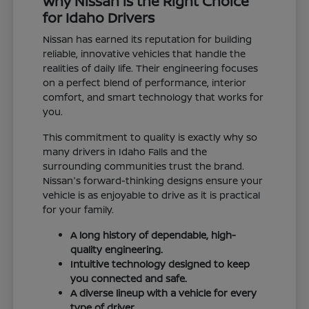
Why Nissan is the Right Choice
for Idaho Drivers
Nissan has earned its reputation for building
reliable, innovative vehicles that handle the
realities of daily life. Their engineering focuses
on a perfect blend of performance, interior
comfort, and smart technology that works for
you.
This commitment to quality is exactly why so
many drivers in Idaho Falls and the
surrounding communities trust the brand.
Nissan's forward-thinking designs ensure your
vehicle is as enjoyable to drive as it is practical
for your family.
A long history of dependable, high-
quality engineering.
Intuitive technology designed to keep
you connected and safe.
A diverse lineup with a vehicle for every
type of driver.