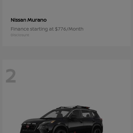
Murano
Nissan
Finance starting at $776/Month
Disclosure
2