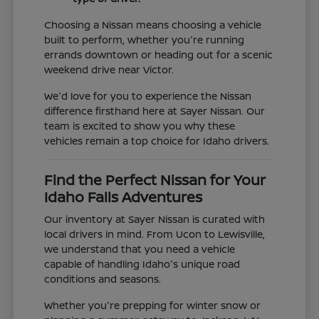
Choosing a Nissan means choosing a vehicle
built to perform, whether you're running
errands downtown or heading out for a scenic
weekend drive near Victor.
We'd love for you to experience the Nissan
difference firsthand here at Sayer Nissan. Our
team is excited to show you why these
vehicles remain a top choice for Idaho drivers.
Find the Perfect Nissan for Your
Idaho Falls Adventures
Our inventory at Sayer Nissan is curated with
local drivers in mind. From Ucon to Lewisville,
we understand that you need a vehicle
capable of handling Idaho's unique road
conditions and seasons.
Whether you're prepping for winter snow or