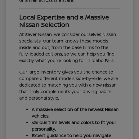
or a trek across the state.
Local Expertise and a Massive
Nissan Selection
At Sayer Nissan, we consider ourselves Nissan
specialists. Our team knows these models
inside and out, from the base trims to the
fully-loaded editions, so we can help you find
exactly what you're looking for in Idaho Falls.
Our large inventory gives you the chance to
compare different models side-by-side. We are
dedicated to matching you with a new Nissan
that truly complements your driving habits
and personal style.
A massive selection of the newest Nissan
vehicles.
Various trim levels and colors to fit your
personality.
Expert guidance to help you navigate