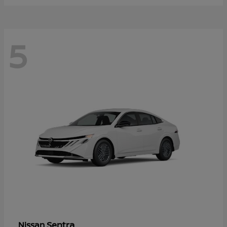
5
Sentra
Nissan