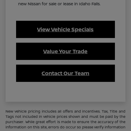
new Nissan for sale or lease in Idaho Falls.
View Vehicle Specials
Value Your Trade
Contact Our Team
New vehicle pricing includes all offers and incentives. Tax, Title and
Tags not included in vehicle prices shown and must be paid by the
purchaser. While great effort is made to ensure the accuracy of the
information on this site, errors do occur so please verify information