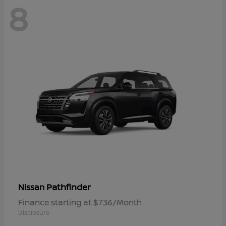
8
Pathfinder
Nissan
Finance starting at $736/Month
Disclosure