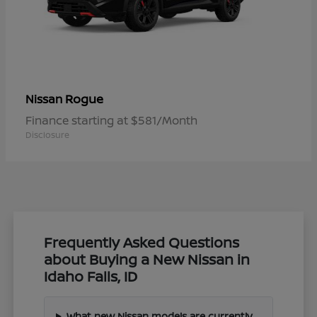
Rogue
Nissan
Finance starting at $581/Month
Disclosure
Frequently Asked Questions
about Buying a New Nissan in
Idaho Falls, ID
What new Nissan models are currently