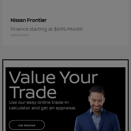
Frontier
Nissan
Finance starting at $695/Month
Disclosure