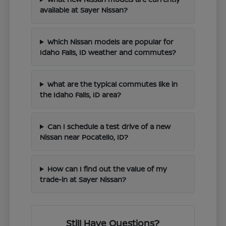
available at Sayer Nissan?
Which Nissan models are popular for
Idaho Falls, ID weather and commutes?
What are the typical commutes like in
the Idaho Falls, ID area?
Can I schedule a test drive of a new
Nissan near Pocatello, ID?
How can I find out the value of my
trade-in at Sayer Nissan?
Still Have Questions?