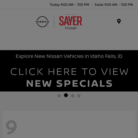
Today 9:00 AM - 7:00 PM
Sales 9:00 AM - 7:00 PM
Menu
Explore New Nissan Vehicles in Idaho Falls, ID
9