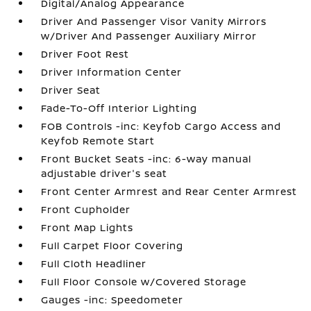
Digital/Analog Appearance
Driver And Passenger Visor Vanity Mirrors
w/Driver And Passenger Auxiliary Mirror
Driver Foot Rest
Driver Information Center
Driver Seat
Fade-To-Off Interior Lighting
FOB Controls -inc: Keyfob Cargo Access and
Keyfob Remote Start
Front Bucket Seats -inc: 6-way manual
adjustable driver's seat
Front Center Armrest and Rear Center Armrest
Front Cupholder
Front Map Lights
Full Carpet Floor Covering
Full Cloth Headliner
Full Floor Console w/Covered Storage
Gauges -inc: Speedometer