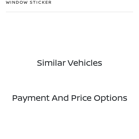
WINDOW STICKER
Similar Vehicles
Payment And Price Options