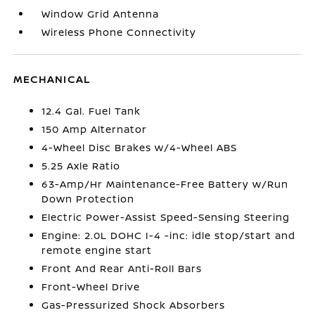
Window Grid Antenna
Wireless Phone Connectivity
MECHANICAL
12.4 Gal. Fuel Tank
150 Amp Alternator
4-Wheel Disc Brakes w/4-Wheel ABS
5.25 Axle Ratio
63-Amp/Hr Maintenance-Free Battery w/Run
Down Protection
Electric Power-Assist Speed-Sensing Steering
Engine: 2.0L DOHC I-4 -inc: idle stop/start and
remote engine start
Front And Rear Anti-Roll Bars
Front-Wheel Drive
Gas-Pressurized Shock Absorbers