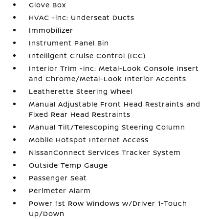
Glove Box
HVAC -inc: Underseat Ducts
Immobilizer
Instrument Panel Bin
Intelligent Cruise Control (ICC)
Interior Trim -inc: Metal-Look Console Insert
and Chrome/Metal-Look Interior Accents
Leatherette Steering Wheel
Manual Adjustable Front Head Restraints and
Fixed Rear Head Restraints
Manual Tilt/Telescoping Steering Column
Mobile Hotspot Internet Access
NissanConnect Services Tracker System
Outside Temp Gauge
Passenger Seat
Perimeter Alarm
Power 1st Row Windows w/Driver 1-Touch
Up/Down