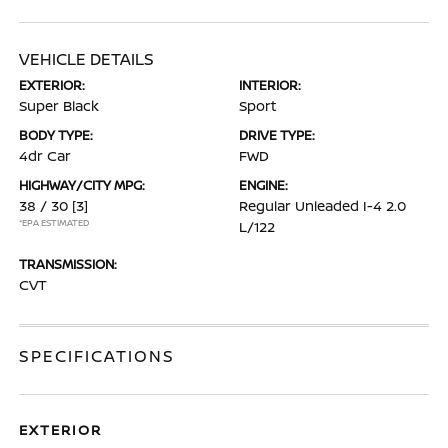
VEHICLE DETAILS
EXTERIOR:
INTERIOR:
Super Black
Sport
BODY TYPE:
DRIVE TYPE:
4dr Car
FWD
HIGHWAY/CITY MPG:
ENGINE:
38 / 30
[3]
Regular Unleaded I-4 2.0
*EPA ESTIMATED
L/122
TRANSMISSION:
CVT
SPECIFICATIONS
EXTERIOR