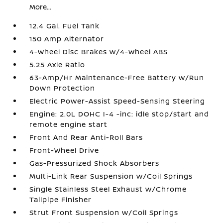
More...
12.4 Gal. Fuel Tank
150 Amp Alternator
4-Wheel Disc Brakes w/4-Wheel ABS
5.25 Axle Ratio
63-Amp/Hr Maintenance-Free Battery w/Run
Down Protection
Electric Power-Assist Speed-Sensing Steering
Engine: 2.0L DOHC I-4 -inc: idle stop/start and
remote engine start
Front And Rear Anti-Roll Bars
Front-Wheel Drive
Gas-Pressurized Shock Absorbers
Multi-Link Rear Suspension w/Coil Springs
Single Stainless Steel Exhaust w/Chrome
Tailpipe Finisher
Strut Front Suspension w/Coil Springs