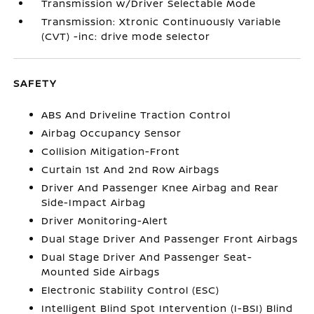
Transmission w/Driver Selectable Mode
Transmission: Xtronic Continuously Variable
(CVT) -inc: drive mode selector
SAFETY
ABS And Driveline Traction Control
Airbag Occupancy Sensor
Collision Mitigation-Front
Curtain 1st And 2nd Row Airbags
Driver And Passenger Knee Airbag and Rear
Side-Impact Airbag
Driver Monitoring-Alert
Dual Stage Driver And Passenger Front Airbags
Dual Stage Driver And Passenger Seat-
Mounted Side Airbags
Electronic Stability Control (ESC)
Intelligent Blind Spot Intervention (I-BSI) Blind