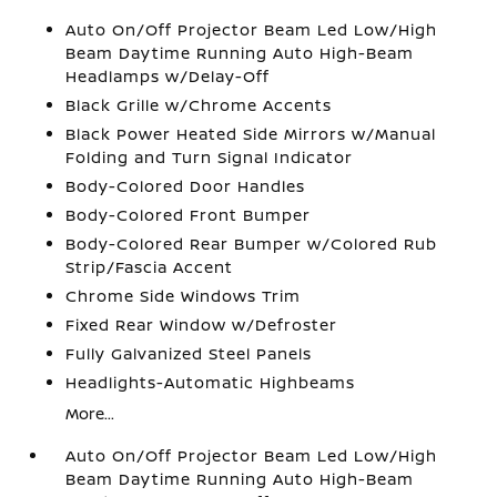
Auto On/Off Projector Beam Led Low/High
Beam Daytime Running Auto High-Beam
Headlamps w/Delay-Off
Black Grille w/Chrome Accents
Black Power Heated Side Mirrors w/Manual
Folding and Turn Signal Indicator
Body-Colored Door Handles
Body-Colored Front Bumper
Body-Colored Rear Bumper w/Colored Rub
Strip/Fascia Accent
Chrome Side Windows Trim
Fixed Rear Window w/Defroster
Fully Galvanized Steel Panels
Headlights-Automatic Highbeams
More...
Auto On/Off Projector Beam Led Low/High
Beam Daytime Running Auto High-Beam