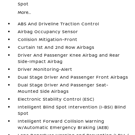
Spot
More...
ABS And Driveline Traction Control
Airbag Occupancy Sensor
Collision Mitigation-Front
Curtain 1st And 2nd Row Airbags
Driver And Passenger Knee Airbag and Rear
Side-Impact Airbag
Driver Monitoring-Alert
Dual Stage Driver And Passenger Front Airbags
Dual Stage Driver And Passenger Seat-
Mounted Side Airbags
Electronic Stability Control (ESC)
Intelligent Blind Spot Intervention (I-BSI) Blind
Spot
Intelligent Forward Collision Warning
w/Automatic Emergency Braking (AEB)