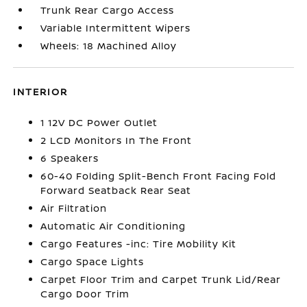
Trunk Rear Cargo Access
Variable Intermittent Wipers
Wheels: 18 Machined Alloy
INTERIOR
1 12V DC Power Outlet
2 LCD Monitors In The Front
6 Speakers
60-40 Folding Split-Bench Front Facing Fold
Forward Seatback Rear Seat
Air Filtration
Automatic Air Conditioning
Cargo Features -inc: Tire Mobility Kit
Cargo Space Lights
Carpet Floor Trim and Carpet Trunk Lid/Rear
Cargo Door Trim