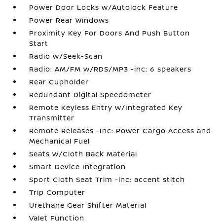
Power Door Locks w/Autolock Feature
Power Rear Windows
Proximity Key For Doors And Push Button
Start
Radio w/Seek-Scan
Radio: AM/FM w/RDS/MP3 -inc: 6 speakers
Rear Cupholder
Redundant Digital Speedometer
Remote Keyless Entry w/Integrated Key
Transmitter
Remote Releases -Inc: Power Cargo Access and
Mechanical Fuel
Seats w/Cloth Back Material
Smart Device Integration
Sport Cloth Seat Trim -inc: accent stitch
Trip Computer
Urethane Gear Shifter Material
Valet Function