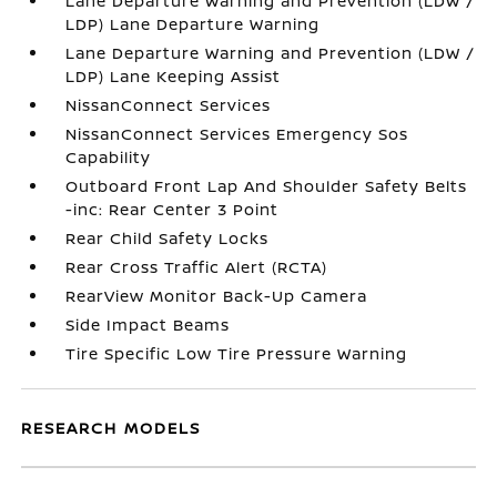
Lane Departure Warning and Prevention (LDW /
LDP) Lane Departure Warning
Lane Departure Warning and Prevention (LDW /
LDP) Lane Keeping Assist
NissanConnect Services
NissanConnect Services Emergency Sos
Capability
Outboard Front Lap And Shoulder Safety Belts
-inc: Rear Center 3 Point
Rear Child Safety Locks
Rear Cross Traffic Alert (RCTA)
RearView Monitor Back-Up Camera
Side Impact Beams
Tire Specific Low Tire Pressure Warning
RESEARCH MODELS