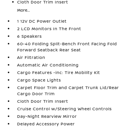
Cloth Door Trim Insert
More...
1 12V DC Power Outlet
2 LCD Monitors In The Front
6 Speakers
60-40 Folding Split-Bench Front Facing Fold
Forward Seatback Rear Seat
Air Filtration
Automatic Air Conditioning
Cargo Features -inc: Tire Mobility Kit
Cargo Space Lights
Carpet Floor Trim and Carpet Trunk Lid/Rear
Cargo Door Trim
Cloth Door Trim Insert
Cruise Control w/Steering Wheel Controls
Day-Night Rearview Mirror
Delayed Accessory Power