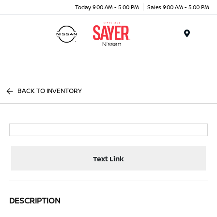
Today 9:00 AM - 5:00 PM
Sales 9:00 AM - 5:00 PM
Menu
BACK TO INVENTORY
Text Link
DESCRIPTION