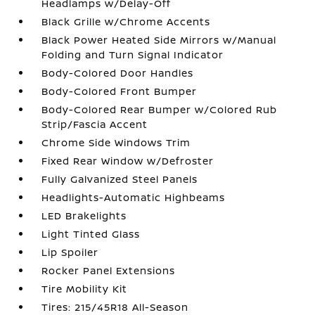
Headlamps w/Delay-Off
Black Grille w/Chrome Accents
Black Power Heated Side Mirrors w/Manual
Folding and Turn Signal Indicator
Body-Colored Door Handles
Body-Colored Front Bumper
Body-Colored Rear Bumper w/Colored Rub
Strip/Fascia Accent
Chrome Side Windows Trim
Fixed Rear Window w/Defroster
Fully Galvanized Steel Panels
Headlights-Automatic Highbeams
LED Brakelights
Light Tinted Glass
Lip Spoiler
Rocker Panel Extensions
Tire Mobility Kit
Tires: 215/45R18 All-Season