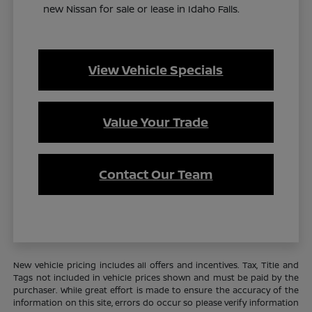
new Nissan for sale or lease in Idaho Falls.
View Vehicle Specials
Value Your Trade
Contact Our Team
New vehicle pricing includes all offers and incentives. Tax, Title and
Tags not included in vehicle prices shown and must be paid by the
purchaser. While great effort is made to ensure the accuracy of the
information on this site, errors do occur so please verify information