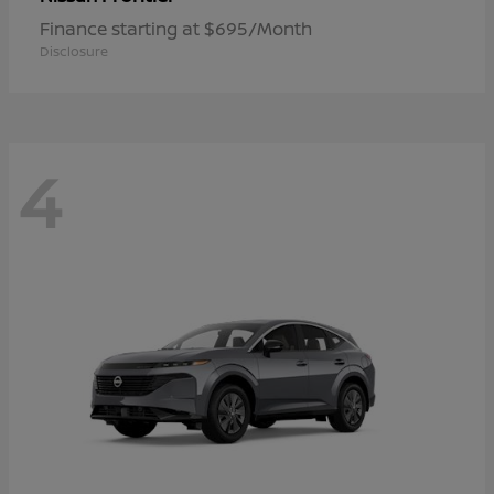
Finance starting at $695/Month
Disclosure
4