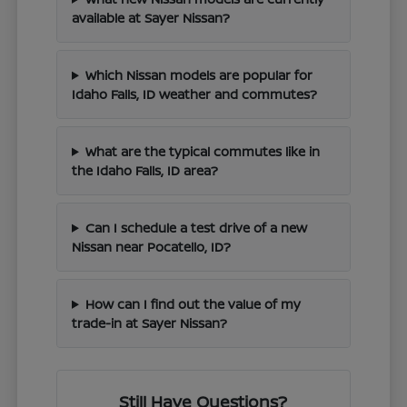
available at Sayer Nissan?
Which Nissan models are popular for
Idaho Falls, ID weather and commutes?
What are the typical commutes like in
the Idaho Falls, ID area?
Can I schedule a test drive of a new
Nissan near Pocatello, ID?
How can I find out the value of my
trade-in at Sayer Nissan?
Still Have Questions?