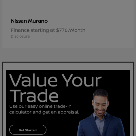
Murano
Nissan
Finance starting at $776/Month
Disclosure