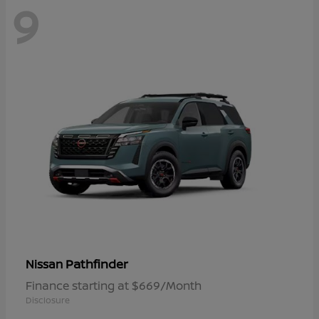
9
Pathfinder
Nissan
Finance starting at $669/Month
Disclosure