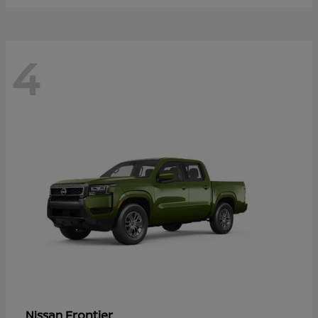
4
Frontier
Nissan