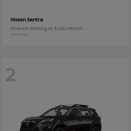
Sentra
Nissan
Finance starting at $430/Month
Disclosure
2