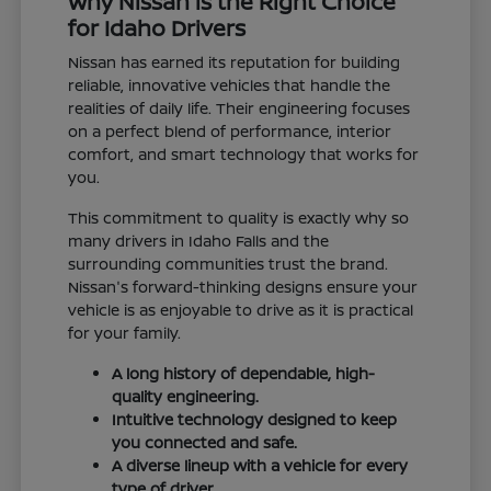
Why Nissan is the Right Choice
for Idaho Drivers
Nissan has earned its reputation for building
reliable, innovative vehicles that handle the
realities of daily life. Their engineering focuses
on a perfect blend of performance, interior
comfort, and smart technology that works for
you.
This commitment to quality is exactly why so
many drivers in Idaho Falls and the
surrounding communities trust the brand.
Nissan's forward-thinking designs ensure your
vehicle is as enjoyable to drive as it is practical
for your family.
A long history of dependable, high-
quality engineering.
Intuitive technology designed to keep
you connected and safe.
A diverse lineup with a vehicle for every
type of driver.