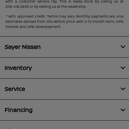
with a customer service rep. This is easily done by calling us at
208-418-2835
or by visiting us at the dealership.
**With approved credit. Terms may vary. Monthly payments are only
estimates derived from the vehicle price with a 72 month term, 4.9%
interest and 20% downpayment.
Sayer Nissan
Inventory
Service
Financing