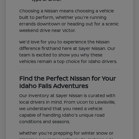
Choosing a Nissan means choosing a vehicle
built to perform, whether you're running
errands downtown or heading out for a scenic
weekend drive near Victor.
We'd love for you to experience the Nissan
difference firsthand here at Sayer Nissan. Our
team is excited to show you why these
vehicles remain a top choice for Idaho drivers.
Find the Perfect Nissan for Your
Idaho Falls Adventures
Our inventory at Sayer Nissan is curated with
local drivers in mind. From Ucon to Lewisville,
we understand that you need a vehicle
capable of handling Idaho's unique road
conditions and seasons.
Whether you're prepping for winter snow or