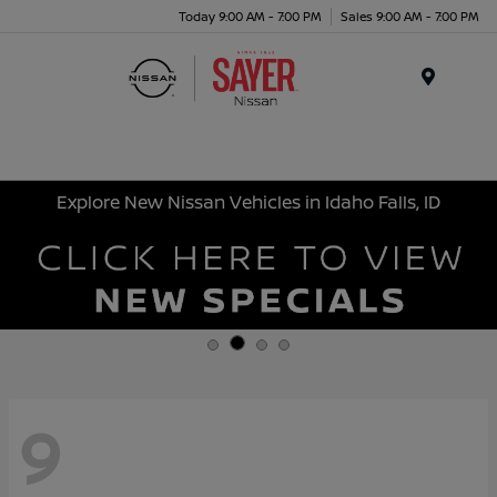
Today 9:00 AM - 7:00 PM
Sales 9:00 AM - 7:00 PM
Menu
Explore New Nissan Vehicles in Idaho Falls, ID
9