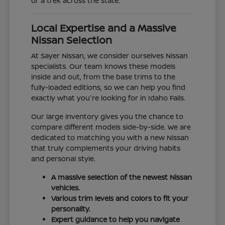
or a trek across the state.
Local Expertise and a Massive
Nissan Selection
At Sayer Nissan, we consider ourselves Nissan
specialists. Our team knows these models
inside and out, from the base trims to the
fully-loaded editions, so we can help you find
exactly what you're looking for in Idaho Falls.
Our large inventory gives you the chance to
compare different models side-by-side. We are
dedicated to matching you with a new Nissan
that truly complements your driving habits
and personal style.
A massive selection of the newest Nissan
vehicles.
Various trim levels and colors to fit your
personality.
Expert guidance to help you navigate