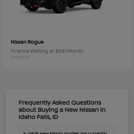
Rogue
Nissan
Finance starting at $581/Month
Disclosure
Frequently Asked Questions
about Buying a New Nissan in
Idaho Falls, ID
What new Nissan models are currently