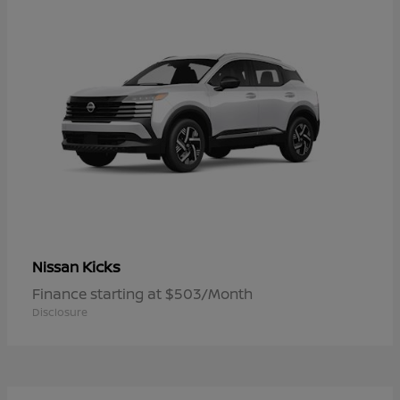
Kicks
Nissan
Finance starting at $503/Month
Disclosure