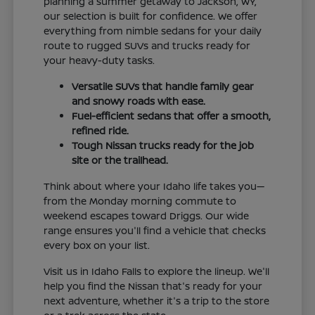
planning a summer getaway to Jackson, WY,
our selection is built for confidence. We offer
everything from nimble sedans for your daily
route to rugged SUVs and trucks ready for
your heavy-duty tasks.
Versatile SUVs that handle family gear
and snowy roads with ease.
Fuel-efficient sedans that offer a smooth,
refined ride.
Tough Nissan trucks ready for the job
site or the trailhead.
Think about where your Idaho life takes you—
from the Monday morning commute to
weekend escapes toward Driggs. Our wide
range ensures you'll find a vehicle that checks
every box on your list.
Visit us in Idaho Falls to explore the lineup. We'll
help you find the Nissan that's ready for your
next adventure, whether it's a trip to the store