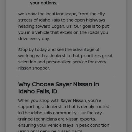
your options.
We know the local landscape, from the city
streets of Idaho Falls to the open highways
heading toward Logan, UT. Our goal is to put
you in a vehicle that excels on the roads you
drive every day.
Stop by today and see the advantage of
working with a dealership that prioritizes great
selection and personalized service for every
Nissan shopper.
Why Choose Sayer Nissan in
Idaho Falls, ID
When you shop with Sayer Nissan, you're
supporting a dealership that is deeply rooted
in the Idaho Falls community. Our factory-
trained technicians are Nissan experts,
ensuring your vehicle stays in peak condition
using only genuine Nissan parts.