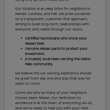
Our location is an easy drive for neighbors in
Menan, Lorenzo, and Felt. We pride ourselves
on a transparent, customer-first approach,
aiming to build long-term relationships with
everyone who walks through our doors.
Certified technicians who know your
Nissan best.
Genuine Nissan parts to protect your
investment.
A trusted, local team serving the Idaho
Falls community.
We believe the car-owning experience should
be great from day one and stay that way for
years to come.
Come see why so many of your neighbors
choose Sayer Nissan. Our dedication to
excellence is at the heart of everything we do,
and we're ready to help you with your next