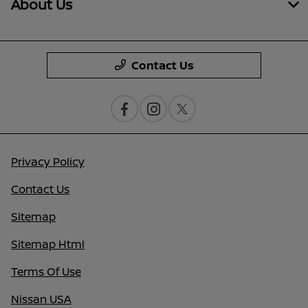
About Us
Contact Us
Privacy Policy
Contact Us
Sitemap
Sitemap Html
Terms Of Use
Nissan USA