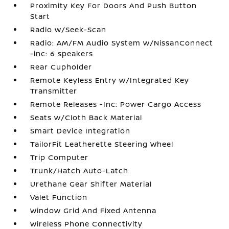
Proximity Key For Doors And Push Button
Start
Radio w/Seek-Scan
Radio: AM/FM Audio System w/NissanConnect
-inc: 6 speakers
Rear Cupholder
Remote Keyless Entry w/Integrated Key
Transmitter
Remote Releases -Inc: Power Cargo Access
Seats w/Cloth Back Material
Smart Device Integration
TailorFit Leatherette Steering Wheel
Trip Computer
Trunk/Hatch Auto-Latch
Urethane Gear Shifter Material
Valet Function
Window Grid And Fixed Antenna
Wireless Phone Connectivity