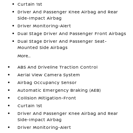
Curtain 1st
Driver And Passenger Knee Airbag and Rear
Side-Impact Airbag
Driver Monitoring-Alert
Dual Stage Driver And Passenger Front Airbags
Dual Stage Driver And Passenger Seat-
Mounted Side Airbags
More...
ABS And Driveline Traction Control
Aerial View Camera System
Airbag Occupancy Sensor
Automatic Emergency Braking (AEB)
Collision Mitigation-Front
Curtain 1st
Driver And Passenger Knee Airbag and Rear
Side-Impact Airbag
Driver Monitoring-Alert