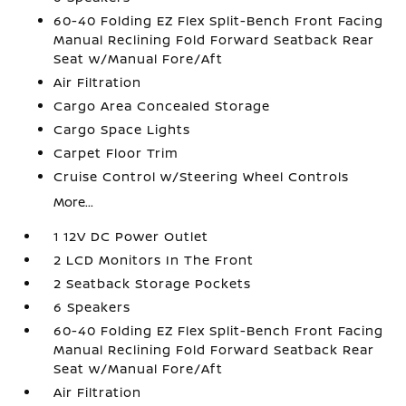
60-40 Folding EZ Flex Split-Bench Front Facing
Manual Reclining Fold Forward Seatback Rear
Seat w/Manual Fore/Aft
Air Filtration
Cargo Area Concealed Storage
Cargo Space Lights
Carpet Floor Trim
Cruise Control w/Steering Wheel Controls
More...
1 12V DC Power Outlet
2 LCD Monitors In The Front
2 Seatback Storage Pockets
6 Speakers
60-40 Folding EZ Flex Split-Bench Front Facing
Manual Reclining Fold Forward Seatback Rear
Seat w/Manual Fore/Aft
Air Filtration