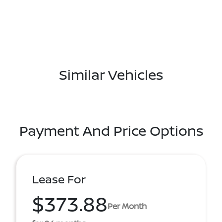
Similar Vehicles
Payment And Price Options
Lease For
$373.88
Per Month