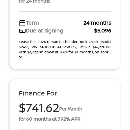
for 24 months
Term
24 months
Due at signing
$5,096
Lease this 2026 Nissan Pathfinder Rock Creek (Model
52416; VIN 5N1DR3BE4TC238272). MSRP $47,220.00.
With $4,722.00 down at $374 for 24 months, on appr ...
Finance For
$741.62
Per Month
for 60 months at 7.92% APR