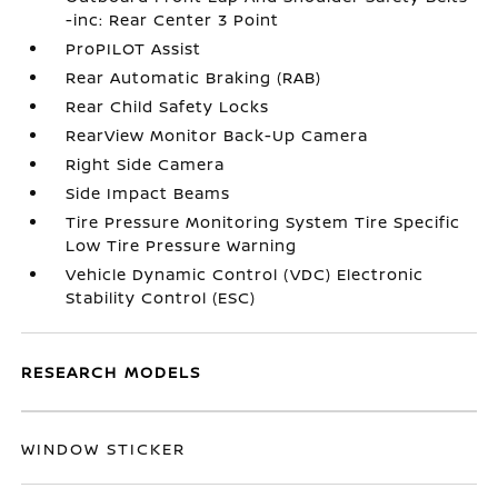
-inc: Rear Center 3 Point
ProPILOT Assist
Rear Automatic Braking (RAB)
Rear Child Safety Locks
RearView Monitor Back-Up Camera
Right Side Camera
Side Impact Beams
Tire Pressure Monitoring System Tire Specific
Low Tire Pressure Warning
Vehicle Dynamic Control (VDC) Electronic
Stability Control (ESC)
RESEARCH MODELS
WINDOW STICKER