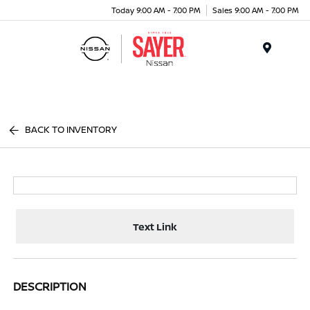
Today 9:00 AM - 7:00 PM
Sales 9:00 AM - 7:00 PM
Menu
BACK TO INVENTORY
Text Link
DESCRIPTION