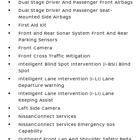
Dual Stage Driver And Passenger Front Airbags
Dual Stage Driver And Passenger Seat-
Mounted Side Airbags
First Aid Kit
Front and Rear Sonar System Front And Rear
Parking Sensors
Front Camera
Front Cross Traffic Mitigation
Intelligent Blind Spot Intervention (I-BSI) Blind
Spot
Intelligent Lane Intervention (I-LI) Lane
Departure Warning
Intelligent Lane Intervention (I-LI) Lane
Keeping Assist
Left Side Camera
NissanConnect Services
NissanConnect Services Emergency Sos
Capability
Outboard Front Lap And Shoulder Safety Belts