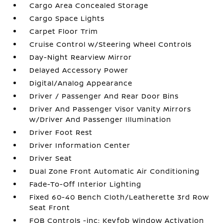
Cargo Area Concealed Storage
Cargo Space Lights
Carpet Floor Trim
Cruise Control w/Steering Wheel Controls
Day-Night Rearview Mirror
Delayed Accessory Power
Digital/Analog Appearance
Driver / Passenger And Rear Door Bins
Driver And Passenger Visor Vanity Mirrors
w/Driver And Passenger Illumination
Driver Foot Rest
Driver Information Center
Driver Seat
Dual Zone Front Automatic Air Conditioning
Fade-To-Off Interior Lighting
Fixed 60-40 Bench Cloth/Leatherette 3rd Row
Seat Front
FOB Controls -inc: Keyfob Window Activation