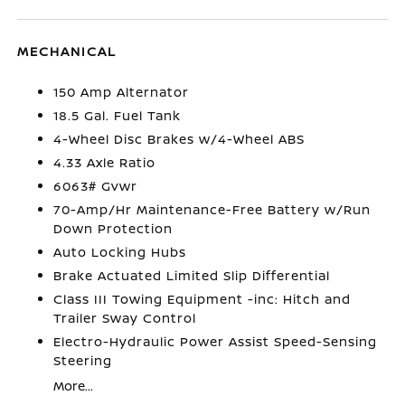
MECHANICAL
150 Amp Alternator
18.5 Gal. Fuel Tank
4-Wheel Disc Brakes w/4-Wheel ABS
4.33 Axle Ratio
6063# Gvwr
70-Amp/Hr Maintenance-Free Battery w/Run
Down Protection
Auto Locking Hubs
Brake Actuated Limited Slip Differential
Class III Towing Equipment -inc: Hitch and
Trailer Sway Control
Electro-Hydraulic Power Assist Speed-Sensing
Steering
More...