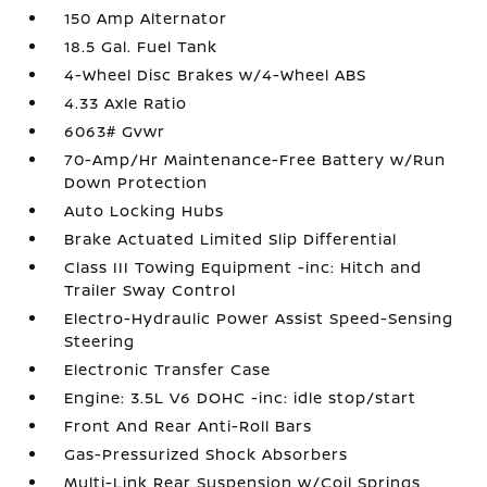
150 Amp Alternator
18.5 Gal. Fuel Tank
4-Wheel Disc Brakes w/4-Wheel ABS
4.33 Axle Ratio
6063# Gvwr
70-Amp/Hr Maintenance-Free Battery w/Run
Down Protection
Auto Locking Hubs
Brake Actuated Limited Slip Differential
Class III Towing Equipment -inc: Hitch and
Trailer Sway Control
Electro-Hydraulic Power Assist Speed-Sensing
Steering
Electronic Transfer Case
Engine: 3.5L V6 DOHC -inc: idle stop/start
Front And Rear Anti-Roll Bars
Gas-Pressurized Shock Absorbers
Multi-Link Rear Suspension w/Coil Springs