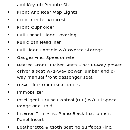
and Keyfob Remote Start
Front And Rear Map Lights
Front Center Armrest
Front Cupholder
Full Carpet Floor Covering
Full Cloth Headliner
Full Floor Console w/Covered Storage
Gauges -inc: Speedometer
Heated Front Bucket Seats -inc: 10-way power
driver's seat w/2-way power lumbar and 6-
way manual front passenger seat
HVAC -inc: Underseat Ducts
Immobilizer
Intelligent Cruise Control (ICC) w/Full Speed
Range and Hold
Interior Trim -inc: Piano Black Instrument
Panel Insert
Leatherette & Cloth Seating Surfaces -inc: