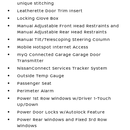
unique stitching
Leatherette Door Trim Insert
Locking Glove Box
Manual Adjustable Front Head Restraints and
Manual Adjustable Rear Head Restraints
Manual Tilt/Telescoping Steering Column
Mobile Hotspot Internet Access
myQ Connected Garage Garage Door
Transmitter
NissanConnect Services Tracker System
Outside Temp Gauge
Passenger Seat
Perimeter Alarm
Power 1st Row Windows w/Driver 1-Touch
Up/Down
Power Door Locks w/Autolock Feature
Power Rear Windows and Fixed 3rd Row
Windows