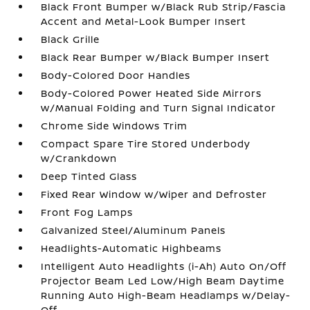
Black Front Bumper w/Black Rub Strip/Fascia
Accent and Metal-Look Bumper Insert
Black Grille
Black Rear Bumper w/Black Bumper Insert
Body-Colored Door Handles
Body-Colored Power Heated Side Mirrors
w/Manual Folding and Turn Signal Indicator
Chrome Side Windows Trim
Compact Spare Tire Stored Underbody
w/Crankdown
Deep Tinted Glass
Fixed Rear Window w/Wiper and Defroster
Front Fog Lamps
Galvanized Steel/Aluminum Panels
Headlights-Automatic Highbeams
Intelligent Auto Headlights (i-Ah) Auto On/Off
Projector Beam Led Low/High Beam Daytime
Running Auto High-Beam Headlamps w/Delay-
Off