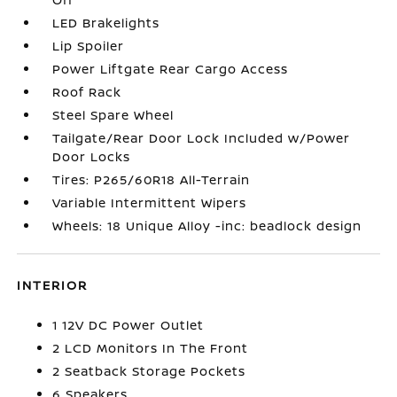
LED Brakelights
Lip Spoiler
Power Liftgate Rear Cargo Access
Roof Rack
Steel Spare Wheel
Tailgate/Rear Door Lock Included w/Power
Door Locks
Tires: P265/60R18 All-Terrain
Variable Intermittent Wipers
Wheels: 18 Unique Alloy -inc: beadlock design
INTERIOR
1 12V DC Power Outlet
2 LCD Monitors In The Front
2 Seatback Storage Pockets
6 Speakers