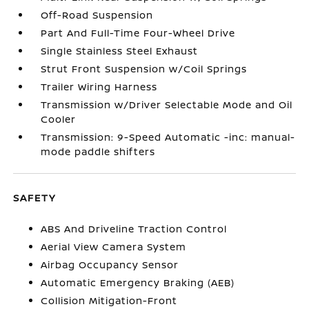
Off-Road Suspension
Part And Full-Time Four-Wheel Drive
Single Stainless Steel Exhaust
Strut Front Suspension w/Coil Springs
Trailer Wiring Harness
Transmission w/Driver Selectable Mode and Oil
Cooler
Transmission: 9-Speed Automatic -inc: manual-
mode paddle shifters
SAFETY
ABS And Driveline Traction Control
Aerial View Camera System
Airbag Occupancy Sensor
Automatic Emergency Braking (AEB)
Collision Mitigation-Front