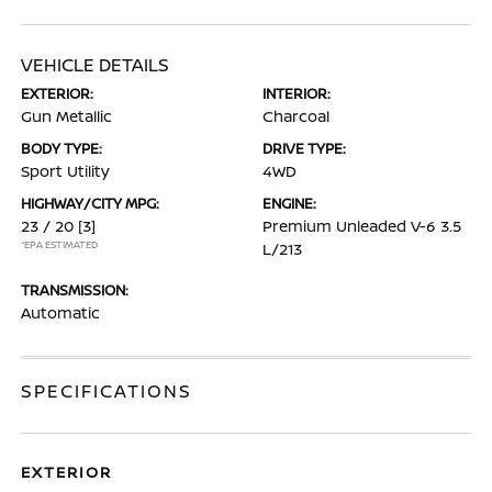
VEHICLE DETAILS
EXTERIOR:
INTERIOR:
Gun Metallic
Charcoal
BODY TYPE:
DRIVE TYPE:
Sport Utility
4WD
HIGHWAY/CITY MPG:
ENGINE:
23 / 20
[3]
Premium Unleaded V-6 3.5
*EPA ESTIMATED
L/213
TRANSMISSION:
Automatic
SPECIFICATIONS
EXTERIOR