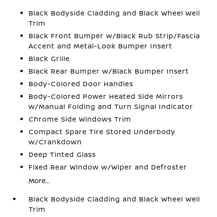
Black Bodyside Cladding and Black Wheel Well
Trim
Black Front Bumper w/Black Rub Strip/Fascia
Accent and Metal-Look Bumper Insert
Black Grille
Black Rear Bumper w/Black Bumper Insert
Body-Colored Door Handles
Body-Colored Power Heated Side Mirrors
w/Manual Folding and Turn Signal Indicator
Chrome Side Windows Trim
Compact Spare Tire Stored Underbody
w/Crankdown
Deep Tinted Glass
Fixed Rear Window w/Wiper and Defroster
More...
Black Bodyside Cladding and Black Wheel Well
Trim