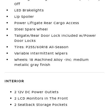
Off
LED Brakelights
Lip Spoiler
Power Liftgate Rear Cargo Access
Steel Spare Wheel
Tailgate/Rear Door Lock Included w/Power
Door Locks
Tires: P255/60R18 All-Season
Variable Intermittent Wipers
Wheels: 18 Machined Alloy -inc: medium
metallic gray finish
INTERIOR
2 12V DC Power Outlets
2 LCD Monitors In The Front
2 Seatback Storage Pockets