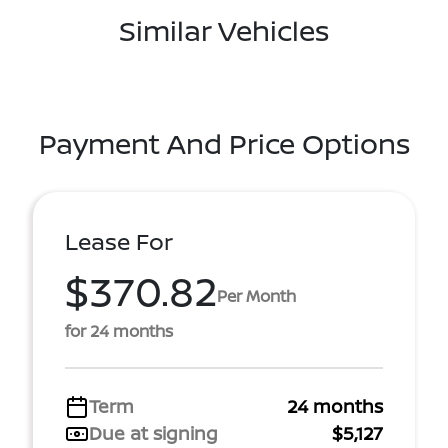
Similar Vehicles
Payment And Price Options
Lease For
$370.82
Per Month
for 24 months
Term
24 months
Due at signing
$5,127