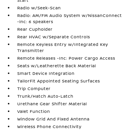
Start
Radio w/Seek-Scan
Radio: AM/FM Audio System w/NissanConnect
-inc: 6 speakers
Rear Cupholder
Rear HVAC w/Separate Controls
Remote Keyless Entry w/Integrated Key
Transmitter
Remote Releases -Inc: Power Cargo Access
Seats w/Leatherette Back Material
Smart Device Integration
TailorFit Appointed Seating Surfaces
Trip Computer
Trunk/Hatch Auto-Latch
Urethane Gear Shifter Material
Valet Function
Window Grid And Fixed Antenna
Wireless Phone Connectivity