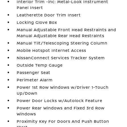
Interior Trim -inc: Metal-Look Instrument
Panel Insert
Leatherette Door Trim Insert
Locking Glove Box
Manual Adjustable Front Head Restraints and
Manual Adjustable Rear Head Restraints
Manual Tilt/Telescoping Steering Column
Mobile Hotspot Internet Access
NissanConnect Services Tracker System
Outside Temp Gauge
Passenger Seat
Perimeter Alarm
Power 1st Row Windows w/Driver 1-Touch
Up/Down
Power Door Locks w/Autolock Feature
Power Rear Windows and Fixed 3rd Row
Windows
Proximity Key For Doors And Push Button