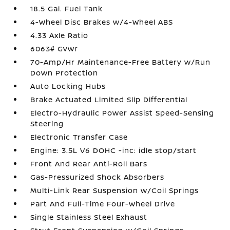
18.5 Gal. Fuel Tank
4-Wheel Disc Brakes w/4-Wheel ABS
4.33 Axle Ratio
6063# Gvwr
70-Amp/Hr Maintenance-Free Battery w/Run
Down Protection
Auto Locking Hubs
Brake Actuated Limited Slip Differential
Electro-Hydraulic Power Assist Speed-Sensing
Steering
Electronic Transfer Case
Engine: 3.5L V6 DOHC -inc: idle stop/start
Front And Rear Anti-Roll Bars
Gas-Pressurized Shock Absorbers
Multi-Link Rear Suspension w/Coil Springs
Part And Full-Time Four-Wheel Drive
Single Stainless Steel Exhaust