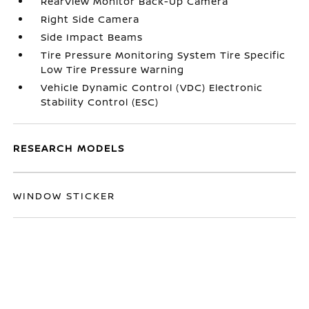
RearView Monitor Back-Up Camera
Right Side Camera
Side Impact Beams
Tire Pressure Monitoring System Tire Specific
Low Tire Pressure Warning
Vehicle Dynamic Control (VDC) Electronic
Stability Control (ESC)
RESEARCH MODELS
WINDOW STICKER