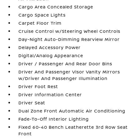
Cargo Area Concealed Storage
Cargo Space Lights
Carpet Floor Trim
Cruise Control w/Steering Wheel Controls
Day-Night Auto-Dimming Rearview Mirror
Delayed Accessory Power
Digital/Analog Appearance
Driver / Passenger And Rear Door Bins
Driver And Passenger Visor Vanity Mirrors
w/Driver And Passenger Illumination
Driver Foot Rest
Driver Information Center
Driver Seat
Dual Zone Front Automatic Air Conditioning
Fade-To-Off Interior Lighting
Fixed 60-40 Bench Leatherette 3rd Row Seat
Front