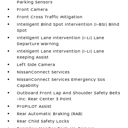
Parking Sensors
Front Camera
Front Cross Traffic Mitigation
Intelligent Blind Spot Intervention (I-BSI) Blind
Spot
Intelligent Lane Intervention (I-LI) Lane
Departure Warning
Intelligent Lane Intervention (I-LI) Lane
Keeping Assist
Left Side Camera
NissanConnect Services
NissanConnect Services Emergency Sos
Capability
Outboard Front Lap And Shoulder Safety Belts
-inc: Rear Center 3 Point
ProPILOT Assist
Rear Automatic Braking (RAB)
Rear Child Safety Locks