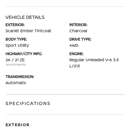
VEHICLE DETAILS
EXTERIOR:
INTERIOR:
Scarlet Ember Tintcoat
Charcoal
BODY TYPE:
DRIVE TYPE:
Sport Utility
4WD
HIGHWAY/CITY MPG:
ENGINE:
26 / 21
[3]
Regular Unleaded V-6 3.5
*EPA ESTIMATED
L/213
TRANSMISSION:
Automatic
SPECIFICATIONS
EXTERIOR