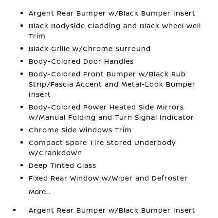
Argent Rear Bumper w/Black Bumper Insert
Black Bodyside Cladding and Black Wheel Well
Trim
Black Grille w/Chrome Surround
Body-Colored Door Handles
Body-Colored Front Bumper w/Black Rub
Strip/Fascia Accent and Metal-Look Bumper
Insert
Body-Colored Power Heated Side Mirrors
w/Manual Folding and Turn Signal Indicator
Chrome Side Windows Trim
Compact Spare Tire Stored Underbody
w/Crankdown
Deep Tinted Glass
Fixed Rear Window w/Wiper and Defroster
More...
Argent Rear Bumper w/Black Bumper Insert