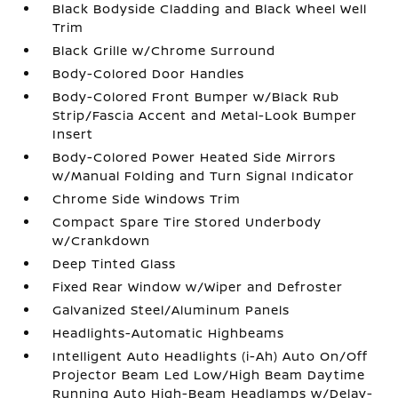
Black Bodyside Cladding and Black Wheel Well
Trim
Black Grille w/Chrome Surround
Body-Colored Door Handles
Body-Colored Front Bumper w/Black Rub
Strip/Fascia Accent and Metal-Look Bumper
Insert
Body-Colored Power Heated Side Mirrors
w/Manual Folding and Turn Signal Indicator
Chrome Side Windows Trim
Compact Spare Tire Stored Underbody
w/Crankdown
Deep Tinted Glass
Fixed Rear Window w/Wiper and Defroster
Galvanized Steel/Aluminum Panels
Headlights-Automatic Highbeams
Intelligent Auto Headlights (i-Ah) Auto On/Off
Projector Beam Led Low/High Beam Daytime
Running Auto High-Beam Headlamps w/Delay-