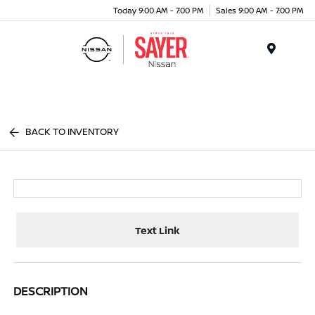
Today 9:00 AM - 7:00 PM
Sales 9:00 AM - 7:00 PM
Menu
BACK TO INVENTORY
Text Link
DESCRIPTION