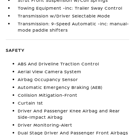
Strut Front Suspension w/Coil Springs
Towing Equipment -inc: Trailer Sway Control
Transmission w/Driver Selectable Mode
Transmission: 9-Speed Automatic -inc: manual-
mode paddle shifters
SAFETY
ABS And Driveline Traction Control
Aerial View Camera System
Airbag Occupancy Sensor
Automatic Emergency Braking (AEB)
Collision Mitigation-Front
Curtain 1st
Driver And Passenger Knee Airbag and Rear
Side-Impact Airbag
Driver Monitoring-Alert
Dual Stage Driver And Passenger Front Airbags