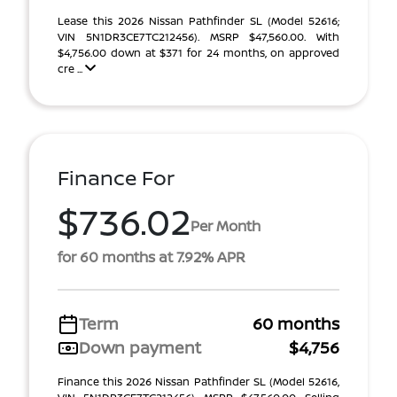
Lease this 2026 Nissan Pathfinder SL (Model 52616;
VIN 5N1DR3CE7TC212456). MSRP $47,560.00. With
$4,756.00 down at $371 for 24 months, on approved
cre ...
Finance For
$736.02
Per Month
for 60 months at 7.92% APR
Term
60 months
Down payment
$4,756
Finance this 2026 Nissan Pathfinder SL (Model 52616,