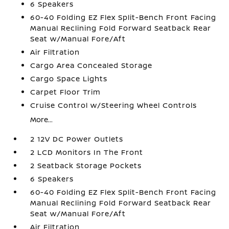
6 Speakers
60-40 Folding EZ Flex Split-Bench Front Facing
Manual Reclining Fold Forward Seatback Rear
Seat w/Manual Fore/Aft
Air Filtration
Cargo Area Concealed Storage
Cargo Space Lights
Carpet Floor Trim
Cruise Control w/Steering Wheel Controls
More...
2 12V DC Power Outlets
2 LCD Monitors In The Front
2 Seatback Storage Pockets
6 Speakers
60-40 Folding EZ Flex Split-Bench Front Facing
Manual Reclining Fold Forward Seatback Rear
Seat w/Manual Fore/Aft
Air Filtration