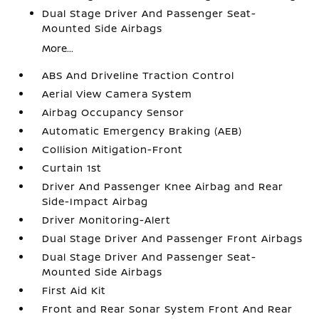
Dual Stage Driver And Passenger Seat-
Mounted Side Airbags
More...
ABS And Driveline Traction Control
Aerial View Camera System
Airbag Occupancy Sensor
Automatic Emergency Braking (AEB)
Collision Mitigation-Front
Curtain 1st
Driver And Passenger Knee Airbag and Rear
Side-Impact Airbag
Driver Monitoring-Alert
Dual Stage Driver And Passenger Front Airbags
Dual Stage Driver And Passenger Seat-
Mounted Side Airbags
First Aid Kit
Front and Rear Sonar System Front And Rear