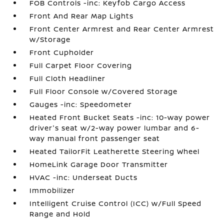
FOB Controls -inc: Keyfob Cargo Access
Front And Rear Map Lights
Front Center Armrest and Rear Center Armrest
w/Storage
Front Cupholder
Full Carpet Floor Covering
Full Cloth Headliner
Full Floor Console w/Covered Storage
Gauges -inc: Speedometer
Heated Front Bucket Seats -inc: 10-way power
driver's seat w/2-way power lumbar and 6-
way manual front passenger seat
Heated TailorFit Leatherette Steering Wheel
HomeLink Garage Door Transmitter
HVAC -inc: Underseat Ducts
Immobilizer
Intelligent Cruise Control (ICC) w/Full Speed
Range and Hold