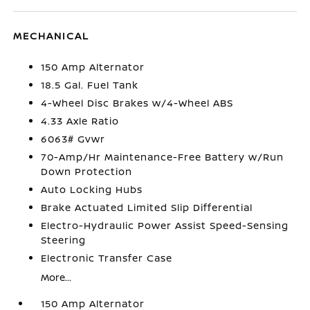
MECHANICAL
150 Amp Alternator
18.5 Gal. Fuel Tank
4-Wheel Disc Brakes w/4-Wheel ABS
4.33 Axle Ratio
6063# Gvwr
70-Amp/Hr Maintenance-Free Battery w/Run
Down Protection
Auto Locking Hubs
Brake Actuated Limited Slip Differential
Electro-Hydraulic Power Assist Speed-Sensing
Steering
Electronic Transfer Case
More...
150 Amp Alternator