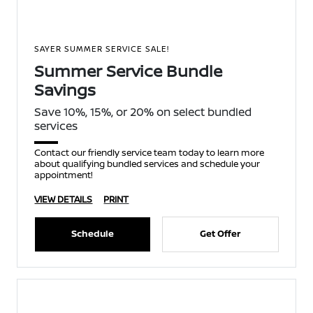
SAYER SUMMER SERVICE SALE!
Summer Service Bundle
Savings
Save 10%, 15%, or 20% on select bundled
services
Contact our friendly service team today to learn more
about qualifying bundled services and schedule your
appointment!
VIEW DETAILS
PRINT
Schedule
Get Offer