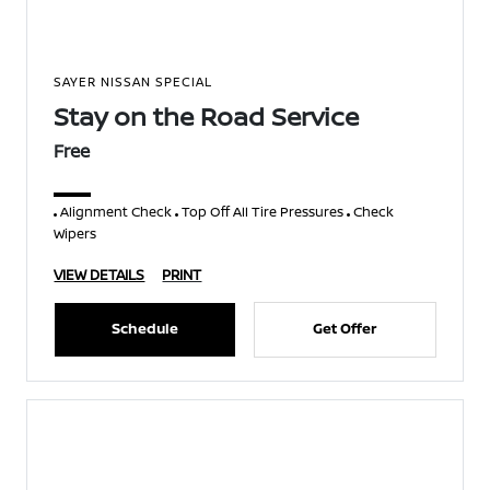
SAYER NISSAN SPECIAL
Stay on the Road Service
Free
Alignment Check
Top Off All Tire Pressures
Check
Wipers
VIEW DETAILS
PRINT
Schedule
Get Offer