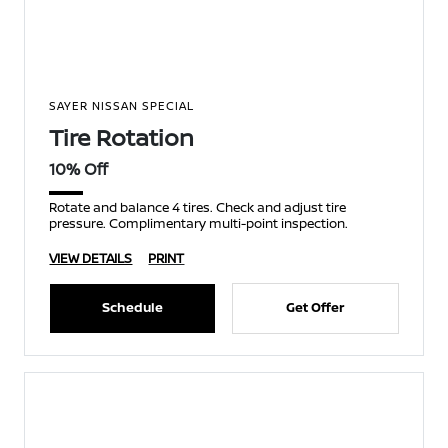
SAYER NISSAN SPECIAL
Tire Rotation
10% Off
Rotate and balance 4 tires. Check and adjust tire
pressure. Complimentary multi-point inspection.
VIEW DETAILS
PRINT
Schedule
Get Offer