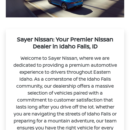
Sayer Nissan: Your Premier Nissan
Dealer in Idaho Falls, ID
Welcome to Sayer Nissan, where we are
dedicated to providing a premium automotive
experience to drivers throughout Eastern
Idaho. As a cornerstone of the Idaho Falls
community, our dealership offers a massive
selection of vehicles paired with a
commitment to customer satisfaction that
lasts long after you drive off the lot. Whether
you are navigating the streets of Idaho Falls or
preparing for a mountain adventure, our team
ensures you have the right vehicle for every