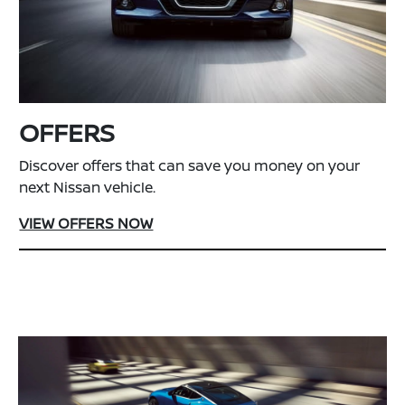
OFFERS
Discover offers that can save you money on your
next Nissan vehicle.
VIEW OFFERS NOW