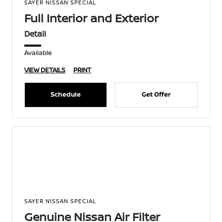
SAYER NISSAN SPECIAL
Full Interior and Exterior
Detail
Available
VIEW DETAILS
PRINT
Schedule
Get Offer
SAYER NISSAN SPECIAL
Genuine Nissan Air Filter