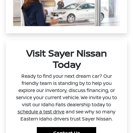
Visit Sayer Nissan
Today
Ready to find your next dream car? Our
friendly team is standing by to help you
explore our inventory, discuss financing, or
service your current vehicle. We invite you to
visit our Idaho Falls dealership today to
schedule a test drive
and see why so many
Eastern Idaho drivers trust Sayer Nissan.