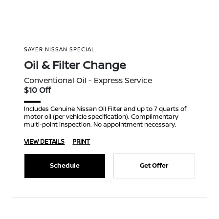
SAYER NISSAN SPECIAL
Oil & Filter Change
Conventional Oil - Express Service
$10 Off
Includes Genuine Nissan Oil Filter and up to 7 quarts of
motor oil (per vehicle specification). Complimentary
multi-point inspection. No appointment necessary.
VIEW DETAILS
PRINT
Schedule
Get Offer