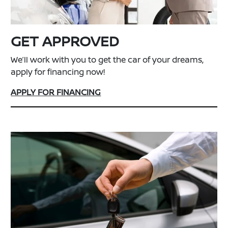
GET APPROVED
We’ll work with you to get the car of your dreams,
apply for financing now!
APPLY FOR FINANCING