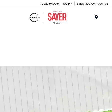
Today 9:00 AM - 7:00 PM
Sales 9:00 AM - 7:00 PM
Menu