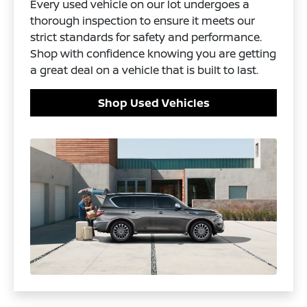
Every used vehicle on our lot undergoes a
thorough inspection to ensure it meets our
strict standards for safety and performance.
Shop with confidence knowing you are getting
a great deal on a vehicle that is built to last.
Shop Used Vehicles