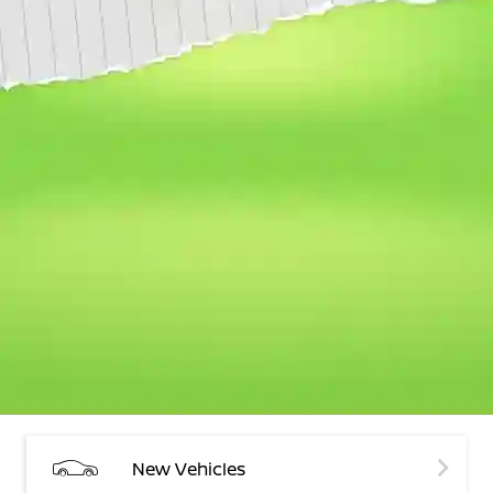
New Vehicles