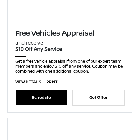
Free Vehicles Appraisal
and receive
$10 Off Any Service
Get a free vehicle appraisal from one of our expert team
members and enjoy $10 off any service. Coupon may be
combined with one additional coupon.
VIEW DETAILS
PRINT
Schedule
Get Offer