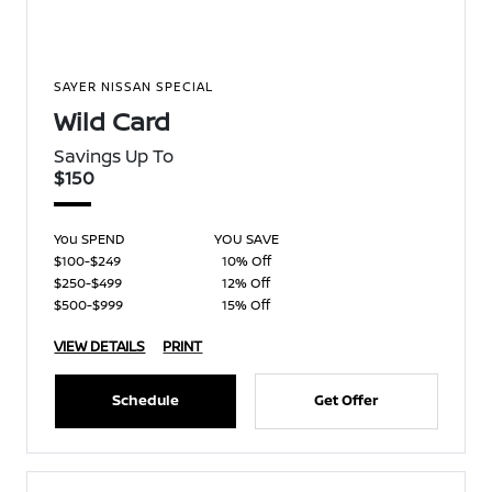
SAYER NISSAN SPECIAL
Wild Card
Savings Up To
$150
You SPEND
YOU SAVE
$100-$249
10% Off
$250-$499
12% Off
$500-$999
15% Off
VIEW DETAILS
PRINT
Schedule
Get Offer