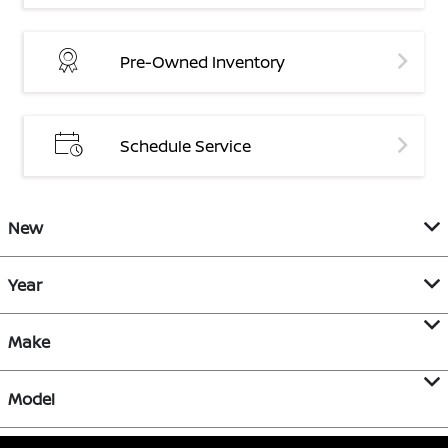
Pre-Owned Inventory
Schedule Service
New
Year
Make
Model