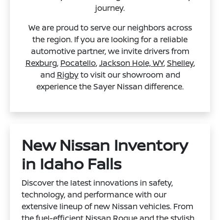
journey.
We are proud to serve our neighbors across
the region. If you are looking for a reliable
automotive partner, we invite drivers from
Rexburg
,
Pocatello
,
Jackson Hole, WY
,
Shelley
,
and
Rigby
to visit our showroom and
experience the Sayer Nissan difference.
New Nissan Inventory
in Idaho Falls
Discover the latest innovations in safety,
technology, and performance with our
extensive lineup of new Nissan vehicles. From
the fuel-efficient
Nissan Rogue
and the stylish