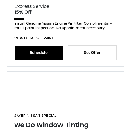
Express Service
15% Off
Install Genuine Nissan Engine Air Filter. Complimentary
multi-point inspection. No appointment necessary.
VIEW DETAILS
PRINT
Schedule
Get Offer
SAYER NISSAN SPECIAL
We Do Window Tinting