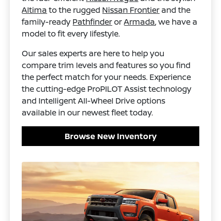
Altima
to the rugged
Nissan Frontier
and the
family-ready
Pathfinder
or
Armada
, we have a
model to fit every lifestyle.
Our sales experts are here to help you
compare trim levels and features so you find
the perfect match for your needs. Experience
the cutting-edge ProPILOT Assist technology
and Intelligent All-Wheel Drive options
available in our newest fleet today.
Browse New Inventory