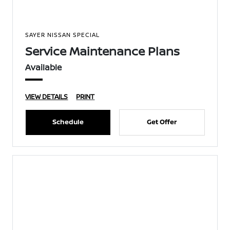
SAYER NISSAN SPECIAL
Service Maintenance Plans
Available
VIEW DETAILS
PRINT
Schedule
Get Offer