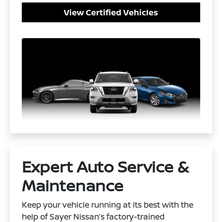
View Certified Vehicles
Expert Auto Service &
Maintenance
Keep your vehicle running at its best with the
help of Sayer Nissan’s factory-trained