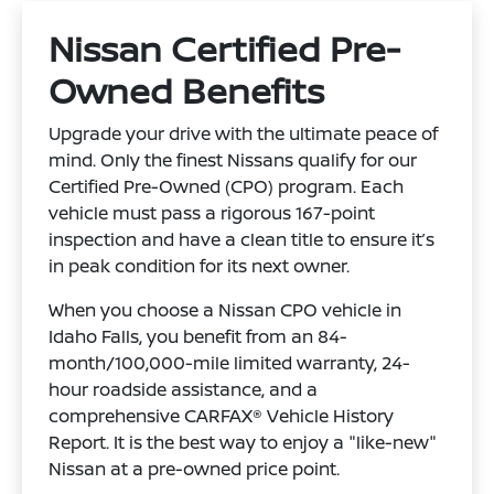
Nissan Certified Pre-
Owned Benefits
Upgrade your drive with the ultimate peace of
mind. Only the finest Nissans qualify for our
Certified Pre-Owned (CPO) program. Each
vehicle must pass a rigorous 167-point
inspection and have a clean title to ensure it’s
in peak condition for its next owner.
When you choose a Nissan CPO vehicle in
Idaho Falls, you benefit from an 84-
month/100,000-mile limited warranty, 24-
hour roadside assistance, and a
comprehensive CARFAX® Vehicle History
Report. It is the best way to enjoy a "like-new"
Nissan at a pre-owned price point.