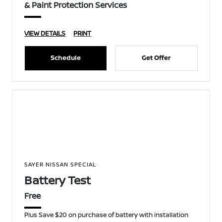
& Paint Protection Services
VIEW DETAILS
PRINT
Schedule
Get Offer
SAYER NISSAN SPECIAL
Battery Test
Free
Plus Save $20 on purchase of battery with installation