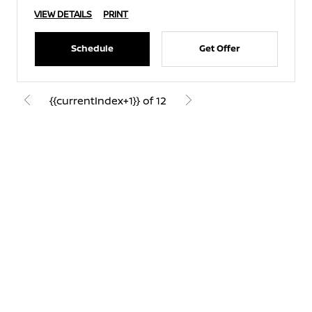
VIEW DETAILS
PRINT
Schedule
Get Offer
{{currentIndex+1}} of 12