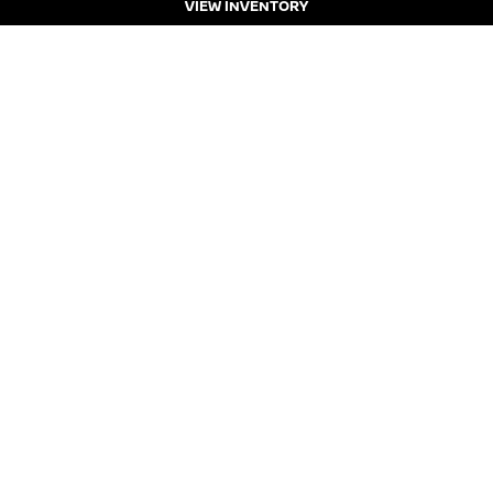
VIEW INVENTORY