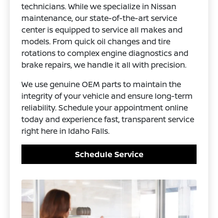
technicians. While we specialize in Nissan
maintenance, our state-of-the-art service
center is equipped to service all makes and
models. From quick oil changes and tire
rotations to complex engine diagnostics and
brake repairs, we handle it all with precision.
We use genuine OEM parts to maintain the
integrity of your vehicle and ensure long-term
reliability. Schedule your appointment online
today and experience fast, transparent service
right here in Idaho Falls.
Schedule Service