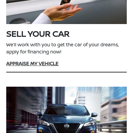
SELL YOUR CAR
We’ll work with you to get the car of your dreams,
apply for financing now!
APPRAISE MY VEHICLE