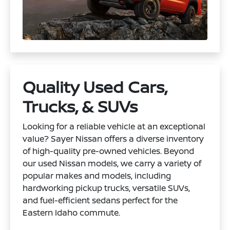
Quality Used Cars,
Trucks, & SUVs
Looking for a reliable vehicle at an exceptional
value? Sayer Nissan offers a diverse inventory
of high-quality pre-owned vehicles. Beyond
our used Nissan models, we carry a variety of
popular makes and models, including
hardworking pickup trucks, versatile SUVs,
and fuel-efficient sedans perfect for the
Eastern Idaho commute.