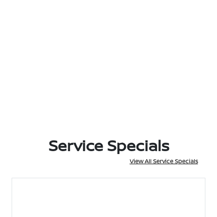
Service Specials
View All Service Specials