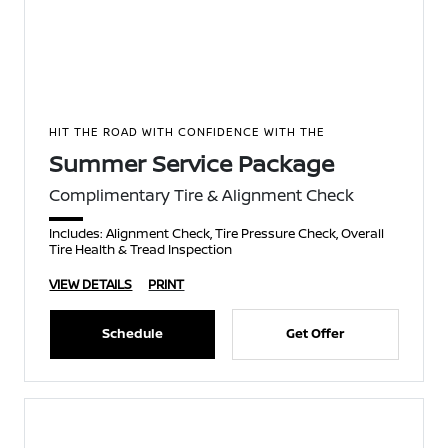
HIT THE ROAD WITH CONFIDENCE WITH THE
Summer Service Package
Complimentary Tire & Alignment Check
Includes: Alignment Check, Tire Pressure Check, Overall
Tire Health & Tread Inspection
VIEW DETAILS
PRINT
Schedule
Get Offer