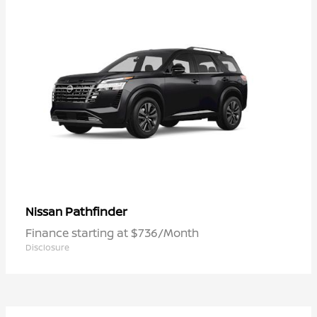
Pathfinder
Nissan
Finance starting at $736/Month
Disclosure