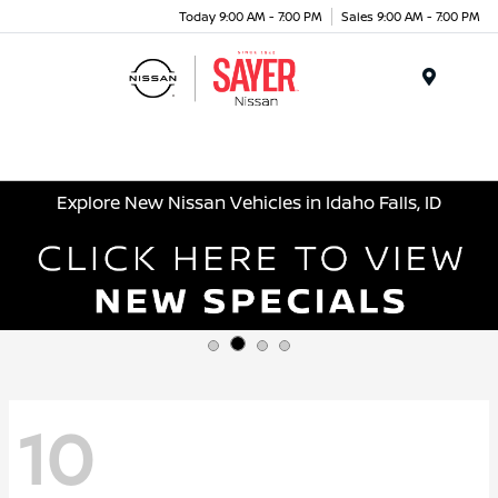
Today 9:00 AM - 7:00 PM
Sales 9:00 AM - 7:00 PM
Menu
Explore New Nissan Vehicles in Idaho Falls, ID
10