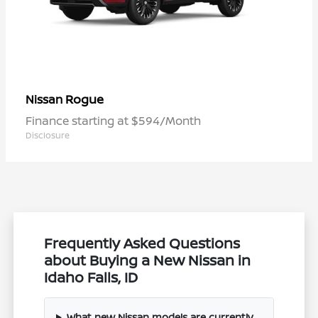
Rogue
Nissan
Finance starting at $594/Month
Disclosure
Frequently Asked Questions
about Buying a New Nissan in
Idaho Falls, ID
What new Nissan models are currently