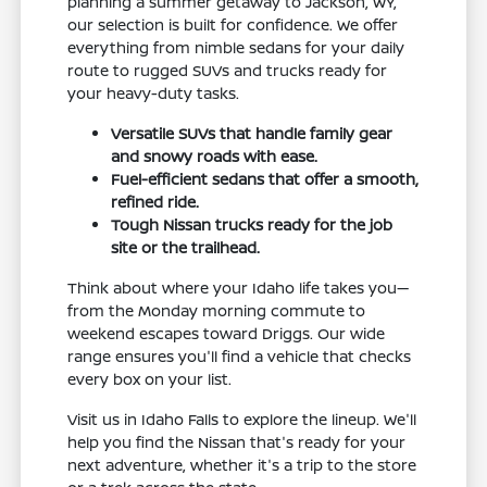
planning a summer getaway to Jackson, WY,
our selection is built for confidence. We offer
everything from nimble sedans for your daily
route to rugged SUVs and trucks ready for
your heavy-duty tasks.
Versatile SUVs that handle family gear
and snowy roads with ease.
Fuel-efficient sedans that offer a smooth,
refined ride.
Tough Nissan trucks ready for the job
site or the trailhead.
Think about where your Idaho life takes you—
from the Monday morning commute to
weekend escapes toward Driggs. Our wide
range ensures you'll find a vehicle that checks
every box on your list.
Visit us in Idaho Falls to explore the lineup. We'll
help you find the Nissan that's ready for your
next adventure, whether it's a trip to the store