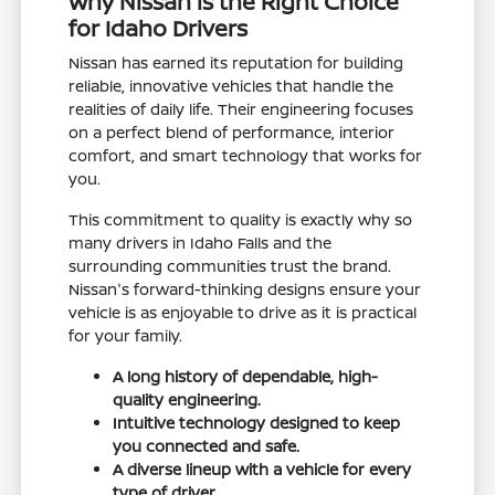
Why Nissan is the Right Choice
for Idaho Drivers
Nissan has earned its reputation for building
reliable, innovative vehicles that handle the
realities of daily life. Their engineering focuses
on a perfect blend of performance, interior
comfort, and smart technology that works for
you.
This commitment to quality is exactly why so
many drivers in Idaho Falls and the
surrounding communities trust the brand.
Nissan's forward-thinking designs ensure your
vehicle is as enjoyable to drive as it is practical
for your family.
A long history of dependable, high-
quality engineering.
Intuitive technology designed to keep
you connected and safe.
A diverse lineup with a vehicle for every
type of driver.