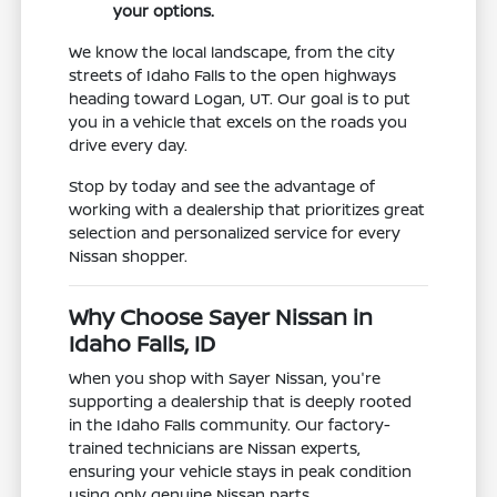
your options.
We know the local landscape, from the city
streets of Idaho Falls to the open highways
heading toward Logan, UT. Our goal is to put
you in a vehicle that excels on the roads you
drive every day.
Stop by today and see the advantage of
working with a dealership that prioritizes great
selection and personalized service for every
Nissan shopper.
Why Choose Sayer Nissan in
Idaho Falls, ID
When you shop with Sayer Nissan, you're
supporting a dealership that is deeply rooted
in the Idaho Falls community. Our factory-
trained technicians are Nissan experts,
ensuring your vehicle stays in peak condition
using only genuine Nissan parts.