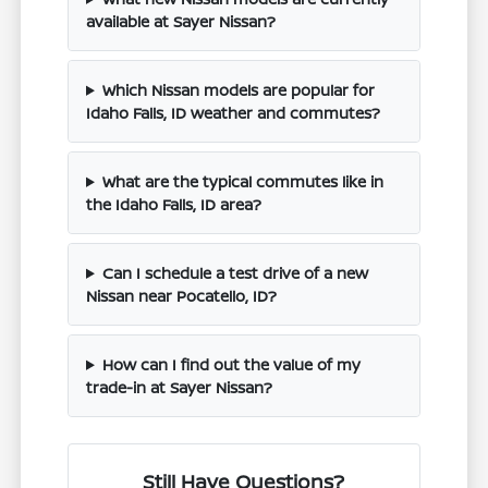
available at Sayer Nissan?
Which Nissan models are popular for
Idaho Falls, ID weather and commutes?
What are the typical commutes like in
the Idaho Falls, ID area?
Can I schedule a test drive of a new
Nissan near Pocatello, ID?
How can I find out the value of my
trade-in at Sayer Nissan?
Still Have Questions?