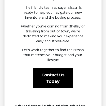
The friendly team at Sayer Nissan is
ready to help you navigate our new
inventory and the buying process.
Whether you're coming from Shelley or
traveling from out of town, we're
dedicated to making your experience
easy and stress-free.
Let's work together to find the Nissan
that matches your budget and your
lifestyle.
Contact Us
Today