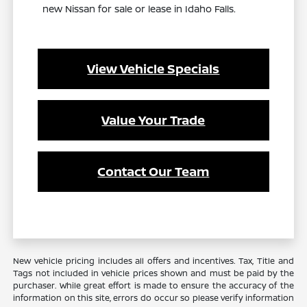
new Nissan for sale or lease in Idaho Falls.
View Vehicle Specials
Value Your Trade
Contact Our Team
New vehicle pricing includes all offers and incentives. Tax, Title and
Tags not included in vehicle prices shown and must be paid by the
purchaser. While great effort is made to ensure the accuracy of the
information on this site, errors do occur so please verify information