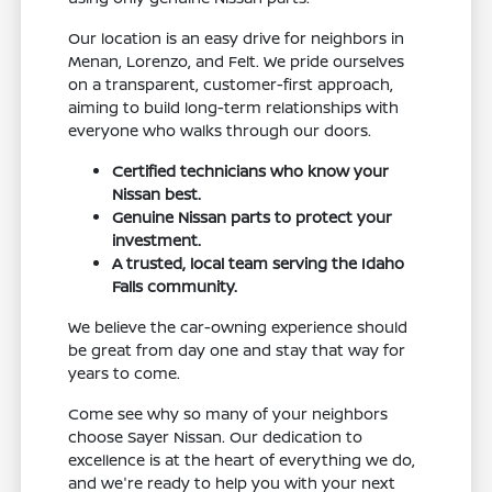
Our location is an easy drive for neighbors in
Menan, Lorenzo, and Felt. We pride ourselves
on a transparent, customer-first approach,
aiming to build long-term relationships with
everyone who walks through our doors.
Certified technicians who know your
Nissan best.
Genuine Nissan parts to protect your
investment.
A trusted, local team serving the Idaho
Falls community.
We believe the car-owning experience should
be great from day one and stay that way for
years to come.
Come see why so many of your neighbors
choose Sayer Nissan. Our dedication to
excellence is at the heart of everything we do,
and we're ready to help you with your next