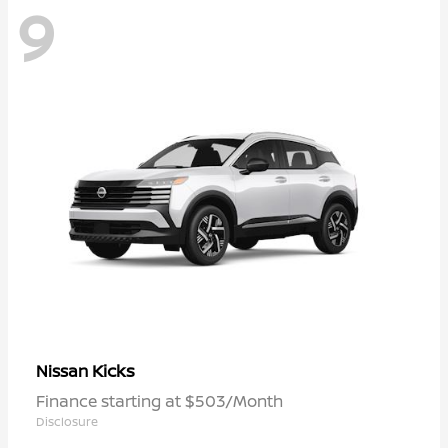
9
Kicks
Nissan
Finance starting at $503/Month
Disclosure