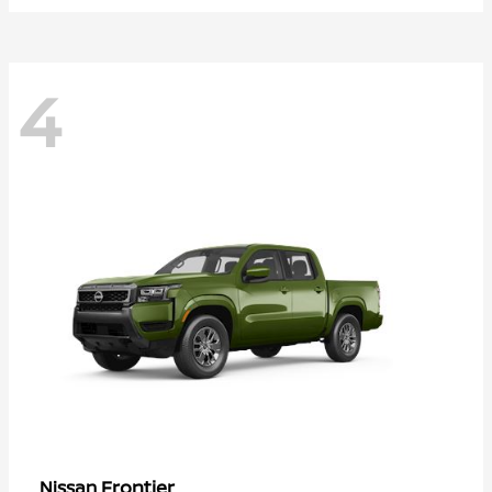
4
Frontier
Nissan