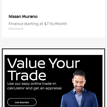
Murano
Nissan
Finance starting at $776/Month
Disclosure