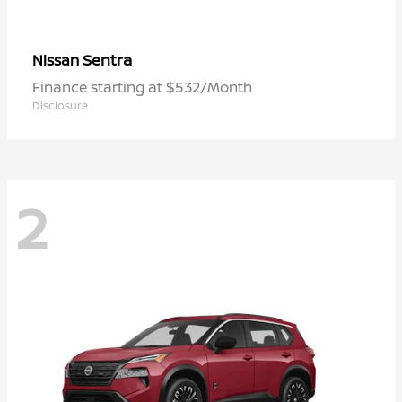
Sentra
Nissan
Finance starting at $532/Month
Disclosure
2