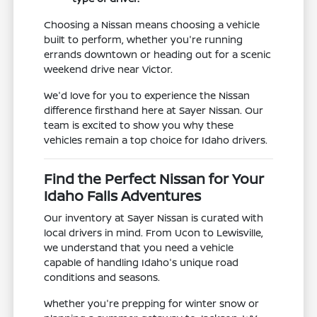
Choosing a Nissan means choosing a vehicle
built to perform, whether you're running
errands downtown or heading out for a scenic
weekend drive near Victor.
We'd love for you to experience the Nissan
difference firsthand here at Sayer Nissan. Our
team is excited to show you why these
vehicles remain a top choice for Idaho drivers.
Find the Perfect Nissan for Your
Idaho Falls Adventures
Our inventory at Sayer Nissan is curated with
local drivers in mind. From Ucon to Lewisville,
we understand that you need a vehicle
capable of handling Idaho's unique road
conditions and seasons.
Whether you're prepping for winter snow or