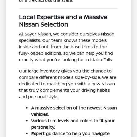
or a trek across the state.
Local Expertise and a Massive
Nissan Selection
At Sayer Nissan, we consider ourselves Nissan
specialists. Our team knows these models
inside and out, from the base trims to the
fully-loaded editions, so we can help you find
exactly what you're looking for in Idaho Falls.
Our large inventory gives you the chance to
compare different models side-by-side. We are
dedicated to matching you with a new Nissan
that truly complements your driving habits
and personal style.
A massive selection of the newest Nissan
vehicles.
Various trim levels and colors to fit your
personality.
Expert guidance to help you navigate