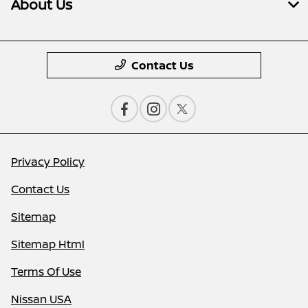
About Us
Contact Us
Privacy Policy
Contact Us
Sitemap
Sitemap Html
Terms Of Use
Nissan USA