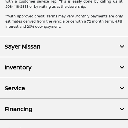
with a customer service rep. This is easily done by calling us at
208-418-2835
or by visiting us at the dealership.
**With approved credit. Terms may vary. Monthly payments are only
estimates derived from the vehicle price with a 72 month term, 4.9%
interest and 20% downpayment.
Sayer Nissan
Inventory
Service
Financing