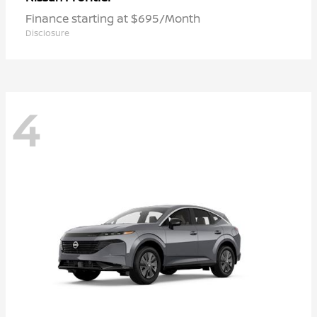
Finance starting at $695/Month
Disclosure
4