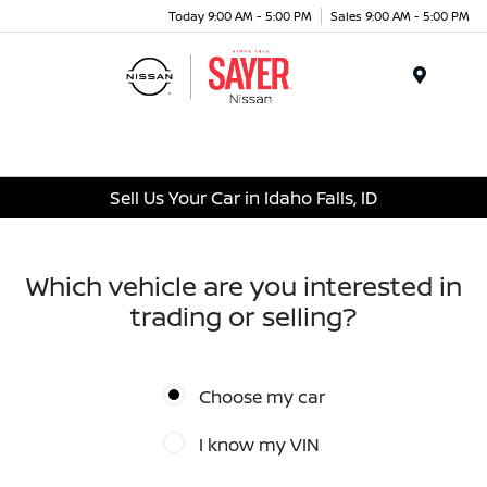
Today 9:00 AM - 5:00 PM
Sales 9:00 AM - 5:00 PM
Menu
Sell Us Your Car in Idaho Falls, ID
Which vehicle are you interested in
trading or selling?
Choose my car
I know my VIN