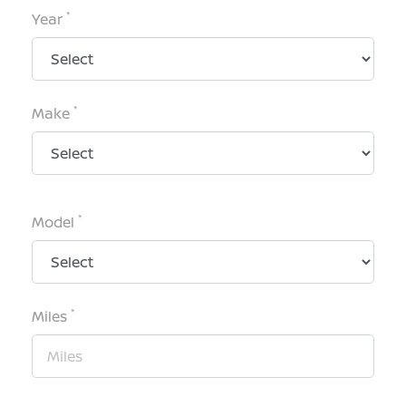
*
Year
*
Make
*
Model
*
Miles