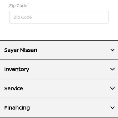
*
Zip Code
Sayer Nissan
Inventory
Service
Financing