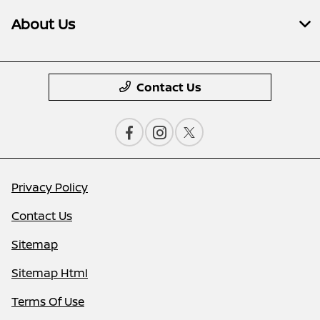
About Us
Contact Us
Privacy Policy
Contact Us
Sitemap
Sitemap Html
Terms Of Use