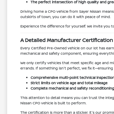
The perfect intersection of high quality and gre
Driving home a CPO vehicle from Sayer Nissan mean
outskirts of town, you can do it with peace of mind.
Experience the difference for yourself. We invite you
A Detailed Manufacturer Certification
Every Certified Pre-Owned vehicle on our lot has earne
mechanical and safety component, ensuring everythin
We only certify vehicles that meet specific age and mil
errands. If something isn't perfect, we fix it—ensuring
Comprehensive multi-point technical inspectio
Strict limits on vehicle age and total mileage
Complete mechanical and safety reconditionin
This attention to detail means you can trust the int
Nissan CPO vehicle is built to perform.
The certification is more than a sticker; it's our promi