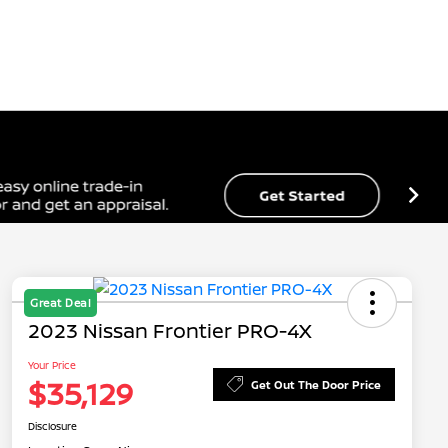
Great Deal
2023 Nissan Frontier PRO-4X
Your Price
$35,129
Get Out The Door Price
Disclosure