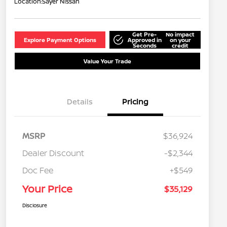
Location:
Sayer Nissan
Get Pre-
No impact
Explore Payment Options
Approved in
on your
Seconds
credit
Value Your Trade
Details
Pricing
MSRP
$36,924
Dealer Discount
-$2,344
Doc Fee
+$549
Your Price
$35,129
Disclosure