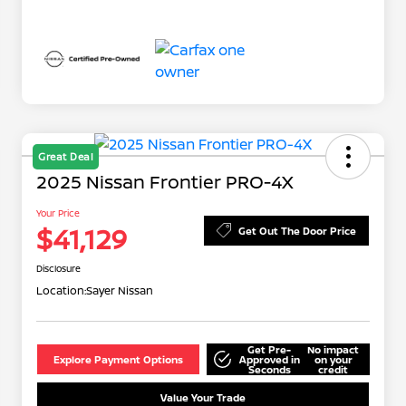
Great Deal
2025 Nissan Frontier PRO-4X
Your Price
$41,129
Get Out The Door Price
Disclosure
Location:
Sayer Nissan
Get Pre-
No impact
Explore Payment Options
Approved in
on your
Seconds
credit
Value Your Trade