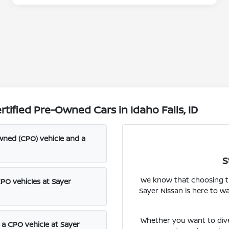
ified Pre-Owned Cars in Idaho Falls, ID
wned (CPO) vehicle and a
S
We know that choosing the
CPO vehicles at Sayer
Sayer Nissan is here to w
Whether you want to dive
f a CPO vehicle at Sayer