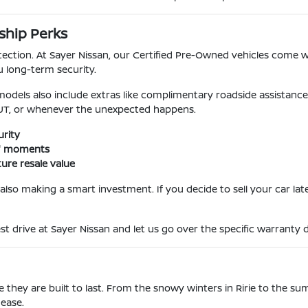
ship Perks
ection. At Sayer Nissan, our Certified Pre-Owned vehicles come 
u long-term security.
dels also include extras like complimentary roadside assistance 
 UT, or whenever the unexpected happens.
rity
se" moments
ure resale value
also making a smart investment. If you decide to sell your car late
st drive at Sayer Nissan and let us go over the specific warranty d
they are built to last. From the snowy winters in Ririe to the sum
 ease.