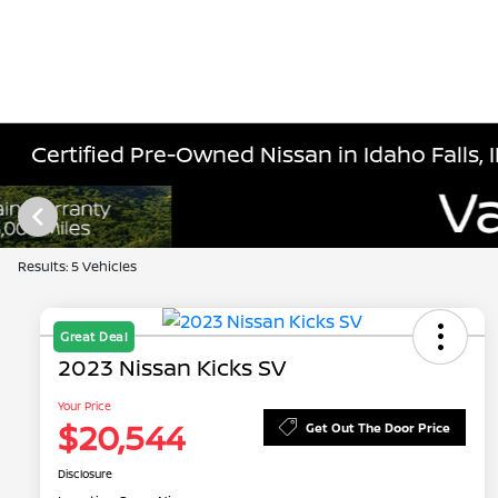
Certified Pre-Owned Nissan in Idaho Falls, 
Results: 5 Vehicles
Great Deal
2023 Nissan Kicks SV
Your Price
$20,544
Get Out The Door Price
Disclosure