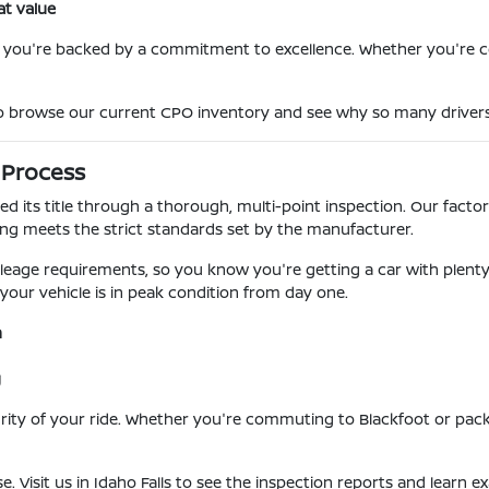
at value
s you're backed by a commitment to excellence. Whether you'r
 to browse our current CPO inventory and see why so many drivers 
 Process
d its title through a thorough, multi-point inspection. Our facto
g meets the strict standards set by the manufacturer.
eage requirements, so you know you're getting a car with plenty of 
 your vehicle is in peak condition from day one.
n
g
egrity of your ride. Whether you're commuting to Blackfoot or pa
se. Visit us in Idaho Falls to see the inspection reports and learn 