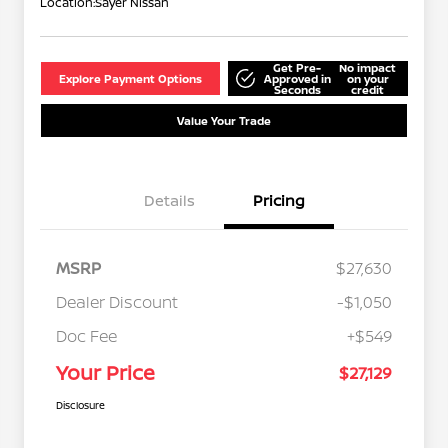
Location:
Sayer Nissan
Get Pre-
No impact
Explore Payment Options
Approved in
on your
Seconds
credit
Value Your Trade
Details
Pricing
MSRP
$27,630
Dealer Discount
-$1,050
Doc Fee
+$549
Your Price
$27,129
Disclosure