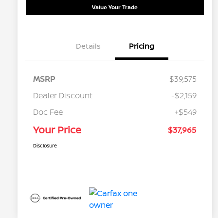
Value Your Trade
Details
Pricing
MSRP
$39,575
Dealer Discount
-$2,159
Doc Fee
+$549
Your Price
$37,965
Disclosure