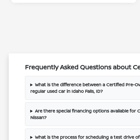
Frequently Asked Questions about Cert
What is the difference between a Certified Pre-O
regular used car in Idaho Falls, ID?
Are there special financing options available for 
Nissan?
What is the process for scheduling a test drive o