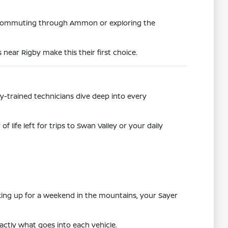
e commuting through Ammon or exploring the
near Rigby make this their first choice.
ry-trained technicians dive deep into every
life left for trips to Swan Valley or your daily
cking up for a weekend in the mountains, your Sayer
exactly what goes into each vehicle.