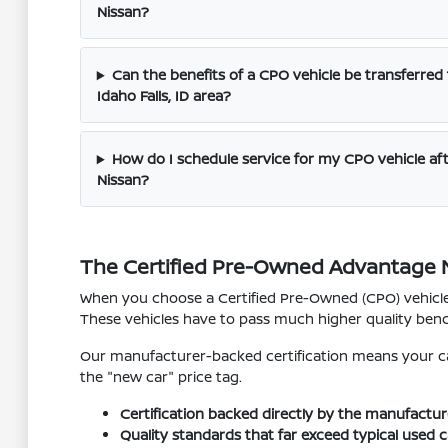
Nissan?
Can the benefits of a CPO vehicle be transferred
Idaho Falls, ID area?
How do I schedule service for my CPO vehicle af
Nissan?
The Certified Pre-Owned Advantage Ne
When you choose a Certified Pre-Owned (CPO) vehicle 
These vehicles have to pass much higher quality benc
Our manufacturer-backed certification means your car
the "new car" price tag.
Certification backed directly by the manufactur
Quality standards that far exceed typical used c