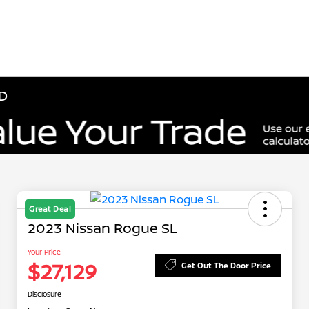
ID
Great Deal
2023 Nissan Rogue SL
Your Price
$27,129
Get Out The Door Price
Disclosure