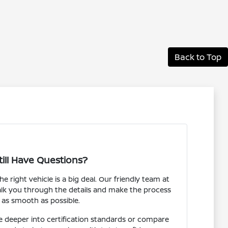
Back to Top
till Have Questions?
 right vehicle is a big deal. Our friendly team at
alk you through the details and make the process
as smooth as possible.
 deeper into certification standards or compare