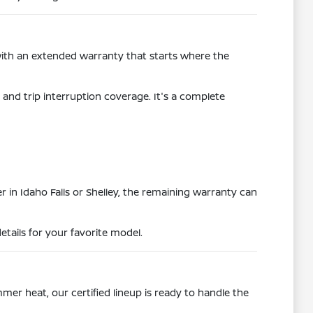
with an extended warranty that starts where the
and trip interruption coverage. It's a complete
r in Idaho Falls or Shelley, the remaining warranty can
etails for your favorite model.
mer heat, our certified lineup is ready to handle the