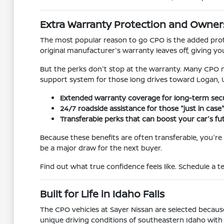
Extra Warranty Protection and Owner
The most popular reason to go CPO is the added prot
original manufacturer's warranty leaves off, giving yo
But the perks don't stop at the warranty. Many CPO mo
support system for those long drives toward Logan,
Extended warranty coverage for long-term secu
24/7 roadside assistance for those "just in ca
Transferable perks that can boost your car's fut
Because these benefits are often transferable, you're 
be a major draw for the next buyer.
Find out what true confidence feels like. Schedule a te
Built for Life in Idaho Falls
The CPO vehicles at Sayer Nissan are selected because 
unique driving conditions of southeastern Idaho with