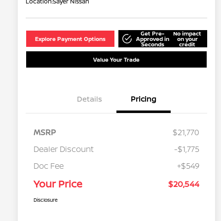
Location:
Sayer Nissan
Get Pre-
No impact
Explore Payment Options
Approved in
on your
Seconds
credit
Value Your Trade
Details
Pricing
MSRP
$21,770
Dealer Discount
-$1,775
Doc Fee
+$549
Your Price
$20,544
Disclosure