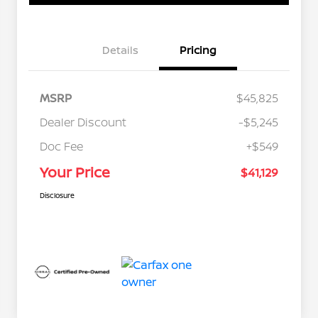
Details
Pricing
MSRP
$45,825
Dealer Discount
-$5,245
Doc Fee
+$549
Your Price
$41,129
Disclosure