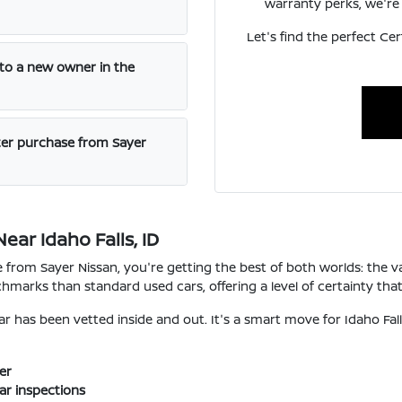
warranty perks, we're 
Let's find the perfect Cer
 to a new owner in the
ter purchase from Sayer
ar Idaho Falls, ID
from Sayer Nissan, you're getting the best of both worlds: the va
hmarks than standard used cars, offering a level of certainty tha
 has been vetted inside and out. It's a smart move for Idaho Fall
er
ar inspections