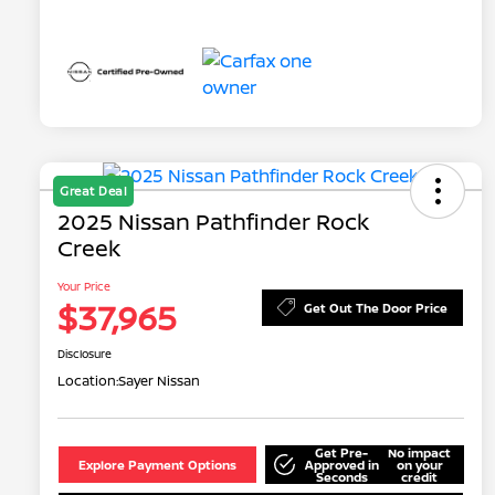
Great Deal
2025 Nissan Pathfinder Rock
Creek
Your Price
$37,965
Get Out The Door Price
Disclosure
Location:
Sayer Nissan
Get Pre-
No impact
Explore Payment Options
Approved in
on your
Seconds
credit