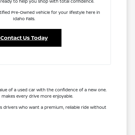
ready to help you shop with total confidence.
tified Pre-Owned vehicle for your lifestyle here in
Idaho Falls.
Contact Us Today
lue of a used car with the confidence of a new one.
t makes every drive more enjoyable.
s drivers who want a premium, reliable ride without