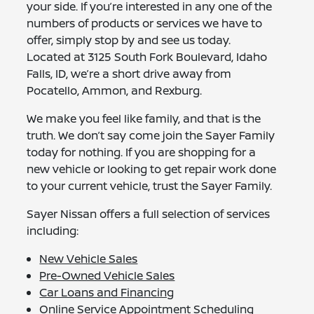
your side. If you’re interested in any one of the
numbers of products or services we have to
offer, simply stop by and see us today.
Located at 3125 South Fork Boulevard, Idaho
Falls, ID, we’re a short drive away from
Pocatello, Ammon, and Rexburg.
We make you feel like family, and that is the
truth. We don’t say come join the Sayer Family
today for nothing. If you are shopping for a
new vehicle or looking to get repair work done
to your current vehicle, trust the Sayer Family.
Sayer Nissan offers a full selection of services
including:
New Vehicle Sales
Pre-Owned Vehicle Sales
Car Loans and Financing
Online Service Appointment Scheduling