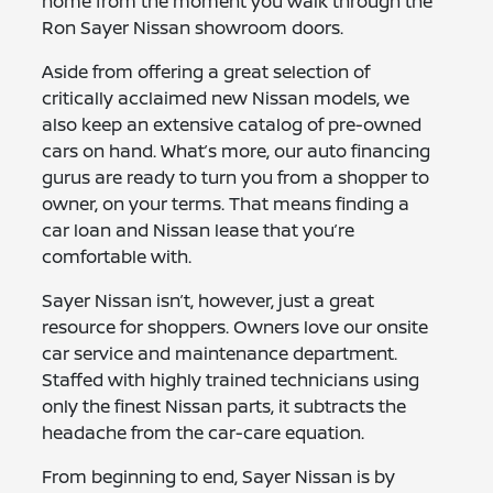
home from the moment you walk through the
Ron Sayer Nissan showroom doors.
Aside from offering a great selection of
critically acclaimed new Nissan models, we
also keep an extensive catalog of pre-owned
cars on hand. What’s more, our auto financing
gurus are ready to turn you from a shopper to
owner, on your terms. That means finding a
car loan and Nissan lease that you’re
comfortable with.
Sayer Nissan isn’t, however, just a great
resource for shoppers. Owners love our onsite
car service and maintenance department.
Staffed with highly trained technicians using
only the finest Nissan parts, it subtracts the
headache from the car-care equation.
From beginning to end, Sayer Nissan is by