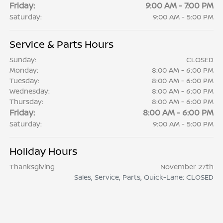
Friday:
9:00 AM - 7:00 PM
Saturday:
9:00 AM - 5:00 PM
Service & Parts Hours
Sunday:
CLOSED
Monday:
8:00 AM - 6:00 PM
Tuesday:
8:00 AM - 6:00 PM
Wednesday:
8:00 AM - 6:00 PM
Thursday:
8:00 AM - 6:00 PM
Friday:
8:00 AM - 6:00 PM
Saturday:
9:00 AM - 5:00 PM
Holiday Hours
Thanksgiving
November 27th
Sales, Service, Parts, Quick-Lane: CLOSED