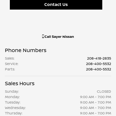
Contact Us
Call
Sayer Nissan
Phone Numbers
Sales
:
208-418-2835
Service
:
208-400-5532
Parts
:
208-400-5532
Sales Hours
Sunday:
CLOSED
Monday:
9:00 AM - 7:00 PM
Tuesday:
9:00 AM - 7:00 PM
Wednesday:
9:00 AM - 7:00 PM
Thursday:
9:00 AM - 7:00 PM