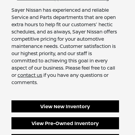
Sayer Nissan has experienced and reliable
Service and Parts departments that are open
extra hours to help fit our customers' hectic
schedules, and as always, Sayer Nissan offers
competitive pricing for your automotive
maintenance needs. Customer satisfaction is
our highest priority, and our staff is
committed to achieving this goal in every
aspect of our business. Please feel free to call
or
contact us
if you have any questions or
comments.
View New Inventory
View Pre-Owned Inventory