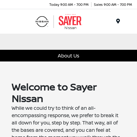
Today 9:00 AM - 7:00 PM
Sales 9:00 AM - 7:00 PM
Menu
About Us
Welcome to Sayer
Nissan
While we could try to think of an all-
encompassing response, we prefer to break it
all down for you, step by step. That way, all of
the bases are covered, and you can feel at