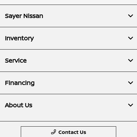
Sayer Nissan
Inventory
Service
Financing
About Us
Contact Us