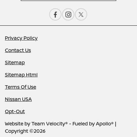
Privacy Policy
Contact Us
Sitemap
Sitemap Html
Terms Of Use
Nissan USA
Opt-Out
Website by
Team Velocity®
- Fueled by Apollo® |
Copyright ©2026