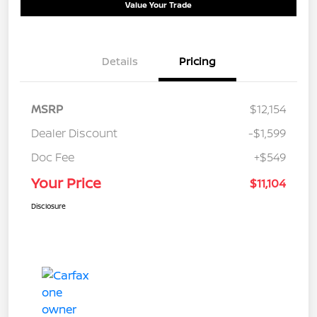
Value Your Trade
Details
Pricing
MSRP
$12,154
Dealer Discount
-$1,599
Doc Fee
+$549
Your Price
$11,104
Disclosure