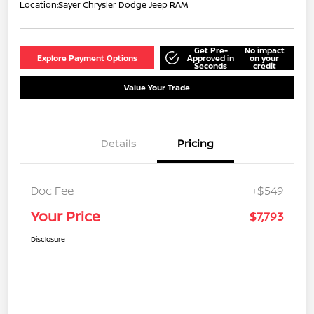
Location:
Sayer Chrysler Dodge Jeep RAM
Get Pre-
No impact
Explore Payment Options
Approved in
on your
Seconds
credit
Value Your Trade
Details
Pricing
Doc Fee
+$549
Your Price
$7,793
Disclosure