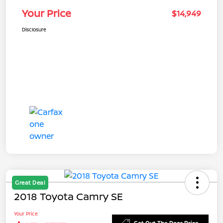
Your Price
$14,949
Disclosure
Great Deal
2018 Toyota Camry SE
Your Price
Get Out The Door Price