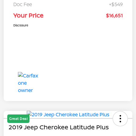
Doc Fee
+$549
Your Price
$16,651
Disclosure
Great Deal
2019 Jeep Cherokee Latitude Plus