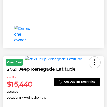
Great Deal
2021 Jeep Renegade Latitude
Your Price
$15,440
Get Out The Door Price
Disclosure
Location:
BMW of Idaho Falls