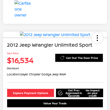
2012 Jeep Wrangler Unlimited Sport
Your Price
$16,534
Get Out The Door Price
Disclosure
Location:
Sayer Chrysler Dodge Jeep RAM
Get Pre-
No impact
Explore Payment Options
Approved in
on your
Seconds
credit
Value Your Trade