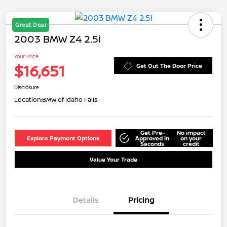
Great Deal
2003 BMW Z4 2.5i
Your Price
$16,651
Get Out The Door Price
Disclosure
Location:
BMW of Idaho Falls
Get Pre-
No impact
Explore Payment Options
Approved in
on your
Seconds
credit
Value Your Trade
Details
Pricing