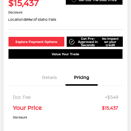
$15,437
Disclosure
Location:
BMW of Idaho Falls
Get Pre-
No impact
Explore Payment Options
Approved in
on your
Seconds
credit
Value Your Trade
Details
Pricing
Doc Fee
+$549
Your Price
$15,437
Disclosure