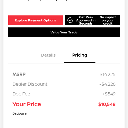
Get Pre-
No impact
Explore Payment Options
Approved in
on your
Seconds
credit
Value Your Trade
Details
Pricing
MSRP
$14,225
Dealer Discount
-$4,226
Doc Fee
+$549
Your Price
$10,548
Disclosure