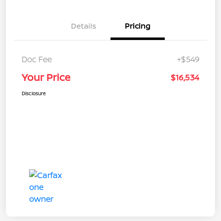
Details
Pricing
Doc Fee
+$549
Your Price
$16,534
Disclosure