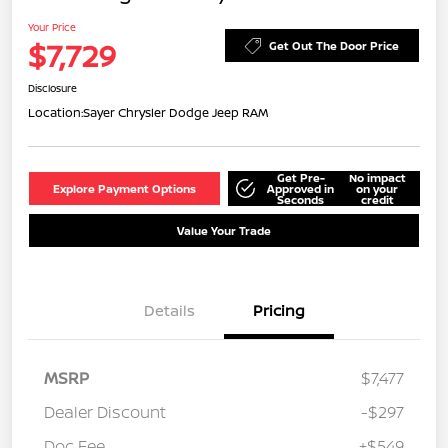
Your Price
$7,729
Get Out The Door Price
Disclosure
Location:
Sayer Chrysler Dodge Jeep RAM
Get Pre-
No impact
Explore Payment Options
Approved in
on your
Seconds
credit
Value Your Trade
Details
Pricing
MSRP
$7,477
Dealer Discount
-$297
Doc Fee
+$549