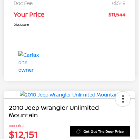
Doc Fee
+$549
Your Price
$11,544
Disclosure
2010 Jeep Wrangler Unlimited
Mountain
Your Price
$12,151
Get Out The Door Price