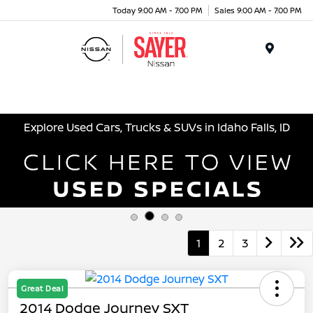
Today 9:00 AM - 7:00 PM
Sales 9:00 AM - 7:00 PM
Menu
Explore Used Cars, Trucks & SUVs in Idaho Falls, ID
1
2
3
Great Deal
2014 Dodge Journey SXT