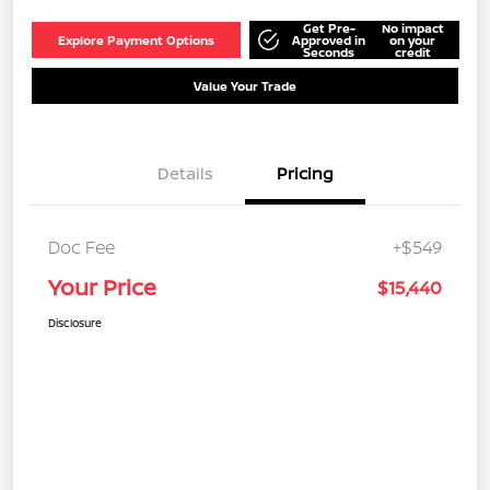
Get Pre-
No impact
Explore Payment Options
Approved in
on your
Seconds
credit
Value Your Trade
Details
Pricing
Doc Fee
+$549
Your Price
$15,440
Disclosure