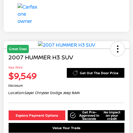
Great Deal
2007 HUMMER H3 SUV
Your Price
$9,549
Get Out The Door Price
Disclosure
Location:
Sayer Chrysler Dodge Jeep RAM
Get Pre-
No impact
Explore Payment Options
Approved in
on your
Seconds
credit
Value Your Trade