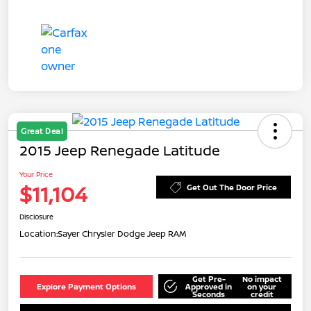
Great Deal
2015 Jeep Renegade Latitude
Your Price
$11,104
Get Out The Door Price
Disclosure
Location:
Sayer Chrysler Dodge Jeep RAM
Get Pre-
No impact
Explore Payment Options
Approved in
on your
Seconds
credit