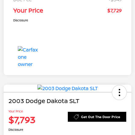
Your Price
$7,729
Disclosure
2003 Dodge Dakota SLT
Your Price
$7,793
Get Out The Door Price
Disclosure