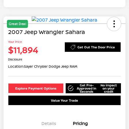
Great Deal
2007 Jeep Wrangler Sahara
Your Price
$11,894
Get Out The Door Price
Disclosure
Location:
Sayer Chrysler Dodge Jeep RAM
Get Pre-
No impact
Explore Payment Options
Approved in
on your
Seconds
credit
Value Your Trade
Details
Pricing