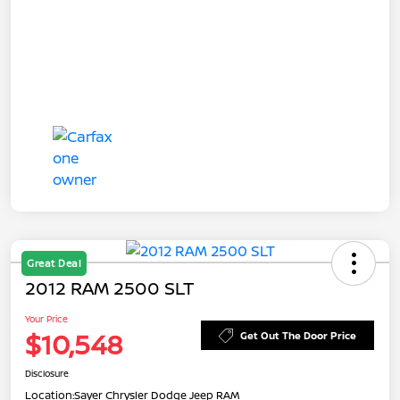
Great Deal
2012 RAM 2500 SLT
Your Price
$10,548
Get Out The Door Price
Disclosure
Location:
Sayer Chrysler Dodge Jeep RAM