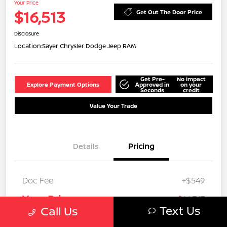
Your Price
$16,513
Get Out The Door Price
Disclosure
Location:
Sayer Chrysler Dodge Jeep RAM
Get Pre-
No impact
Explore Payment Options
Approved in
on your
Seconds
credit
Value Your Trade
Details
Pricing
Doc Fee
+$549
Your Price
$16,513
Text Us
Call Us
Disclosure