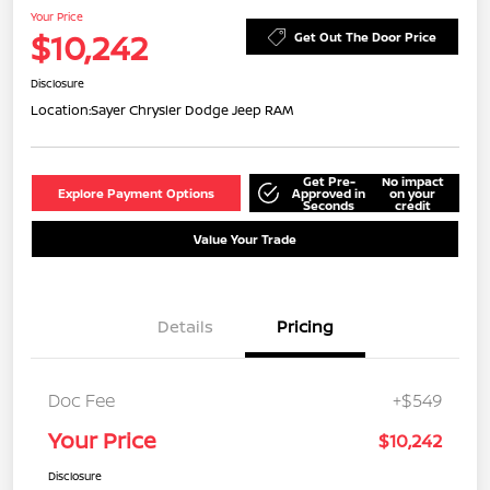
Your Price
$10,242
Get Out The Door Price
Disclosure
Location:
Sayer Chrysler Dodge Jeep RAM
Get Pre-
No impact
Explore Payment Options
Approved in
on your
Seconds
credit
Value Your Trade
Details
Pricing
Doc Fee
+$549
Your Price
$10,242
Disclosure