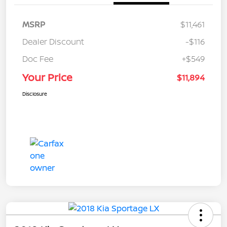
MSRP
$11,461
Dealer Discount
-$116
Doc Fee
+$549
Your Price
$11,894
Disclosure