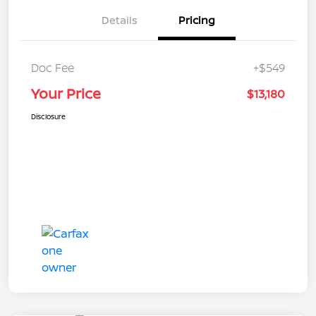
Details
Pricing
Doc Fee
+$549
Your Price
$13,180
Disclosure