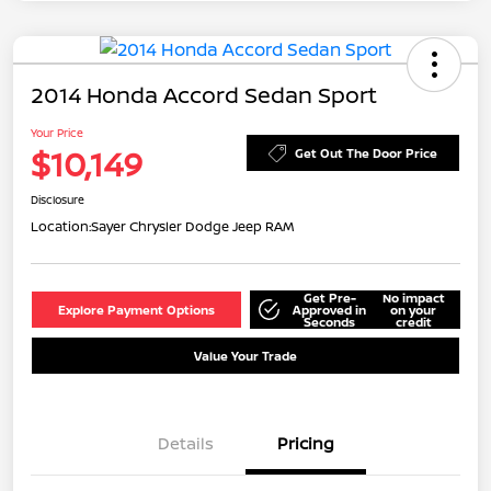
2014 Honda Accord Sedan Sport
Your Price
$10,149
Get Out The Door Price
Disclosure
Location:
Sayer Chrysler Dodge Jeep RAM
Get Pre-
No impact
Explore Payment Options
Approved in
on your
Seconds
credit
Value Your Trade
Details
Pricing