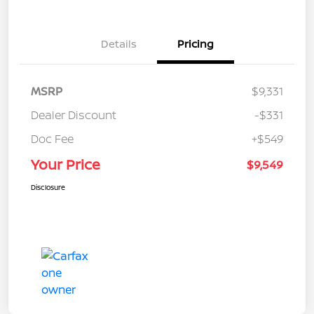
Details
Pricing
MSRP
$9,331
Dealer Discount
-$331
Doc Fee
+$549
Your Price
$9,549
Disclosure