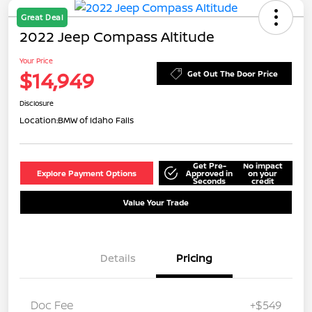
Great Deal
2022 Jeep Compass Altitude
Your Price
$14,949
Get Out The Door Price
Disclosure
Location:
BMW of Idaho Falls
Get Pre-
No impact
Explore Payment Options
Approved in
on your
Seconds
credit
Value Your Trade
Details
Pricing
Doc Fee
+$549