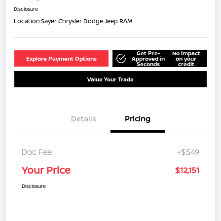
Disclosure
Location:
Sayer Chrysler Dodge Jeep RAM
Get Pre-
No impact
Explore Payment Options
Approved in
on your
Seconds
credit
Value Your Trade
Details
Pricing
Doc Fee
+$549
Your Price
$12,151
Disclosure