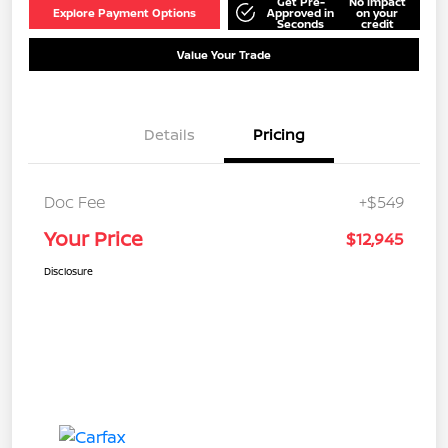
Get Pre-
No impact
Explore Payment Options
Approved in
on your
Seconds
credit
Value Your Trade
Details
Pricing
Doc Fee
+$549
Your Price
$12,945
Disclosure