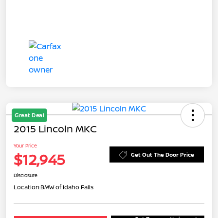
Great Deal
2015 Lincoln MKC
Your Price
$12,945
Get Out The Door Price
Disclosure
Location:
BMW of Idaho Falls