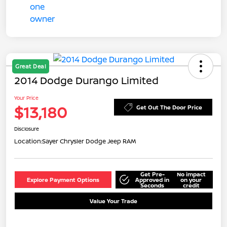
Great Deal
2014 Dodge Durango Limited
Your Price
$13,180
Get Out The Door Price
Disclosure
Location:
Sayer Chrysler Dodge Jeep RAM
Get Pre-
No impact
Explore Payment Options
Approved in
on your
Seconds
credit
Value Your Trade