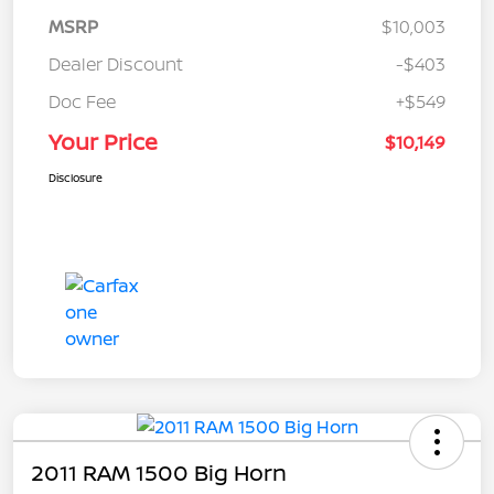
MSRP
$10,003
Dealer Discount
-$403
Doc Fee
+$549
Your Price
$10,149
Disclosure
2011 RAM 1500 Big Horn