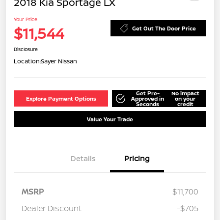
2018 Kia Sportage LX
Your Price
$11,544
Get Out The Door Price
Disclosure
Location:
Sayer Nissan
Get Pre-
No impact
Explore Payment Options
Approved in
on your
Seconds
credit
Value Your Trade
Details
Pricing
MSRP
$11,700
Dealer Discount
-$705