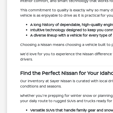
interior comfort, and smart technology that works fo
This commitment to quality is exactly why so many dr
vehicle is as enjoyable to drive as it is practical for you
A long history of dependable, high-quality engin
Intuitive technology designed to keep you conn
A diverse lineup with a vehicle for every type of 
Choosing a Nissan means choosing a vehicle built to
We'd love for you to experience the Nissan difference
drivers.
Find the Perfect Nissan for Your Idah
Our inventory at Sayer Nissan is curated with local d
conditions and seasons.
Whether you're prepping for winter snow or planning 
your daily route to rugged SUVs and trucks ready for
Versatile SUVs that handle family gear and snow