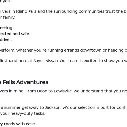
r you.
ivers in Idaho Falls and the surrounding communities trust the b
r family.
eering.
ected and safe.
driver.
 perform, whether you're running errands downtown or heading ou
 firsthand here at Sayer Nissan. Our team is excited to show you 
o Falls Adventures
rivers in mind. From Ucon to Lewisville, we understand that you n
a summer getaway to Jackson, WY, our selection is built for conf
 your heavy-duty tasks.
y roads with ease.