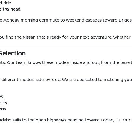
d ride.
 trailhead.
he Monday morning commute to weekend escapes toward Driggs. Ou
p you find the Nissan that's ready for your next adventure, whether i
Selection
ists. Our team knows these models inside and out, from the base t
 different models side-by-side. We are dedicated to matching yo
s.
lity.
ons.
 Idaho Falls to the open highways heading toward Logan, UT. Our go