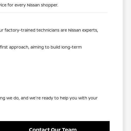
ice for every Nissan shopper.
r factory-trained technicians are Nissan experts,
first approach, aiming to build long-term
ing we do, and we're ready to help you with your
Contact Our Team