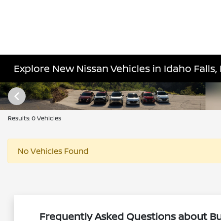
Explore New Nissan Vehicles in Idaho Falls, 
Results: 0 Vehicles
No Vehicles Found
Frequently Asked Questions about Buy