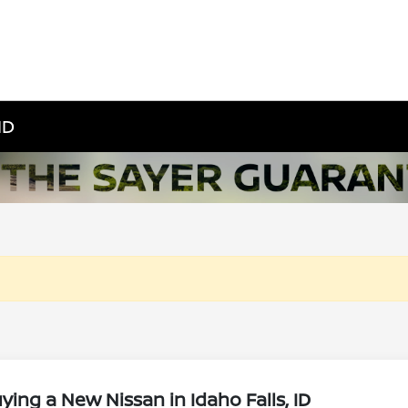
ID
ing a New Nissan in Idaho Falls, ID