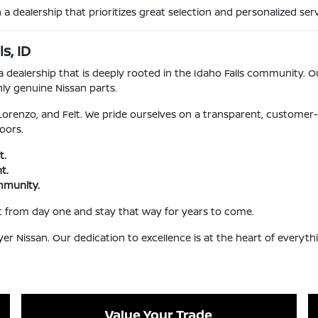
 dealership that prioritizes great selection and personalized serv
s, ID
dealership that is deeply rooted in the Idaho Falls community. Ou
nly genuine Nissan parts.
 Lorenzo, and Felt. We pride ourselves on a transparent, customer-
oors.
t.
t.
ommunity.
t from day one and stay that way for years to come.
Nissan. Our dedication to excellence is at the heart of everyth
Value Your Trade