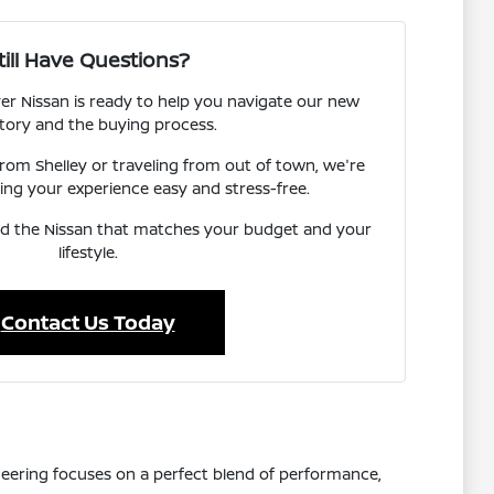
till Have Questions?
er Nissan is ready to help you navigate our new
tory and the buying process.
om Shelley or traveling from out of town, we're
ng your experience easy and stress-free.
ind the Nissan that matches your budget and your
lifestyle.
Contact Us Today
ngineering focuses on a perfect blend of performance,