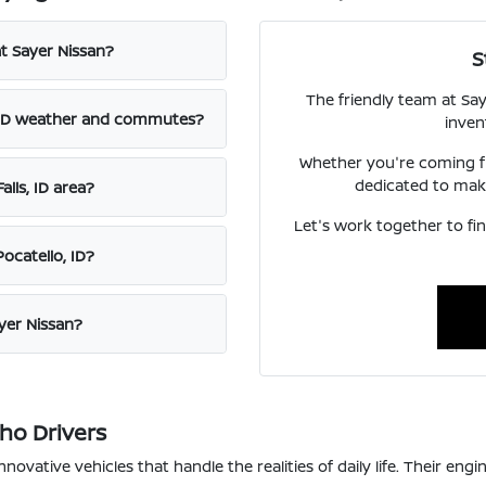
t Sayer Nissan?
S
The friendly team at Say
s, ID weather and commutes?
inven
Whether you're coming fr
dedicated to maki
lls, ID area?
Let's work together to f
ocatello, ID?
ayer Nissan?
aho Drivers
innovative vehicles that handle the realities of daily life. Their e