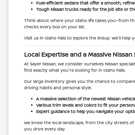
Fuel-efficient sedans that offer a smooth, refine
Tough Nissan trucks ready for the job site or the
Think about where your Idaho life takes you—from t
checks every box on your list.
Visit us in Idaho Falls to explore the lineup. We'll hel
Local Expertise and a Massive Nissan 
At Sayer Nissan, we consider ourselves Nissan special
find exactly what you're looking for in Idaho Falls.
Our large inventory gives you the chance to compare
driving habits and personal style.
A massive selection of the newest Nissan vehicle
Various trim levels and colors to fit your persona
Expert guidance to help you navigate your opti
We know the local landscape, from the city streets of
you drive every day.