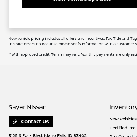
New vehicle pricing includes all offers and incentives. Tax, Title and 
this site, errors do occur so please verify information with a customer se
**With approved credit. Terms may vary. Monthly payments are only es
Sayer Nissan
Inventor
New Vehicles
Contact Us
Certified Pr
3125 S Fork Blvd,
Idaho Falls, ID 83402
Pre-Owned Ve