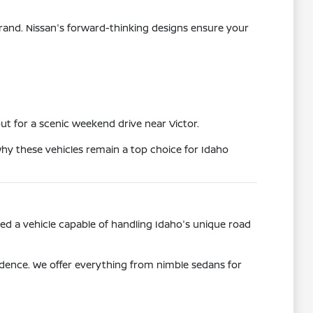
rand. Nissan's forward-thinking designs ensure your
t for a scenic weekend drive near Victor.
why these vehicles remain a top choice for Idaho
eed a vehicle capable of handling Idaho's unique road
idence. We offer everything from nimble sedans for