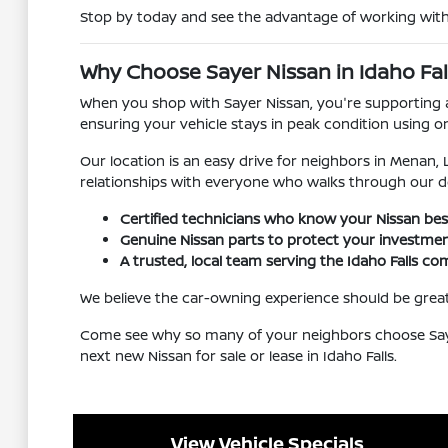
Stop by today and see the advantage of working with a
Why Choose Sayer Nissan in Idaho Fall
When you shop with Sayer Nissan, you're supporting a 
ensuring your vehicle stays in peak condition using o
Our location is an easy drive for neighbors in Menan,
relationships with everyone who walks through our d
Certified technicians who know your Nissan bes
Genuine Nissan parts to protect your investmen
A trusted, local team serving the Idaho Falls c
We believe the car-owning experience should be grea
Come see why so many of your neighbors choose Sayer 
next new Nissan for sale or lease in Idaho Falls.
View Vehicle Specials