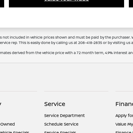
Tags not included in vehicle prices shown and must be paid by the purchaser.
rvice rep. This is easily done by calling us at
208-418-2835
or by visiting us 
timates derived from the vehicle price with a 72 month term, 4.9% interes
y
Service
Finan
Service Department
Apply fo
e-Owned
Schedule Service
Value My
hicle Specials
Service Specials
Finance