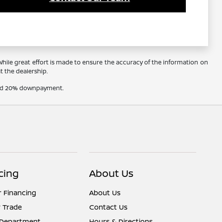
 While great effort is made to ensure the accuracy of the information on
at the dealership.
t and 20% downpayment.
cing
About Us
r Financing
About Us
 Trade
Contact Us
 Department
Hours & Directions