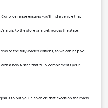
r wide range ensures you'll find a vehicle that
t's a trip to the store or a trek across the state.
rims to the fully-loaded editions, so we can help you
u with a new Nissan that truly complements your
al is to put you in a vehicle that excels on the roads