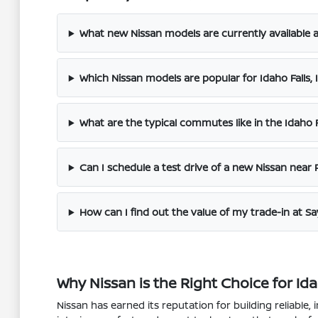
What new Nissan models are currently available a
Which Nissan models are popular for Idaho Fall
What are the typical commutes like in the Idaho Fa
Can I schedule a test drive of a new Nissan near P
How can I find out the value of my trade-in at S
Why Nissan is the Right Choice for Id
Nissan has earned its reputation for building reliable, 