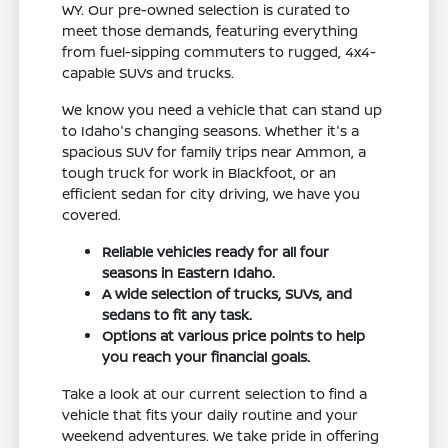
WY. Our pre-owned selection is curated to
meet those demands, featuring everything
from fuel-sipping commuters to rugged, 4x4-
capable SUVs and trucks.
We know you need a vehicle that can stand up
to Idaho's changing seasons. Whether it's a
spacious SUV for family trips near Ammon, a
tough truck for work in Blackfoot, or an
efficient sedan for city driving, we have you
covered.
Reliable vehicles ready for all four
seasons in Eastern Idaho.
A wide selection of trucks, SUVs, and
sedans to fit any task.
Options at various price points to help
you reach your financial goals.
Take a look at our current selection to find a
vehicle that fits your daily routine and your
weekend adventures. We take pride in offering