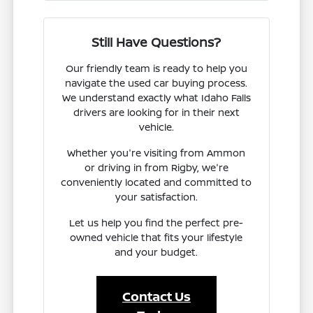
Still Have Questions?
Our friendly team is ready to help you
navigate the used car buying process.
We understand exactly what Idaho Falls
drivers are looking for in their next
vehicle.
Whether you're visiting from Ammon
or driving in from Rigby, we're
conveniently located and committed to
your satisfaction.
Let us help you find the perfect pre-
owned vehicle that fits your lifestyle
and your budget.
Contact Us