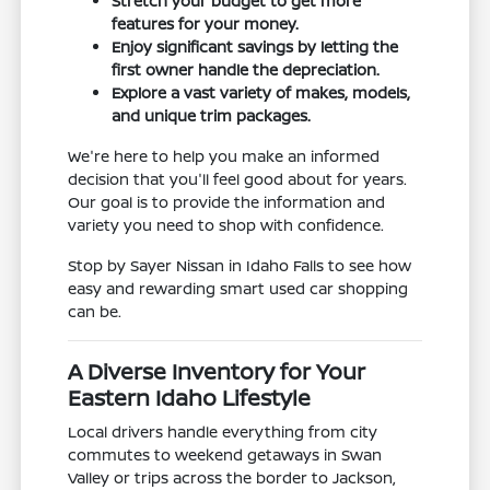
Stretch your budget to get more
features for your money.
Enjoy significant savings by letting the
first owner handle the depreciation.
Explore a vast variety of makes, models,
and unique trim packages.
We're here to help you make an informed
decision that you'll feel good about for years.
Our goal is to provide the information and
variety you need to shop with confidence.
Stop by Sayer Nissan in Idaho Falls to see how
easy and rewarding smart used car shopping
can be.
A Diverse Inventory for Your
Eastern Idaho Lifestyle
Local drivers handle everything from city
commutes to weekend getaways in Swan
Valley or trips across the border to Jackson,