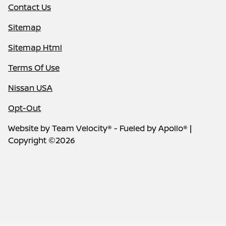
Contact Us
Sitemap
Sitemap Html
Terms Of Use
Nissan USA
Opt-Out
Website by
Team Velocity®
- Fueled by Apollo® |
Copyright ©2026