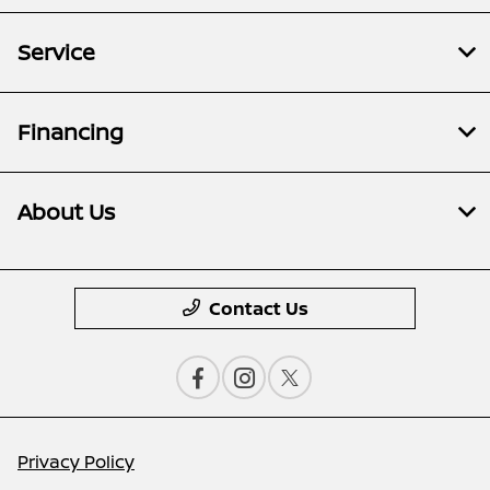
Service
Financing
About Us
Contact Us
Privacy Policy