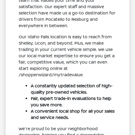
team that values your time and your
satisfaction. Our expert staff and massive
selection have made us a go-to destination for
drivers from Pocatello to Rexburg and
everywhere in between.
Our Idaho Falls location is easy to reach from
Shelley, Ucon, and beyond. Plus, we make
trading in your current vehicle simple. We use
our local market expertise to ensure you get a
fair, competitive value, which you can even
start exploring online at
/shopperwizard/mytradevalue.
A constantly updated selection of high-
quality pre-owned vehicles.
Fair, expert trade-in evaluations to help
you save more.
A convenient local shop for all your sales
and service needs.
We're proud to be your neighborhood
dealership, helping you find a dependable