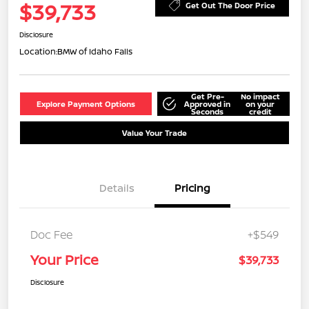
$39,733
Get Out The Door Price
Disclosure
Location:
BMW of Idaho Falls
Get Pre-
No impact
Explore Payment Options
Approved in
on your
Seconds
credit
Value Your Trade
Details
Pricing
Doc Fee
+$549
Your Price
$39,733
Disclosure