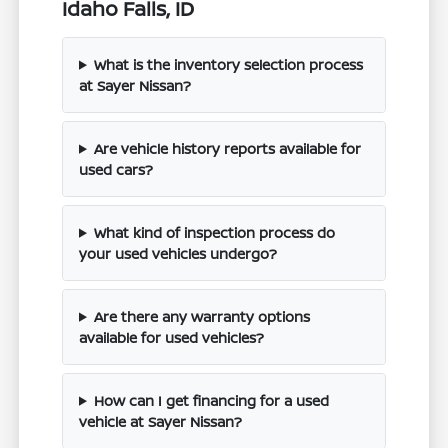
Idaho Falls, ID
What is the inventory selection process
at Sayer Nissan?
Are vehicle history reports available for
used cars?
What kind of inspection process do
your used vehicles undergo?
Are there any warranty options
available for used vehicles?
How can I get financing for a used
vehicle at Sayer Nissan?