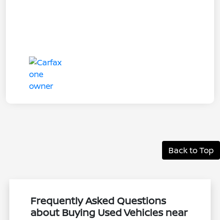
Back to Top
Frequently Asked Questions
about Buying Used Vehicles near