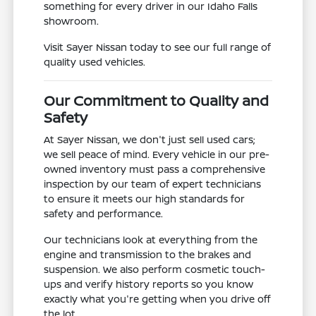
something for every driver in our Idaho Falls
showroom.
Visit Sayer Nissan today to see our full range of
quality used vehicles.
Our Commitment to Quality and
Safety
At Sayer Nissan, we don't just sell used cars;
we sell peace of mind. Every vehicle in our pre-
owned inventory must pass a comprehensive
inspection by our team of expert technicians
to ensure it meets our high standards for
safety and performance.
Our technicians look at everything from the
engine and transmission to the brakes and
suspension. We also perform cosmetic touch-
ups and verify history reports so you know
exactly what you're getting when you drive off
the lot.