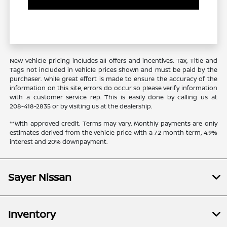
New vehicle pricing includes all offers and incentives. Tax, Title and
Tags not included in vehicle prices shown and must be paid by the
purchaser. While great effort is made to ensure the accuracy of the
information on this site, errors do occur so please verify information
with a customer service rep. This is easily done by calling us at
208-418-2835
or by visiting us at the dealership.
**With approved credit. Terms may vary. Monthly payments are only
estimates derived from the vehicle price with a 72 month term, 4.9%
interest and 20% downpayment.
Sayer Nissan
Inventory