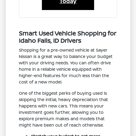
Today
Smart Used Vehicle Shopping for
Idaho Falls, ID Drivers
Shopping for a pre-owned vehicle at Sayer
Nissan is a great way to balance your budget
with your driving needs. You can often drive
home in a reliable vehicle equipped with
higher-end features for much less than the
cost of a new model.
One of the biggest perks of buying used is
skipping the initial, heavy depreciation that
happens with new cars. This means your
investment goes further, allowing you to
explore premium makes and models that
might have been out of reach otherwise.