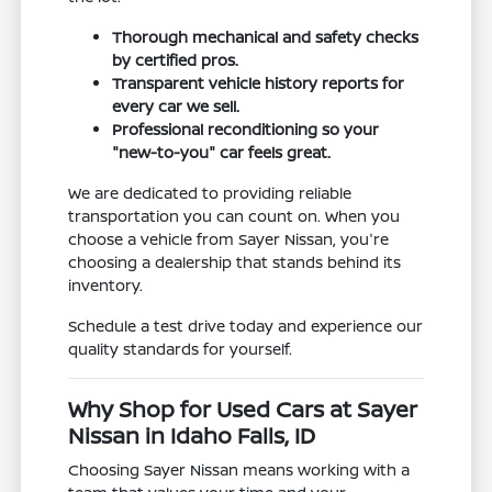
Thorough mechanical and safety checks
by certified pros.
Transparent vehicle history reports for
every car we sell.
Professional reconditioning so your
"new-to-you" car feels great.
We are dedicated to providing reliable
transportation you can count on. When you
choose a vehicle from Sayer Nissan, you're
choosing a dealership that stands behind its
inventory.
Schedule a test drive today and experience our
quality standards for yourself.
Why Shop for Used Cars at Sayer
Nissan in Idaho Falls, ID
Choosing Sayer Nissan means working with a