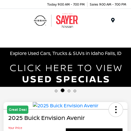
Today 9:00 AM - 7:00 PM
Sales 9:00 AM - 7:00 PM
Menu
Explore Used Cars, Trucks & SUVs in Idaho Falls, ID
Great Deal
2025 Buick Envision Avenir
Your Price