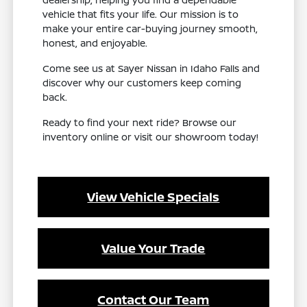
vehicle that fits your life. Our mission is to
make your entire car-buying journey smooth,
honest, and enjoyable.
Come see us at Sayer Nissan in Idaho Falls and
discover why our customers keep coming
back.
Ready to find your next ride? Browse our
inventory online or visit our showroom today!
View Vehicle Specials
Value Your Trade
Contact Our Team