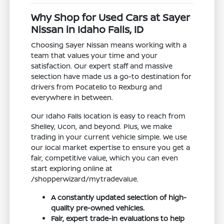
Why Shop for Used Cars at Sayer
Nissan in Idaho Falls, ID
Choosing Sayer Nissan means working with a
team that values your time and your
satisfaction. Our expert staff and massive
selection have made us a go-to destination for
drivers from Pocatello to Rexburg and
everywhere in between.
Our Idaho Falls location is easy to reach from
Shelley, Ucon, and beyond. Plus, we make
trading in your current vehicle simple. We use
our local market expertise to ensure you get a
fair, competitive value, which you can even
start exploring online at
/shopperwizard/mytradevalue.
A constantly updated selection of high-
quality pre-owned vehicles.
Fair, expert trade-in evaluations to help