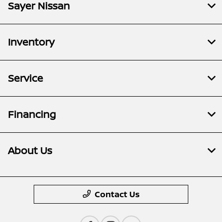
Sayer Nissan
Inventory
Service
Financing
About Us
Contact Us