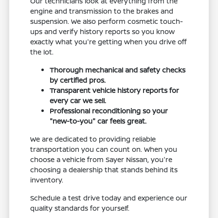
Our technicians look at everything from the
engine and transmission to the brakes and
suspension. We also perform cosmetic touch-
ups and verify history reports so you know
exactly what you're getting when you drive off
the lot.
Thorough mechanical and safety checks
by certified pros.
Transparent vehicle history reports for
every car we sell.
Professional reconditioning so your
"new-to-you" car feels great.
We are dedicated to providing reliable
transportation you can count on. When you
choose a vehicle from Sayer Nissan, you're
choosing a dealership that stands behind its
inventory.
Schedule a test drive today and experience our
quality standards for yourself.