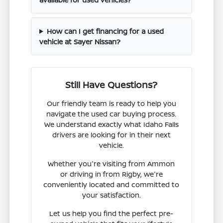
How can I get financing for a used
vehicle at Sayer Nissan?
Still Have Questions?
Our friendly team is ready to help you
navigate the used car buying process.
We understand exactly what Idaho Falls
drivers are looking for in their next
vehicle.
Whether you're visiting from Ammon
or driving in from Rigby, we're
conveniently located and committed to
your satisfaction.
Let us help you find the perfect pre-