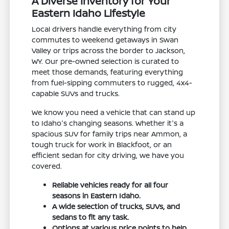
A Diverse Inventory for Your
Eastern Idaho Lifestyle
Local drivers handle everything from city
commutes to weekend getaways in Swan
Valley or trips across the border to Jackson,
WY. Our pre-owned selection is curated to
meet those demands, featuring everything
from fuel-sipping commuters to rugged, 4x4-
capable SUVs and trucks.
We know you need a vehicle that can stand up
to Idaho's changing seasons. Whether it's a
spacious SUV for family trips near Ammon, a
tough truck for work in Blackfoot, or an
efficient sedan for city driving, we have you
covered.
Reliable vehicles ready for all four
seasons in Eastern Idaho.
A wide selection of trucks, SUVs, and
sedans to fit any task.
Options at various price points to help