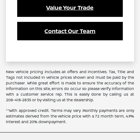
Value Your Trade
Contact Our Team
New vehicle pricing includes all offers and incentives. Tax, Title and
Tags not included in vehicle prices shown and must be paid by the
purchaser. While great effort is made to ensure the accuracy of the
information on this site, errors do occur so please verify information
with a customer service rep. This is easily done by calling us at
208-418-2835
or by visiting us at the dealership.
**With approved credit. Terms may vary. Monthly payments are only
estimates derived from the vehicle price with a 72 month term, 4.9%
interest and 20% downpayment.