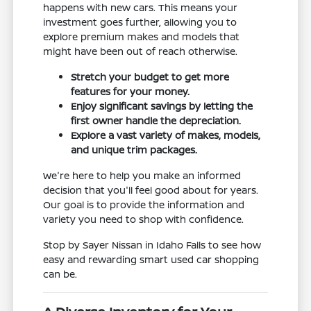
happens with new cars. This means your
investment goes further, allowing you to
explore premium makes and models that
might have been out of reach otherwise.
Stretch your budget to get more
features for your money.
Enjoy significant savings by letting the
first owner handle the depreciation.
Explore a vast variety of makes, models,
and unique trim packages.
We're here to help you make an informed
decision that you'll feel good about for years.
Our goal is to provide the information and
variety you need to shop with confidence.
Stop by Sayer Nissan in Idaho Falls to see how
easy and rewarding smart used car shopping
can be.