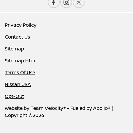
Privacy Policy
Contact Us
Sitemap
Sitemap Html
Terms Of Use
Nissan USA
Opt-Out
Website by
Team Velocity®
- Fueled by Apollo® |
Copyright ©2026