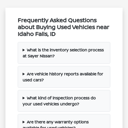
Frequently Asked Questions
about Buying Used Vehicles near
Idaho Falls, ID
What is the inventory selection process
at Sayer Nissan?
Are vehicle history reports available for
used cars?
What kind of inspection process do
your used vehicles undergo?
Are there any warranty options
available for used vehicles?