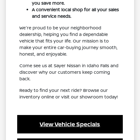
you save more.
A convenient local shop for all your sales
and service needs.
We're proud to be your neighborhood
dealership, helping you find a dependable
vehicle that fits your life. Our mission is to
make your entire car-buying journey smooth,
honest, and enjoyable.
Come see us at Sayer Nissan in Idaho Falls and
discover why our customers keep coming
back.
Ready to find your next ride? Browse our
inventory online or visit our showroom today!
View Vehicle Specials