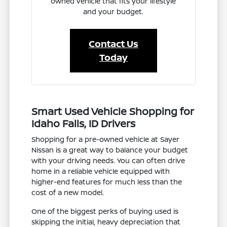
owned vehicle that fits your lifestyle
and your budget.
Contact Us
Today
Smart Used Vehicle Shopping for
Idaho Falls, ID Drivers
Shopping for a pre-owned vehicle at Sayer
Nissan is a great way to balance your budget
with your driving needs. You can often drive
home in a reliable vehicle equipped with
higher-end features for much less than the
cost of a new model.
One of the biggest perks of buying used is
skipping the initial, heavy depreciation that