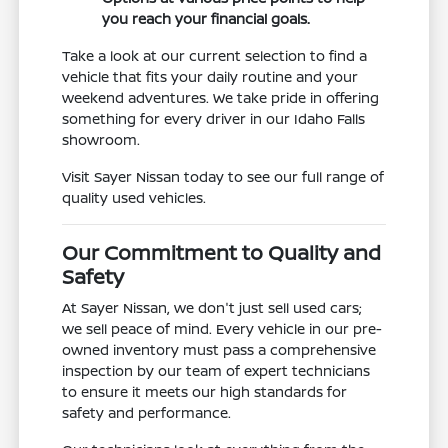
you reach your financial goals.
Take a look at our current selection to find a
vehicle that fits your daily routine and your
weekend adventures. We take pride in offering
something for every driver in our Idaho Falls
showroom.
Visit Sayer Nissan today to see our full range of
quality used vehicles.
Our Commitment to Quality and
Safety
At Sayer Nissan, we don't just sell used cars;
we sell peace of mind. Every vehicle in our pre-
owned inventory must pass a comprehensive
inspection by our team of expert technicians
to ensure it meets our high standards for
safety and performance.