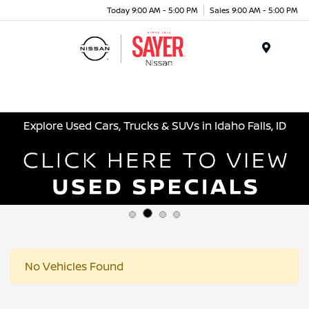
Today 9:00 AM - 5:00 PM
Sales 9:00 AM - 5:00 PM
Menu
Explore Used Cars, Trucks & SUVs in Idaho Falls, ID
No Vehicles Found