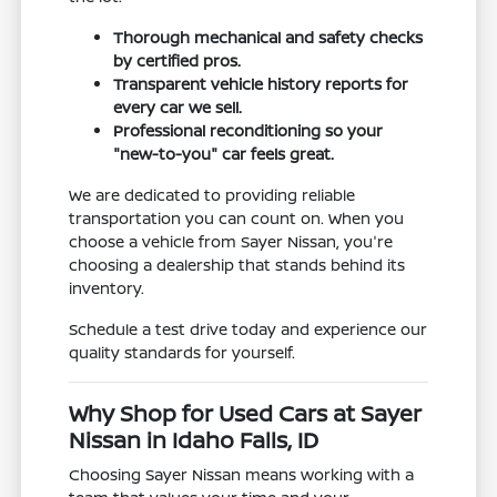
Thorough mechanical and safety checks
by certified pros.
Transparent vehicle history reports for
every car we sell.
Professional reconditioning so your
"new-to-you" car feels great.
We are dedicated to providing reliable
transportation you can count on. When you
choose a vehicle from Sayer Nissan, you're
choosing a dealership that stands behind its
inventory.
Schedule a test drive today and experience our
quality standards for yourself.
Why Shop for Used Cars at Sayer
Nissan in Idaho Falls, ID
Choosing Sayer Nissan means working with a