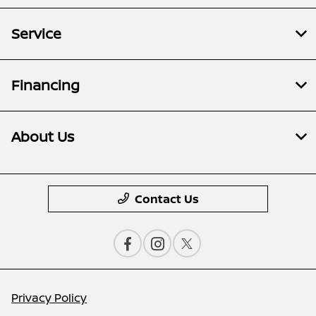
Service
Financing
About Us
Contact Us
Privacy Policy