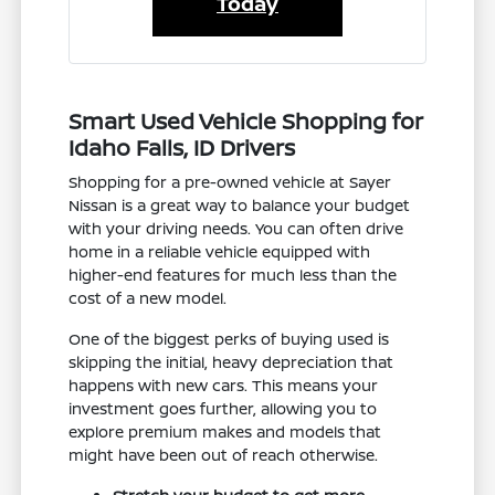
Today
Smart Used Vehicle Shopping for
Idaho Falls, ID Drivers
Shopping for a pre-owned vehicle at Sayer
Nissan is a great way to balance your budget
with your driving needs. You can often drive
home in a reliable vehicle equipped with
higher-end features for much less than the
cost of a new model.
One of the biggest perks of buying used is
skipping the initial, heavy depreciation that
happens with new cars. This means your
investment goes further, allowing you to
explore premium makes and models that
might have been out of reach otherwise.