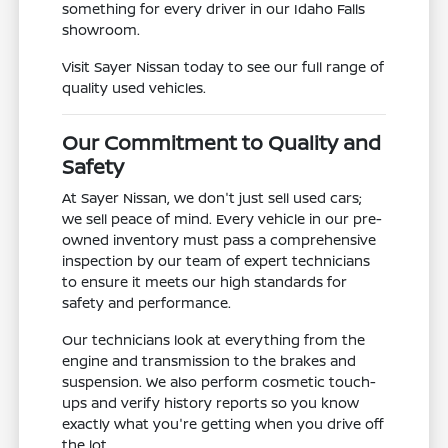
something for every driver in our Idaho Falls
showroom.
Visit Sayer Nissan today to see our full range of
quality used vehicles.
Our Commitment to Quality and
Safety
At Sayer Nissan, we don't just sell used cars;
we sell peace of mind. Every vehicle in our pre-
owned inventory must pass a comprehensive
inspection by our team of expert technicians
to ensure it meets our high standards for
safety and performance.
Our technicians look at everything from the
engine and transmission to the brakes and
suspension. We also perform cosmetic touch-
ups and verify history reports so you know
exactly what you're getting when you drive off
the lot.