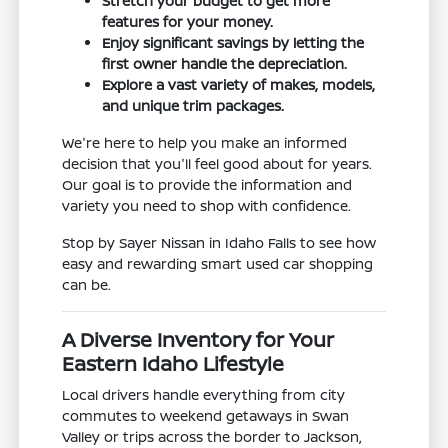
Stretch your budget to get more
features for your money.
Enjoy significant savings by letting the
first owner handle the depreciation.
Explore a vast variety of makes, models,
and unique trim packages.
We're here to help you make an informed
decision that you'll feel good about for years.
Our goal is to provide the information and
variety you need to shop with confidence.
Stop by Sayer Nissan in Idaho Falls to see how
easy and rewarding smart used car shopping
can be.
A Diverse Inventory for Your
Eastern Idaho Lifestyle
Local drivers handle everything from city
commutes to weekend getaways in Swan
Valley or trips across the border to Jackson,