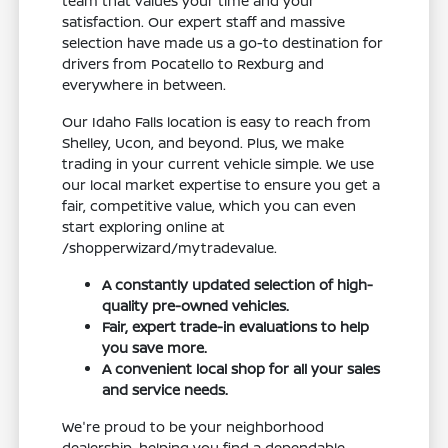
team that values your time and your
satisfaction. Our expert staff and massive
selection have made us a go-to destination for
drivers from Pocatello to Rexburg and
everywhere in between.
Our Idaho Falls location is easy to reach from
Shelley, Ucon, and beyond. Plus, we make
trading in your current vehicle simple. We use
our local market expertise to ensure you get a
fair, competitive value, which you can even
start exploring online at
/shopperwizard/mytradevalue.
A constantly updated selection of high-
quality pre-owned vehicles.
Fair, expert trade-in evaluations to help
you save more.
A convenient local shop for all your sales
and service needs.
We're proud to be your neighborhood
dealership, helping you find a dependable