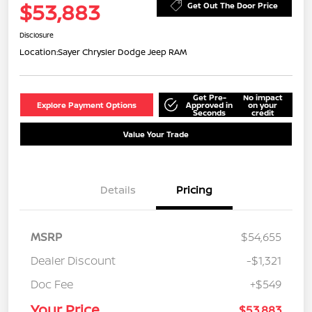
$53,883
Get Out The Door Price
Disclosure
Location:
Sayer Chrysler Dodge Jeep RAM
Get Pre-
No impact
Explore Payment Options
Approved in
on your
Seconds
credit
Value Your Trade
Details
Pricing
MSRP
$54,655
Dealer Discount
-$1,321
Doc Fee
+$549
Your Price
$53,883