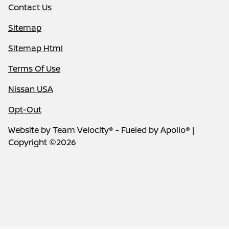
Contact Us
Sitemap
Sitemap Html
Terms Of Use
Nissan USA
Opt-Out
Website by
Team Velocity®
- Fueled by Apollo® |
Copyright ©2026