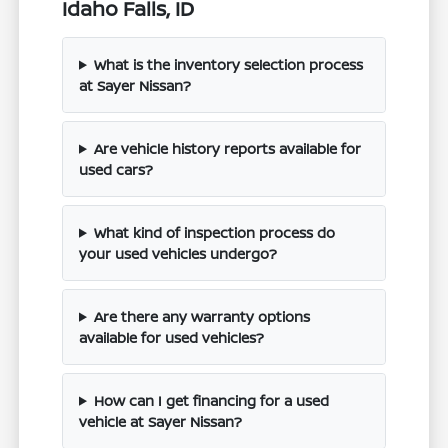
Idaho Falls, ID
What is the inventory selection process
at Sayer Nissan?
Are vehicle history reports available for
used cars?
What kind of inspection process do
your used vehicles undergo?
Are there any warranty options
available for used vehicles?
How can I get financing for a used
vehicle at Sayer Nissan?