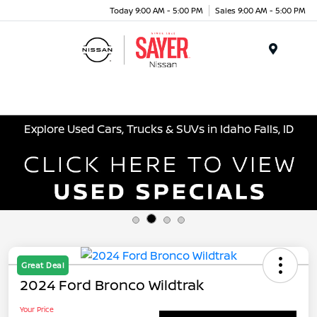
Today 9:00 AM - 5:00 PM
Sales 9:00 AM - 5:00 PM
Menu
Explore Used Cars, Trucks & SUVs in Idaho Falls, ID
Great Deal
2024 Ford Bronco Wildtrak
Your Price