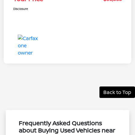
Disclosure
Back to Top
Frequently Asked Questions
about Buying Used Vehicles near