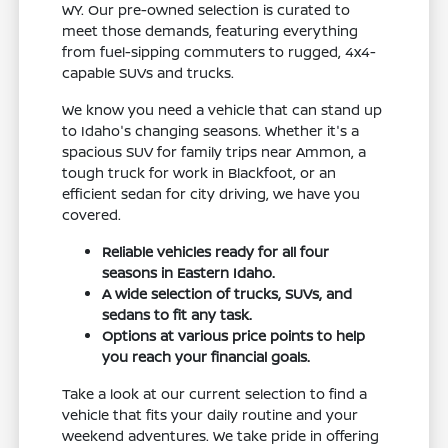
WY. Our pre-owned selection is curated to
meet those demands, featuring everything
from fuel-sipping commuters to rugged, 4x4-
capable SUVs and trucks.
We know you need a vehicle that can stand up
to Idaho's changing seasons. Whether it's a
spacious SUV for family trips near Ammon, a
tough truck for work in Blackfoot, or an
efficient sedan for city driving, we have you
covered.
Reliable vehicles ready for all four
seasons in Eastern Idaho.
A wide selection of trucks, SUVs, and
sedans to fit any task.
Options at various price points to help
you reach your financial goals.
Take a look at our current selection to find a
vehicle that fits your daily routine and your
weekend adventures. We take pride in offering