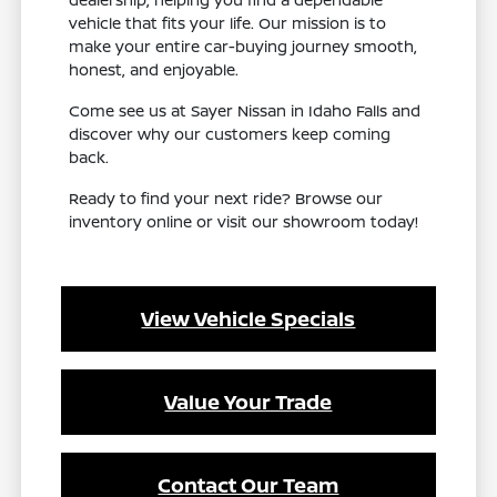
vehicle that fits your life. Our mission is to
make your entire car-buying journey smooth,
honest, and enjoyable.
Come see us at Sayer Nissan in Idaho Falls and
discover why our customers keep coming
back.
Ready to find your next ride? Browse our
inventory online or visit our showroom today!
View Vehicle Specials
Value Your Trade
Contact Our Team