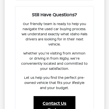
Still Have Questions?
Our friendly team is ready to help you
navigate the used car buying process.
We understand exactly what Idaho Falls
drivers are looking for in their next
vehicle.
Whether you're visiting from Ammon
or driving in from Rigby, we're
conveniently located and committed to
your satisfaction.
Let us help you find the perfect pre-
owned vehicle that fits your lifestyle
and your budget.
Contact Us