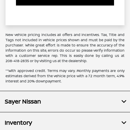
New vehicle pricing includes all offers and incentives. Tax, Title and
Tags not included in vehicle prices shown and must be paid by the
purchaser. While great effort is made to ensure the accuracy of the
information on this site, errors do occur so please verify information
with a customer service rep. This is easily done by calling us at
208-418-2835
or by visiting us at the dealership.
**With approved credit. Terms may vary. Monthly payments are only
estimates derived from the vehicle price with a 72 month term, 4.9%
interest and 20% downpayment.
Sayer Nissan
Inventory