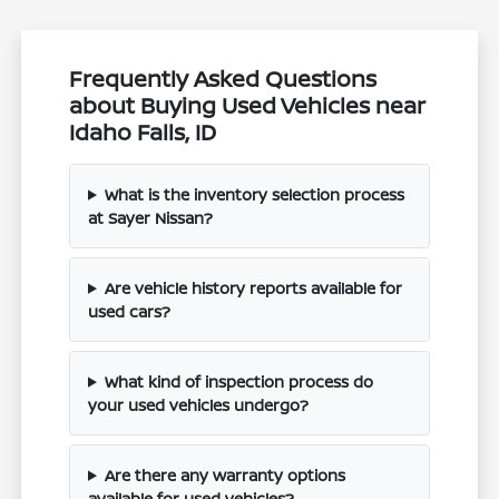
Frequently Asked Questions
about Buying Used Vehicles near
Idaho Falls, ID
What is the inventory selection process
at Sayer Nissan?
Are vehicle history reports available for
used cars?
What kind of inspection process do
your used vehicles undergo?
Are there any warranty options
available for used vehicles?