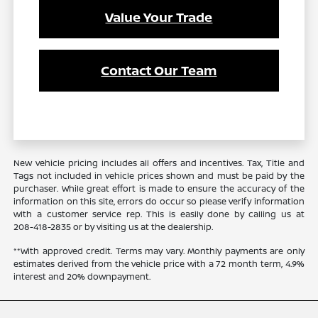
Value Your Trade
Contact Our Team
New vehicle pricing includes all offers and incentives. Tax, Title and
Tags not included in vehicle prices shown and must be paid by the
purchaser. While great effort is made to ensure the accuracy of the
information on this site, errors do occur so please verify information
with a customer service rep. This is easily done by calling us at
208-418-2835
or by visiting us at the dealership.
**With approved credit. Terms may vary. Monthly payments are only
estimates derived from the vehicle price with a 72 month term, 4.9%
interest and 20% downpayment.