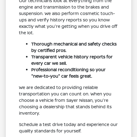
Our technicians look at everything from the
engine and transmission to the brakes and
suspension. We also perform cosmetic touch-
ups and verify history reports so you know
exactly what you're getting when you drive off
the lot.
Thorough mechanical and safety checks
by certified pros.
Transparent vehicle history reports for
every car we sell.
Professional reconditioning so your
"new-to-you" car feels great.
We are dedicated to providing reliable
transportation you can count on. When you
choose a vehicle from Sayer Nissan, you're
choosing a dealership that stands behind its
inventory.
Schedule a test drive today and experience our
quality standards for yourself.