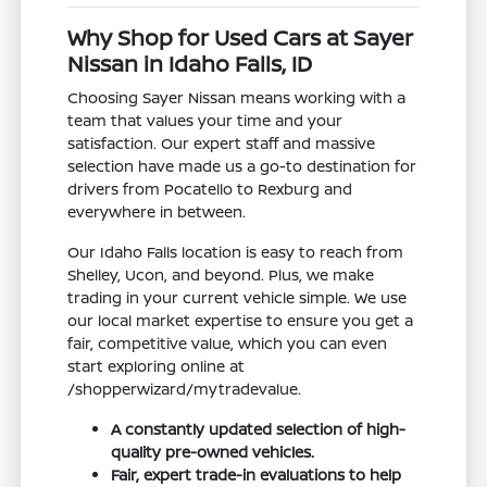
Why Shop for Used Cars at Sayer
Nissan in Idaho Falls, ID
Choosing Sayer Nissan means working with a
team that values your time and your
satisfaction. Our expert staff and massive
selection have made us a go-to destination for
drivers from Pocatello to Rexburg and
everywhere in between.
Our Idaho Falls location is easy to reach from
Shelley, Ucon, and beyond. Plus, we make
trading in your current vehicle simple. We use
our local market expertise to ensure you get a
fair, competitive value, which you can even
start exploring online at
/shopperwizard/mytradevalue.
A constantly updated selection of high-
quality pre-owned vehicles.
Fair, expert trade-in evaluations to help