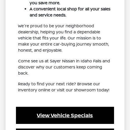
you save more.
A convenient local shop for all your sales
and service needs.
We're proud to be your neighborhood
dealership, helping you find a dependable
vehicle that fits your life. Our mission is to
make your entire car-buying journey smooth,
honest, and enjoyable.
Come see us at Sayer Nissan in Idaho Falls and
discover why our customers keep coming
back.
Ready to find your next ride? Browse our
inventory online or visit our showroom today!
View Vehicle Specials