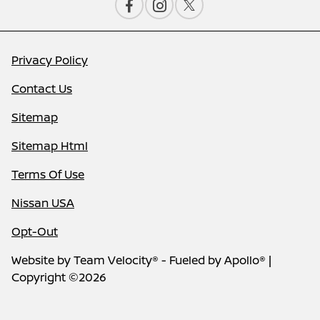
Privacy Policy
Contact Us
Sitemap
Sitemap Html
Terms Of Use
Nissan USA
Opt-Out
Website by
Team Velocity®
- Fueled by Apollo® |
Copyright ©2026