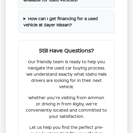
How can I get financing for a used
vehicle at Sayer Nissan?
Still Have Questions?
Our friendly team is ready to help you
navigate the used car buying process.
We understand exactly what Idaho Falls
drivers are looking for in their next
vehicle.
Whether you're visiting from Ammon
or driving in from Rigby, we're
conveniently located and committed to
your satisfaction.
Let us help you find the perfect pre-