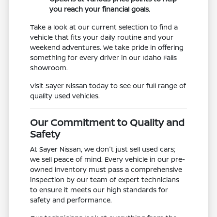
you reach your financial goals.
Take a look at our current selection to find a
vehicle that fits your daily routine and your
weekend adventures. We take pride in offering
something for every driver in our Idaho Falls
showroom.
Visit Sayer Nissan today to see our full range of
quality used vehicles.
Our Commitment to Quality and
Safety
At Sayer Nissan, we don't just sell used cars;
we sell peace of mind. Every vehicle in our pre-
owned inventory must pass a comprehensive
inspection by our team of expert technicians
to ensure it meets our high standards for
safety and performance.