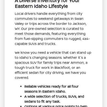
A Diverse Inventory for Your
Eastern Idaho Lifestyle
Local drivers handle everything from city
commutes to weekend getaways in Swan
Valley or trips across the border to Jackson,
WY. Our pre-owned selection is curated to
meet those demands, featuring everything
from fuel-sipping commuters to rugged, 4x4-
capable SUVs and trucks.
We know you need a vehicle that can stand up
to Idaho's changing seasons. Whether it's a
spacious SUV for family trips near Ammon, a
tough truck for work in Blackfoot, or an
efficient sedan for city driving, we have you
covered.
Reliable vehicles ready for all four
seasons in Eastern Idaho.
A wide selection of trucks, SUVs, and
sedans to fit any task.
Options at various price points to help