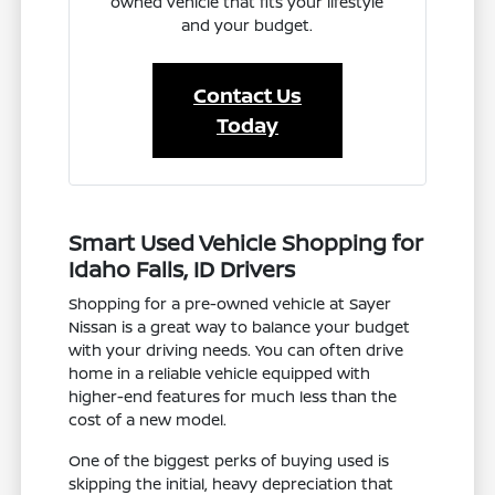
owned vehicle that fits your lifestyle
and your budget.
Contact Us
Today
Smart Used Vehicle Shopping for
Idaho Falls, ID Drivers
Shopping for a pre-owned vehicle at Sayer
Nissan is a great way to balance your budget
with your driving needs. You can often drive
home in a reliable vehicle equipped with
higher-end features for much less than the
cost of a new model.
One of the biggest perks of buying used is
skipping the initial, heavy depreciation that