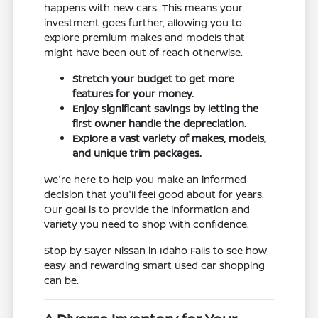
happens with new cars. This means your
investment goes further, allowing you to
explore premium makes and models that
might have been out of reach otherwise.
Stretch your budget to get more
features for your money.
Enjoy significant savings by letting the
first owner handle the depreciation.
Explore a vast variety of makes, models,
and unique trim packages.
We're here to help you make an informed
decision that you'll feel good about for years.
Our goal is to provide the information and
variety you need to shop with confidence.
Stop by Sayer Nissan in Idaho Falls to see how
easy and rewarding smart used car shopping
can be.