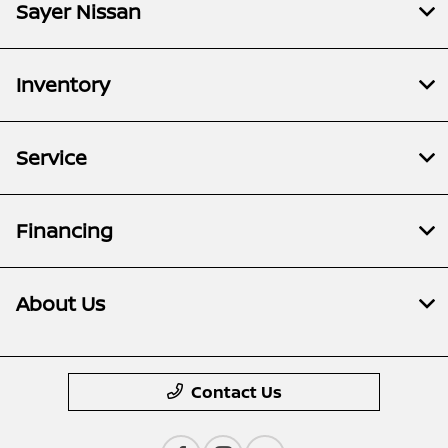
Sayer Nissan
Inventory
Service
Financing
About Us
Contact Us