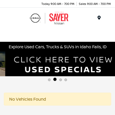
Today 9:00 AM - 7:00 PM
Sales 9:00 AM - 7:00 PM
Menu
Explore Used Cars, Trucks & SUVs in Idaho Falls, ID
No Vehicles Found