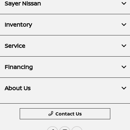
Sayer Nissan
Inventory
Service
Financing
About Us
Contact Us