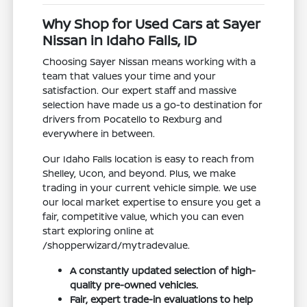
Why Shop for Used Cars at Sayer
Nissan in Idaho Falls, ID
Choosing Sayer Nissan means working with a
team that values your time and your
satisfaction. Our expert staff and massive
selection have made us a go-to destination for
drivers from Pocatello to Rexburg and
everywhere in between.
Our Idaho Falls location is easy to reach from
Shelley, Ucon, and beyond. Plus, we make
trading in your current vehicle simple. We use
our local market expertise to ensure you get a
fair, competitive value, which you can even
start exploring online at
/shopperwizard/mytradevalue.
A constantly updated selection of high-
quality pre-owned vehicles.
Fair, expert trade-in evaluations to help