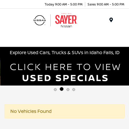
Today 9:00 AM - 5:00 PM
Sales 9:00 AM - 5:00 PM
Menu
Explore Used Cars, Trucks & SUVs in Idaho Falls, ID
No Vehicles Found