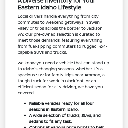
A Diverse Inventory for Your
Eastern Idaho Lifestyle
Local drivers handle everything from city
commutes to weekend getaways in Swan
Valley or trips across the border to Jackson,
WY. Our pre-owned selection is curated to
meet those demands, featuring everything
from fuel-sipping commuters to rugged, 4x4-
capable SUVs and trucks.
We know you need a vehicle that can stand up
to Idaho's changing seasons. Whether it's a
spacious SUV for family trips near Ammon, a
tough truck for work in Blackfoot, or an
efficient sedan for city driving, we have you
covered.
Reliable vehicles ready for all four
seasons in Eastern Idaho.
A wide selection of trucks, SUVs, and
sedans to fit any task.
Options at various price points to help