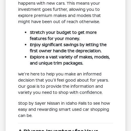
happens with new cars. This means your
investment goes further, allowing you to
explore premium makes and models that
might have been out of reach otherwise.
Stretch your budget to get more
features for your money.
Enjoy significant savings by letting the
first owner handle the depreciation.
Explore a vast variety of makes, models,
and unique trim packages.
We're here to help you make an informed
decision that you'll feel good about for years.
Our goal is to provide the information and
variety you need to shop with confidence.
Stop by Sayer Nissan in Idaho Falls to see how
easy and rewarding smart used car shopping
can be.