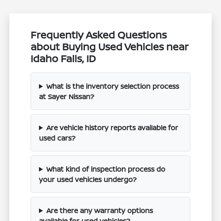
Frequently Asked Questions
about Buying Used Vehicles near
Idaho Falls, ID
What is the inventory selection process
at Sayer Nissan?
Are vehicle history reports available for
used cars?
What kind of inspection process do
your used vehicles undergo?
Are there any warranty options
available for used vehicles?