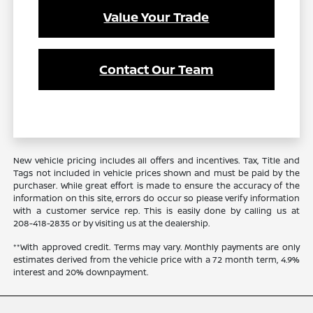
Value Your Trade
Contact Our Team
New vehicle pricing includes all offers and incentives. Tax, Title and
Tags not included in vehicle prices shown and must be paid by the
purchaser. While great effort is made to ensure the accuracy of the
information on this site, errors do occur so please verify information
with a customer service rep. This is easily done by calling us at
208-418-2835
or by visiting us at the dealership.
**With approved credit. Terms may vary. Monthly payments are only
estimates derived from the vehicle price with a 72 month term, 4.9%
interest and 20% downpayment.