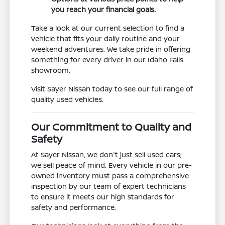
you reach your financial goals.
Take a look at our current selection to find a
vehicle that fits your daily routine and your
weekend adventures. We take pride in offering
something for every driver in our Idaho Falls
showroom.
Visit Sayer Nissan today to see our full range of
quality used vehicles.
Our Commitment to Quality and
Safety
At Sayer Nissan, we don't just sell used cars;
we sell peace of mind. Every vehicle in our pre-
owned inventory must pass a comprehensive
inspection by our team of expert technicians
to ensure it meets our high standards for
safety and performance.