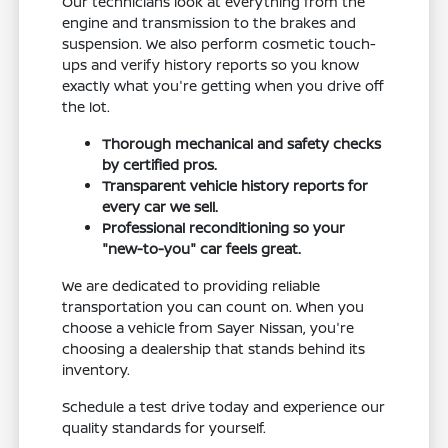
Our technicians look at everything from the
engine and transmission to the brakes and
suspension. We also perform cosmetic touch-
ups and verify history reports so you know
exactly what you're getting when you drive off
the lot.
Thorough mechanical and safety checks
by certified pros.
Transparent vehicle history reports for
every car we sell.
Professional reconditioning so your
"new-to-you" car feels great.
We are dedicated to providing reliable
transportation you can count on. When you
choose a vehicle from Sayer Nissan, you're
choosing a dealership that stands behind its
inventory.
Schedule a test drive today and experience our
quality standards for yourself.