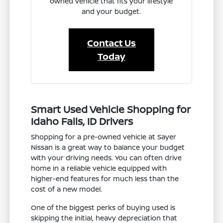
owned vehicle that fits your lifestyle
and your budget.
Contact Us
Today
Smart Used Vehicle Shopping for
Idaho Falls, ID Drivers
Shopping for a pre-owned vehicle at Sayer
Nissan is a great way to balance your budget
with your driving needs. You can often drive
home in a reliable vehicle equipped with
higher-end features for much less than the
cost of a new model.
One of the biggest perks of buying used is
skipping the initial, heavy depreciation that