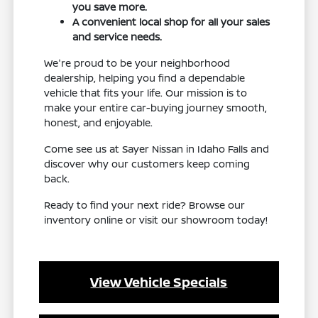
you save more.
A convenient local shop for all your sales
and service needs.
We're proud to be your neighborhood
dealership, helping you find a dependable
vehicle that fits your life. Our mission is to
make your entire car-buying journey smooth,
honest, and enjoyable.
Come see us at Sayer Nissan in Idaho Falls and
discover why our customers keep coming
back.
Ready to find your next ride? Browse our
inventory online or visit our showroom today!
View Vehicle Specials