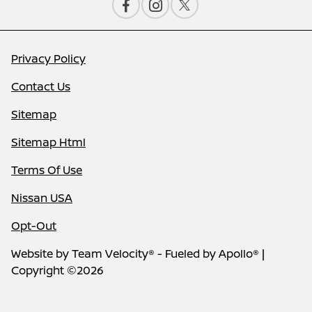
Privacy Policy
Contact Us
Sitemap
Sitemap Html
Terms Of Use
Nissan USA
Opt-Out
Website by
Team Velocity®
- Fueled by Apollo® |
Copyright ©2026