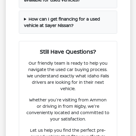
How can I get financing for a used
vehicle at Sayer Nissan?
Still Have Questions?
Our friendly team is ready to help you
navigate the used car buying process.
We understand exactly what Idaho Falls
drivers are looking for in their next
vehicle.
Whether you're visiting from Ammon
or driving in from Rigby, we're
conveniently located and committed to
your satisfaction.
Let us help you find the perfect pre-