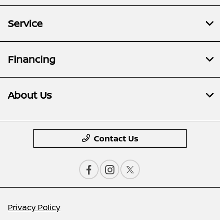
Service
Financing
About Us
Contact Us
Privacy Policy