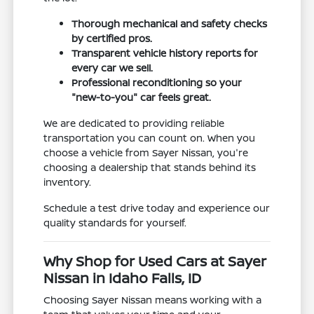
Thorough mechanical and safety checks
by certified pros.
Transparent vehicle history reports for
every car we sell.
Professional reconditioning so your
"new-to-you" car feels great.
We are dedicated to providing reliable
transportation you can count on. When you
choose a vehicle from Sayer Nissan, you're
choosing a dealership that stands behind its
inventory.
Schedule a test drive today and experience our
quality standards for yourself.
Why Shop for Used Cars at Sayer
Nissan in Idaho Falls, ID
Choosing Sayer Nissan means working with a