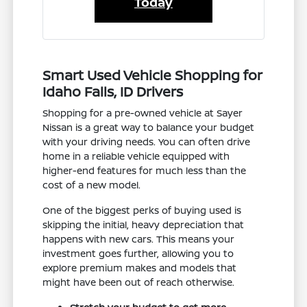
Today
Smart Used Vehicle Shopping for
Idaho Falls, ID Drivers
Shopping for a pre-owned vehicle at Sayer
Nissan is a great way to balance your budget
with your driving needs. You can often drive
home in a reliable vehicle equipped with
higher-end features for much less than the
cost of a new model.
One of the biggest perks of buying used is
skipping the initial, heavy depreciation that
happens with new cars. This means your
investment goes further, allowing you to
explore premium makes and models that
might have been out of reach otherwise.