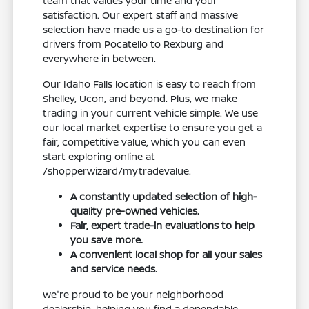
team that values your time and your
satisfaction. Our expert staff and massive
selection have made us a go-to destination for
drivers from Pocatello to Rexburg and
everywhere in between.
Our Idaho Falls location is easy to reach from
Shelley, Ucon, and beyond. Plus, we make
trading in your current vehicle simple. We use
our local market expertise to ensure you get a
fair, competitive value, which you can even
start exploring online at
/shopperwizard/mytradevalue.
A constantly updated selection of high-
quality pre-owned vehicles.
Fair, expert trade-in evaluations to help
you save more.
A convenient local shop for all your sales
and service needs.
We're proud to be your neighborhood
dealership, helping you find a dependable