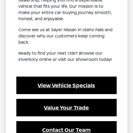
vehicle that fits your life. Our mission is to
make your entire car-buying journey smooth,
honest, and enjoyable.
Come see us at Sayer Nissan in Idaho Falls and
discover why our customers keep coming
back.
Ready to find your next ride? Browse our
inventory online or visit our showroom today!
View Vehicle Specials
Value Your Trade
Contact Our Team