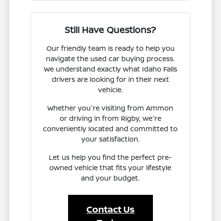
Still Have Questions?
Our friendly team is ready to help you
navigate the used car buying process.
We understand exactly what Idaho Falls
drivers are looking for in their next
vehicle.
Whether you're visiting from Ammon
or driving in from Rigby, we're
conveniently located and committed to
your satisfaction.
Let us help you find the perfect pre-
owned vehicle that fits your lifestyle
and your budget.
Contact Us