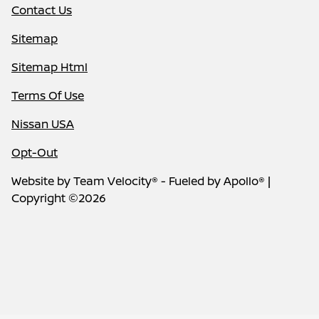
Contact Us
Sitemap
Sitemap Html
Terms Of Use
Nissan USA
Opt-Out
Website by
Team Velocity®
- Fueled by Apollo® |
Copyright ©2026