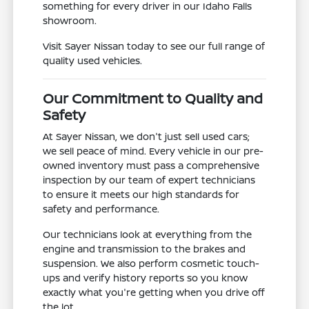
something for every driver in our Idaho Falls
showroom.
Visit Sayer Nissan today to see our full range of
quality used vehicles.
Our Commitment to Quality and
Safety
At Sayer Nissan, we don't just sell used cars;
we sell peace of mind. Every vehicle in our pre-
owned inventory must pass a comprehensive
inspection by our team of expert technicians
to ensure it meets our high standards for
safety and performance.
Our technicians look at everything from the
engine and transmission to the brakes and
suspension. We also perform cosmetic touch-
ups and verify history reports so you know
exactly what you're getting when you drive off
the lot.