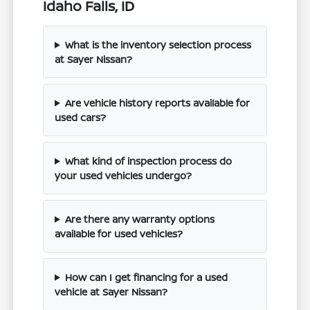
Idaho Falls, ID
What is the inventory selection process
at Sayer Nissan?
Are vehicle history reports available for
used cars?
What kind of inspection process do
your used vehicles undergo?
Are there any warranty options
available for used vehicles?
How can I get financing for a used
vehicle at Sayer Nissan?