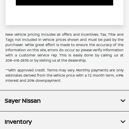
New vehicle pricing includes all offers and incentives. Tax, Title and
Tags not included in vehicle prices shown and must be paid by the
purchaser. While great effort is made to ensure the accuracy of the
information on this site, errors do occur so please verify information
with a customer service rep. This is easily done by calling us at
208-418-2835
or by visiting us at the dealership.
**With approved credit. Terms may vary. Monthly payments are only
estimates derived from the vehicle price with a 72 month term, 4.9%
interest and 20% downpayment.
Sayer Nissan
Inventory