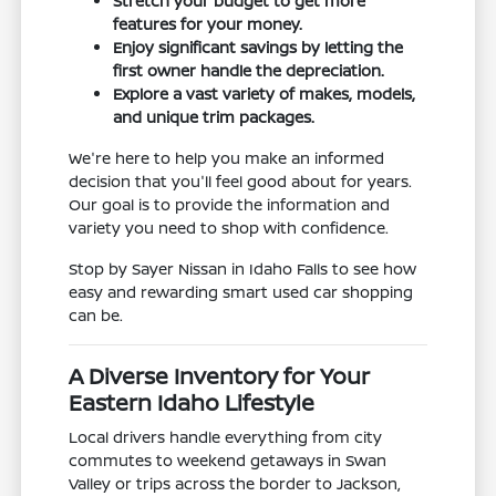
Stretch your budget to get more
features for your money.
Enjoy significant savings by letting the
first owner handle the depreciation.
Explore a vast variety of makes, models,
and unique trim packages.
We're here to help you make an informed
decision that you'll feel good about for years.
Our goal is to provide the information and
variety you need to shop with confidence.
Stop by Sayer Nissan in Idaho Falls to see how
easy and rewarding smart used car shopping
can be.
A Diverse Inventory for Your
Eastern Idaho Lifestyle
Local drivers handle everything from city
commutes to weekend getaways in Swan
Valley or trips across the border to Jackson,