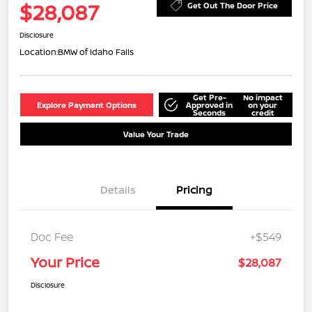
$28,087
Get Out The Door Price
Disclosure
Location:
BMW of Idaho Falls
Get Pre-
No impact
Explore Payment Options
Approved in
on your
Seconds
credit
Value Your Trade
Details
Pricing
Doc Fee
+$549
Your Price
$28,087
Disclosure