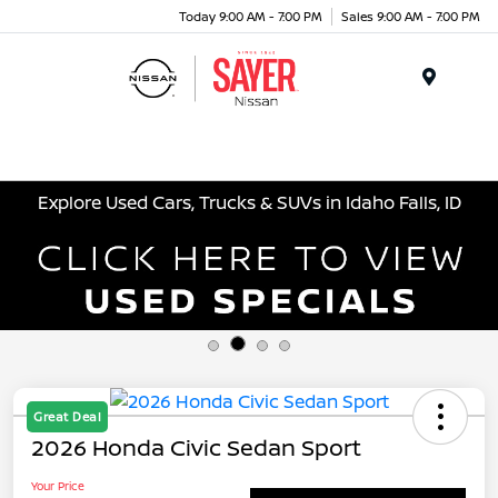
Today 9:00 AM - 7:00 PM
Sales 9:00 AM - 7:00 PM
Menu
Explore Used Cars, Trucks & SUVs in Idaho Falls, ID
Great Deal
2026 Honda Civic Sedan Sport
Your Price