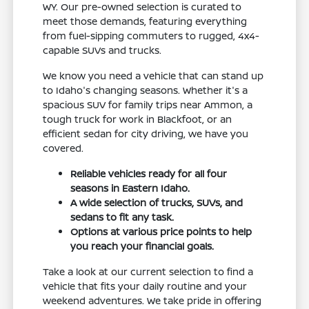
WY. Our pre-owned selection is curated to
meet those demands, featuring everything
from fuel-sipping commuters to rugged, 4x4-
capable SUVs and trucks.
We know you need a vehicle that can stand up
to Idaho's changing seasons. Whether it's a
spacious SUV for family trips near Ammon, a
tough truck for work in Blackfoot, or an
efficient sedan for city driving, we have you
covered.
Reliable vehicles ready for all four
seasons in Eastern Idaho.
A wide selection of trucks, SUVs, and
sedans to fit any task.
Options at various price points to help
you reach your financial goals.
Take a look at our current selection to find a
vehicle that fits your daily routine and your
weekend adventures. We take pride in offering