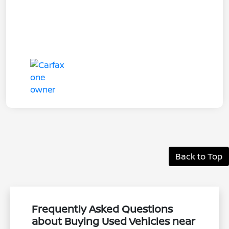
Back to Top
Frequently Asked Questions
about Buying Used Vehicles near