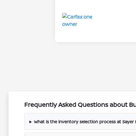
Frequently Asked Questions about Buy
What is the inventory selection process at Sayer