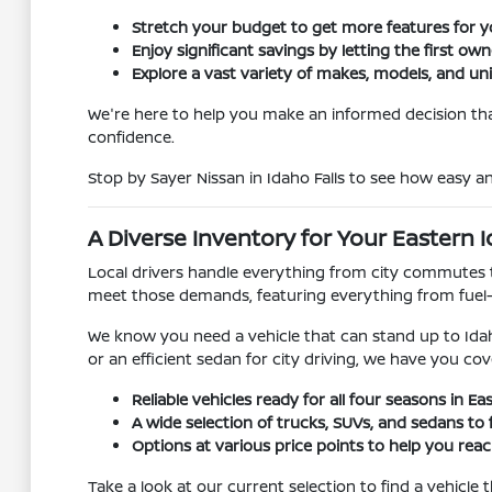
Stretch your budget to get more features for 
Enjoy significant savings by letting the first ow
Explore a vast variety of makes, models, and un
We're here to help you make an informed decision that
confidence.
Stop by Sayer Nissan in Idaho Falls to see how easy 
A Diverse Inventory for Your Eastern I
Local drivers handle everything from city commutes t
meet those demands, featuring everything from fuel
We know you need a vehicle that can stand up to Idah
or an efficient sedan for city driving, we have you cov
Reliable vehicles ready for all four seasons in Ea
A wide selection of trucks, SUVs, and sedans to f
Options at various price points to help you reach
Take a look at our current selection to find a vehicle