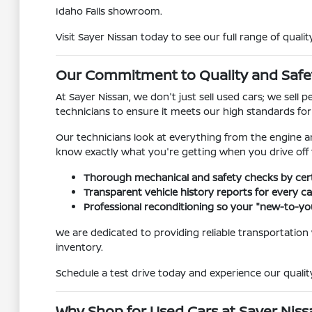
Idaho Falls showroom.
Visit Sayer Nissan today to see our full range of qualit
Our Commitment to Quality and Safe
At Sayer Nissan, we don't just sell used cars; we sel
technicians to ensure it meets our high standards fo
Our technicians look at everything from the engine a
know exactly what you're getting when you drive off t
Thorough mechanical and safety checks by certi
Transparent vehicle history reports for every car
Professional reconditioning so your "new-to-you
We are dedicated to providing reliable transportation
inventory.
Schedule a test drive today and experience our quality
Why Shop for Used Cars at Sayer Nissan