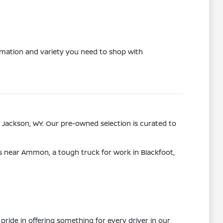
ormation and variety you need to shop with
 Jackson, WY. Our pre-owned selection is curated to
ps near Ammon, a tough truck for work in Blackfoot,
pride in offering something for every driver in our