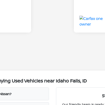
ing Used Vehicles near Idaho Falls, ID
 Nissan?
S
Our friendly team is ready