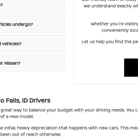
s?
We understand exactly what
Whether you're visiti
hicles undergo?
conveniently loc
Let us help you find the pe
d vehicles?
er Nissan?
Falls, ID Drivers
 great way to balance your budget with your driving needs. You ca
 of a new model.
he initial, heavy depreciation that happens with new cars. This m
been out of reach otherwise.