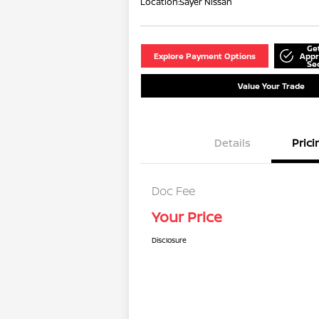
Location:
Sayer Nissan
Ge
Explore Payment Options
Appr
Se
Value Your Trade
Details
Prici
Doc Fee
Your Price
Disclosure