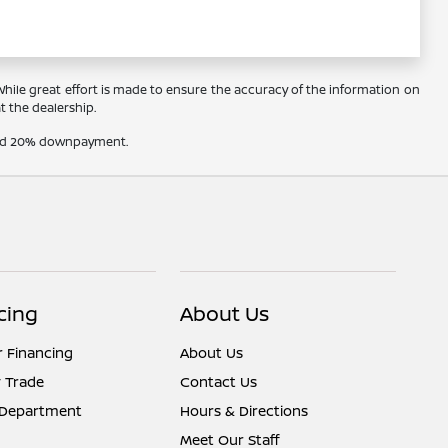
 While great effort is made to ensure the accuracy of the information on
at the dealership.
t and 20% downpayment.
cing
About Us
r Financing
About Us
 Trade
Contact Us
 Department
Hours & Directions
Meet Our Staff