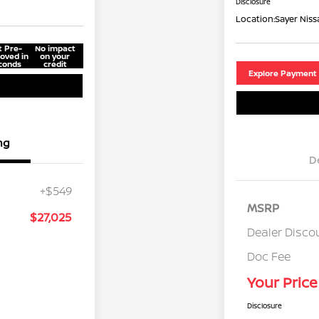
Disclosure
Location:
Sayer Niss
t Pre-
No impact
oved in
on your
conds
credit
Explore Payment
ng
D
+$549
MSRP
$27,025
Dealer Disco
Doc Fee
Your Price
Disclosure