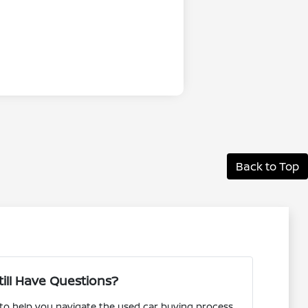
Back to Top
till Have Questions?
 to help you navigate the used car buying process.