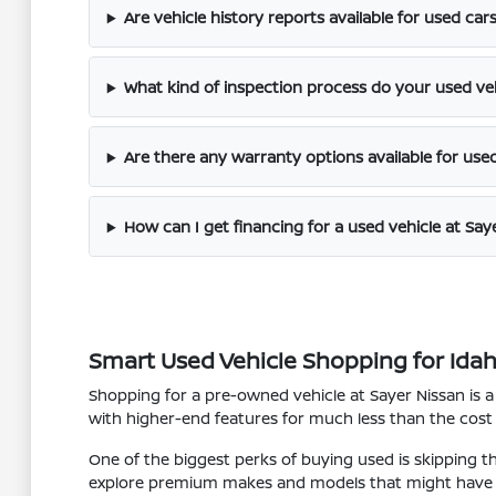
Are vehicle history reports available for used car
What kind of inspection process do your used ve
Are there any warranty options available for use
How can I get financing for a used vehicle at Say
Smart Used Vehicle Shopping for Idaho 
Shopping for a pre-owned vehicle at Sayer Nissan is a
with higher-end features for much less than the cost
One of the biggest perks of buying used is skipping t
explore premium makes and models that might have 