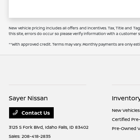
New vehicle pricing includes all offers and incentives. Tax, Title and 
this site, errors do occur so please verify information with a customer se
**With approved credit. Terms may vary. Monthly payments are only es
Sayer Nissan
Inventor
New Vehicles
Contact Us
Certified Pr
3125 S Fork Blvd,
Idaho Falls, ID 83402
Pre-Owned Ve
Sales:
208-418-2835