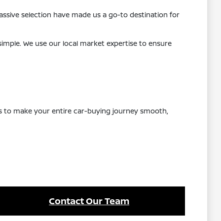
ssive selection have made us a go-to destination for
 simple. We use our local market expertise to ensure
 is to make your entire car-buying journey smooth,
Contact Our Team