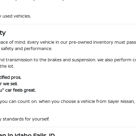
y used vehicles.
ty
l peace of mind. Every vehicle in our pre-owned inventory must pa
r safety and performance.
nd transmission to the brakes and suspension. We also perform c
he lot.
fied pros.
 we sell.
" car feels great.
 you can count on. When you choose a vehicle from Sayer Nissan, 
 standards for yourself.
 in Idaho Falls, ID