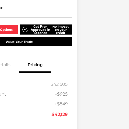
an
Get Pre-
No impact
 Options
Approved in
on your
Seconds
credit
Value Your Trade
etails
Pricing
$42,505
unt
-$925
+$549
$42,129