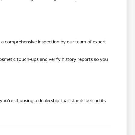
ss a comprehensive inspection by our team of expert
osmetic touch-ups and verify history reports so you
you're choosing a dealership that stands behind its