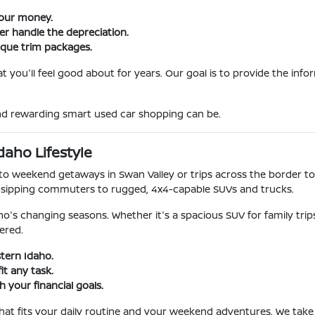
your money.
ner handle the depreciation.
ique trim packages.
 you'll feel good about for years. Our goal is to provide the inf
and rewarding smart used car shopping can be.
daho Lifestyle
o weekend getaways in Swan Valley or trips across the border to
-sipping commuters to rugged, 4x4-capable SUVs and trucks.
o's changing seasons. Whether it's a spacious SUV for family tri
ered.
stern Idaho.
it any task.
 your financial goals.
 that fits your daily routine and your weekend adventures. We take 