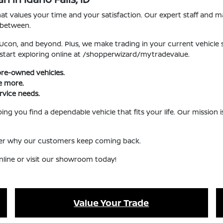
 values your time and your satisfaction. Our expert staff and ma
 between.
, Ucon, and beyond. Plus, we make trading in your current vehicle
 start exploring online at /shopperwizard/mytradevalue.
pre-owned vehicles.
ve more.
rvice needs.
ng you find a dependable vehicle that fits your life. Our mission
over why our customers keep coming back.
nline or visit our showroom today!
Value Your Trade