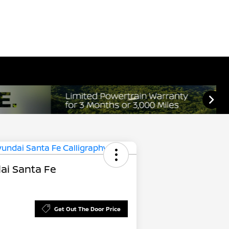
ai Santa Fe
Get Out The Door Price