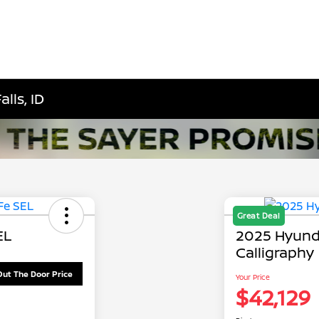
lls, ID
Great Deal
EL
2025 Hyund
Calligraphy
Out The Door Price
Your Price
$42,129