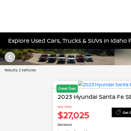
Explore Used Cars, Trucks & SUVs in Idaho Fa
Results: 2 Vehicles
Great Deal
2023 Hyundai Santa Fe S
Your Price
$27,025
Get 
Disclosure