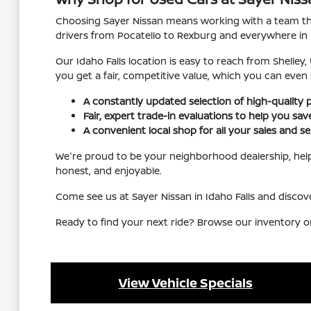
Choosing Sayer Nissan means working with a team that
drivers from Pocatello to Rexburg and everywhere in
Our Idaho Falls location is easy to reach from Shelley
you get a fair, competitive value, which you can even
A constantly updated selection of high-quality 
Fair, expert trade-in evaluations to help you sa
A convenient local shop for all your sales and se
We're proud to be your neighborhood dealership, helpi
honest, and enjoyable.
Come see us at Sayer Nissan in Idaho Falls and disc
Ready to find your next ride? Browse our inventory o
View Vehicle Specials