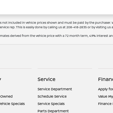
Tags not included in vehicle prices shown and must be paid by the purchaser.
rvice rep. This is easily done by calling us at
208-418-2835
or by visiting us 
timates derived from the vehicle price with a 72 month term, 4.9% interes
y
Service
Finan
Service Department
Apply fo
e-Owned
Schedule Service
Value My
hicle Specials
Service Specials
Finance
Parts Department