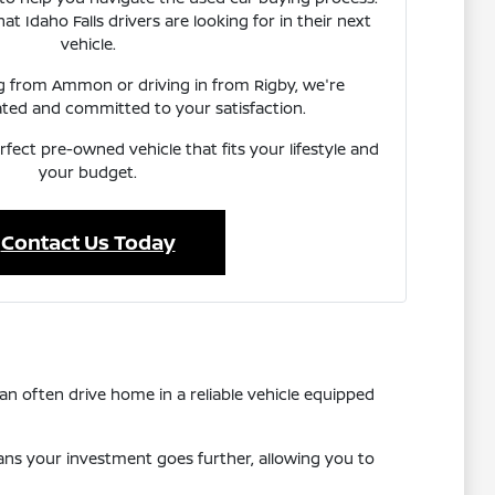
 Idaho Falls drivers are looking for in their next
vehicle.
ng from Ammon or driving in from Rigby, we're
ated and committed to your satisfaction.
rfect pre-owned vehicle that fits your lifestyle and
your budget.
Contact Us Today
n often drive home in a reliable vehicle equipped
eans your investment goes further, allowing you to