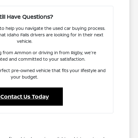
till Have Questions?
 to help you navigate the used car buying process.
 Idaho Falls drivers are looking for in their next
vehicle.
ng from Ammon or driving in from Rigby, we're
ated and committed to your satisfaction.
rfect pre-owned vehicle that fits your lifestyle and
your budget.
Contact Us Today