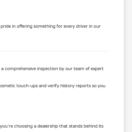
pride in offering something for every driver in our
ss a comprehensive inspection by our team of expert
osmetic touch-ups and verify history reports so you
you're choosing a dealership that stands behind its