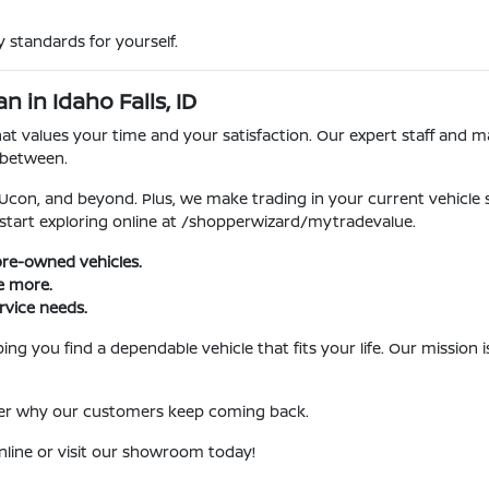
 standards for yourself.
 in Idaho Falls, ID
 values your time and your satisfaction. Our expert staff and ma
 between.
, Ucon, and beyond. Plus, we make trading in your current vehicle
 start exploring online at /shopperwizard/mytradevalue.
pre-owned vehicles.
ve more.
rvice needs.
ng you find a dependable vehicle that fits your life. Our mission
over why our customers keep coming back.
nline or visit our showroom today!