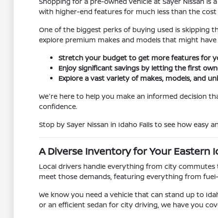
Shopping for a pre-owned vehicle at Sayer Nissan is a
with higher-end features for much less than the cost
One of the biggest perks of buying used is skipping t
explore premium makes and models that might have 
Stretch your budget to get more features for 
Enjoy significant savings by letting the first ow
Explore a vast variety of makes, models, and un
We're here to help you make an informed decision that
confidence.
Stop by Sayer Nissan in Idaho Falls to see how easy 
A Diverse Inventory for Your Eastern I
Local drivers handle everything from city commutes t
meet those demands, featuring everything from fuel
We know you need a vehicle that can stand up to Idah
or an efficient sedan for city driving, we have you cov