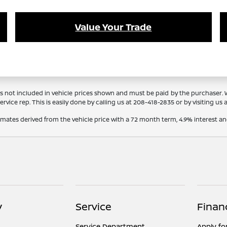
Value Your Trade
Tags not included in vehicle prices shown and must be paid by the purchaser.
rvice rep. This is easily done by calling us at
208-418-2835
or by visiting us 
timates derived from the vehicle price with a 72 month term, 4.9% interes
y
Service
Finan
Service Department
Apply fo