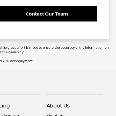
Contact Our Team
 While great effort is made to ensure the accuracy of the information on
at the dealership.
t and 20% downpayment.
cing
About Us
r Financing
About Us