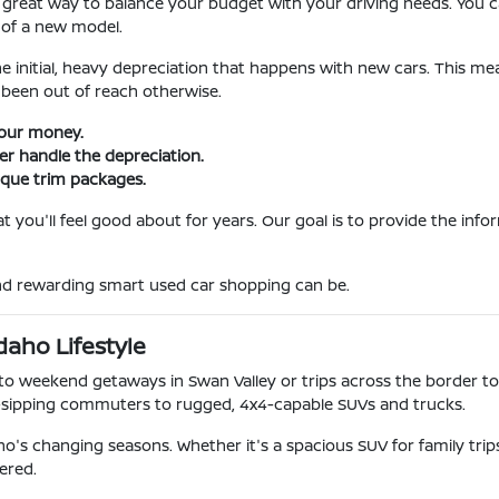
 great way to balance your budget with your driving needs. You ca
 of a new model.
he initial, heavy depreciation that happens with new cars. This m
been out of reach otherwise.
your money.
ner handle the depreciation.
ique trim packages.
 you'll feel good about for years. Our goal is to provide the inf
and rewarding smart used car shopping can be.
daho Lifestyle
o weekend getaways in Swan Valley or trips across the border to
-sipping commuters to rugged, 4x4-capable SUVs and trucks.
o's changing seasons. Whether it's a spacious SUV for family tri
ered.