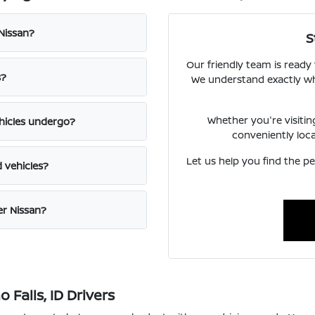
 Nissan?
S
Our friendly team is ready
s?
We understand exactly what
Whether you're visiti
hicles undergo?
conveniently loc
Let us help you find the pe
d vehicles?
er Nissan?
Falls, ID Drivers