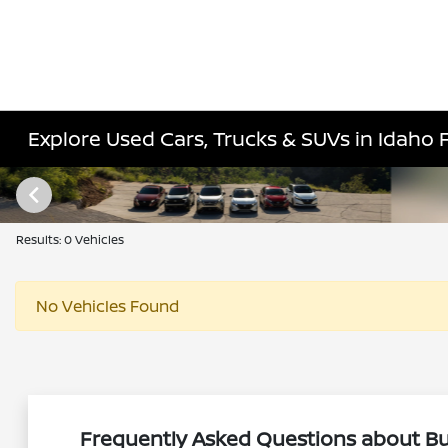
Explore Used Cars, Trucks & SUVs in Idaho Fa
Results: 0 Vehicles
No Vehicles Found
Frequently Asked Questions about Buy