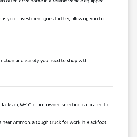
n often drive home in a reliable vehicle equipped
eans your investment goes further, allowing you to
ormation and variety you need to shop with
 Jackson, WY. Our pre-owned selection is curated to
ps near Ammon, a tough truck for work in Blackfoot,