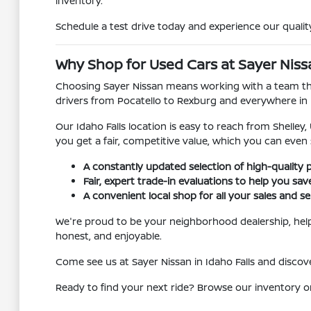
inventory.
Schedule a test drive today and experience our quality
Why Shop for Used Cars at Sayer Nissan
Choosing Sayer Nissan means working with a team that
drivers from Pocatello to Rexburg and everywhere in
Our Idaho Falls location is easy to reach from Shelley
you get a fair, competitive value, which you can even
A constantly updated selection of high-quality 
Fair, expert trade-in evaluations to help you sa
A convenient local shop for all your sales and se
We're proud to be your neighborhood dealership, helpi
honest, and enjoyable.
Come see us at Sayer Nissan in Idaho Falls and disc
Ready to find your next ride? Browse our inventory o