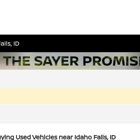
lls, ID
ing Used Vehicles near Idaho Falls, ID