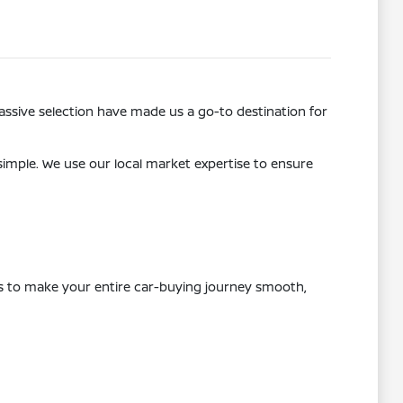
ssive selection have made us a go-to destination for
 simple. We use our local market expertise to ensure
 is to make your entire car-buying journey smooth,