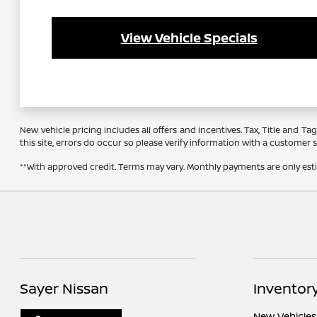
View Vehicle Specials
New vehicle pricing includes all offers and incentives. Tax, Title and 
this site, errors do occur so please verify information with a customer se
**With approved credit. Terms may vary. Monthly payments are only es
Sayer Nissan
Inventor
New Vehicles