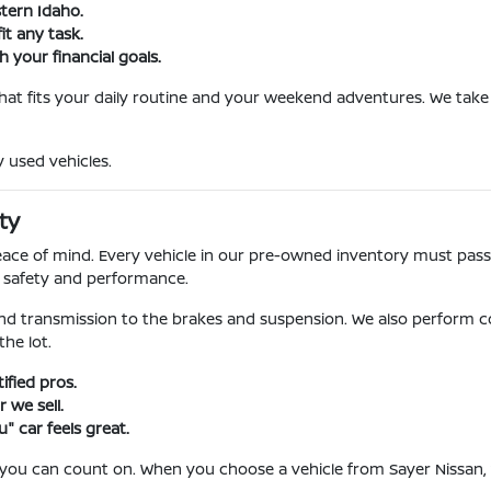
stern Idaho.
it any task.
 your financial goals.
 that fits your daily routine and your weekend adventures. We take 
y used vehicles.
ty
l peace of mind. Every vehicle in our pre-owned inventory must pa
r safety and performance.
nd transmission to the brakes and suspension. We also perform c
he lot.
fied pros.
 we sell.
" car feels great.
 you can count on. When you choose a vehicle from Sayer Nissan, 