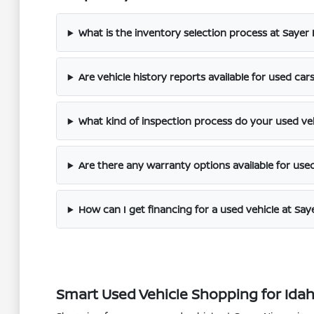
What is the inventory selection process at Sayer
Are vehicle history reports available for used car
What kind of inspection process do your used ve
Are there any warranty options available for use
How can I get financing for a used vehicle at Say
Smart Used Vehicle Shopping for Idaho 