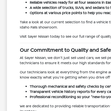
Reliable vehicles ready for all four seasons in Ea
A wide selection of trucks, SUVs, and sedans to f
Options at various price points to help you reach
Take a look at our current selection to find a vehicle
Idaho Falls showroom.
Visit Sayer Nissan today to see our full range of qualit
Our Commitment to Quality and Safe
At Sayer Nissan, we don't just sell used cars; we sel
technicians to ensure it meets our high standards fo
Our technicians look at everything from the engine a
know exactly what you're getting when you drive off t
Thorough mechanical and safety checks by certi
Transparent vehicle history reports for every car
Professional reconditioning so your "new-to-you
We are dedicated to providing reliable transportation