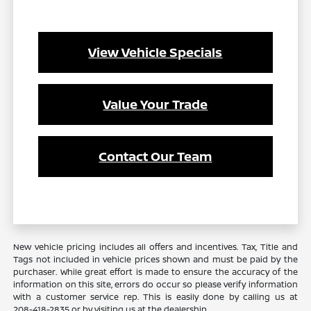
View Vehicle Specials
Value Your Trade
Contact Our Team
New vehicle pricing includes all offers and incentives. Tax, Title and
Tags not included in vehicle prices shown and must be paid by the
purchaser. While great effort is made to ensure the accuracy of the
information on this site, errors do occur so please verify information
with a customer service rep. This is easily done by calling us at
208-418-2835
or by visiting us at the dealership.