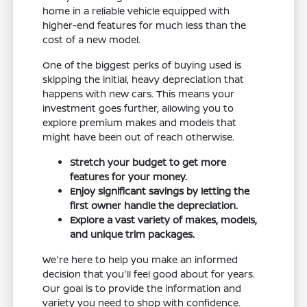
home in a reliable vehicle equipped with
higher-end features for much less than the
cost of a new model.
One of the biggest perks of buying used is
skipping the initial, heavy depreciation that
happens with new cars. This means your
investment goes further, allowing you to
explore premium makes and models that
might have been out of reach otherwise.
Stretch your budget to get more
features for your money.
Enjoy significant savings by letting the
first owner handle the depreciation.
Explore a vast variety of makes, models,
and unique trim packages.
We're here to help you make an informed
decision that you'll feel good about for years.
Our goal is to provide the information and
variety you need to shop with confidence.