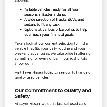
covered.
Reliable vehicles ready for all four
seasons in Eastern Idaho.
A wide selection of trucks, SUVs, and
sedans to fit any task.
Options at various price points to help
you reach your financial goals.
Take a look at our current selection to find a
vehicle that fits your daily routine and your
weekend adventures. We take pride in offering
something for every driver in our Idaho Falls
showroom.
Visit Sayer Nissan today to see our full range of
quality used vehicles.
Our Commitment to Quality and
Safety
At Sayer Nissan, we don't just sell used cars;