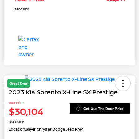
Disclosure
Great Deal
2023 Kia Sorento X-Line SX Prestige
Your Price
$30,104
Get Out The Door Price
Disclosure
Location:
Sayer Chrysler Dodge Jeep RAM