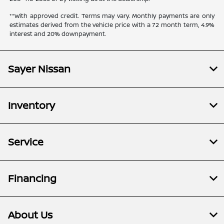
**With approved credit. Terms may vary. Monthly payments are only
estimates derived from the vehicle price with a 72 month term, 4.9%
interest and 20% downpayment.
Sayer Nissan
Inventory
Service
Financing
About Us