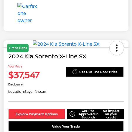
Great Deal
2024 Kia Sorento X-Line SX
Your Price
$37,547
Get Out The Door Price
Disclosure
Location:
Sayer Nissan
Get Pre-
No impact
Explore Payment Options
Approved in
on your
Seconds
credit
Value Your Trade