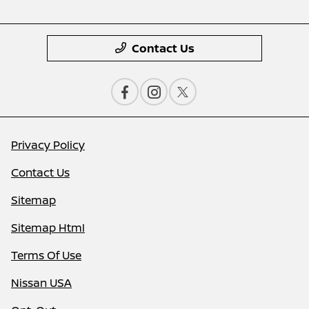
Contact Us
Privacy Policy
Contact Us
Sitemap
Sitemap Html
Terms Of Use
Nissan USA