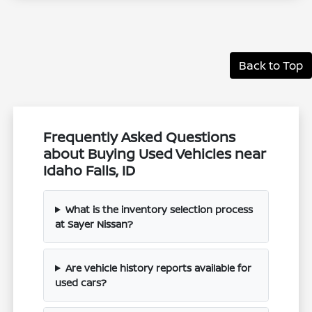
Back to Top
Frequently Asked Questions
about Buying Used Vehicles near
Idaho Falls, ID
What is the inventory selection process
at Sayer Nissan?
Are vehicle history reports available for
used cars?