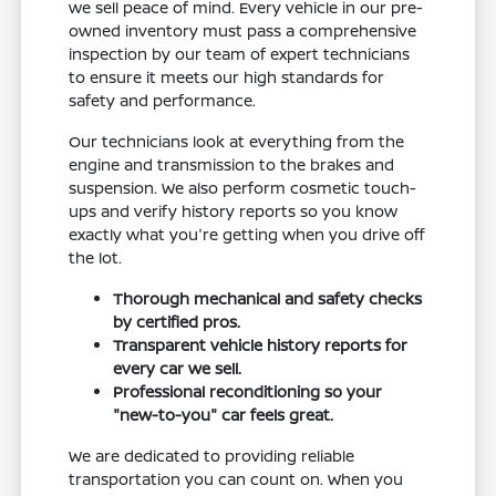
we sell peace of mind. Every vehicle in our pre-
owned inventory must pass a comprehensive
inspection by our team of expert technicians
to ensure it meets our high standards for
safety and performance.
Our technicians look at everything from the
engine and transmission to the brakes and
suspension. We also perform cosmetic touch-
ups and verify history reports so you know
exactly what you're getting when you drive off
the lot.
Thorough mechanical and safety checks
by certified pros.
Transparent vehicle history reports for
every car we sell.
Professional reconditioning so your
"new-to-you" car feels great.
We are dedicated to providing reliable
transportation you can count on. When you