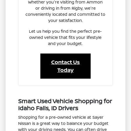
Whether you're visiting from Ammon
or driving in from Rigby, we're
conveniently located and committed to
your satisfaction.
Let us help you find the perfect pre-
owned vehicle that fits your lifestyle
and your budget.
Contact Us
Today
Smart Used Vehicle Shopping for
Idaho Falls, ID Drivers
Shopping for a pre-owned vehicle at Sayer
Nissan is a great way to balance your budget
with your driving needs. You can often drive