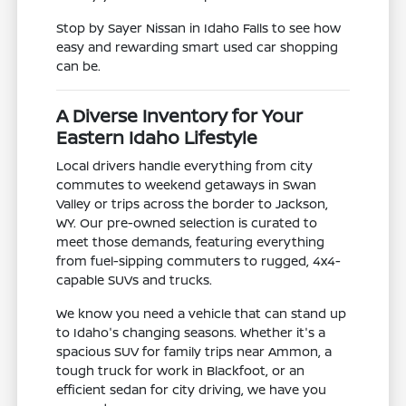
Stop by Sayer Nissan in Idaho Falls to see how
easy and rewarding smart used car shopping
can be.
A Diverse Inventory for Your
Eastern Idaho Lifestyle
Local drivers handle everything from city
commutes to weekend getaways in Swan
Valley or trips across the border to Jackson,
WY. Our pre-owned selection is curated to
meet those demands, featuring everything
from fuel-sipping commuters to rugged, 4x4-
capable SUVs and trucks.
We know you need a vehicle that can stand up
to Idaho's changing seasons. Whether it's a
spacious SUV for family trips near Ammon, a
tough truck for work in Blackfoot, or an
efficient sedan for city driving, we have you