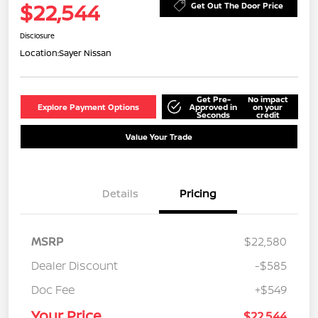
$22,544
Get Out The Door Price
Disclosure
Location:
Sayer Nissan
Get Pre-
No impact
Explore Payment Options
Approved in
on your
Seconds
credit
Value Your Trade
Details
Pricing
MSRP
$22,580
Dealer Discount
-$585
Doc Fee
+$549
Your Price
$22,544