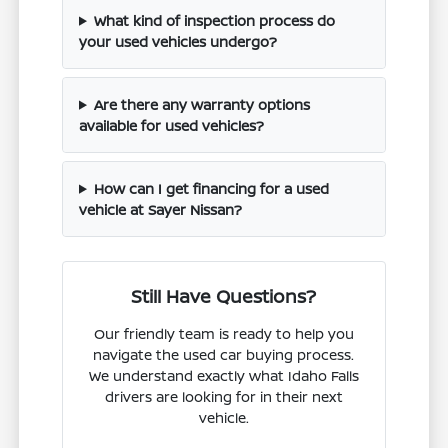
What kind of inspection process do
your used vehicles undergo?
Are there any warranty options
available for used vehicles?
How can I get financing for a used
vehicle at Sayer Nissan?
Still Have Questions?
Our friendly team is ready to help you
navigate the used car buying process.
We understand exactly what Idaho Falls
drivers are looking for in their next
vehicle.