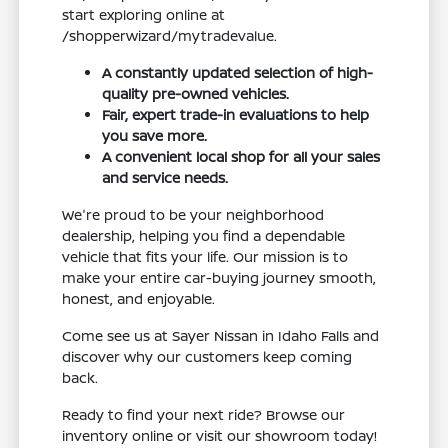
start exploring online at
/shopperwizard/mytradevalue.
A constantly updated selection of high-
quality pre-owned vehicles.
Fair, expert trade-in evaluations to help
you save more.
A convenient local shop for all your sales
and service needs.
We're proud to be your neighborhood
dealership, helping you find a dependable
vehicle that fits your life. Our mission is to
make your entire car-buying journey smooth,
honest, and enjoyable.
Come see us at Sayer Nissan in Idaho Falls and
discover why our customers keep coming
back.
Ready to find your next ride? Browse our
inventory online or visit our showroom today!