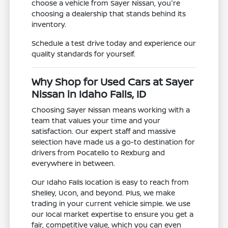
choose a vehicle from Sayer Nissan, you're
choosing a dealership that stands behind its
inventory.
Schedule a test drive today and experience our
quality standards for yourself.
Why Shop for Used Cars at Sayer
Nissan in Idaho Falls, ID
Choosing Sayer Nissan means working with a
team that values your time and your
satisfaction. Our expert staff and massive
selection have made us a go-to destination for
drivers from Pocatello to Rexburg and
everywhere in between.
Our Idaho Falls location is easy to reach from
Shelley, Ucon, and beyond. Plus, we make
trading in your current vehicle simple. We use
our local market expertise to ensure you get a
fair, competitive value, which you can even