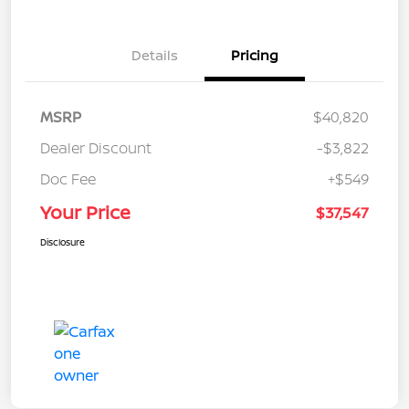
Details
Pricing
MSRP
$40,820
Dealer Discount
-$3,822
Doc Fee
+$549
Your Price
$37,547
Disclosure