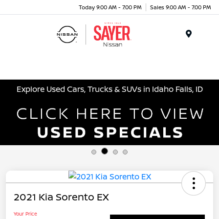
Today 9:00 AM - 7:00 PM
Sales 9:00 AM - 7:00 PM
Menu
Explore Used Cars, Trucks & SUVs in Idaho Falls, ID
2021 Kia Sorento EX
Your Price