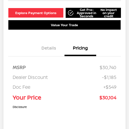
Get Pre-
No impact
Explore Payment Options
Approved in
on your
Seconds
credit
Value Your Trade
Details
Pricing
MSRP
$30,740
Dealer Discount
-$1,185
Doc Fee
+$549
Your Price
$30,104
Disclosure