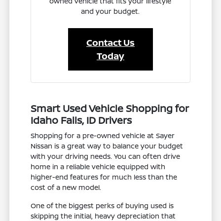
owned vehicle that fits your lifestyle
and your budget.
Contact Us
Today
Smart Used Vehicle Shopping for
Idaho Falls, ID Drivers
Shopping for a pre-owned vehicle at Sayer
Nissan is a great way to balance your budget
with your driving needs. You can often drive
home in a reliable vehicle equipped with
higher-end features for much less than the
cost of a new model.
One of the biggest perks of buying used is
skipping the initial, heavy depreciation that