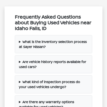
Frequently Asked Questions
about Buying Used Vehicles near
Idaho Falls, ID
What is the inventory selection process
at Sayer Nissan?
Are vehicle history reports available for
used cars?
What kind of inspection process do
your used vehicles undergo?
Are there any warranty options
available for used vehicles?