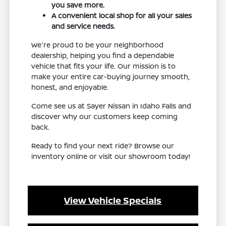
you save more.
A convenient local shop for all your sales
and service needs.
We're proud to be your neighborhood
dealership, helping you find a dependable
vehicle that fits your life. Our mission is to
make your entire car-buying journey smooth,
honest, and enjoyable.
Come see us at Sayer Nissan in Idaho Falls and
discover why our customers keep coming
back.
Ready to find your next ride? Browse our
inventory online or visit our showroom today!
View Vehicle Specials