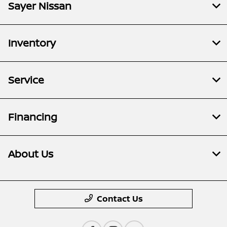
Sayer Nissan
Inventory
Service
Financing
About Us
Contact Us