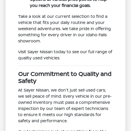
you reach your financial goals.
Take a look at our current selection to find a
vehicle that fits your daily routine and your
weekend adventures. We take pride in offering
something for every driver in our Idaho Falls
showroom.
Visit Sayer Nissan today to see our full range of
quality used vehicles.
Our Commitment to Quality and
Safety
At Sayer Nissan, we don't just sell used cars;
we sell peace of mind. Every vehicle in our pre-
owned inventory must pass a comprehensive
inspection by our team of expert technicians
to ensure it meets our high standards for
safety and performance.