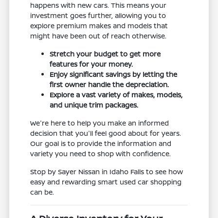
happens with new cars. This means your
investment goes further, allowing you to
explore premium makes and models that
might have been out of reach otherwise.
Stretch your budget to get more
features for your money.
Enjoy significant savings by letting the
first owner handle the depreciation.
Explore a vast variety of makes, models,
and unique trim packages.
We're here to help you make an informed
decision that you'll feel good about for years.
Our goal is to provide the information and
variety you need to shop with confidence.
Stop by Sayer Nissan in Idaho Falls to see how
easy and rewarding smart used car shopping
can be.