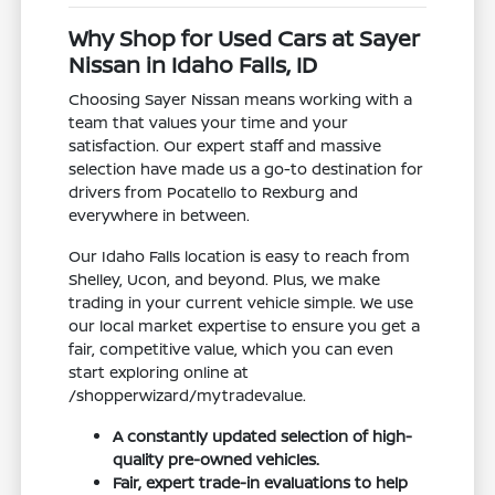
Why Shop for Used Cars at Sayer
Nissan in Idaho Falls, ID
Choosing Sayer Nissan means working with a
team that values your time and your
satisfaction. Our expert staff and massive
selection have made us a go-to destination for
drivers from Pocatello to Rexburg and
everywhere in between.
Our Idaho Falls location is easy to reach from
Shelley, Ucon, and beyond. Plus, we make
trading in your current vehicle simple. We use
our local market expertise to ensure you get a
fair, competitive value, which you can even
start exploring online at
/shopperwizard/mytradevalue.
A constantly updated selection of high-
quality pre-owned vehicles.
Fair, expert trade-in evaluations to help