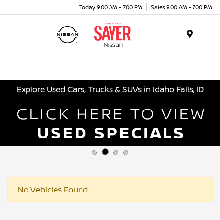
Today 9:00 AM - 7:00 PM
Sales 9:00 AM - 7:00 PM
Menu
Explore Used Cars, Trucks & SUVs in Idaho Falls, ID
No Vehicles Found