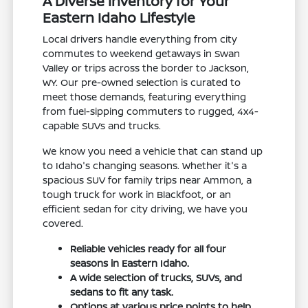
A Diverse Inventory for Your
Eastern Idaho Lifestyle
Local drivers handle everything from city
commutes to weekend getaways in Swan
Valley or trips across the border to Jackson,
WY. Our pre-owned selection is curated to
meet those demands, featuring everything
from fuel-sipping commuters to rugged, 4x4-
capable SUVs and trucks.
We know you need a vehicle that can stand up
to Idaho's changing seasons. Whether it's a
spacious SUV for family trips near Ammon, a
tough truck for work in Blackfoot, or an
efficient sedan for city driving, we have you
covered.
Reliable vehicles ready for all four
seasons in Eastern Idaho.
A wide selection of trucks, SUVs, and
sedans to fit any task.
Options at various price points to help