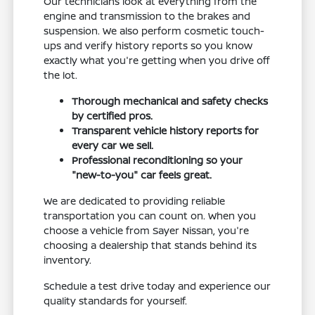
Our technicians look at everything from the
engine and transmission to the brakes and
suspension. We also perform cosmetic touch-
ups and verify history reports so you know
exactly what you're getting when you drive off
the lot.
Thorough mechanical and safety checks
by certified pros.
Transparent vehicle history reports for
every car we sell.
Professional reconditioning so your
"new-to-you" car feels great.
We are dedicated to providing reliable
transportation you can count on. When you
choose a vehicle from Sayer Nissan, you're
choosing a dealership that stands behind its
inventory.
Schedule a test drive today and experience our
quality standards for yourself.