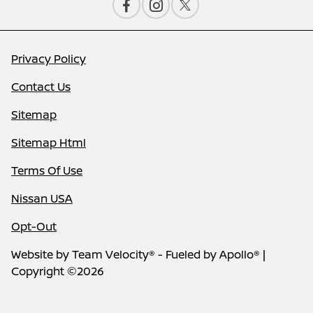
Privacy Policy
Contact Us
Sitemap
Sitemap Html
Terms Of Use
Nissan USA
Opt-Out
Website by
Team Velocity®
- Fueled by Apollo® |
Copyright ©2026