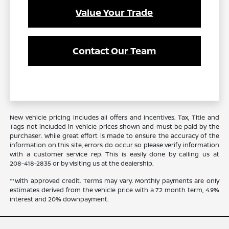
Value Your Trade
Contact Our Team
New vehicle pricing includes all offers and incentives. Tax, Title and
Tags not included in vehicle prices shown and must be paid by the
purchaser. While great effort is made to ensure the accuracy of the
information on this site, errors do occur so please verify information
with a customer service rep. This is easily done by calling us at
208-418-2835
or by visiting us at the dealership.
**With approved credit. Terms may vary. Monthly payments are only
estimates derived from the vehicle price with a 72 month term, 4.9%
interest and 20% downpayment.