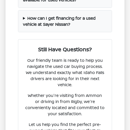
How can I get financing for a used
vehicle at Sayer Nissan?
Still Have Questions?
Our friendly team is ready to help you
navigate the used car buying process.
We understand exactly what Idaho Falls
drivers are looking for in their next
vehicle.
Whether you're visiting from Ammon
or driving in from Rigby, we're
conveniently located and committed to
your satisfaction.
Let us help you find the perfect pre-