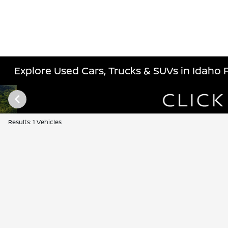
Explore Used Cars, Trucks & SUVs in Idaho Fa
Results: 1 Vehicles