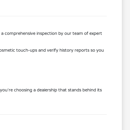
ss a comprehensive inspection by our team of expert
osmetic touch-ups and verify history reports so you
you're choosing a dealership that stands behind its