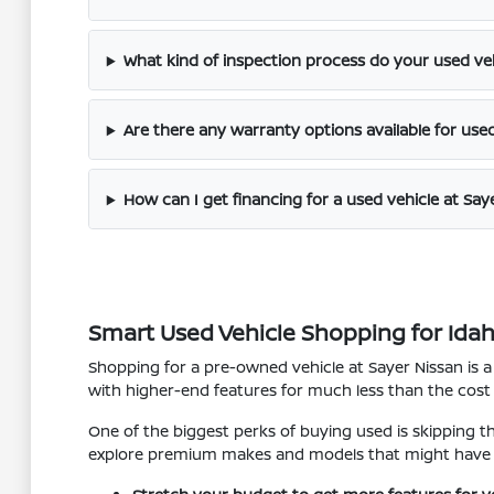
What kind of inspection process do your used ve
Are there any warranty options available for use
How can I get financing for a used vehicle at Say
Smart Used Vehicle Shopping for Idaho 
Shopping for a pre-owned vehicle at Sayer Nissan is a
with higher-end features for much less than the cost
One of the biggest perks of buying used is skipping t
explore premium makes and models that might have 