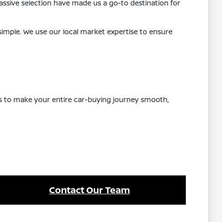
ssive selection have made us a go-to destination for
 simple. We use our local market expertise to ensure
 is to make your entire car-buying journey smooth,
Contact Our Team