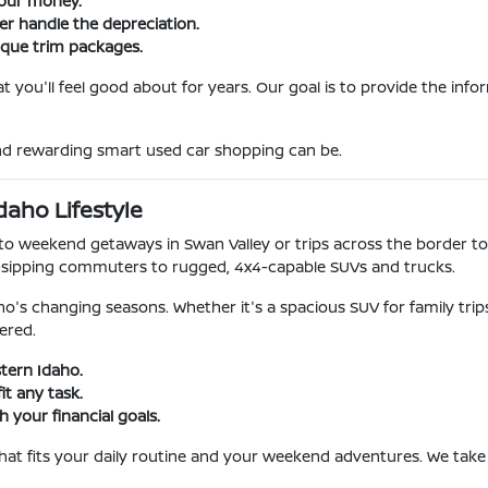
your money.
ner handle the depreciation.
ique trim packages.
 you'll feel good about for years. Our goal is to provide the inf
and rewarding smart used car shopping can be.
daho Lifestyle
o weekend getaways in Swan Valley or trips across the border to
-sipping commuters to rugged, 4x4-capable SUVs and trucks.
o's changing seasons. Whether it's a spacious SUV for family tri
ered.
stern Idaho.
it any task.
 your financial goals.
 that fits your daily routine and your weekend adventures. We take 