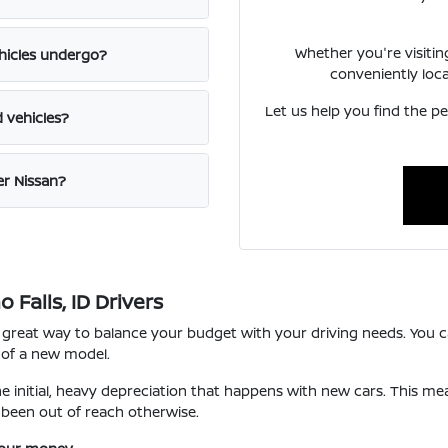
Whether you're visiti
hicles undergo?
conveniently loc
Let us help you find the pe
d vehicles?
er Nissan?
Falls, ID Drivers
 great way to balance your budget with your driving needs. You ca
 of a new model.
he initial, heavy depreciation that happens with new cars. This m
been out of reach otherwise.