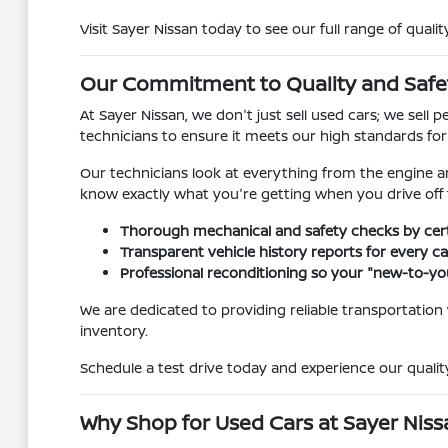
Visit Sayer Nissan today to see our full range of qualit
Our Commitment to Quality and Safe
At Sayer Nissan, we don't just sell used cars; we sel
technicians to ensure it meets our high standards fo
Our technicians look at everything from the engine a
know exactly what you're getting when you drive off t
Thorough mechanical and safety checks by certi
Transparent vehicle history reports for every car
Professional reconditioning so your "new-to-you
We are dedicated to providing reliable transportation
inventory.
Schedule a test drive today and experience our quality
Why Shop for Used Cars at Sayer Nissan