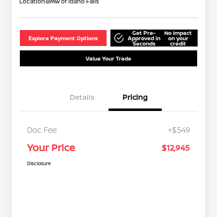
Location:
BMW of Idaho Falls
Get Pre-
No impact
Explore Payment Options
Approved in
on your
Seconds
credit
Value Your Trade
Details
Pricing
Doc Fee
+$549
Your Price
$12,945
Disclosure