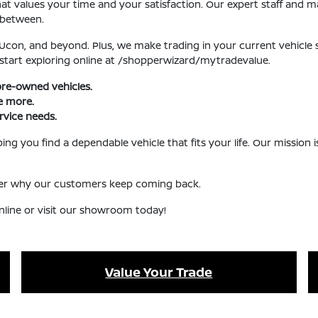
 values your time and your satisfaction. Our expert staff and ma
 between.
, Ucon, and beyond. Plus, we make trading in your current vehicle
 start exploring online at /shopperwizard/mytradevalue.
pre-owned vehicles.
ve more.
rvice needs.
ng you find a dependable vehicle that fits your life. Our mission
over why our customers keep coming back.
nline or visit our showroom today!
Value Your Trade