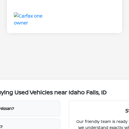
ing Used Vehicles near Idaho Falls, ID
 Nissan?
S
Our friendly team is ready
s?
We understand exactly what