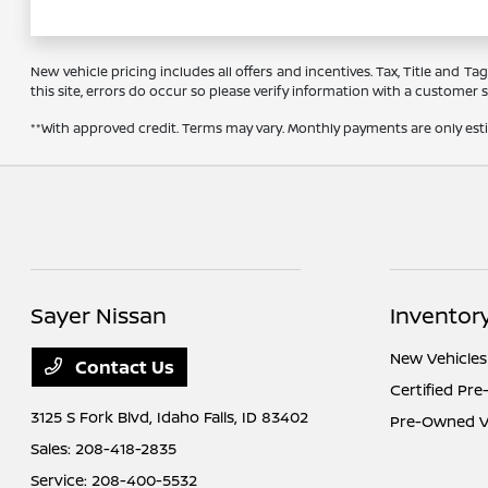
New vehicle pricing includes all offers and incentives. Tax, Title and 
this site, errors do occur so please verify information with a customer se
**With approved credit. Terms may vary. Monthly payments are only es
Sayer Nissan
Inventor
New Vehicles
Contact Us
Certified Pr
3125 S Fork Blvd,
Idaho Falls, ID 83402
Pre-Owned Ve
Sales:
208-418-2835
Service:
208-400-5532