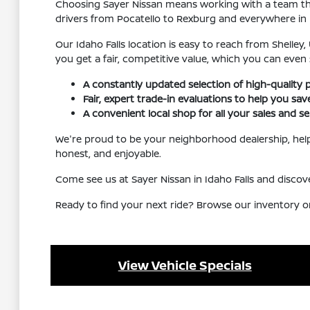
Choosing Sayer Nissan means working with a team that
drivers from Pocatello to Rexburg and everywhere in
Our Idaho Falls location is easy to reach from Shelley
you get a fair, competitive value, which you can even
A constantly updated selection of high-quality 
Fair, expert trade-in evaluations to help you sa
A convenient local shop for all your sales and se
We're proud to be your neighborhood dealership, helpi
honest, and enjoyable.
Come see us at Sayer Nissan in Idaho Falls and disc
Ready to find your next ride? Browse our inventory o
View Vehicle Specials