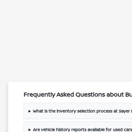
Frequently Asked Questions about Buy
What is the inventory selection process at Sayer
Are vehicle history reports available for used car