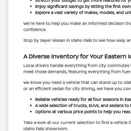
Stretch your budget to get more features for 
Enjoy significant savings by letting the first ow
Explore a vast variety of makes, models, and un
We're here to help you make an informed decision that
confidence.
Stop by Sayer Nissan in Idaho Falls to see how easy 
A Diverse Inventory for Your Eastern I
Local drivers handle everything from city commutes t
meet those demands, featuring everything from fuel
We know you need a vehicle that can stand up to Idah
or an efficient sedan for city driving, we have you cov
Reliable vehicles ready for all four seasons in Ea
A wide selection of trucks, SUVs, and sedans to f
Options at various price points to help you reach
Take a look at our current selection to find a vehicle
Idaho Falls showroom.