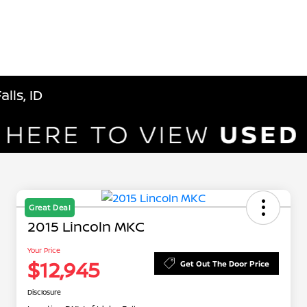
lls, ID
Great Deal
2015 Lincoln MKC
Your Price
$12,945
Get Out The Door Price
Disclosure