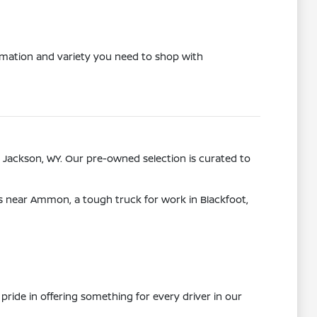
ormation and variety you need to shop with
 Jackson, WY. Our pre-owned selection is curated to
ps near Ammon, a tough truck for work in Blackfoot,
pride in offering something for every driver in our