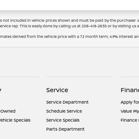
Tags not included in vehicle prices shown and must be paid by the purchaser.
rvice rep. This is easily done by calling us at
208-418-2835
or by visiting us 
timates derived from the vehicle price with a 72 month term, 4.9% interes
y
Service
Finan
Service Department
Apply fo
e-Owned
Schedule Service
Value My
hicle Specials
Service Specials
Finance
Parts Department