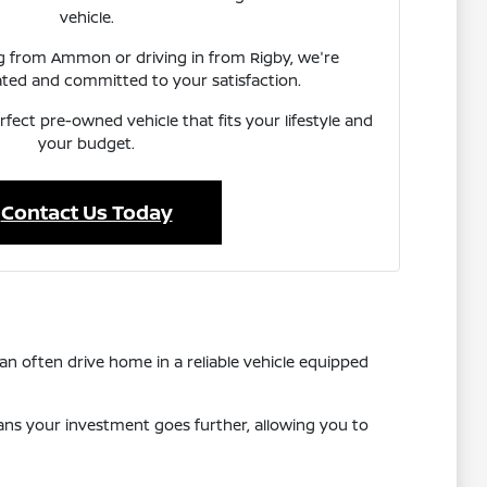
vehicle.
ng from Ammon or driving in from Rigby, we're
ated and committed to your satisfaction.
rfect pre-owned vehicle that fits your lifestyle and
your budget.
Contact Us Today
n often drive home in a reliable vehicle equipped
eans your investment goes further, allowing you to