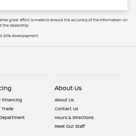
 While great effort is made to ensure the accuracy of the information on
at the dealership.
t and 20% downpayment.
cing
About Us
r Financing
About Us
 Trade
Contact Us
 Department
Hours & Directions
Meet Our Staff