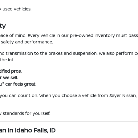
y used vehicles.
ty
l peace of mind. Every vehicle in our pre-owned inventory must pa
r safety and performance.
nd transmission to the brakes and suspension. We also perform c
he lot.
fied pros.
 we sell.
" car feels great.
 you can count on. When you choose a vehicle from Sayer Nissan, 
 standards for yourself.
 in Idaho Falls, ID