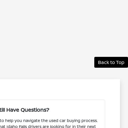
Back to Top
till Have Questions?
 to help you navigate the used car buying process.
 Idaho Falls drivers are looking for in their next