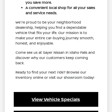
you save more.
A convenient local shop for all your sales
and service needs.
We're proud to be your neighborhood
dealership, helping you find a dependable
vehicle that fits your life. Our mission is to
make your entire car-buying journey smooth,
honest, and enjoyable.
Come see us at Sayer Nissan in Idaho Falls and
discover why our customers keep coming
back.
Ready to find your next ride? Browse our
inventory online or visit our showroom today!
View Vehicle Specials