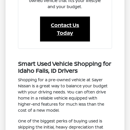
owned vehicle that fits your lifestyle
and your budget.
Contact Us
Today
Smart Used Vehicle Shopping for
Idaho Falls, ID Drivers
Shopping for a pre-owned vehicle at Sayer
Nissan is a great way to balance your budget
with your driving needs. You can often drive
home in a reliable vehicle equipped with
higher-end features for much less than the
cost of a new model.
One of the biggest perks of buying used is
skipping the initial, heavy depreciation that