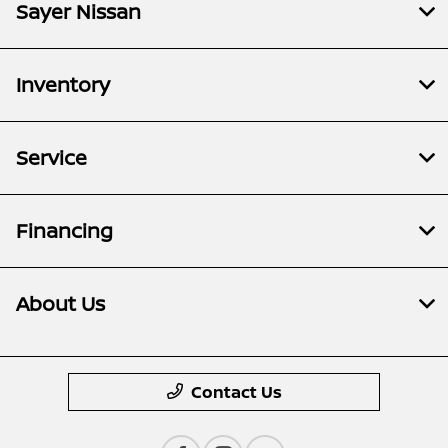
Sayer Nissan
Inventory
Service
Financing
About Us
Contact Us