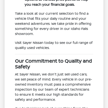
you reach your financial goals.
Take a look at our current selection to find a
vehicle that fits your daily routine and your
weekend adventures. We take pride in offering
something for every driver in our Idaho Falls
showroom.
Visit Sayer Nissan today to see our full range of
quality used vehicles.
Our Commitment to Quality and
Safety
At Sayer Nissan, we don't just sell used cars;
we sell peace of mind. Every vehicle in our pre-
owned inventory must pass a comprehensive
inspection by our team of expert technicians
to ensure it meets our high standards for
safety and performance.