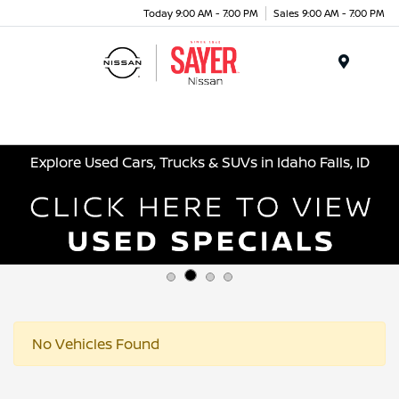
Today 9:00 AM - 7:00 PM
Sales 9:00 AM - 7:00 PM
Menu
Explore Used Cars, Trucks & SUVs in Idaho Falls, ID
No Vehicles Found