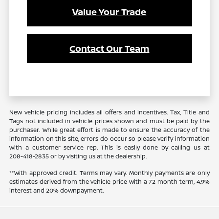
Value Your Trade
Contact Our Team
New vehicle pricing includes all offers and incentives. Tax, Title and
Tags not included in vehicle prices shown and must be paid by the
purchaser. While great effort is made to ensure the accuracy of the
information on this site, errors do occur so please verify information
with a customer service rep. This is easily done by calling us at
208-418-2835
or by visiting us at the dealership.
**With approved credit. Terms may vary. Monthly payments are only
estimates derived from the vehicle price with a 72 month term, 4.9%
interest and 20% downpayment.