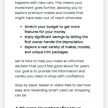
happens with new cars. This means your
investment goes further, allowing you to
explore premium makes and models that
might have been out of reach otherwise.
Stretch your budget to get more
features for your money.
Enjoy significant savings by letting the
first owner handle the depreciation.
Explore a vast variety of makes, models,
and unique trim packages.
We're here to help you make an informed
decision that you'll feel good about for years.
Our goal is to provide the information and
variety you need to shop with confidence.
Stop by Sayer Nissan in Idaho Falls to see how
easy and rewarding smart used car shopping
can be.