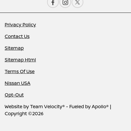
Privacy Policy
Contact Us
Sitemap
Sitemap Html
Terms Of Use
Nissan USA
Opt-Out
Website by
Team Velocity®
- Fueled by Apollo® |
Copyright ©2026