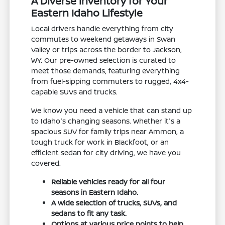
A Diverse Inventory for Your
Eastern Idaho Lifestyle
Local drivers handle everything from city
commutes to weekend getaways in Swan
Valley or trips across the border to Jackson,
WY. Our pre-owned selection is curated to
meet those demands, featuring everything
from fuel-sipping commuters to rugged, 4x4-
capable SUVs and trucks.
We know you need a vehicle that can stand up
to Idaho's changing seasons. Whether it's a
spacious SUV for family trips near Ammon, a
tough truck for work in Blackfoot, or an
efficient sedan for city driving, we have you
covered.
Reliable vehicles ready for all four
seasons in Eastern Idaho.
A wide selection of trucks, SUVs, and
sedans to fit any task.
Options at various price points to help