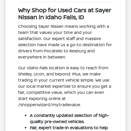
Why Shop for Used Cars at Sayer
Nissan in Idaho Falls, ID
Choosing Sayer Nissan means working with a
team that values your time and your
satisfaction. Our expert staff and massive
selection have made us a go-to destination for
drivers from Pocatello to Rexburg and
everywhere in between.
Our Idaho Falls location is easy to reach from
Shelley, Ucon, and beyond. Plus, we make
trading in your current vehicle simple. We use
our local market expertise to ensure you get a
fair, competitive value, which you can even
start exploring online at
/shopperwizard/mytradevalue.
A constantly updated selection of high-
quality pre-owned vehicles.
Fair, expert trade-in evaluations to help