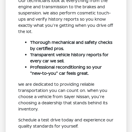
Our technicians look at everything from the
engine and transmission to the brakes and
suspension. We also perform cosmetic touch-
ups and verify history reports so you know
exactly what you're getting when you drive off
the lot.
Thorough mechanical and safety checks
by certified pros.
Transparent vehicle history reports for
every car we sell.
Professional reconditioning so your
"new-to-you" car feels great.
We are dedicated to providing reliable
transportation you can count on. When you
choose a vehicle from Sayer Nissan, you're
choosing a dealership that stands behind its
inventory.
Schedule a test drive today and experience our
quality standards for yourself.