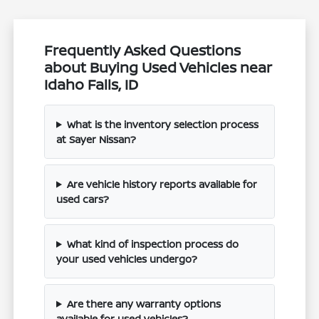
Frequently Asked Questions
about Buying Used Vehicles near
Idaho Falls, ID
What is the inventory selection process
at Sayer Nissan?
Are vehicle history reports available for
used cars?
What kind of inspection process do
your used vehicles undergo?
Are there any warranty options
available for used vehicles?