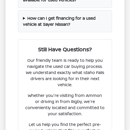
How can I get financing for a used
vehicle at Sayer Nissan?
Still Have Questions?
Our friendly team is ready to help you
navigate the used car buying process.
We understand exactly what Idaho Falls
drivers are looking for in their next
vehicle.
Whether you're visiting from Ammon
or driving in from Rigby, we're
conveniently located and committed to
your satisfaction.
Let us help you find the perfect pre-