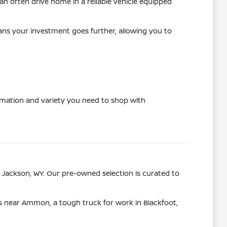
n often drive home in a reliable vehicle equipped
eans your investment goes further, allowing you to
ormation and variety you need to shop with
 Jackson, WY. Our pre-owned selection is curated to
ps near Ammon, a tough truck for work in Blackfoot,