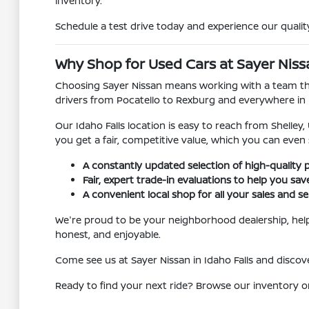
inventory.
Schedule a test drive today and experience our quality
Why Shop for Used Cars at Sayer Nissan
Choosing Sayer Nissan means working with a team that
drivers from Pocatello to Rexburg and everywhere in
Our Idaho Falls location is easy to reach from Shelley
you get a fair, competitive value, which you can even
A constantly updated selection of high-quality 
Fair, expert trade-in evaluations to help you sa
A convenient local shop for all your sales and se
We're proud to be your neighborhood dealership, helpi
honest, and enjoyable.
Come see us at Sayer Nissan in Idaho Falls and disc
Ready to find your next ride? Browse our inventory o