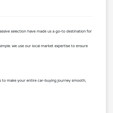
ssive selection have made us a go-to destination for
 simple. We use our local market expertise to ensure
 is to make your entire car-buying journey smooth,