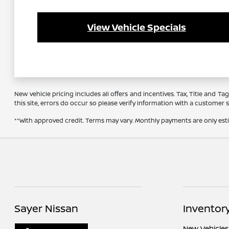
View Vehicle Specials
New vehicle pricing includes all offers and incentives. Tax, Title and 
this site, errors do occur so please verify information with a customer se
**With approved credit. Terms may vary. Monthly payments are only es
Sayer Nissan
Inventor
New Vehicles