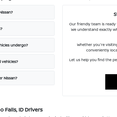
 Nissan?
S
Our friendly team is ready
s?
We understand exactly what
Whether you're visiti
hicles undergo?
conveniently loc
Let us help you find the pe
d vehicles?
er Nissan?
Falls, ID Drivers