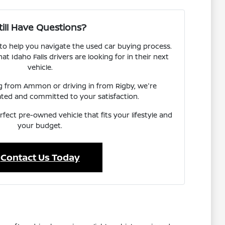
till Have Questions?
 to help you navigate the used car buying process.
 Idaho Falls drivers are looking for in their next
vehicle.
ng from Ammon or driving in from Rigby, we're
ated and committed to your satisfaction.
rfect pre-owned vehicle that fits your lifestyle and
your budget.
Contact Us Today