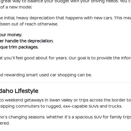
 great way to balance your budget with your driving needs. You ca
 of a new model.
he initial, heavy depreciation that happens with new cars. This m
been out of reach otherwise.
your money.
ner handle the depreciation.
ique trim packages.
 you'll feel good about for years. Our goal is to provide the inf
and rewarding smart used car shopping can be.
daho Lifestyle
o weekend getaways in Swan Valley or trips across the border to
-sipping commuters to rugged, 4x4-capable SUVs and trucks.
o's changing seasons. Whether it's a spacious SUV for family tri
ered.