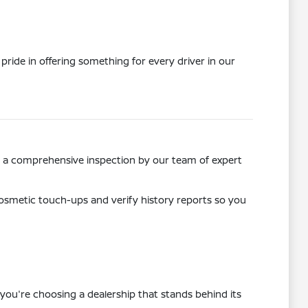
pride in offering something for every driver in our
ss a comprehensive inspection by our team of expert
osmetic touch-ups and verify history reports so you
you're choosing a dealership that stands behind its