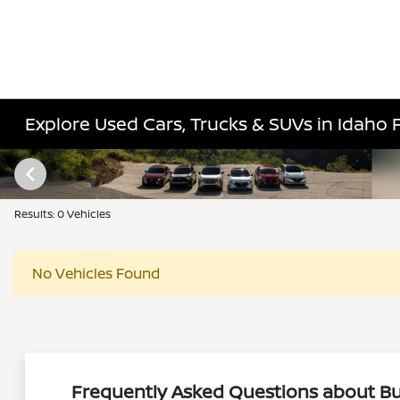
Explore Used Cars, Trucks & SUVs in Idaho Fa
Results: 0 Vehicles
No Vehicles Found
Frequently Asked Questions about Buy