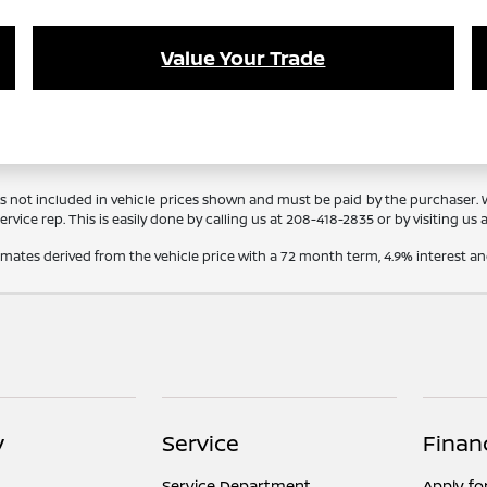
Value Your Trade
Tags not included in vehicle prices shown and must be paid by the purchaser.
rvice rep. This is easily done by calling us at
208-418-2835
or by visiting us 
timates derived from the vehicle price with a 72 month term, 4.9% interes
y
Service
Finan
Service Department
Apply fo