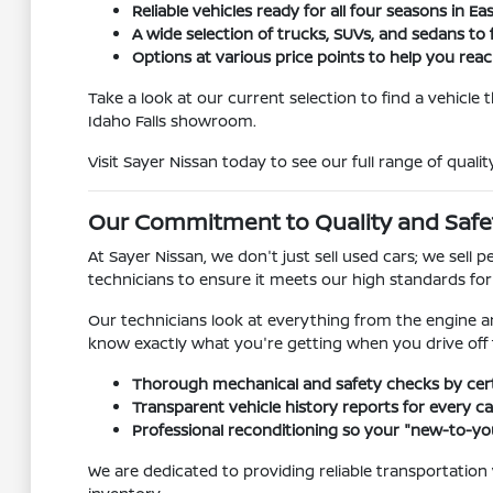
Reliable vehicles ready for all four seasons in Ea
A wide selection of trucks, SUVs, and sedans to f
Options at various price points to help you reach
Take a look at our current selection to find a vehicle
Idaho Falls showroom.
Visit Sayer Nissan today to see our full range of qualit
Our Commitment to Quality and Safe
At Sayer Nissan, we don't just sell used cars; we sel
technicians to ensure it meets our high standards fo
Our technicians look at everything from the engine a
know exactly what you're getting when you drive off t
Thorough mechanical and safety checks by certi
Transparent vehicle history reports for every car
Professional reconditioning so your "new-to-you
We are dedicated to providing reliable transportation