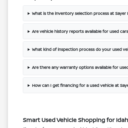
What is the inventory selection process at Sayer
Are vehicle history reports available for used car
What kind of inspection process do your used ve
Are there any warranty options available for use
How can I get financing for a used vehicle at Say
Smart Used Vehicle Shopping for Idaho 