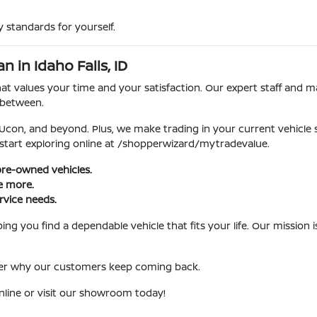
 standards for yourself.
 in Idaho Falls, ID
 values your time and your satisfaction. Our expert staff and ma
 between.
, Ucon, and beyond. Plus, we make trading in your current vehicle
 start exploring online at /shopperwizard/mytradevalue.
pre-owned vehicles.
ve more.
rvice needs.
ng you find a dependable vehicle that fits your life. Our mission
over why our customers keep coming back.
nline or visit our showroom today!