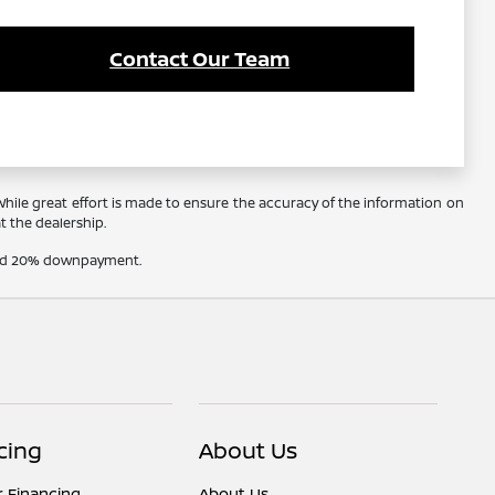
Contact Our Team
 While great effort is made to ensure the accuracy of the information on
at the dealership.
t and 20% downpayment.
cing
About Us
r Financing
About Us