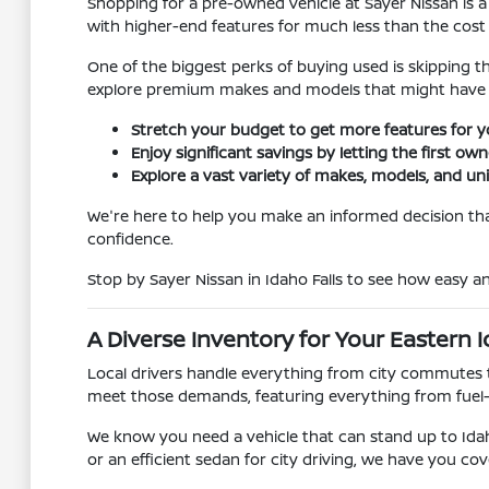
Shopping for a pre-owned vehicle at Sayer Nissan is a
with higher-end features for much less than the cost
One of the biggest perks of buying used is skipping t
explore premium makes and models that might have 
Stretch your budget to get more features for 
Enjoy significant savings by letting the first ow
Explore a vast variety of makes, models, and un
We're here to help you make an informed decision that
confidence.
Stop by Sayer Nissan in Idaho Falls to see how easy 
A Diverse Inventory for Your Eastern I
Local drivers handle everything from city commutes t
meet those demands, featuring everything from fuel
We know you need a vehicle that can stand up to Idah
or an efficient sedan for city driving, we have you cov