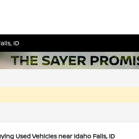
lls, ID
ing Used Vehicles near Idaho Falls, ID