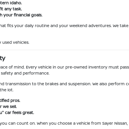
stern Idaho.
it any task.
 your financial goals.
 that fits your daily routine and your weekend adventures. We take 
y used vehicles.
ty
l peace of mind. Every vehicle in our pre-owned inventory must pa
r safety and performance.
nd transmission to the brakes and suspension. We also perform c
he lot.
fied pros.
 we sell.
" car feels great.
 you can count on. When you choose a vehicle from Sayer Nissan, 