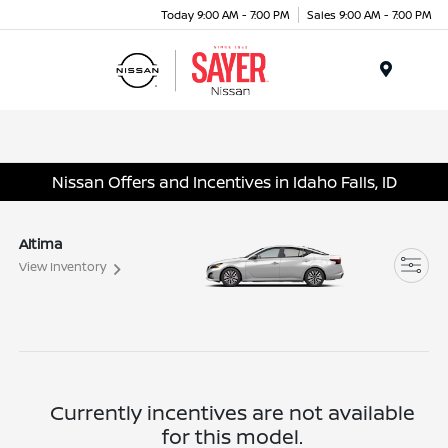
Today 9:00 AM - 7:00 PM
Sales 9:00 AM - 7:00 PM
Menu
Nissan Offers and Incentives in Idaho Falls, ID
Altima
View Inventory
Currently incentives are not available
for this model.