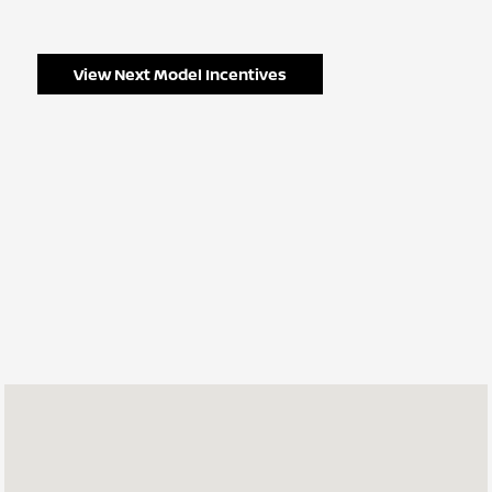
View Next Model Incentives