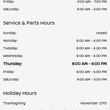
Friday:
9:00 AM - 7:00 PM
Saturday:
9:00 AM - 5:00 PM
Service & Parts Hours
Sunday:
closed
Monday:
8:00 AM - 6:00 PM
Tuesday:
8:00 AM - 6:00 PM
Wednesday:
8:00 AM - 6:00 PM
Thursday:
8:00 AM - 6:00 PM
Friday:
8:00 AM - 6:00 PM
Saturday:
9:00 AM - 5:00 PM
Holiday Hours
Thanksgiving
November 27th