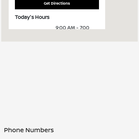
Get Directions
Today's Hours
9:00 AM - 7:00
Sales :
PM
Service &
8:00 AM - 6:00
Parts :
PM
All Hours
Phone Numbers