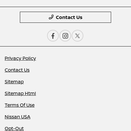
Contact Us
Privacy Policy
Contact Us
Sitemap
Sitemap Html
Terms Of Use
Nissan USA
Opt-Out