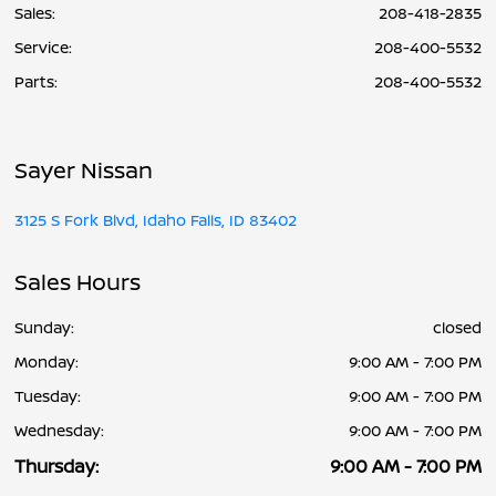
Sales:
208-418-2835
Service
:
208-400-5532
Parts
:
208-400-5532
Sayer Nissan
3125 S Fork Blvd, Idaho Falls, ID 83402
Sales Hours
Sunday:
closed
Monday:
9:00 AM - 7:00 PM
Tuesday:
9:00 AM - 7:00 PM
Wednesday:
9:00 AM - 7:00 PM
Thursday:
9:00 AM - 7:00 PM