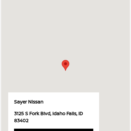
Sayer Nissan
3125 S Fork Blvd, Idaho Falls, ID
83402