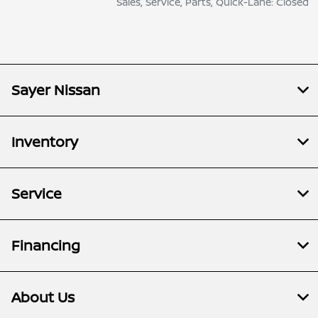
Sales, Service, Parts, Quick-Lane: Closed
Sayer Nissan
Inventory
Service
Financing
About Us