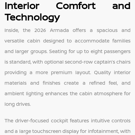
Interior Comfort and
Technology
Inside, the 2026 Armada offers a spacious and
versatile cabin designed to accommodate families
and larger groups. Seating for up to eight passengers
is standard, with optional second-row captain’s chairs
providing a more premium layout. Quality interior
materials and finishes create a refined feel, and
ambient lighting enhances the cabin atmosphere for
long drives.
The driver-focused cockpit features intuitive controls
and a large touchscreen display for infotainment, with