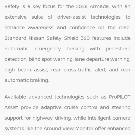
Safety is a key focus for the 2026 Armada, with an
extensive suite of driver-assist technologies to
enhance awareness and confidence on the road.
Standard Nissan Safety Shield 360 features include
automatic emergency braking with pedestrian
detection, blind spot warning, lane departure warning,
high beam assist, rear cross-traffic alert, and rear
automatic braking.
Available advanced technologies such as ProPILOT
Assist provide adaptive cruise control and steering
support for highway driving, while intelligent camera
systems like the Around View Monitor offer enhanced