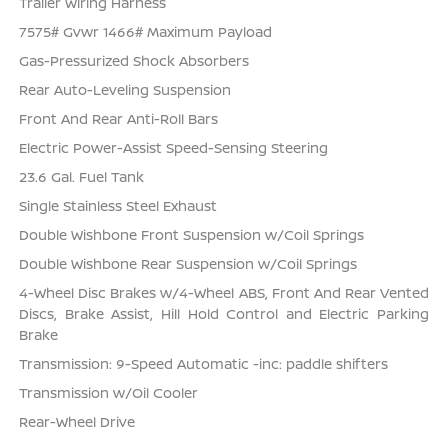
Trailer Wiring Harness
7575# Gvwr 1466# Maximum Payload
Gas-Pressurized Shock Absorbers
Rear Auto-Leveling Suspension
Front And Rear Anti-Roll Bars
Electric Power-Assist Speed-Sensing Steering
23.6 Gal. Fuel Tank
Single Stainless Steel Exhaust
Double Wishbone Front Suspension w/Coil Springs
Double Wishbone Rear Suspension w/Coil Springs
4-Wheel Disc Brakes w/4-Wheel ABS, Front And Rear Vented
Discs, Brake Assist, Hill Hold Control and Electric Parking
Brake
Transmission: 9-Speed Automatic -inc: paddle shifters
Transmission w/Oil Cooler
Rear-Wheel Drive