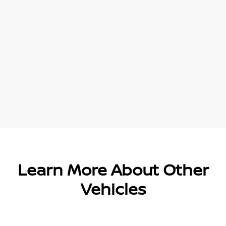
Learn More About Other
Vehicles