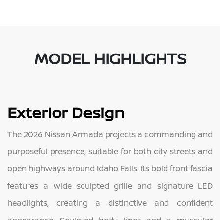
MODEL HIGHLIGHTS
Exterior Design
The 2026 Nissan Armada projects a commanding and
purposeful presence, suitable for both city streets and
open highways around Idaho Falls. Its bold front fascia
features a wide sculpted grille and signature LED
headlights, creating a distinctive and confident