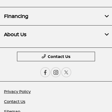
Financing
About Us
Contact Us
Privacy Policy
Contact Us
Sitemap