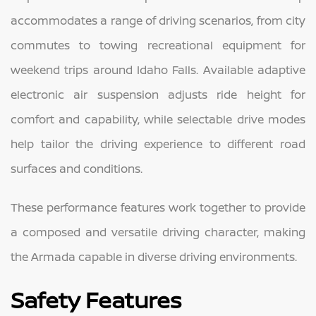
accommodates a range of driving scenarios, from city
commutes to towing recreational equipment for
weekend trips around Idaho Falls. Available adaptive
electronic air suspension adjusts ride height for
comfort and capability, while selectable drive modes
help tailor the driving experience to different road
surfaces and conditions.
These performance features work together to provide
a composed and versatile driving character, making
the Armada capable in diverse driving environments.
Safety Features