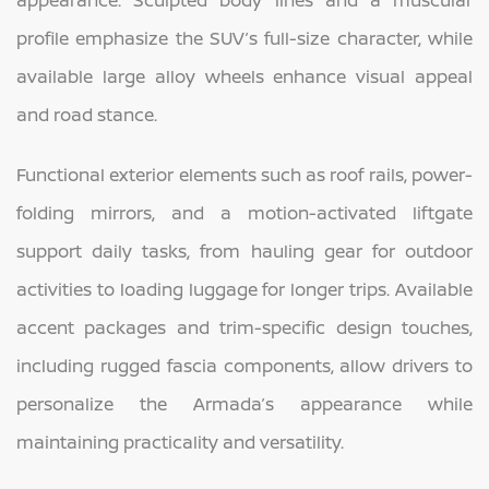
appearance. Sculpted body lines and a muscular
profile emphasize the SUV’s full-size character, while
available large alloy wheels enhance visual appeal
and road stance.
Functional exterior elements such as roof rails, power-
folding mirrors, and a motion-activated liftgate
support daily tasks, from hauling gear for outdoor
activities to loading luggage for longer trips. Available
accent packages and trim-specific design touches,
including rugged fascia components, allow drivers to
personalize the Armada’s appearance while
maintaining practicality and versatility.