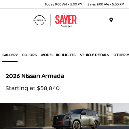
Today 9:00 AM - 5:00 PM
Sales 9:00 AM - 5:00 PM
Menu
GALLERY
COLORS
MODEL HIGHLIGHTS
VEHICLE DETAILS
OTHER 
2026 Nissan Armada
Starting at $58,840