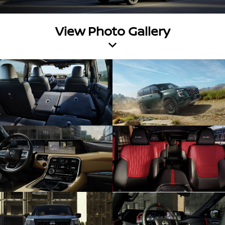
View Photo Gallery