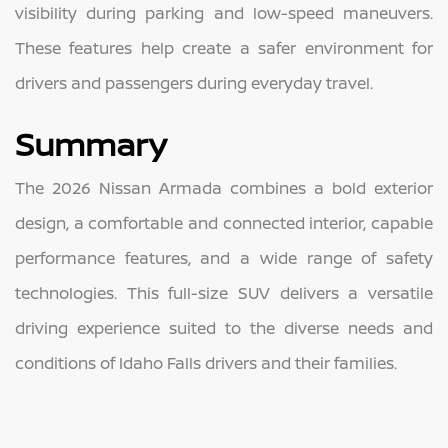
visibility during parking and low-speed maneuvers.
These features help create a safer environment for
drivers and passengers during everyday travel.
Summary
The 2026 Nissan Armada combines a bold exterior
design, a comfortable and connected interior, capable
performance features, and a wide range of safety
technologies. This full-size SUV delivers a versatile
driving experience suited to the diverse needs and
conditions of Idaho Falls drivers and their families.