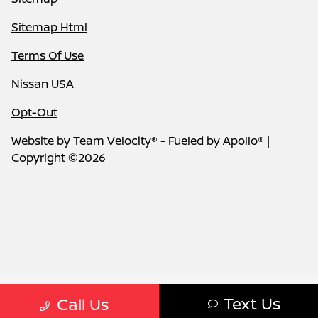
Sitemap Html
Terms Of Use
Nissan USA
Opt-Out
Website by
Team Velocity®
- Fueled by Apollo® |
Copyright ©2026
Text Us
Call Us