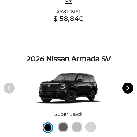
STARTING AT
$ 58,840
2026 Nissan Armada SV
Super Black