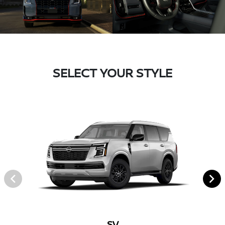
SELECT YOUR STYLE
SV