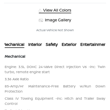
View All Colors
Image Gallery
Actual Vehicle Not Shown
Mechanical
Interior
Safety
Exterior
Entertainment
Mechanical
Engine: 3.5L DOHC 24-Valve Direct Injection V6 -inc: Twin
turbo, remote engine start
3.36 Axle Ratio
85-Amp/Hr Maintenance-Free Battery w/Run Down
Protection
Class IV Towing Equipment -inc: Hitch and Trailer Sway
Control