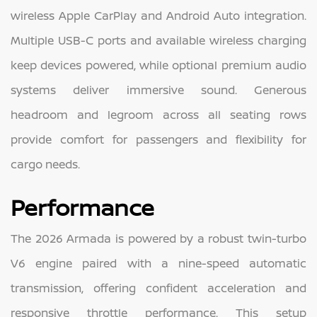
wireless Apple CarPlay and Android Auto integration.
Multiple USB-C ports and available wireless charging
keep devices powered, while optional premium audio
systems deliver immersive sound. Generous
headroom and legroom across all seating rows
provide comfort for passengers and flexibility for
cargo needs.
Performance
The 2026 Armada is powered by a robust twin-turbo
V6 engine paired with a nine-speed automatic
transmission, offering confident acceleration and
responsive throttle performance. This setup