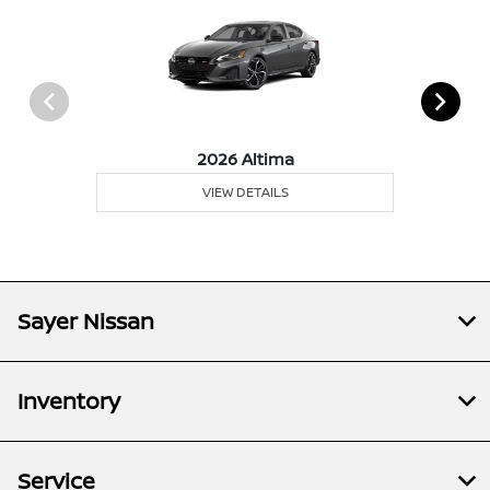
2026 Altima
VIEW DETAILS
Sayer Nissan
Inventory
Service