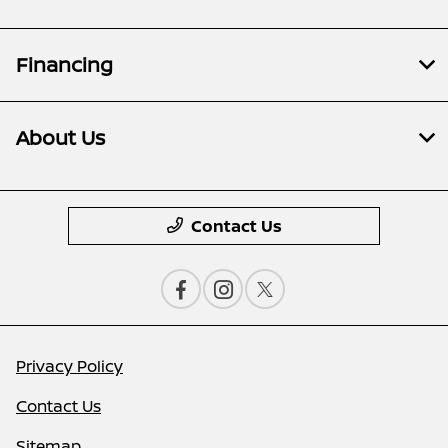
Financing
About Us
Contact Us
Privacy Policy
Contact Us
Sitemap