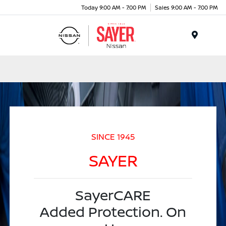
Today 9:00 AM - 7:00 PM
Sales 9:00 AM - 7:00 PM
Menu
SINCE 1945
SAYER
SayerCARE
Added Protection. On