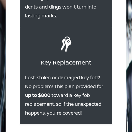
dents and dings won't turn into
lasting marks.
Key Replacement
Lost, stolen or damaged key fob?
No problem! This plan provided for
up to $800
toward a key fob
replacement, so if the unexpected
happens, you're covered!