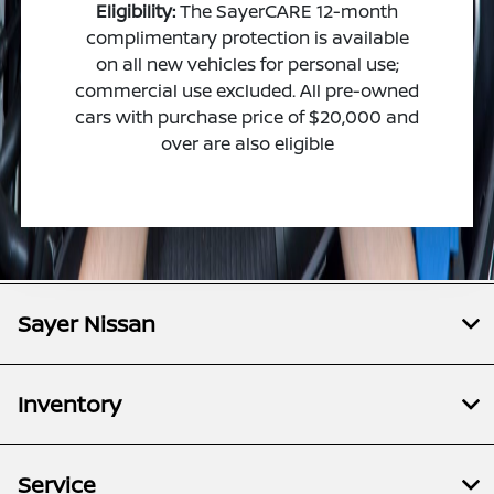
Eligibility:
The SayerCARE 12-month
complimentary protection is available
on all new vehicles for personal use;
commercial use excluded. All pre-owned
cars with purchase price of $20,000 and
over are also eligible
Sayer Nissan
Inventory
Service