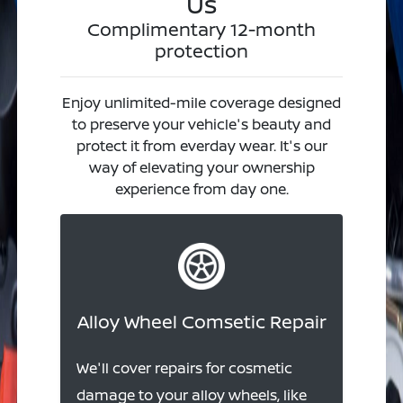
Us
Complimentary 12-month
protection
Enjoy unlimited-mile coverage designed
to preserve your vehicle's beauty and
protect it from everday wear. It's our
way of elevating your ownership
experience from day one.
Alloy Wheel Comsetic Repair
We'll cover repairs for cosmetic
damage to your alloy wheels, like