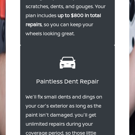
scratches, dents, and gouges. Your
plan includes
up to $800 in total
repairs
, so you can keep your
wheels looking great.
Paintless Dent Repair
We'll fix small dents and dings on
your car's exterior as long as the
paint isn't damaged. you'll get
unlimited repairs during your
coverage period, so those little