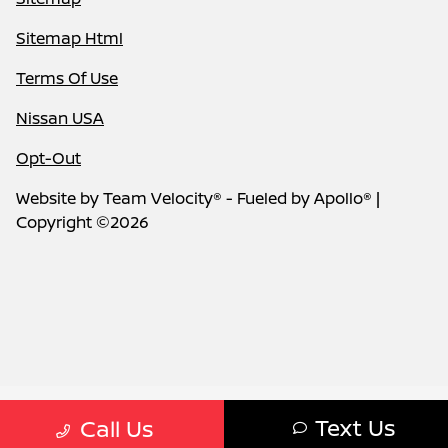
Sitemap Html
Terms Of Use
Nissan USA
Opt-Out
Website by
Team Velocity®
- Fueled by Apollo® |
Copyright ©2026
Text Us
Call Us