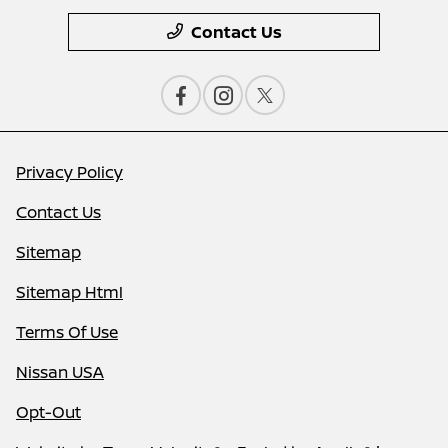
Contact Us
Privacy Policy
Contact Us
Sitemap
Sitemap Html
Terms Of Use
Nissan USA
Opt-Out