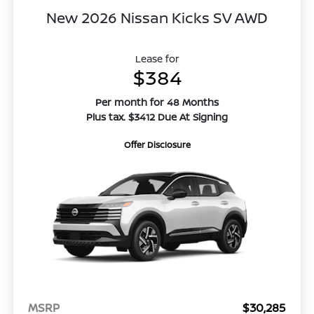
New 2026 Nissan Kicks SV AWD
Lease for
$384
Per month for 48 Months
Plus tax. $3412 Due At Signing
Offer Disclosure
MSRP
$30,285