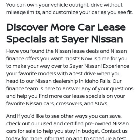
You can own your vehicle outright, drive without
mileage limits, and customize your car as you see fit.
Discover More Car Lease
Specials at Sayer Nissan
Have you found the Nissan lease deals and Nissan
finance offers you want most? Now is time for you
to make your way over to Sayer Nissan! Experience
your favorite models with a test drive when you
head to our Nissan dealership in Idaho Falls. Our
finance team is here to answer any of your questions
and help you find more car lease specials on your
favorite Nissan cars, crossovers, and SUVs.
And if you’d like to see other ways you can save,
check out our used and certified pre-owned Nissan
cars for sale to help you stay in budget. Contact us
today for more information and to schedule a test