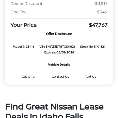
Dealer Discount
-$3,917
Doc Fee
+$549
Your Price
$47,767
Offer Disclosure
Model #: 23416
VIN: 5N1AZ3DT8TC101821
Stock No: N101821
Expires: 08/31/2026
Vehicle Details
Get Offer
Contact Us
Text Us
Find Great Nissan Lease
Deals in Idaho Falls