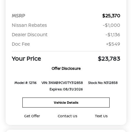
MSRP
$25,370
Nissan Rebates
-$1,000
Dealer Discount
-$1,136
Doc Fee
+$549
Your Price
$23,783
Offer Disclosure
Model #: 12116
VIN: 3N1AB9CV0TY312858
Stock No: N312858
Expires: 08/31/2026
Vehicle Details
Get Offer
Contact Us
Text Us