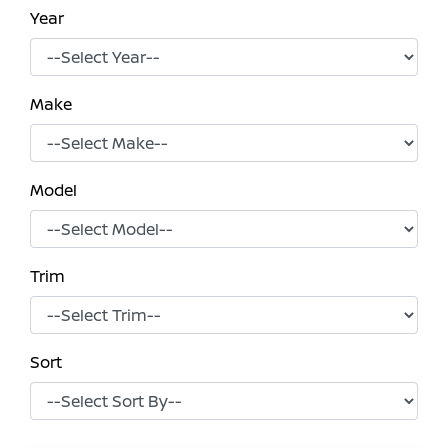
Year
Make
Model
Trim
Sort