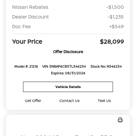
Nissan Rebates
-$1,500
Dealer Discount
-$1,235
Doc Fee
+$549
Your Price
$28,099
Offer Disclosure
Model #: 21216
VIN: 3N8AP6CB5TL346234
Stock No: N346234
Expires: 08/31/2026
Vehicle Details
Get Offer
Contact Us
Text Us