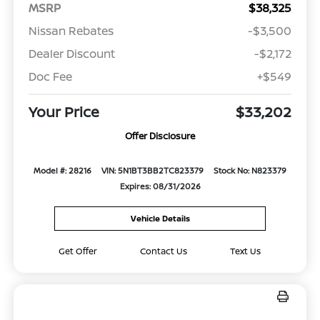
MSRP
$38,325
Nissan Rebates
-$3,500
Dealer Discount
-$2,172
Doc Fee
+$549
Your Price
$33,202
Offer Disclosure
Model #: 28216
VIN: 5N1BT3BB2TC823379
Stock No: N823379
Expires: 08/31/2026
Vehicle Details
Get Offer
Contact Us
Text Us