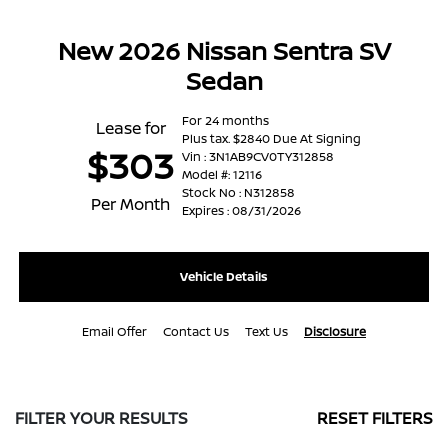
New 2026 Nissan Sentra SV
Sedan
For 24 months
Lease for
Plus tax. $2840 Due At Signing
$303
Vin : 3N1AB9CV0TY312858
Model #: 12116
Stock No : N312858
Per Month
Expires : 08/31/2026
Vehicle Details
Email Offer
Contact Us
Text Us
Disclosure
FILTER YOUR RESULTS
RESET FILTERS