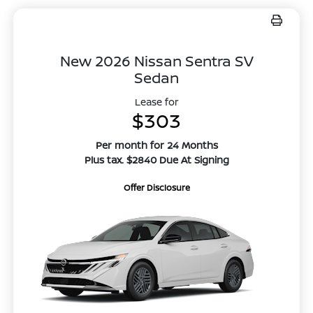
New 2026 Nissan Sentra SV
Sedan
Lease for
$303
Per month for 24 Months
Plus tax. $2840 Due At Signing
Offer Disclosure