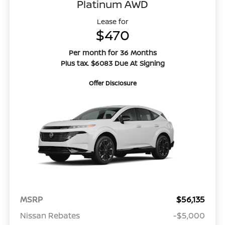
Platinum AWD
Lease for
$470
Per month for 36 Months
Plus tax. $6083 Due At Signing
Offer Disclosure
MSRP
$56,135
Nissan Rebates
-$5,000