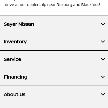
drive at our dealership near Rexburg and Blackfoot!
Sayer Nissan
Inventory
Service
Financing
About Us