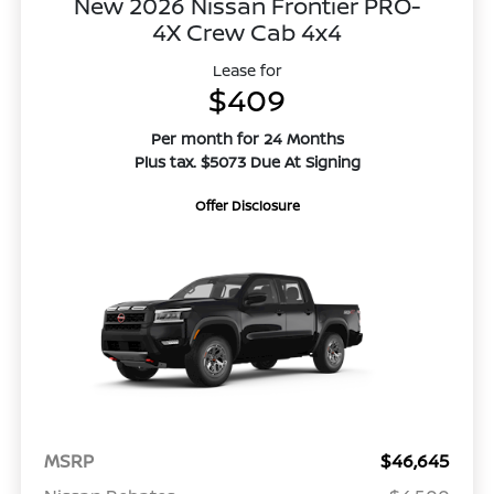
New 2026 Nissan Frontier PRO-
4X Crew Cab 4x4
Lease for
$409
Per month for 24 Months
Plus tax. $5073 Due At Signing
Offer Disclosure
MSRP
$46,645