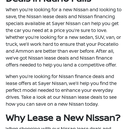
When you’re looking for a new Nissan and looking to
save, the Nissan lease deals and Nissan financing
specials available at Sayer Nissan can help you get
the car you need at a price you’re sure to love.
Whether you’re looking for a new sedan, SUV, van, or
truck, we’ll work hard to ensure that your Pocatello
and Ammon are better than ever before. After all,
we’ve got Nissan lease deals and Nissan finance
offers needed to help you land a competitive offer.
When you’re looking for Nissan finance deals and
lease offers at Sayer Nissan, we’ll help you find the
perfect model needed to enhance your everyday
drives. Take a look at our Nissan lease deals to see
how you can save on a new Nissan today.
Why Lease a New Nissan?
When shopping with our Nissan lease deals and