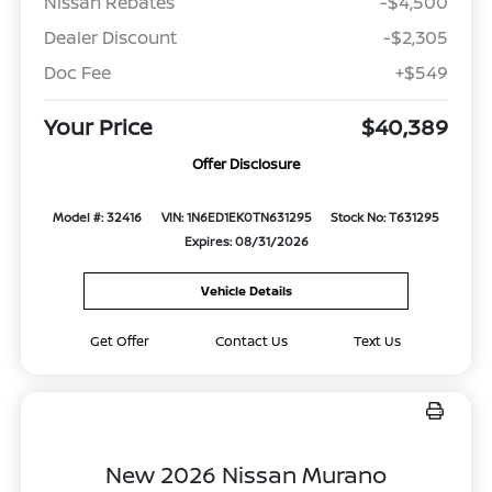
Nissan Rebates
-$4,500
Dealer Discount
-$2,305
Doc Fee
+$549
Your Price
$40,389
Offer Disclosure
Model #: 32416
VIN: 1N6ED1EK0TN631295
Stock No: T631295
Expires: 08/31/2026
Vehicle Details
Get Offer
Contact Us
Text Us
New 2026 Nissan Murano