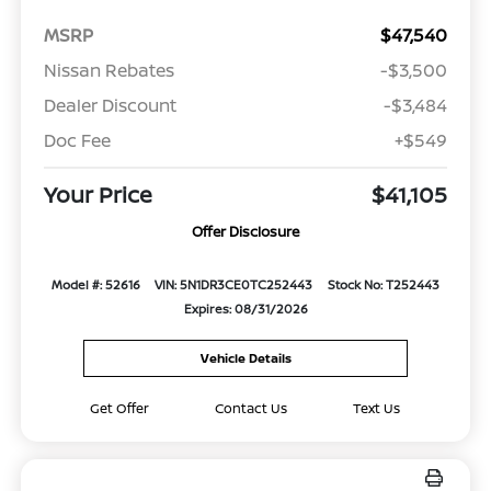
MSRP
$47,540
Nissan Rebates
-$3,500
Dealer Discount
-$3,484
Doc Fee
+$549
Your Price
$41,105
Offer Disclosure
Model #: 52616
VIN: 5N1DR3CE0TC252443
Stock No: T252443
Expires: 08/31/2026
Vehicle Details
Get Offer
Contact Us
Text Us