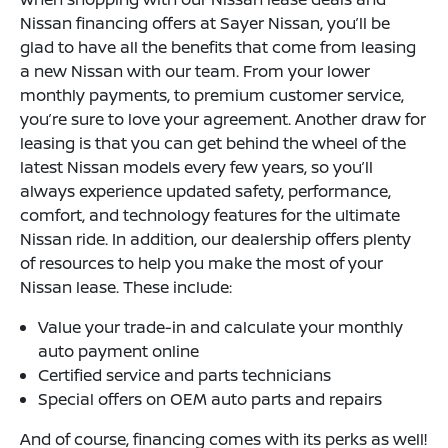
Nissan financing offers at Sayer Nissan, you’ll be
glad to have all the benefits that come from leasing
a new Nissan with our team. From your lower
monthly payments, to premium customer service,
you’re sure to love your agreement. Another draw for
leasing is that you can get behind the wheel of the
latest Nissan models every few years, so you’ll
always experience updated safety, performance,
comfort, and technology features for the ultimate
Nissan ride. In addition, our dealership offers plenty
of resources to help you make the most of your
Nissan lease. These include:
Value your trade-in and calculate your monthly
auto payment online
Certified service and parts technicians
Special offers on OEM auto parts and repairs
And of course, financing comes with its perks as well!