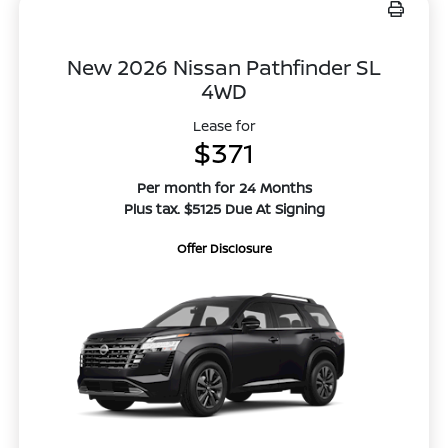
New 2026 Nissan Pathfinder SL
4WD
Lease for
$371
Per month for 24 Months
Plus tax. $5125 Due At Signing
Offer Disclosure