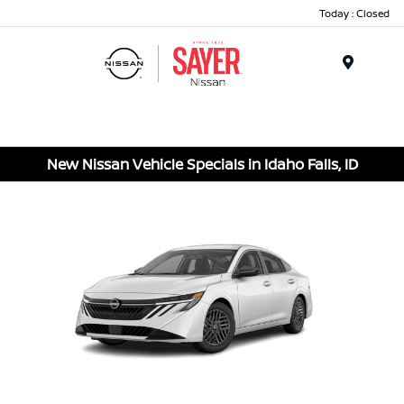
Today : Closed
Menu
New Nissan Vehicle Specials in Idaho Falls, ID