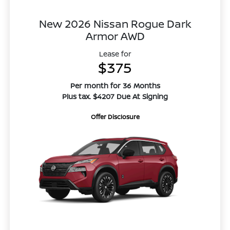
New 2026 Nissan Rogue Dark
Armor AWD
Lease for
$375
Per month for 36 Months
Plus tax. $4207 Due At Signing
Offer Disclosure