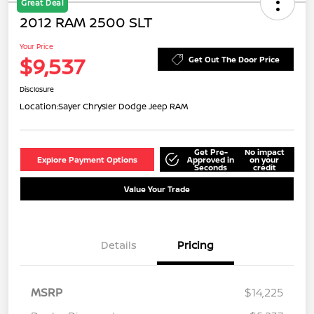
Great Deal
2012 RAM 2500 SLT
Your Price
$9,537
Get Out The Door Price
Disclosure
Location:
Sayer Chrysler Dodge Jeep RAM
Get Pre-
No impact
Explore Payment Options
Approved in
on your
Seconds
credit
Value Your Trade
Details
Pricing
MSRP
$14,225