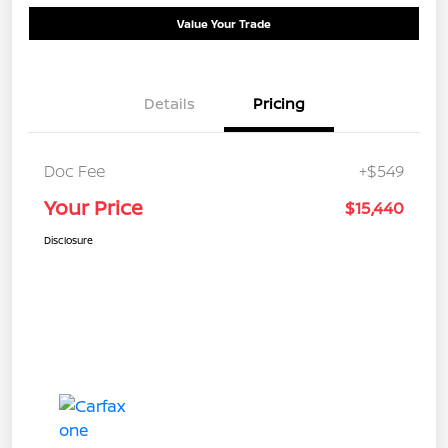
Value Your Trade
Details
Pricing
Doc Fee
+$549
Your Price
$15,440
Disclosure