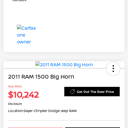
2011 RAM 1500 Big Horn
Your Price
$10,242
Get Out The Door Price
Disclosure
Location:
Sayer Chrysler Dodge Jeep RAM