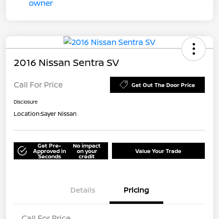
2016 Nissan Sentra SV
Call For Price
Get Out The Door Price
Disclosure
Location:
Sayer Nissan
Get Pre-
No impact
Approved in
on your
Value Your Trade
Seconds
credit
Details
Pricing
Call For Price