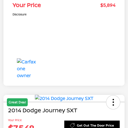
Your Price
$5,894
Disclosure
Great Deal
2014 Dodge Journey SXT
Your Price
Get Out The Door Price