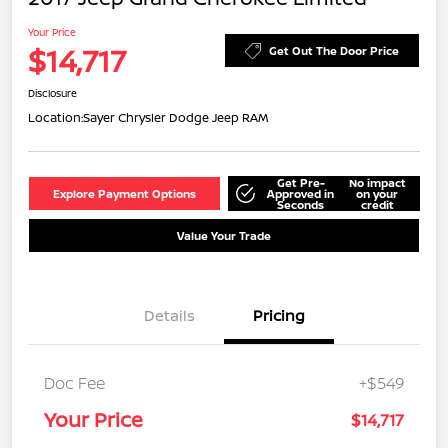
Your Price
$14,717
Get Out The Door Price
Disclosure
Location:
Sayer Chrysler Dodge Jeep RAM
Get Pre-
No impact
Explore Payment Options
Approved in
on your
Seconds
credit
Value Your Trade
Details
Pricing
Doc Fee
+$549
Your Price
$14,717