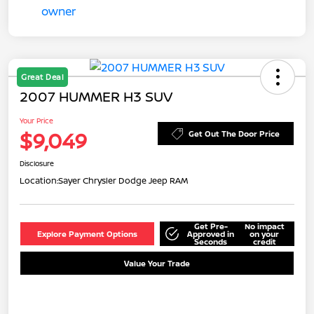
Great Deal
2007 HUMMER H3 SUV
Your Price
$9,049
Get Out The Door Price
Disclosure
Location:
Sayer Chrysler Dodge Jeep RAM
Get Pre-
No impact
Explore Payment Options
Approved in
on your
Seconds
credit
Value Your Trade