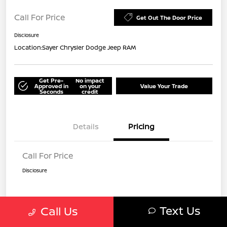
Call For Price
Get Out The Door Price
Disclosure
Location:
Sayer Chrysler Dodge Jeep RAM
Get Pre-
No impact
Approved in
on your
Value Your Trade
Seconds
credit
Details
Pricing
Call For Price
Disclosure
Text Us
Call Us