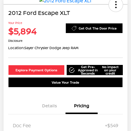
2012 Ford Escape XLT
Your Price
$5,894
Get Out The Door Price
Disclosure
Location:
Sayer Chrysler Dodge Jeep RAM
Get Pre-
No impact
Explore Payment Options
Approved in
on your
Seconds
credit
Value Your Trade
Details
Pricing
Doc Fee
+$549