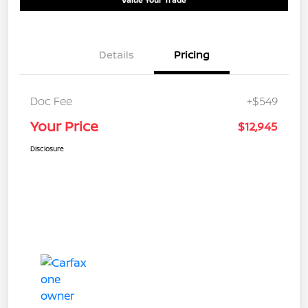
Details
Pricing
Doc Fee
+$549
Your Price
$12,945
Disclosure