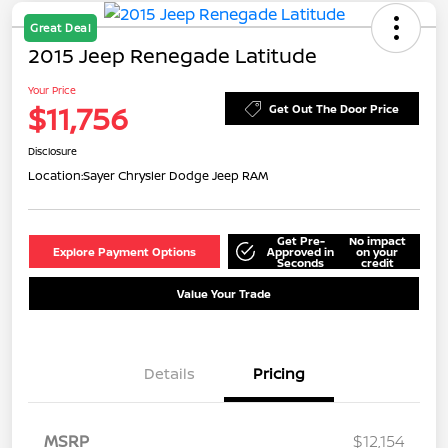
Great Deal
2015 Jeep Renegade Latitude
Your Price
$11,756
Get Out The Door Price
Disclosure
Location:
Sayer Chrysler Dodge Jeep RAM
Get Pre-
No impact
Explore Payment Options
Approved in
on your
Seconds
credit
Value Your Trade
Details
Pricing
MSRP
$12,154