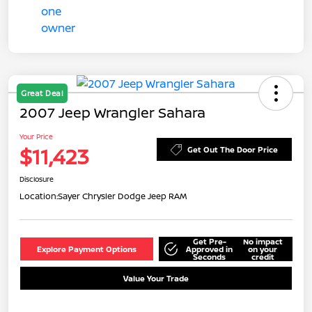
Great Deal
2007 Jeep Wrangler Sahara
Your Price
$11,423
Get Out The Door Price
Disclosure
Location:
Sayer Chrysler Dodge Jeep RAM
Get Pre-
No impact
Explore Payment Options
Approved in
on your
Seconds
credit
Value Your Trade