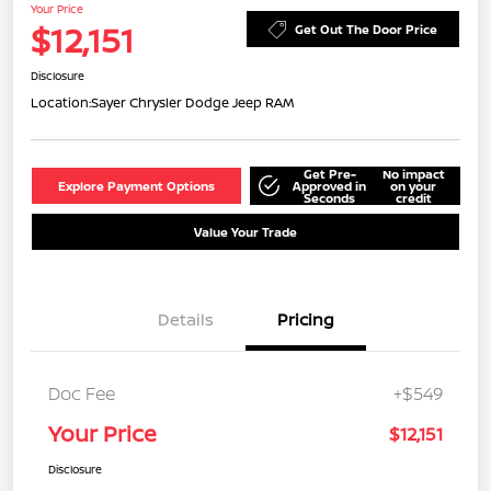
Your Price
$12,151
Get Out The Door Price
Disclosure
Location:
Sayer Chrysler Dodge Jeep RAM
Get Pre-
No impact
Explore Payment Options
Approved in
on your
Seconds
credit
Value Your Trade
Details
Pricing
Doc Fee
+$549
Your Price
$12,151
Disclosure