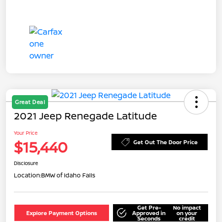
Great Deal
2021 Jeep Renegade Latitude
Your Price
$15,440
Get Out The Door Price
Disclosure
Location:
BMW of Idaho Falls
Get Pre-
No impact
Explore Payment Options
Approved in
on your
Seconds
credit