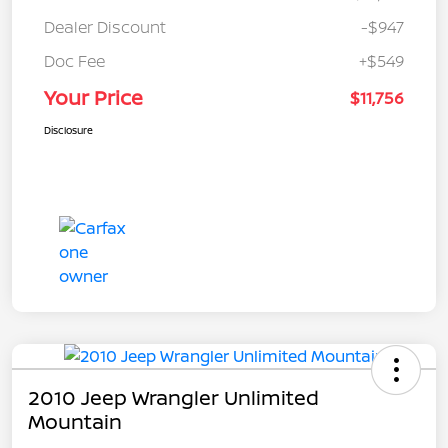
Dealer Discount
-$947
Doc Fee
+$549
Your Price
$11,756
Disclosure
2010 Jeep Wrangler Unlimited
Mountain