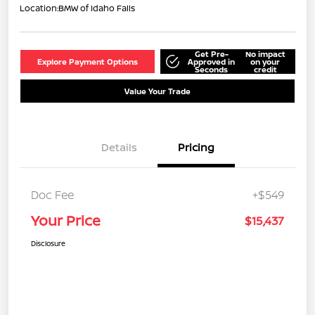
Location:
BMW of Idaho Falls
Get Pre-
No impact
Explore Payment Options
Approved in
on your
Seconds
credit
Value Your Trade
Details
Pricing
Doc Fee
+$549
Your Price
$15,437
Disclosure