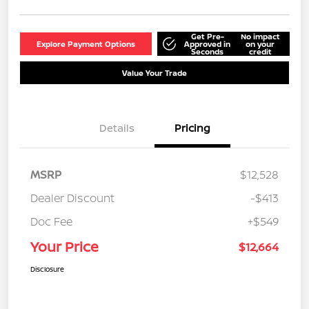
Get Pre-
No impact
Explore Payment Options
Approved in
on your
Seconds
credit
Value Your Trade
Details
Pricing
MSRP
$12,528
Dealer Discount
-$413
Doc Fee
+$549
Your Price
$12,664
Disclosure