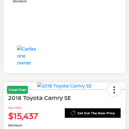
Disclosure
Great Deal
2018 Toyota Camry SE
Your Price
$15,437
Get Out The Door Price
Disclosure