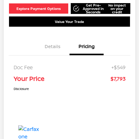
Get Pre-
No impact
Explore Payment Options
Approved in
on your
Seconds
credit
Value Your Trade
Details
Pricing
Doc Fee
+$549
Your Price
$7,793
Disclosure