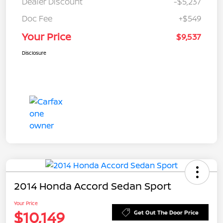
Dealer Discount
-$5,237
Doc Fee
+$549
Your Price
$9,537
Disclosure
2014 Honda Accord Sedan Sport
Your Price
$10,149
Get Out The Door Price