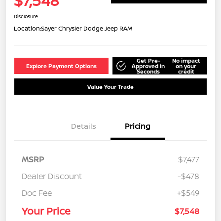
$7,548
Disclosure
Location:
Sayer Chrysler Dodge Jeep RAM
Get Pre-
No impact
Explore Payment Options
Approved in
on your
Seconds
credit
Value Your Trade
Details
Pricing
MSRP
$7,477
Dealer Discount
-$478
Doc Fee
+$549
Your Price
$7,548