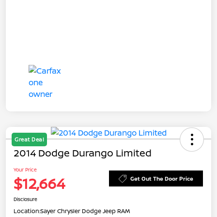
Great Deal
2014 Dodge Durango Limited
Your Price
$12,664
Get Out The Door Price
Disclosure
Location:
Sayer Chrysler Dodge Jeep RAM