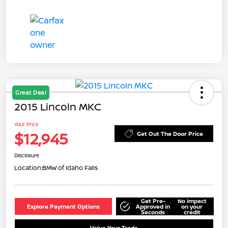
Great Deal
2015 Lincoln MKC
Your Price
$12,945
Get Out The Door Price
Disclosure
Location:
BMW of Idaho Falls
Get Pre-
No impact
Explore Payment Options
Approved in
on your
Seconds
credit
Value Your Trade