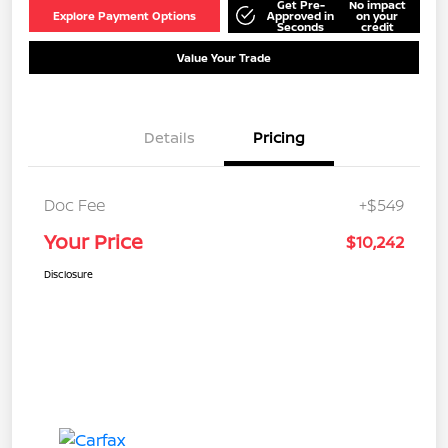
Get Pre-
No impact
Explore Payment Options
Approved in
on your
Seconds
credit
Value Your Trade
Details
Pricing
Doc Fee
+$549
Your Price
$10,242
Disclosure