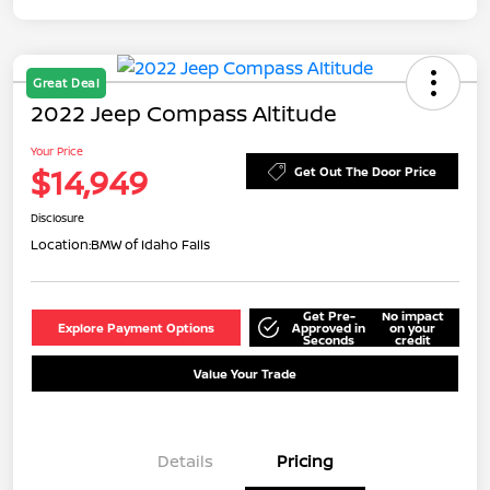
Great Deal
2022 Jeep Compass Altitude
Your Price
$14,949
Get Out The Door Price
Disclosure
Location:
BMW of Idaho Falls
Get Pre-
No impact
Explore Payment Options
Approved in
on your
Seconds
credit
Value Your Trade
Details
Pricing