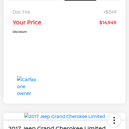
Doc Fee
+$549
Your Price
$14,949
Disclosure
2017 Jeep Grand Cherokee Limited