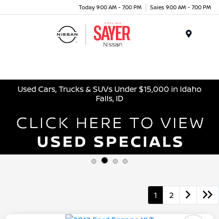
Today 9:00 AM - 7:00 PM
Sales 9:00 AM - 7:00 PM
Menu
Used Cars, Trucks & SUVs Under $15,000 in Idaho
Falls, ID
1
2