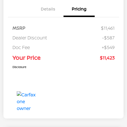
Details
Pricing
MSRP
$11,461
Dealer Discount
-$587
Doc Fee
+$549
Your Price
$11,423
Disclosure