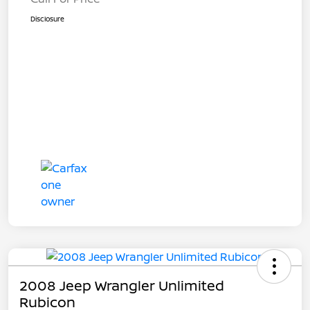
Disclosure
2008 Jeep Wrangler Unlimited
Rubicon