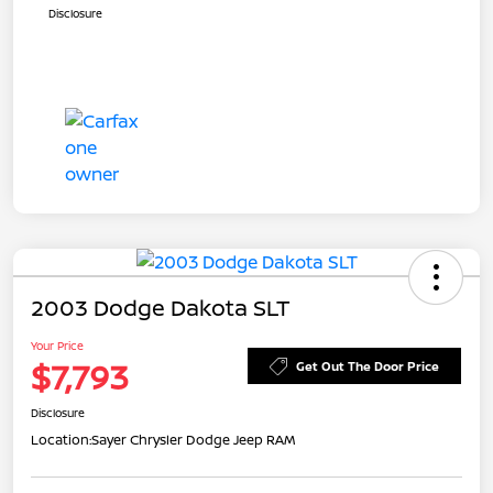
Disclosure
2003 Dodge Dakota SLT
Your Price
$7,793
Get Out The Door Price
Disclosure
Location:
Sayer Chrysler Dodge Jeep RAM