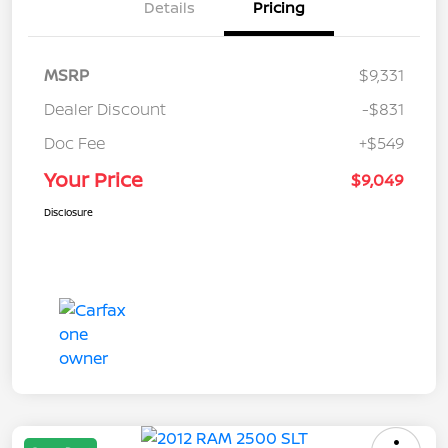
Details
Pricing
MSRP
$9,331
Dealer Discount
-$831
Doc Fee
+$549
Your Price
$9,049
Disclosure