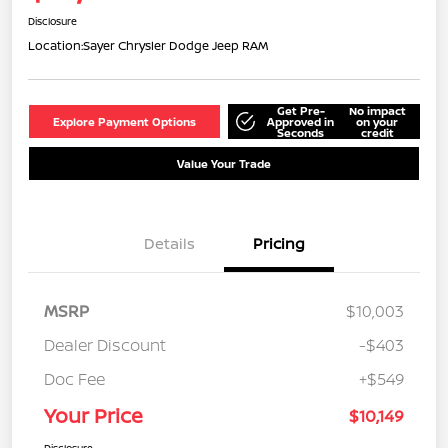
Disclosure
Location:
Sayer Chrysler Dodge Jeep RAM
Get Pre-
No impact
Explore Payment Options
Approved in
on your
Seconds
credit
Value Your Trade
Details
Pricing
MSRP
$10,003
Dealer Discount
-$403
Doc Fee
+$549
Your Price
$10,149
Disclosure