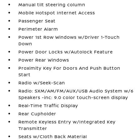
Manual tilt steering column
Mobile Hotspot Internet Access
Passenger Seat
Perimeter Alarm
Power 1st Row Windows w/Driver 1-Touch
Down
Power Door Locks w/Autolock Feature
Power Rear Windows
Proximity Key For Doors And Push Button
Start
Radio w/Seek-Scan
Radio: SXM/AM/FM/AUX/USB Audio System w/6
Speakers -inc: 9.0 color touch-screen display
Real-Time Traffic Display
Rear Cupholder
Remote Keyless Entry w/Integrated Key
Transmitter
Seats w/Cloth Back Material