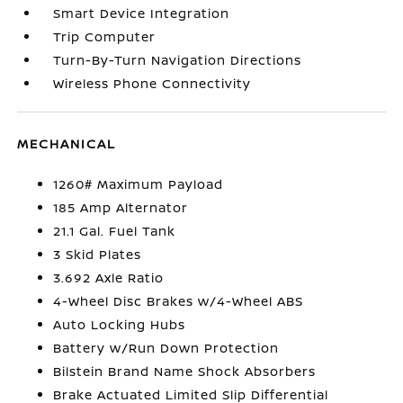
Smart Device Integration
Trip Computer
Turn-By-Turn Navigation Directions
Wireless Phone Connectivity
MECHANICAL
1260# Maximum Payload
185 Amp Alternator
21.1 Gal. Fuel Tank
3 Skid Plates
3.692 Axle Ratio
4-Wheel Disc Brakes w/4-Wheel ABS
Auto Locking Hubs
Battery w/Run Down Protection
Bilstein Brand Name Shock Absorbers
Brake Actuated Limited Slip Differential