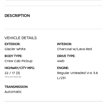
DESCRIPTION
VEHICLE DETAILS
EXTERIOR:
INTERIOR:
Glacier White
Charcoal w/Lava Red
BODY TYPE:
DRIVE TYPE:
Crew Cab Pickup
4WD
HIGHWAY/CITY MPG:
ENGINE:
22 / 17
[3]
Regular Unleaded V-6 3.8
*EPA ESTIMATED
L/231
TRANSMISSION:
Automatic