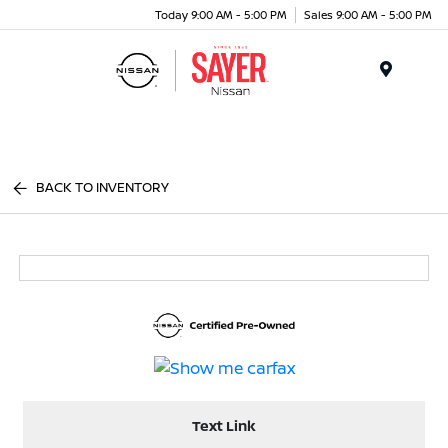
Today 9:00 AM - 5:00 PM
Sales 9:00 AM - 5:00 PM
Menu
BACK TO INVENTORY
Text Link