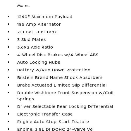
More...
1260# Maximum Payload
185 Amp Alternator
21.1 Gal. Fuel Tank
3 Skid Plates
3.692 Axle Ratio
4-Wheel Disc Brakes w/4-Wheel ABS
Auto Locking Hubs
Battery w/Run Down Protection
Bilstein Brand Name Shock Absorbers
Brake Actuated Limited Slip Differential
Double Wishbone Front Suspension w/Coil
Springs
Driver Selectable Rear Locking Differential
Electronic Transfer Case
Engine Auto Stop-Start Feature
Engine: 3.8L DI DOHC 24-Valve V6