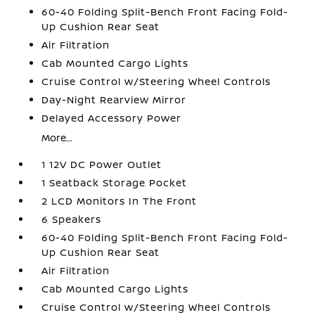
60-40 Folding Split-Bench Front Facing Fold-
Up Cushion Rear Seat
Air Filtration
Cab Mounted Cargo Lights
Cruise Control w/Steering Wheel Controls
Day-Night Rearview Mirror
Delayed Accessory Power
More...
1 12V DC Power Outlet
1 Seatback Storage Pocket
2 LCD Monitors In The Front
6 Speakers
60-40 Folding Split-Bench Front Facing Fold-
Up Cushion Rear Seat
Air Filtration
Cab Mounted Cargo Lights
Cruise Control w/Steering Wheel Controls