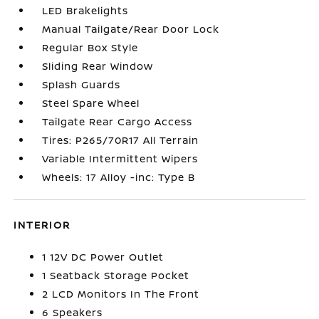
LED Brakelights
Manual Tailgate/Rear Door Lock
Regular Box Style
Sliding Rear Window
Splash Guards
Steel Spare Wheel
Tailgate Rear Cargo Access
Tires: P265/70R17 All Terrain
Variable Intermittent Wipers
Wheels: 17 Alloy -inc: Type B
INTERIOR
1 12V DC Power Outlet
1 Seatback Storage Pocket
2 LCD Monitors In The Front
6 Speakers