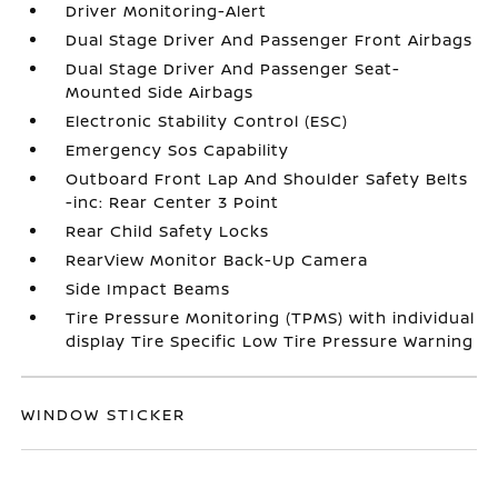
Driver Monitoring-Alert
Dual Stage Driver And Passenger Front Airbags
Dual Stage Driver And Passenger Seat-
Mounted Side Airbags
Electronic Stability Control (ESC)
Emergency Sos Capability
Outboard Front Lap And Shoulder Safety Belts
-inc: Rear Center 3 Point
Rear Child Safety Locks
RearView Monitor Back-Up Camera
Side Impact Beams
Tire Pressure Monitoring (TPMS) with individual
display Tire Specific Low Tire Pressure Warning
WINDOW STICKER