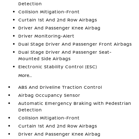
Detection
Collision Mitigation-Front
Curtain 1st And 2nd Row Airbags
Driver And Passenger Knee Airbag
Driver Monitoring-Alert
Dual Stage Driver And Passenger Front Airbags
Dual Stage Driver And Passenger Seat-
Mounted Side Airbags
Electronic Stability Control (ESC)
More...
ABS And Driveline Traction Control
Airbag Occupancy Sensor
Automatic Emergency Braking with Pedestrian
Detection
Collision Mitigation-Front
Curtain 1st And 2nd Row Airbags
Driver And Passenger Knee Airbag