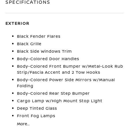
SPECIFICATIONS
EXTERIOR
Black Fender Flares
Black Grille
Black Side Windows Trim
Body-Colored Door Handles
Body-Colored Front Bumper w/Metal-Look Rub
Strip/Fascia Accent and 2 Tow Hooks
Body-Colored Power Side Mirrors w/Manual
Folding
Body-Colored Rear Step Bumper
Cargo Lamp w/High Mount Stop Light
Deep Tinted Glass
Front Fog Lamps
More...