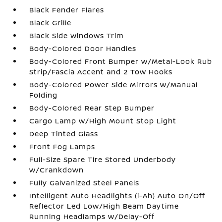
Black Fender Flares
Black Grille
Black Side Windows Trim
Body-Colored Door Handles
Body-Colored Front Bumper w/Metal-Look Rub
Strip/Fascia Accent and 2 Tow Hooks
Body-Colored Power Side Mirrors w/Manual
Folding
Body-Colored Rear Step Bumper
Cargo Lamp w/High Mount Stop Light
Deep Tinted Glass
Front Fog Lamps
Full-Size Spare Tire Stored Underbody
w/Crankdown
Fully Galvanized Steel Panels
Intelligent Auto Headlights (i-Ah) Auto On/Off
Reflector Led Low/High Beam Daytime
Running Headlamps w/Delay-Off