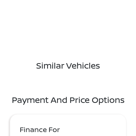
Similar Vehicles
Payment And Price Options
Finance For