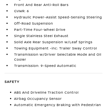
Front And Rear Anti-Roll Bars
GVWR: 6
Hydraulic Power-Assist Speed-Sensing Steering
Off-Road Suspension
Part-Time Four-Wheel Drive
Single Stainless Steel Exhaust
Solid Axle Rear Suspension w/Leaf Springs
Towing Equipment -inc: Trailer Sway Control
Transmission w/Driver Selectable Mode and Oil
Cooler
Transmission: 9-Speed Automatic
SAFETY
ABS And Driveline Traction Control
Airbag Occupancy Sensor
Automatic Emergency Braking with Pedestrian