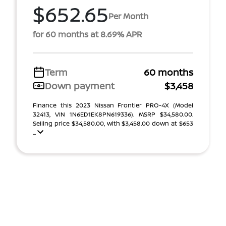
$652.65
Per Month
for 60 months at 8.69% APR
Term
60 months
Down payment
$3,458
Finance this 2023 Nissan Frontier PRO-4X (Model
32413, VIN 1N6ED1EK8PN619336). MSRP $34,580.00.
Selling price $34,580.00, with $3,458.00 down at $653
...