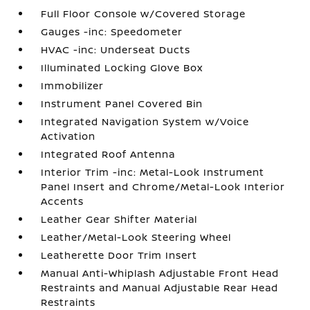
Full Floor Console w/Covered Storage
Gauges -inc: Speedometer
HVAC -inc: Underseat Ducts
Illuminated Locking Glove Box
Immobilizer
Instrument Panel Covered Bin
Integrated Navigation System w/Voice
Activation
Integrated Roof Antenna
Interior Trim -inc: Metal-Look Instrument
Panel Insert and Chrome/Metal-Look Interior
Accents
Leather Gear Shifter Material
Leather/Metal-Look Steering Wheel
Leatherette Door Trim Insert
Manual Anti-Whiplash Adjustable Front Head
Restraints and Manual Adjustable Rear Head
Restraints