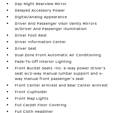
Day-Night Rearview Mirror
Delayed Accessory Power
Digital/Analog Appearance
Driver And Passenger Visor Vanity Mirrors
w/Driver And Passenger Illumination
Driver Foot Rest
Driver Information Center
Driver Seat
Dual Zone Front Automatic Air Conditioning
Fade-To-Off Interior Lighting
Front Bucket Seats -inc: 6-way power driver's
seat w/2-way manual lumbar support and 4-
way manual front passenger's seat
Front Center Armrest and Rear Center Armrest
Front Cupholder
Front Map Lights
Full Carpet Floor Covering
Full Cloth Headliner