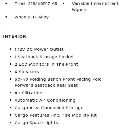
Tires: 215/60R17 AS
Variable Intermittent
Wipers
Wheels: 17 Alloy
INTERIOR
1 12V DC Power Outlet
1 Seatback Storage Pocket
2 LCD Monitors In The Front
4 Speakers
60-40 Folding Bench Front Facing Fold
Forward Seatback Rear Seat
Air Filtration
Automatic Air Conditioning
Cargo Area Concealed Storage
Cargo Features -inc: Tire Mobility Kit
Cargo Space Lights