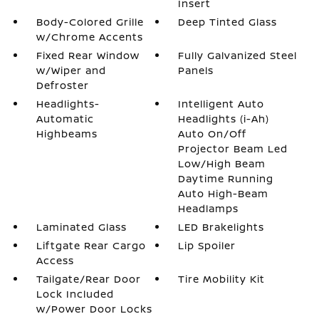
Insert
Body-Colored Grille
Deep Tinted Glass
w/Chrome Accents
Fixed Rear Window
Fully Galvanized Steel
w/Wiper and
Panels
Defroster
Headlights-
Intelligent Auto
Automatic
Headlights (i-Ah)
Highbeams
Auto On/Off
Projector Beam Led
Low/High Beam
Daytime Running
Auto High-Beam
Headlamps
Laminated Glass
LED Brakelights
Liftgate Rear Cargo
Lip Spoiler
Access
Tailgate/Rear Door
Tire Mobility Kit
Lock Included
w/Power Door Locks