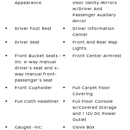
Appearance
Visor Vanity Mirrors
w/Driver And
Passenger Auxiliary
Mirror
Driver Foot Rest
Driver Information
Center
Driver Seat
Front And Rear Map
Lights
Front Bucket Seats -
Front Center Armrest
inc: 6-way manual
driver's seat and 4-
way manual front-
passenger's seat
Front Cupholder
Full Carpet Floor
Covering
Full Cloth Headliner
Full Floor Console
w/Covered Storage
and 1 12V DC Power
Outlet
Gauges -inc:
Glove Box