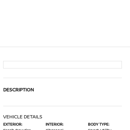
DESCRIPTION
VEHICLE DETAILS
EXTERIOR:
INTERIOR:
BODY TYPE: