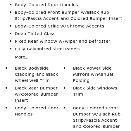
Body-Colored Door Handles
Body-Colored Front Bumper w/Black Rub
Strip/Fascia Accent and Colored Bumper Insert
Body-Colored Grille w/Chrome Accents
Deep Tinted Glass
Fixed Rear Window w/Wiper and Defroster
Fully Galvanized Steel Panels
More...
Black Bodyside
Black Power Side
Cladding and Black
Mirrors w/Manual
Wheel Well Trim
Folding
Black Rear Bumper
Black Side Windows
w/Colored Bumper
Trim
Insert
Body-Colored Door
Body-Colored Front
Handles
Bumper w/Black Rub
Strip/Fascia Accent
and Colored Bumper