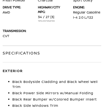
Fresh Powder
Charcoal
Sport Utility
DRIVE TYPE:
HIGHWAY/CITY
ENGINE:
MPG:
AWD
Regular Gasoline
34 / 27
[3]
I-4 2.0 L/122
*EPA ESTIMATED
TRANSMISSION:
CVT
SPECIFICATIONS
EXTERIOR
Black Bodyside Cladding and Black Wheel Well
Trim
Black Power Side Mirrors w/Manual Folding
Black Rear Bumper w/Colored Bumper Insert
Black Side Windows Trim