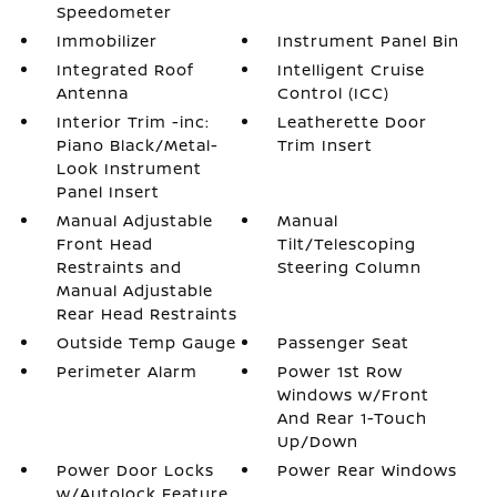
Speedometer
Immobilizer
Instrument Panel Bin
Integrated Roof
Intelligent Cruise
Antenna
Control (ICC)
Interior Trim -inc:
Leatherette Door
Piano Black/Metal-
Trim Insert
Look Instrument
Panel Insert
Manual Adjustable
Manual
Front Head
Tilt/Telescoping
Restraints and
Steering Column
Manual Adjustable
Rear Head Restraints
Outside Temp Gauge
Passenger Seat
Perimeter Alarm
Power 1st Row
Windows w/Front
And Rear 1-Touch
Up/Down
Power Door Locks
Power Rear Windows
w/Autolock Feature