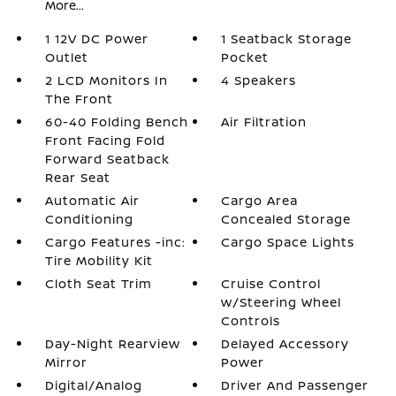
More...
1 12V DC Power
1 Seatback Storage
Outlet
Pocket
2 LCD Monitors In
4 Speakers
The Front
60-40 Folding Bench
Air Filtration
Front Facing Fold
Forward Seatback
Rear Seat
Automatic Air
Cargo Area
Conditioning
Concealed Storage
Cargo Features -inc:
Cargo Space Lights
Tire Mobility Kit
Cloth Seat Trim
Cruise Control
w/Steering Wheel
Controls
Day-Night Rearview
Delayed Accessory
Mirror
Power
Digital/Analog
Driver And Passenger