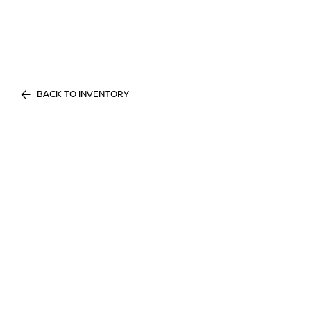
BACK TO INVENTORY