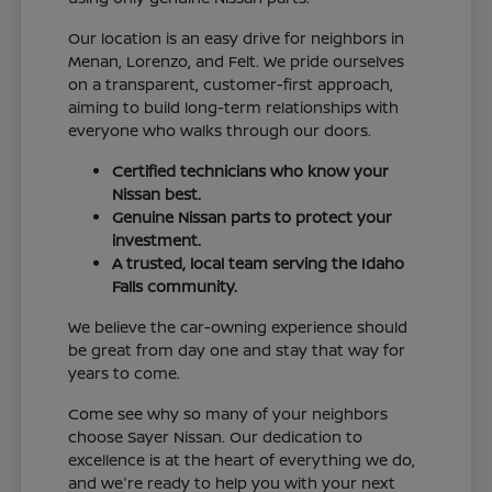
Our location is an easy drive for neighbors in
Menan, Lorenzo, and Felt. We pride ourselves
on a transparent, customer-first approach,
aiming to build long-term relationships with
everyone who walks through our doors.
Certified technicians who know your
Nissan best.
Genuine Nissan parts to protect your
investment.
A trusted, local team serving the Idaho
Falls community.
We believe the car-owning experience should
be great from day one and stay that way for
years to come.
Come see why so many of your neighbors
choose Sayer Nissan. Our dedication to
excellence is at the heart of everything we do,
and we're ready to help you with your next