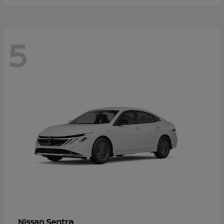
5
Sentra
Nissan