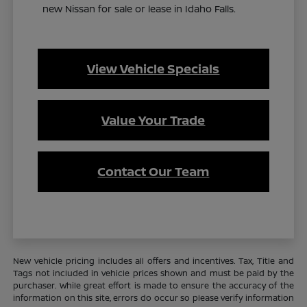
new Nissan for sale or lease in Idaho Falls.
View Vehicle Specials
Value Your Trade
Contact Our Team
New vehicle pricing includes all offers and incentives. Tax, Title and
Tags not included in vehicle prices shown and must be paid by the
purchaser. While great effort is made to ensure the accuracy of the
information on this site, errors do occur so please verify information