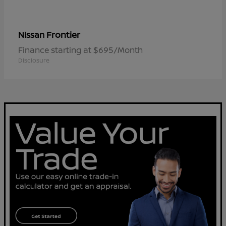
Frontier
Nissan
Finance starting at $695/Month
Disclosure