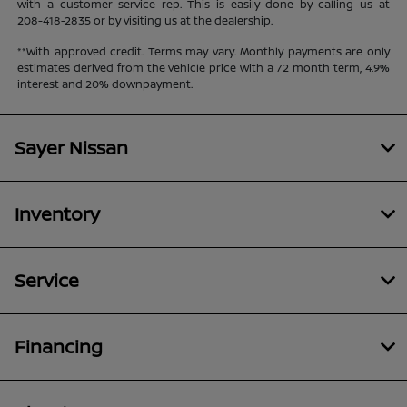
with a customer service rep. This is easily done by calling us at
208-418-2835
or by visiting us at the dealership.
**With approved credit. Terms may vary. Monthly payments are only
estimates derived from the vehicle price with a 72 month term, 4.9%
interest and 20% downpayment.
Sayer Nissan
Inventory
Service
Financing