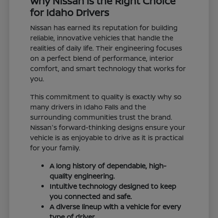
Why Nissan is the Right Choice
for Idaho Drivers
Nissan has earned its reputation for building
reliable, innovative vehicles that handle the
realities of daily life. Their engineering focuses
on a perfect blend of performance, interior
comfort, and smart technology that works for
you.
This commitment to quality is exactly why so
many drivers in Idaho Falls and the
surrounding communities trust the brand.
Nissan's forward-thinking designs ensure your
vehicle is as enjoyable to drive as it is practical
for your family.
A long history of dependable, high-
quality engineering.
Intuitive technology designed to keep
you connected and safe.
A diverse lineup with a vehicle for every
type of driver.