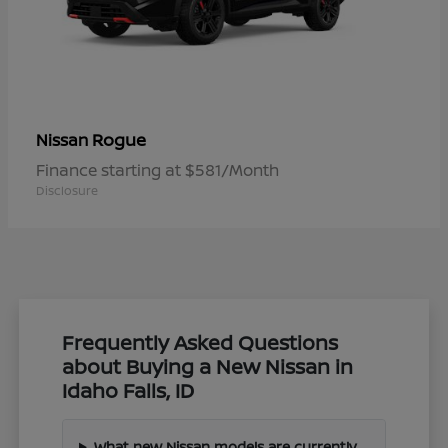
Rogue
Nissan
Finance starting at $581/Month
Disclosure
Frequently Asked Questions
about Buying a New Nissan in
Idaho Falls, ID
What new Nissan models are currently