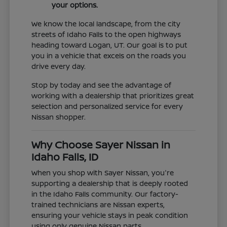
your options.
We know the local landscape, from the city
streets of Idaho Falls to the open highways
heading toward Logan, UT. Our goal is to put
you in a vehicle that excels on the roads you
drive every day.
Stop by today and see the advantage of
working with a dealership that prioritizes great
selection and personalized service for every
Nissan shopper.
Why Choose Sayer Nissan in
Idaho Falls, ID
When you shop with Sayer Nissan, you're
supporting a dealership that is deeply rooted
in the Idaho Falls community. Our factory-
trained technicians are Nissan experts,
ensuring your vehicle stays in peak condition
using only genuine Nissan parts.