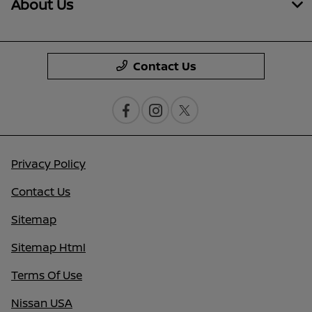
About Us
Contact Us
Privacy Policy
Contact Us
Sitemap
Sitemap Html
Terms Of Use
Nissan USA