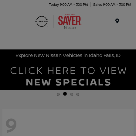
Today 9:00 AM - 7:00 PM
Sales 9:00 AM - 7:00 PM
Menu
Explore New Nissan Vehicles in Idaho Falls, ID
9