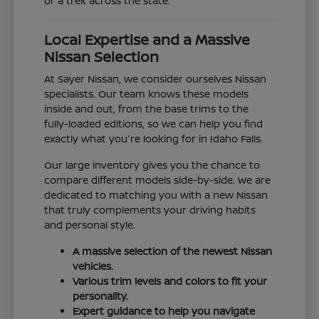
or a trek across the state.
Local Expertise and a Massive
Nissan Selection
At Sayer Nissan, we consider ourselves Nissan
specialists. Our team knows these models
inside and out, from the base trims to the
fully-loaded editions, so we can help you find
exactly what you're looking for in Idaho Falls.
Our large inventory gives you the chance to
compare different models side-by-side. We are
dedicated to matching you with a new Nissan
that truly complements your driving habits
and personal style.
A massive selection of the newest Nissan
vehicles.
Various trim levels and colors to fit your
personality.
Expert guidance to help you navigate