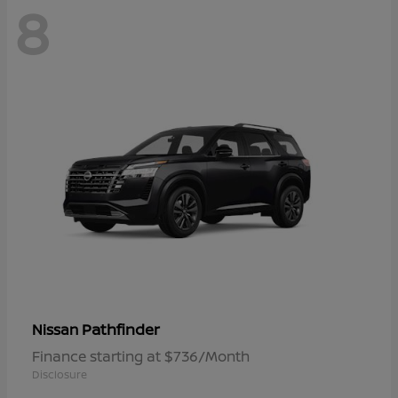
8
Pathfinder
Nissan
Finance starting at $736/Month
Disclosure