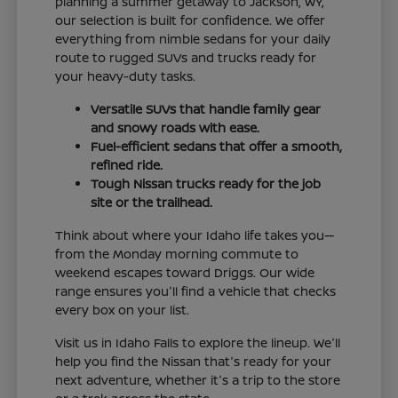
planning a summer getaway to Jackson, WY,
our selection is built for confidence. We offer
everything from nimble sedans for your daily
route to rugged SUVs and trucks ready for
your heavy-duty tasks.
Versatile SUVs that handle family gear
and snowy roads with ease.
Fuel-efficient sedans that offer a smooth,
refined ride.
Tough Nissan trucks ready for the job
site or the trailhead.
Think about where your Idaho life takes you—
from the Monday morning commute to
weekend escapes toward Driggs. Our wide
range ensures you'll find a vehicle that checks
every box on your list.
Visit us in Idaho Falls to explore the lineup. We'll
help you find the Nissan that's ready for your
next adventure, whether it's a trip to the store