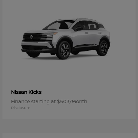
Kicks
Nissan
Finance starting at $503/Month
Disclosure