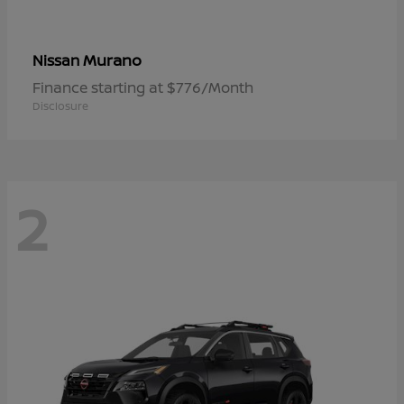
Murano
Nissan
Finance starting at $776/Month
Disclosure
2