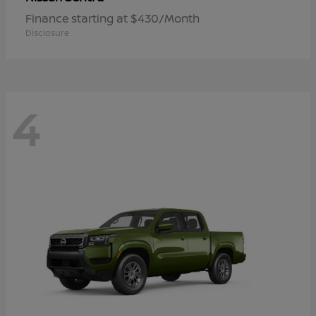
Finance starting at $430/Month
Disclosure
4