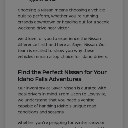
Choosing a Nissan means choosing a vehicle
built to perform, whether you're running
errands downtown or heading out for a scenic
weekend drive near Victor.
We'd love for you to experience the Nissan
difference firsthand here at Sayer Nissan. Our
team is excited to show you why these
vehicles remain a top choice for Idaho drivers.
Find the Perfect Nissan for Your
Idaho Falls Adventures
Our inventory at Sayer Nissan is curated with
local drivers in mind. From Ucon to Lewisville,
we understand that you need a vehicle
capable of handling Idaho's unique road
conditions and seasons.
Whether you're prepping for winter snow or