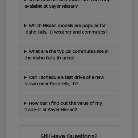
available at Sayer Nissan?
Which Nissan models are popular for
Idaho Falls, ID weather and commutes?
What are the typical commutes like in
the Idaho Falls, ID area?
Can I schedule a test drive of a new
Nissan near Pocatello, ID?
How can I find out the value of my
trade-in at Sayer Nissan?
Still Have Questions?