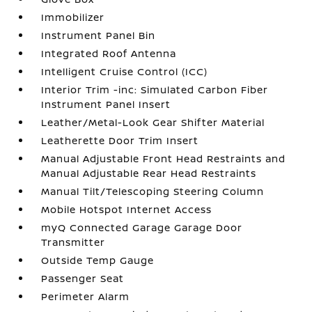
Immobilizer
Instrument Panel Bin
Integrated Roof Antenna
Intelligent Cruise Control (ICC)
Interior Trim -inc: Simulated Carbon Fiber
Instrument Panel Insert
Leather/Metal-Look Gear Shifter Material
Leatherette Door Trim Insert
Manual Adjustable Front Head Restraints and
Manual Adjustable Rear Head Restraints
Manual Tilt/Telescoping Steering Column
Mobile Hotspot Internet Access
myQ Connected Garage Garage Door
Transmitter
Outside Temp Gauge
Passenger Seat
Perimeter Alarm