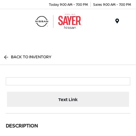
Today 9:00 AM - 7:00 PM
Sales 9:00 AM - 7:00 PM
Menu
BACK TO INVENTORY
Text Link
DESCRIPTION