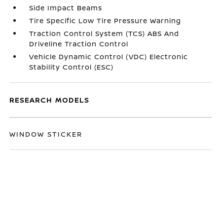
Side Impact Beams
Tire Specific Low Tire Pressure Warning
Traction Control System (TCS) ABS And
Driveline Traction Control
Vehicle Dynamic Control (VDC) Electronic
Stability Control (ESC)
RESEARCH MODELS
WINDOW STICKER