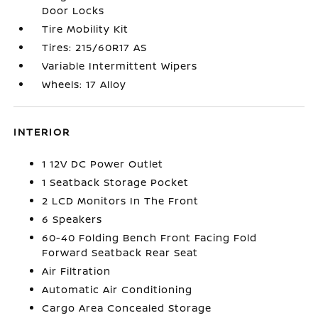
Door Locks
Tire Mobility Kit
Tires: 215/60R17 AS
Variable Intermittent Wipers
Wheels: 17 Alloy
INTERIOR
1 12V DC Power Outlet
1 Seatback Storage Pocket
2 LCD Monitors In The Front
6 Speakers
60-40 Folding Bench Front Facing Fold
Forward Seatback Rear Seat
Air Filtration
Automatic Air Conditioning
Cargo Area Concealed Storage