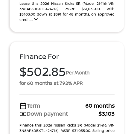
Lease this 2026 Nissan Kicks SR (Model 21416; VIN
3N8AP6DBXTL424716). MSRP $31,035.00. With
$3,103.00 down at $391 for 48 months, on approved
credit. ...
Finance For
$502.85
Per Month
for 60 months at 7.92% APR
Term
60 months
Down payment
$3,103
Finance this 2026 Nissan Kicks SR (Model 21416, VIN
3N8AP6DBXTL424716). MSRP $31,035.00. Selling price