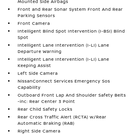
Mounted Side Airbags
Front and Rear Sonar System Front And Rear
Parking Sensors
Front Camera
Intelligent Blind Spot Intervention (I-BSI) Blind
Spot
Intelligent Lane Intervention (I-LI) Lane
Departure Warning
Intelligent Lane Intervention (I-LI) Lane
Keeping Assist
Left Side Camera
NissanConnect Services Emergency Sos
Capability
Outboard Front Lap And Shoulder Safety Belts
-inc: Rear Center 3 Point
Rear Child Safety Locks
Rear Cross Traffic Alert (RCTA) w/Rear
Automatic Braking (RAB)
Right Side Camera