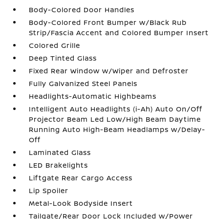
Body-Colored Door Handles
Body-Colored Front Bumper w/Black Rub
Strip/Fascia Accent and Colored Bumper Insert
Colored Grille
Deep Tinted Glass
Fixed Rear Window w/Wiper and Defroster
Fully Galvanized Steel Panels
Headlights-Automatic Highbeams
Intelligent Auto Headlights (i-Ah) Auto On/Off
Projector Beam Led Low/High Beam Daytime
Running Auto High-Beam Headlamps w/Delay-
Off
Laminated Glass
LED Brakelights
Liftgate Rear Cargo Access
Lip Spoiler
Metal-Look Bodyside Insert
Tailgate/Rear Door Lock Included w/Power