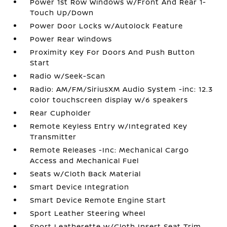
Power 1st Row Windows w/Front And Rear 1-
Touch Up/Down
Power Door Locks w/Autolock Feature
Power Rear Windows
Proximity Key For Doors And Push Button
Start
Radio w/Seek-Scan
Radio: AM/FM/SiriusXM Audio System -inc: 12.3
color touchscreen display w/6 speakers
Rear Cupholder
Remote Keyless Entry w/Integrated Key
Transmitter
Remote Releases -Inc: Mechanical Cargo
Access and Mechanical Fuel
Seats w/Cloth Back Material
Smart Device Integration
Smart Device Remote Engine Start
Sport Leather Steering Wheel
Sport Leatherette w/Cloth Insert Seat Trim