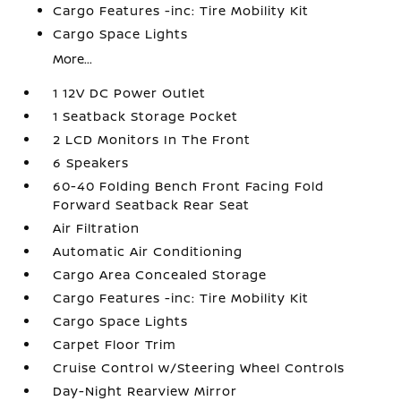
Cargo Features -inc: Tire Mobility Kit
Cargo Space Lights
More...
1 12V DC Power Outlet
1 Seatback Storage Pocket
2 LCD Monitors In The Front
6 Speakers
60-40 Folding Bench Front Facing Fold
Forward Seatback Rear Seat
Air Filtration
Automatic Air Conditioning
Cargo Area Concealed Storage
Cargo Features -inc: Tire Mobility Kit
Cargo Space Lights
Carpet Floor Trim
Cruise Control w/Steering Wheel Controls
Day-Night Rearview Mirror