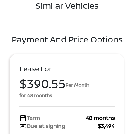
Similar Vehicles
Payment And Price Options
Lease For
$390.55
Per Month
for 48 months
Term
48 months
Due at signing
$3,494