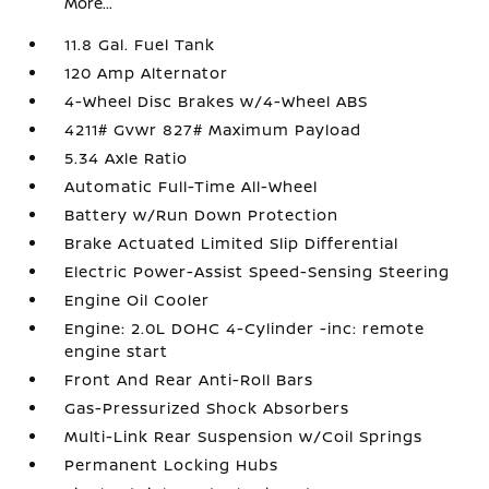
More...
11.8 Gal. Fuel Tank
120 Amp Alternator
4-Wheel Disc Brakes w/4-Wheel ABS
4211# Gvwr 827# Maximum Payload
5.34 Axle Ratio
Automatic Full-Time All-Wheel
Battery w/Run Down Protection
Brake Actuated Limited Slip Differential
Electric Power-Assist Speed-Sensing Steering
Engine Oil Cooler
Engine: 2.0L DOHC 4-Cylinder -inc: remote
engine start
Front And Rear Anti-Roll Bars
Gas-Pressurized Shock Absorbers
Multi-Link Rear Suspension w/Coil Springs
Permanent Locking Hubs