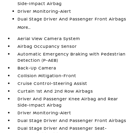
Side-Impact Airbag
Driver Monitoring-Alert
Dual Stage Driver And Passenger Front Airbags
More...
Aerial View Camera System
Airbag Occupancy Sensor
Automatic Emergency Braking with Pedestrian
Detection (P-AEB)
Back-Up Camera
Collision Mitigation-Front
Cruise Control-Steering Assist
Curtain 1st And 2nd Row Airbags
Driver And Passenger Knee Airbag and Rear
Side-Impact Airbag
Driver Monitoring-Alert
Dual Stage Driver And Passenger Front Airbags
Dual Stage Driver And Passenger Seat-