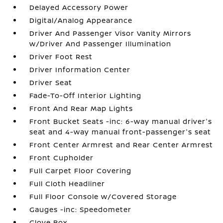
Delayed Accessory Power
Digital/Analog Appearance
Driver And Passenger Visor Vanity Mirrors
w/Driver And Passenger Illumination
Driver Foot Rest
Driver Information Center
Driver Seat
Fade-To-Off Interior Lighting
Front And Rear Map Lights
Front Bucket Seats -inc: 6-way manual driver's
seat and 4-way manual front-passenger's seat
Front Center Armrest and Rear Center Armrest
Front Cupholder
Full Carpet Floor Covering
Full Cloth Headliner
Full Floor Console w/Covered Storage
Gauges -inc: Speedometer
Glove Box