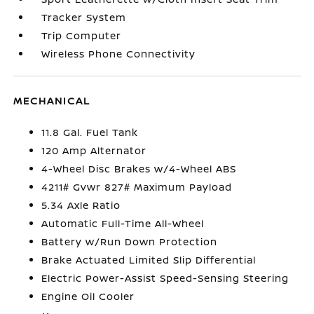
Tracker System
Trip Computer
Wireless Phone Connectivity
MECHANICAL
11.8 Gal. Fuel Tank
120 Amp Alternator
4-Wheel Disc Brakes w/4-Wheel ABS
4211# Gvwr 827# Maximum Payload
5.34 Axle Ratio
Automatic Full-Time All-Wheel
Battery w/Run Down Protection
Brake Actuated Limited Slip Differential
Electric Power-Assist Speed-Sensing Steering
Engine Oil Cooler