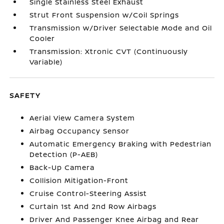
Single Stainless Steel Exhaust
Strut Front Suspension w/Coil Springs
Transmission w/Driver Selectable Mode and Oil
Cooler
Transmission: Xtronic CVT (Continuously
Variable)
SAFETY
Aerial View Camera System
Airbag Occupancy Sensor
Automatic Emergency Braking with Pedestrian
Detection (P-AEB)
Back-Up Camera
Collision Mitigation-Front
Cruise Control-Steering Assist
Curtain 1st And 2nd Row Airbags
Driver And Passenger Knee Airbag and Rear