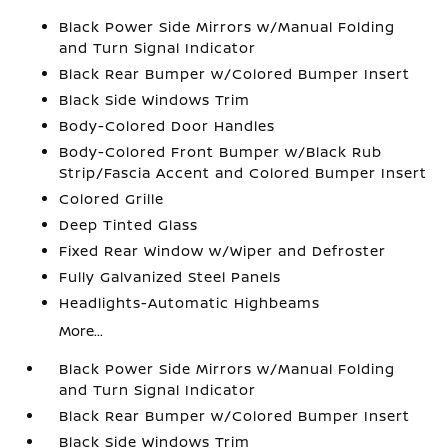
Black Power Side Mirrors w/Manual Folding
and Turn Signal Indicator
Black Rear Bumper w/Colored Bumper Insert
Black Side Windows Trim
Body-Colored Door Handles
Body-Colored Front Bumper w/Black Rub
Strip/Fascia Accent and Colored Bumper Insert
Colored Grille
Deep Tinted Glass
Fixed Rear Window w/Wiper and Defroster
Fully Galvanized Steel Panels
Headlights-Automatic Highbeams
More...
Black Power Side Mirrors w/Manual Folding
and Turn Signal Indicator
Black Rear Bumper w/Colored Bumper Insert
Black Side Windows Trim