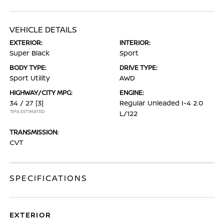
VEHICLE DETAILS
EXTERIOR:
INTERIOR:
Super Black
Sport
BODY TYPE:
DRIVE TYPE:
Sport Utility
AWD
HIGHWAY/CITY MPG:
ENGINE:
34 / 27
[3]
Regular Unleaded I-4 2.0
*EPA ESTIMATED
L/122
TRANSMISSION:
CVT
SPECIFICATIONS
EXTERIOR