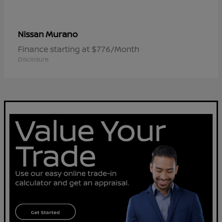
Murano
Nissan
Finance starting at $776/Month
Disclosure