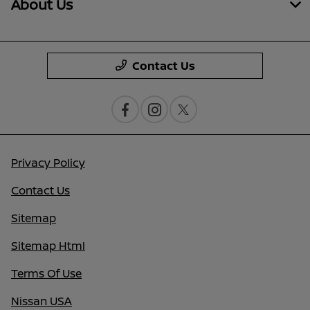
About Us
Contact Us
Privacy Policy
Contact Us
Sitemap
Sitemap Html
Terms Of Use
Nissan USA