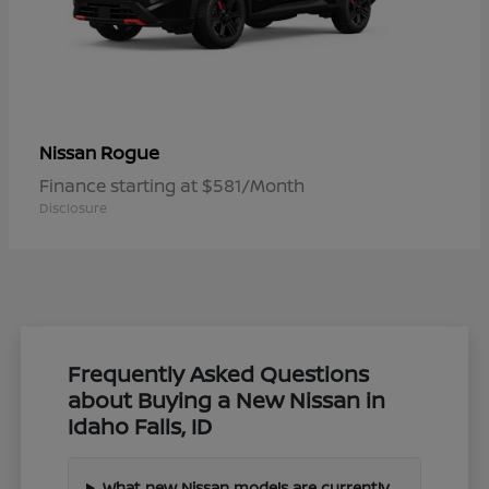
Rogue
Nissan
Finance starting at $581/Month
Disclosure
Frequently Asked Questions
about Buying a New Nissan in
Idaho Falls, ID
What new Nissan models are currently