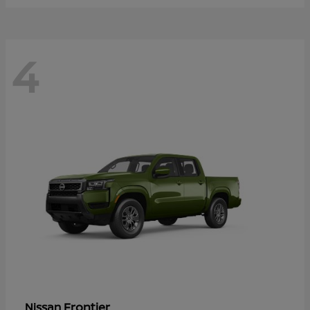
4
Frontier
Nissan