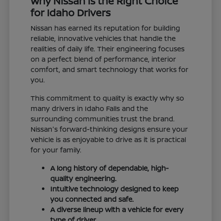
Why Nissan is the Right Choice
for Idaho Drivers
Nissan has earned its reputation for building
reliable, innovative vehicles that handle the
realities of daily life. Their engineering focuses
on a perfect blend of performance, interior
comfort, and smart technology that works for
you.
This commitment to quality is exactly why so
many drivers in Idaho Falls and the
surrounding communities trust the brand.
Nissan's forward-thinking designs ensure your
vehicle is as enjoyable to drive as it is practical
for your family.
A long history of dependable, high-
quality engineering.
Intuitive technology designed to keep
you connected and safe.
A diverse lineup with a vehicle for every
type of driver.