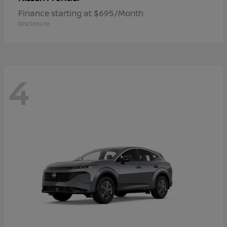
Finance starting at $695/Month
Disclosure
4