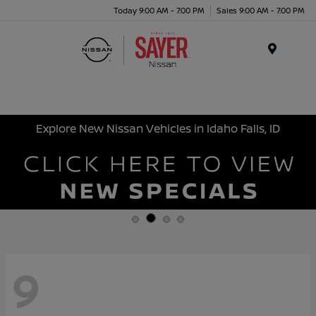
Today 9:00 AM - 7:00 PM
Sales 9:00 AM - 7:00 PM
Menu
Explore New Nissan Vehicles in Idaho Falls, ID
9