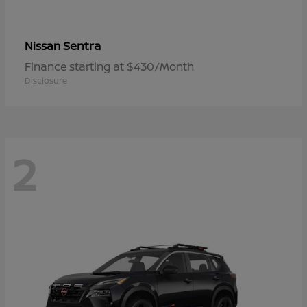
Sentra
Nissan
Finance starting at $430/Month
Disclosure
2