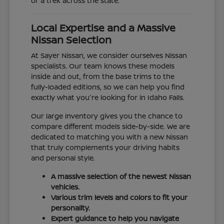
or a trek across the state.
Local Expertise and a Massive
Nissan Selection
At Sayer Nissan, we consider ourselves Nissan
specialists. Our team knows these models
inside and out, from the base trims to the
fully-loaded editions, so we can help you find
exactly what you're looking for in Idaho Falls.
Our large inventory gives you the chance to
compare different models side-by-side. We are
dedicated to matching you with a new Nissan
that truly complements your driving habits
and personal style.
A massive selection of the newest Nissan
vehicles.
Various trim levels and colors to fit your
personality.
Expert guidance to help you navigate