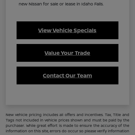
new Nissan for sale or lease in Idaho Falls.
View Vehicle Specials
Value Your Trade
Contact Our Team
New vehicle pricing includes all offers and incentives. Tax, Title and
Tags not included in vehicle prices shown and must be paid by the
purchaser. While great effort is made to ensure the accuracy of the
information on this site, errors do occur so please verify information