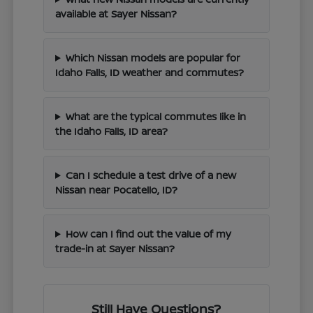
available at Sayer Nissan?
Which Nissan models are popular for
Idaho Falls, ID weather and commutes?
What are the typical commutes like in
the Idaho Falls, ID area?
Can I schedule a test drive of a new
Nissan near Pocatello, ID?
How can I find out the value of my
trade-in at Sayer Nissan?
Still Have Questions?