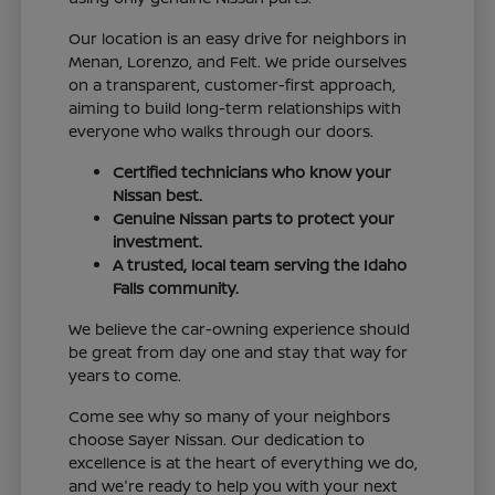
Our location is an easy drive for neighbors in
Menan, Lorenzo, and Felt. We pride ourselves
on a transparent, customer-first approach,
aiming to build long-term relationships with
everyone who walks through our doors.
Certified technicians who know your
Nissan best.
Genuine Nissan parts to protect your
investment.
A trusted, local team serving the Idaho
Falls community.
We believe the car-owning experience should
be great from day one and stay that way for
years to come.
Come see why so many of your neighbors
choose Sayer Nissan. Our dedication to
excellence is at the heart of everything we do,
and we're ready to help you with your next