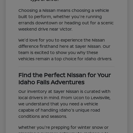
Choosing a Nissan means choosing a vehicle
built to perform, whether you're running
errands downtown or heading out for a scenic
weekend drive near Victor.
We'd love for you to experience the Nissan
difference firsthand here at Sayer Nissan. Our
team is excited to show you why these
vehicles remain a top choice for Idaho drivers.
Find the Perfect Nissan for Your
Idaho Falls Adventures
Our inventory at Sayer Nissan is curated with
local drivers in mind. From Ucon to Lewisville,
we understand that you need a vehicle
capable of handling Idaho's unique road
conditions and seasons.
Whether you're prepping for winter snow or