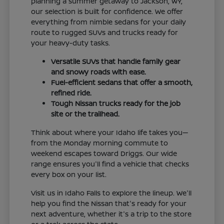
planning a summer getaway to Jackson, WY,
our selection is built for confidence. We offer
everything from nimble sedans for your daily
route to rugged SUVs and trucks ready for
your heavy-duty tasks.
Versatile SUVs that handle family gear
and snowy roads with ease.
Fuel-efficient sedans that offer a smooth,
refined ride.
Tough Nissan trucks ready for the job
site or the trailhead.
Think about where your Idaho life takes you—
from the Monday morning commute to
weekend escapes toward Driggs. Our wide
range ensures you'll find a vehicle that checks
every box on your list.
Visit us in Idaho Falls to explore the lineup. We'll
help you find the Nissan that's ready for your
next adventure, whether it's a trip to the store