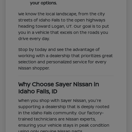
your options.
We know the local landscape, from the city
streets of Idaho Falls to the open highways
heading toward Logan, UT. Our goal is to put
you in a vehicle that excels on the roads you
drive every day.
Stop by today and see the advantage of
working with a dealership that prioritizes great
selection and personalized service for every
Nissan shopper.
Why Choose Sayer Nissan in
Idaho Falls, ID
When you shop with Sayer Nissan, you're
supporting a dealership that is deeply rooted
in the Idaho Falls community. Our factory-
trained technicians are Nissan experts,
ensuring your vehicle stays in peak condition
using only genuine Nissan parts.