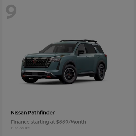
9
Pathfinder
Nissan
Finance starting at $669/Month
Disclosure