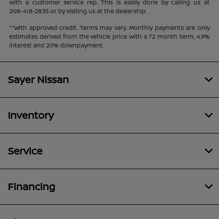
with a customer service rep. This is easily done by calling us at
208-418-2835
or by visiting us at the dealership.
**With approved credit. Terms may vary. Monthly payments are only
estimates derived from the vehicle price with a 72 month term, 4.9%
interest and 20% downpayment.
Sayer Nissan
Inventory
Service
Financing