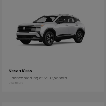
Kicks
Nissan
Finance starting at $503/Month
Disclosure