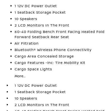
1 12V DC Power Outlet
1 Seatback Storage Pocket
10 Speakers
2 LCD Monitors In The Front
60-40 Folding Bench Front Facing Heated Fold
Forward Seatback Rear Seat
Air Filtration
Bluetooth® Wireless Phone Connectivity
Cargo Area Concealed Storage
Cargo Features -inc: Tire Mobility Kit
Cargo Space Lights
More...
1 12V DC Power Outlet
1 Seatback Storage Pocket
10 Speakers
2 LCD Monitors In The Front