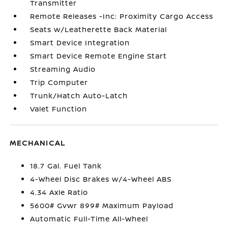
Transmitter
Remote Releases -Inc: Proximity Cargo Access
Seats w/Leatherette Back Material
Smart Device Integration
Smart Device Remote Engine Start
Streaming Audio
Trip Computer
Trunk/Hatch Auto-Latch
Valet Function
MECHANICAL
18.7 Gal. Fuel Tank
4-Wheel Disc Brakes w/4-Wheel ABS
4.34 Axle Ratio
5600# Gvwr 899# Maximum Payload
Automatic Full-Time All-Wheel