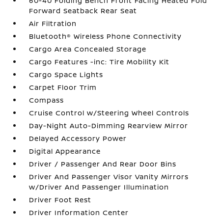
60-40 Folding Bench Front Facing Heated Fold
Forward Seatback Rear Seat
Air Filtration
Bluetooth® Wireless Phone Connectivity
Cargo Area Concealed Storage
Cargo Features -inc: Tire Mobility Kit
Cargo Space Lights
Carpet Floor Trim
Compass
Cruise Control w/Steering Wheel Controls
Day-Night Auto-Dimming Rearview Mirror
Delayed Accessory Power
Digital Appearance
Driver / Passenger And Rear Door Bins
Driver And Passenger Visor Vanity Mirrors
w/Driver And Passenger Illumination
Driver Foot Rest
Driver Information Center