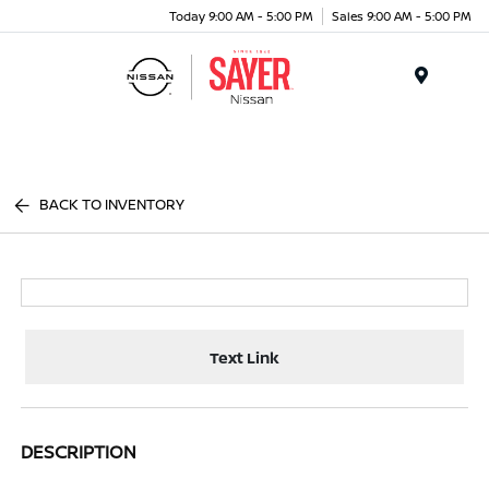
Today 9:00 AM - 5:00 PM
Sales 9:00 AM - 5:00 PM
Menu
BACK TO INVENTORY
Text Link
DESCRIPTION