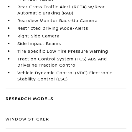
Rear Cross Traffic Alert (RCTA) w/Rear
Automatic Braking (RAB)
RearView Monitor Back-Up Camera
Restricted Driving Mode/Alerts
Right Side Camera
Side Impact Beams
Tire Specific Low Tire Pressure Warning
Traction Control System (TCS) ABS And
Driveline Traction Control
Vehicle Dynamic Control (VDC) Electronic
Stability Control (ESC)
RESEARCH MODELS
WINDOW STICKER