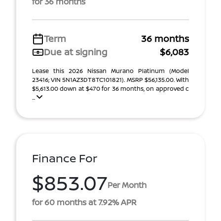
for 36 months
Term
36 months
Due at signing
$6,083
Lease this 2026 Nissan Murano Platinum (Model
23416; VIN 5N1AZ3DT8TC101821). MSRP $56,135.00. With
$5,613.00 down at $470 for 36 months, on approved c
...
Finance For
$853.07
Per Month
for 60 months at 7.92% APR