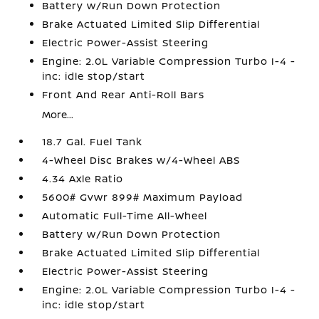
Battery w/Run Down Protection
Brake Actuated Limited Slip Differential
Electric Power-Assist Steering
Engine: 2.0L Variable Compression Turbo I-4 -
inc: idle stop/start
Front And Rear Anti-Roll Bars
More...
18.7 Gal. Fuel Tank
4-Wheel Disc Brakes w/4-Wheel ABS
4.34 Axle Ratio
5600# Gvwr 899# Maximum Payload
Automatic Full-Time All-Wheel
Battery w/Run Down Protection
Brake Actuated Limited Slip Differential
Electric Power-Assist Steering
Engine: 2.0L Variable Compression Turbo I-4 -
inc: idle stop/start