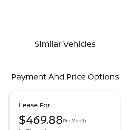
Similar Vehicles
Payment And Price Options
Lease For
$469.88
Per Month