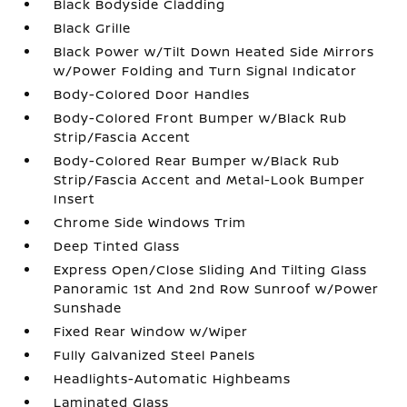
Black Bodyside Cladding
Black Grille
Black Power w/Tilt Down Heated Side Mirrors
w/Power Folding and Turn Signal Indicator
Body-Colored Door Handles
Body-Colored Front Bumper w/Black Rub
Strip/Fascia Accent
Body-Colored Rear Bumper w/Black Rub
Strip/Fascia Accent and Metal-Look Bumper
Insert
Chrome Side Windows Trim
Deep Tinted Glass
Express Open/Close Sliding And Tilting Glass
Panoramic 1st And 2nd Row Sunroof w/Power
Sunshade
Fixed Rear Window w/Wiper
Fully Galvanized Steel Panels
Headlights-Automatic Highbeams
Laminated Glass