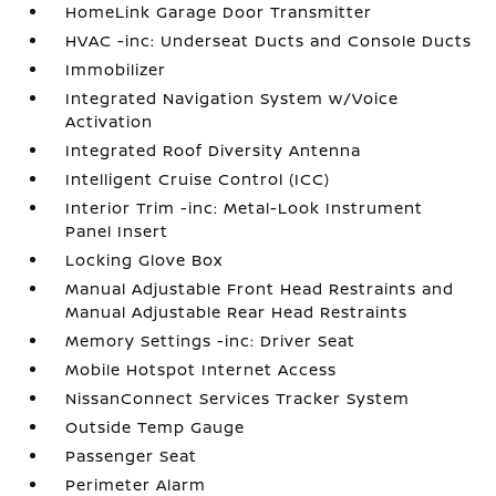
HomeLink Garage Door Transmitter
HVAC -inc: Underseat Ducts and Console Ducts
Immobilizer
Integrated Navigation System w/Voice
Activation
Integrated Roof Diversity Antenna
Intelligent Cruise Control (ICC)
Interior Trim -inc: Metal-Look Instrument
Panel Insert
Locking Glove Box
Manual Adjustable Front Head Restraints and
Manual Adjustable Rear Head Restraints
Memory Settings -inc: Driver Seat
Mobile Hotspot Internet Access
NissanConnect Services Tracker System
Outside Temp Gauge
Passenger Seat
Perimeter Alarm