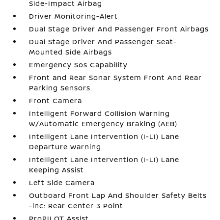
Side-Impact Airbag
Driver Monitoring-Alert
Dual Stage Driver And Passenger Front Airbags
Dual Stage Driver And Passenger Seat-
Mounted Side Airbags
Emergency Sos Capability
Front and Rear Sonar System Front And Rear
Parking Sensors
Front Camera
Intelligent Forward Collision Warning
w/Automatic Emergency Braking (AEB)
Intelligent Lane Intervention (I-LI) Lane
Departure Warning
Intelligent Lane Intervention (I-LI) Lane
Keeping Assist
Left Side Camera
Outboard Front Lap And Shoulder Safety Belts
-inc: Rear Center 3 Point
ProPILOT Assist