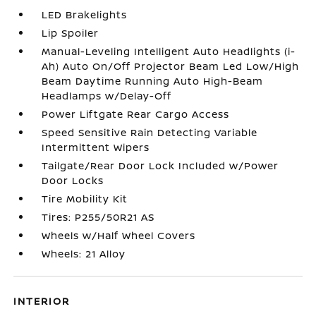
LED Brakelights
Lip Spoiler
Manual-Leveling Intelligent Auto Headlights (i-
Ah) Auto On/Off Projector Beam Led Low/High
Beam Daytime Running Auto High-Beam
Headlamps w/Delay-Off
Power Liftgate Rear Cargo Access
Speed Sensitive Rain Detecting Variable
Intermittent Wipers
Tailgate/Rear Door Lock Included w/Power
Door Locks
Tire Mobility Kit
Tires: P255/50R21 AS
Wheels w/Half Wheel Covers
Wheels: 21 Alloy
INTERIOR