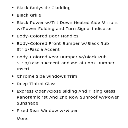
Black Bodyside Cladding
Black Grille
Black Power w/Tilt Down Heated Side Mirrors
w/Power Folding and Turn Signal Indicator
Body-Colored Door Handles
Body-Colored Front Bumper w/Black Rub
Strip/Fascia Accent
Body-Colored Rear Bumper w/Black Rub
Strip/Fascia Accent and Metal-Look Bumper
Insert
Chrome Side Windows Trim
Deep Tinted Glass
Express Open/Close Sliding And Tilting Glass
Panoramic 1st And 2nd Row Sunroof w/Power
Sunshade
Fixed Rear Window w/Wiper
More...