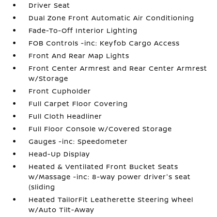
Driver Seat
Dual Zone Front Automatic Air Conditioning
Fade-To-Off Interior Lighting
FOB Controls -inc: Keyfob Cargo Access
Front And Rear Map Lights
Front Center Armrest and Rear Center Armrest
w/Storage
Front Cupholder
Full Carpet Floor Covering
Full Cloth Headliner
Full Floor Console w/Covered Storage
Gauges -inc: Speedometer
Head-Up Display
Heated & Ventilated Front Bucket Seats
w/Massage -inc: 8-way power driver's seat
(sliding
Heated TailorFit Leatherette Steering Wheel
w/Auto Tilt-Away