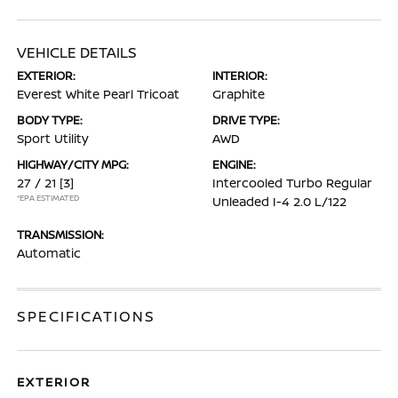
VEHICLE DETAILS
EXTERIOR:
INTERIOR:
Everest White Pearl Tricoat
Graphite
BODY TYPE:
DRIVE TYPE:
Sport Utility
AWD
HIGHWAY/CITY MPG:
ENGINE:
27 / 21
[3]
Intercooled Turbo Regular
*EPA ESTIMATED
Unleaded I-4 2.0 L/122
TRANSMISSION:
Automatic
SPECIFICATIONS
EXTERIOR