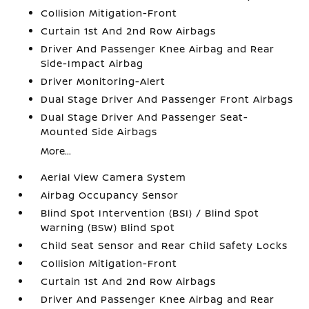
Collision Mitigation-Front
Curtain 1st And 2nd Row Airbags
Driver And Passenger Knee Airbag and Rear
Side-Impact Airbag
Driver Monitoring-Alert
Dual Stage Driver And Passenger Front Airbags
Dual Stage Driver And Passenger Seat-
Mounted Side Airbags
More...
Aerial View Camera System
Airbag Occupancy Sensor
Blind Spot Intervention (BSI) / Blind Spot
Warning (BSW) Blind Spot
Child Seat Sensor and Rear Child Safety Locks
Collision Mitigation-Front
Curtain 1st And 2nd Row Airbags
Driver And Passenger Knee Airbag and Rear