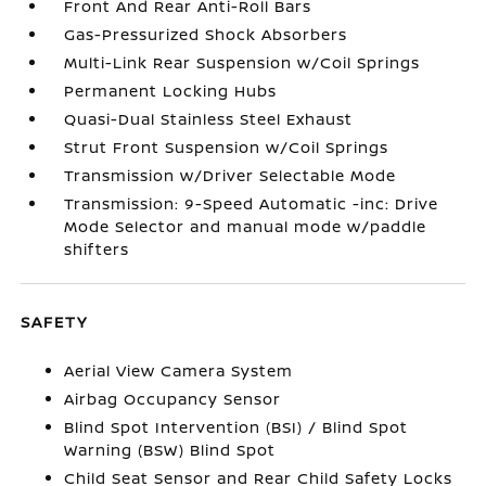
Front And Rear Anti-Roll Bars
Gas-Pressurized Shock Absorbers
Multi-Link Rear Suspension w/Coil Springs
Permanent Locking Hubs
Quasi-Dual Stainless Steel Exhaust
Strut Front Suspension w/Coil Springs
Transmission w/Driver Selectable Mode
Transmission: 9-Speed Automatic -inc: Drive
Mode Selector and manual mode w/paddle
shifters
SAFETY
Aerial View Camera System
Airbag Occupancy Sensor
Blind Spot Intervention (BSI) / Blind Spot
Warning (BSW) Blind Spot
Child Seat Sensor and Rear Child Safety Locks