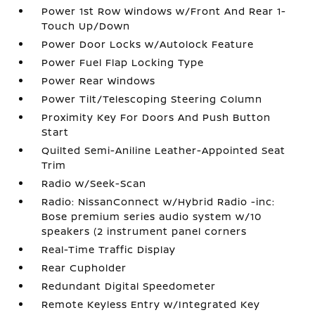
Power 1st Row Windows w/Front And Rear 1-
Touch Up/Down
Power Door Locks w/Autolock Feature
Power Fuel Flap Locking Type
Power Rear Windows
Power Tilt/Telescoping Steering Column
Proximity Key For Doors And Push Button
Start
Quilted Semi-Aniline Leather-Appointed Seat
Trim
Radio w/Seek-Scan
Radio: NissanConnect w/Hybrid Radio -inc:
Bose premium series audio system w/10
speakers (2 instrument panel corners
Real-Time Traffic Display
Rear Cupholder
Redundant Digital Speedometer
Remote Keyless Entry w/Integrated Key