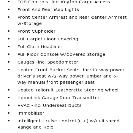
FOB Controls -inc: Keyfob Cargo Access
Front And Rear Map Lights
Front Center Armrest and Rear Center Armrest
w/Storage
Front Cupholder
Full Carpet Floor Covering
Full Cloth Headliner
Full Floor Console w/Covered Storage
Gauges -inc: Speedometer
Heated Front Bucket Seats -inc: 10-way power
driver's seat w/2-way power lumbar and 6-
way manual front passenger seat
Heated TailorFit Leatherette Steering Wheel
HomeLink Garage Door Transmitter
HVAC -inc: Underseat Ducts
Immobilizer
Intelligent Cruise Control (ICC) w/Full Speed
Range and Hold