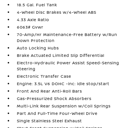
18.5 Gal. Fuel Tank
4-Wheel Disc Brakes w/4-Wheel ABS
4.33 Axle Ratio
6063# Gvwr
70-Amp/Hr Maintenance-Free Battery w/Run
Down Protection
Auto Locking Hubs
Brake Actuated Limited Slip Differential
Electro-Hydraulic Power Assist Speed-Sensing
Steering
Electronic Transfer Case
Engine: 3.5L V6 DOHC -inc: idle stop/start
Front And Rear Anti-Roll Bars
Gas-Pressurized Shock Absorbers
Multi-Link Rear Suspension w/Coil Springs
Part And Full-Time Four-Wheel Drive
Single Stainless Steel Exhaust