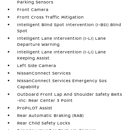
Parking Sensors
Front Camera
Front Cross Traffic Mitigation
Intelligent Blind Spot Intervention (I-BSI) Blind
Spot
Intelligent Lane Intervention (I-LI) Lane
Departure Warning
Intelligent Lane Intervention (I-LI) Lane
Keeping Assist
Left Side Camera
NissanConnect Services
NissanConnect Services Emergency Sos
Capability
Outboard Front Lap And Shoulder Safety Belts
-inc: Rear Center 3 Point
ProPILOT Assist
Rear Automatic Braking (RAB)
Rear Child Safety Locks