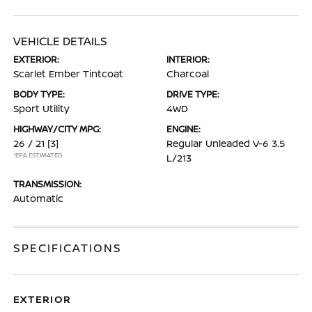
VEHICLE DETAILS
EXTERIOR:
INTERIOR:
Scarlet Ember Tintcoat
Charcoal
BODY TYPE:
DRIVE TYPE:
Sport Utility
4WD
HIGHWAY/CITY MPG:
ENGINE:
26 / 21
[3]
Regular Unleaded V-6 3.5
*EPA ESTIMATED
L/213
TRANSMISSION:
Automatic
SPECIFICATIONS
EXTERIOR