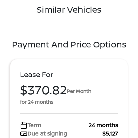
Similar Vehicles
Payment And Price Options
Lease For
$370.82
Per Month
for 24 months
Term
24 months
Due at signing
$5,127