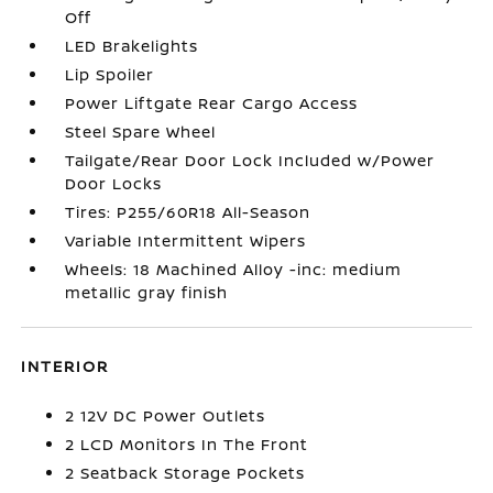
Off
LED Brakelights
Lip Spoiler
Power Liftgate Rear Cargo Access
Steel Spare Wheel
Tailgate/Rear Door Lock Included w/Power
Door Locks
Tires: P255/60R18 All-Season
Variable Intermittent Wipers
Wheels: 18 Machined Alloy -inc: medium
metallic gray finish
INTERIOR
2 12V DC Power Outlets
2 LCD Monitors In The Front
2 Seatback Storage Pockets