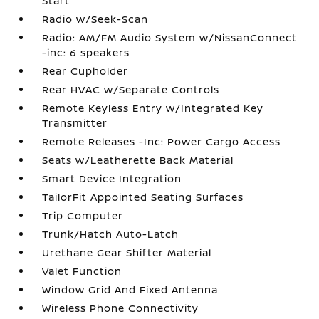
Start
Radio w/Seek-Scan
Radio: AM/FM Audio System w/NissanConnect
-inc: 6 speakers
Rear Cupholder
Rear HVAC w/Separate Controls
Remote Keyless Entry w/Integrated Key
Transmitter
Remote Releases -Inc: Power Cargo Access
Seats w/Leatherette Back Material
Smart Device Integration
TailorFit Appointed Seating Surfaces
Trip Computer
Trunk/Hatch Auto-Latch
Urethane Gear Shifter Material
Valet Function
Window Grid And Fixed Antenna
Wireless Phone Connectivity