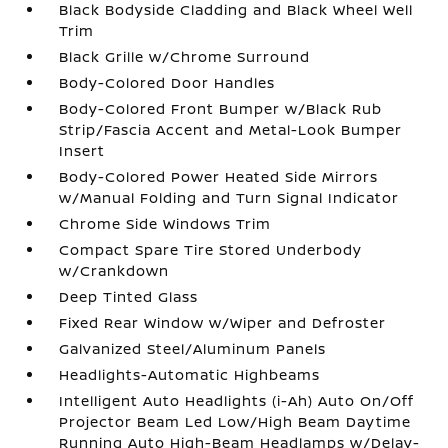
Black Bodyside Cladding and Black Wheel Well
Trim
Black Grille w/Chrome Surround
Body-Colored Door Handles
Body-Colored Front Bumper w/Black Rub
Strip/Fascia Accent and Metal-Look Bumper
Insert
Body-Colored Power Heated Side Mirrors
w/Manual Folding and Turn Signal Indicator
Chrome Side Windows Trim
Compact Spare Tire Stored Underbody
w/Crankdown
Deep Tinted Glass
Fixed Rear Window w/Wiper and Defroster
Galvanized Steel/Aluminum Panels
Headlights-Automatic Highbeams
Intelligent Auto Headlights (i-Ah) Auto On/Off
Projector Beam Led Low/High Beam Daytime
Running Auto High-Beam Headlamps w/Delay-