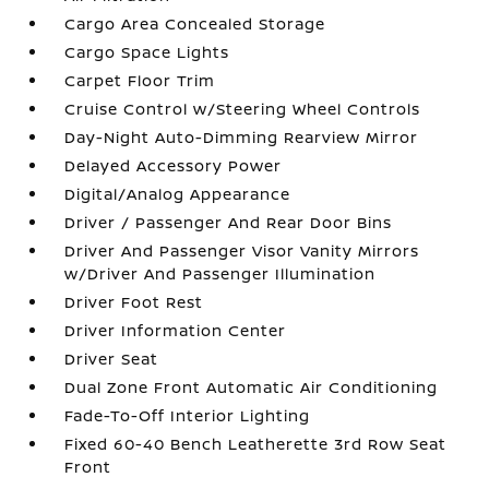
Cargo Area Concealed Storage
Cargo Space Lights
Carpet Floor Trim
Cruise Control w/Steering Wheel Controls
Day-Night Auto-Dimming Rearview Mirror
Delayed Accessory Power
Digital/Analog Appearance
Driver / Passenger And Rear Door Bins
Driver And Passenger Visor Vanity Mirrors
w/Driver And Passenger Illumination
Driver Foot Rest
Driver Information Center
Driver Seat
Dual Zone Front Automatic Air Conditioning
Fade-To-Off Interior Lighting
Fixed 60-40 Bench Leatherette 3rd Row Seat
Front