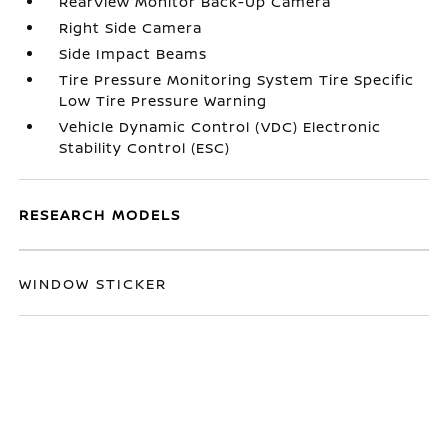
RearView Monitor Back-Up Camera
Right Side Camera
Side Impact Beams
Tire Pressure Monitoring System Tire Specific
Low Tire Pressure Warning
Vehicle Dynamic Control (VDC) Electronic
Stability Control (ESC)
RESEARCH MODELS
WINDOW STICKER