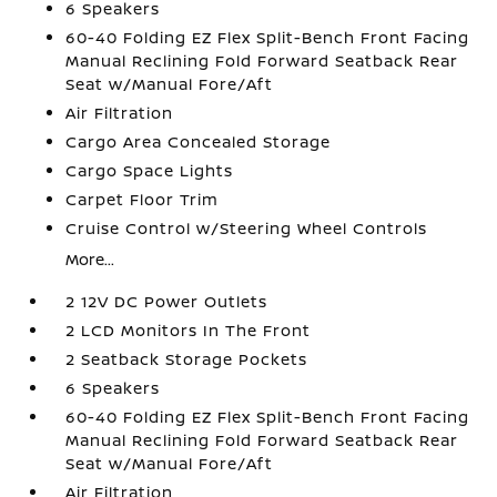
6 Speakers
60-40 Folding EZ Flex Split-Bench Front Facing
Manual Reclining Fold Forward Seatback Rear
Seat w/Manual Fore/Aft
Air Filtration
Cargo Area Concealed Storage
Cargo Space Lights
Carpet Floor Trim
Cruise Control w/Steering Wheel Controls
More...
2 12V DC Power Outlets
2 LCD Monitors In The Front
2 Seatback Storage Pockets
6 Speakers
60-40 Folding EZ Flex Split-Bench Front Facing
Manual Reclining Fold Forward Seatback Rear
Seat w/Manual Fore/Aft
Air Filtration