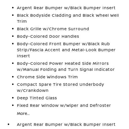
Argent Rear Bumper w/Black Bumper Insert
Black Bodyside Cladding and Black Wheel Well
Trim
Black Grille w/Chrome Surround
Body-Colored Door Handles
Body-Colored Front Bumper w/Black Rub
Strip/Fascia Accent and Metal-Look Bumper
Insert
Body-Colored Power Heated Side Mirrors
w/Manual Folding and Turn Signal Indicator
Chrome Side Windows Trim
Compact Spare Tire Stored Underbody
w/Crankdown
Deep Tinted Glass
Fixed Rear Window w/Wiper and Defroster
More...
Argent Rear Bumper w/Black Bumper Insert