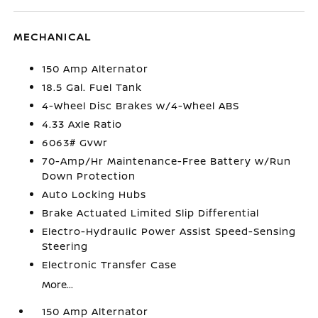
MECHANICAL
150 Amp Alternator
18.5 Gal. Fuel Tank
4-Wheel Disc Brakes w/4-Wheel ABS
4.33 Axle Ratio
6063# Gvwr
70-Amp/Hr Maintenance-Free Battery w/Run
Down Protection
Auto Locking Hubs
Brake Actuated Limited Slip Differential
Electro-Hydraulic Power Assist Speed-Sensing
Steering
Electronic Transfer Case
More...
150 Amp Alternator