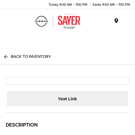
Today 9:00 AM - 7:00 PM
Sales 9:00 AM - 7:00 PM
Menu
BACK TO INVENTORY
Text Link
DESCRIPTION