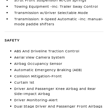
Strut Front Suspension w/Coil Springs
Towing Equipment -inc: Trailer Sway Control
Transmission w/Driver Selectable Mode
Transmission: 9-Speed Automatic -inc: manual-
mode paddle shifters
SAFETY
ABS And Driveline Traction Control
Aerial View Camera System
Airbag Occupancy Sensor
Automatic Emergency Braking (AEB)
Collision Mitigation-Front
Curtain 1st
Driver And Passenger Knee Airbag and Rear
Side-Impact Airbag
Driver Monitoring-Alert
Dual Stage Driver And Passenger Front Airbags