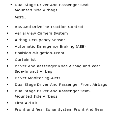
Dual Stage Driver And Passenger Seat-
Mounted Side Airbags
More...
ABS And Driveline Traction Control
Aerial View Camera System
Airbag Occupancy Sensor
Automatic Emergency Braking (AEB)
Collision Mitigation-Front
Curtain 1st
Driver And Passenger Knee Airbag and Rear
Side-Impact Airbag
Driver Monitoring-Alert
Dual Stage Driver And Passenger Front Airbags
Dual Stage Driver And Passenger Seat-
Mounted Side Airbags
First Aid Kit
Front and Rear Sonar System Front And Rear