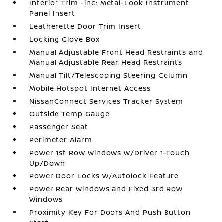
Interior Trim -inc: Metal-Look Instrument
Panel Insert
Leatherette Door Trim Insert
Locking Glove Box
Manual Adjustable Front Head Restraints and
Manual Adjustable Rear Head Restraints
Manual Tilt/Telescoping Steering Column
Mobile Hotspot Internet Access
NissanConnect Services Tracker System
Outside Temp Gauge
Passenger Seat
Perimeter Alarm
Power 1st Row Windows w/Driver 1-Touch
Up/Down
Power Door Locks w/Autolock Feature
Power Rear Windows and Fixed 3rd Row
Windows
Proximity Key For Doors And Push Button