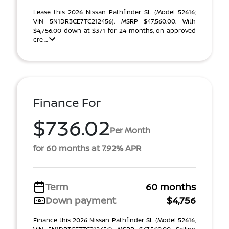
Lease this 2026 Nissan Pathfinder SL (Model 52616;
VIN 5N1DR3CE7TC212456). MSRP $47,560.00. With
$4,756.00 down at $371 for 24 months, on approved
cre ...
Finance For
$736.02
Per Month
for 60 months at 7.92% APR
Term
60 months
Down payment
$4,756
Finance this 2026 Nissan Pathfinder SL (Model 52616,