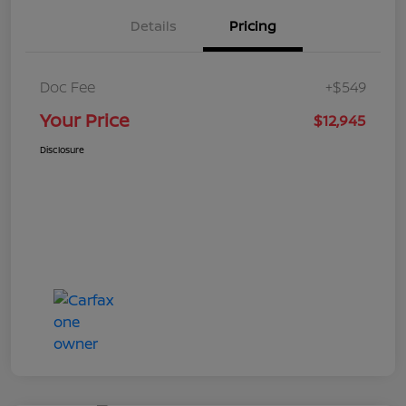
Details
Pricing
Doc Fee
+$549
Your Price
$12,945
Disclosure