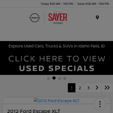
Today 9:00 AM - 7:00 PM
Sales 9:00 AM - 7:00 PM
Menu
Explore Used Cars, Trucks & SUVs in Idaho Falls, ID
1
2
3
2012 Ford Escape XLT