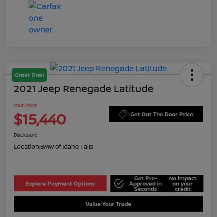
Great Deal
2021 Jeep Renegade Latitude
Your Price
$15,440
Get Out The Door Price
Disclosure
Location:
BMW of Idaho Falls
Get Pre-
No impact
Explore Payment Options
Approved in
on your
Seconds
credit
Value Your Trade