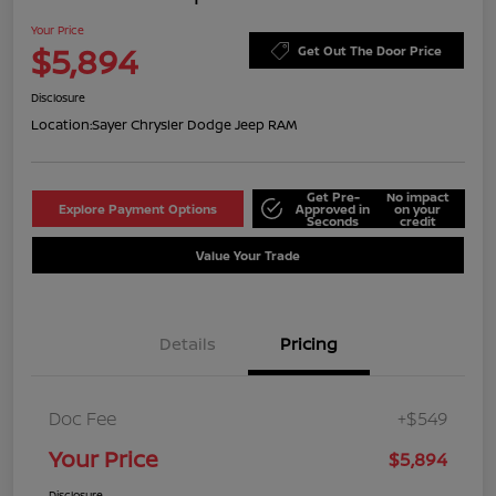
Your Price
$5,894
Get Out The Door Price
Disclosure
Location:
Sayer Chrysler Dodge Jeep RAM
Get Pre-
No impact
Explore Payment Options
Approved in
on your
Seconds
credit
Value Your Trade
Details
Pricing
Doc Fee
+$549
Your Price
$5,894
Disclosure