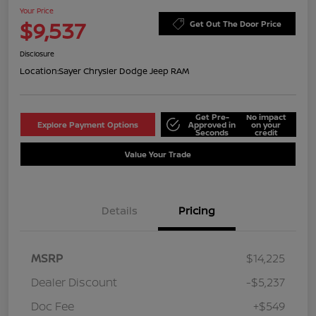
Your Price
$9,537
Get Out The Door Price
Disclosure
Location:
Sayer Chrysler Dodge Jeep RAM
Get Pre-
No impact
Explore Payment Options
Approved in
on your
Seconds
credit
Value Your Trade
Details
Pricing
MSRP
$14,225
Dealer Discount
-$5,237
Doc Fee
+$549