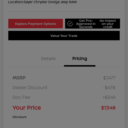
Location:
Sayer Chrysler Dodge Jeep RAM
Get Pre-
No impact
Explore Payment Options
Approved in
on your
Seconds
credit
Value Your Trade
Details
Pricing
MSRP
$7,477
Dealer Discount
-$478
Doc Fee
+$549
Your Price
$7,548
Disclosure