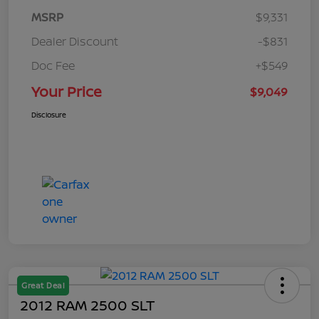
MSRP
$9,331
Dealer Discount
-$831
Doc Fee
+$549
Your Price
$9,049
Disclosure
Great Deal
2012 RAM 2500 SLT