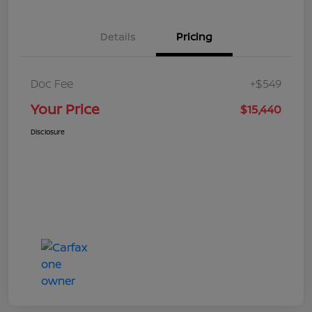
Details
Pricing
Doc Fee
+$549
Your Price
$15,440
Disclosure