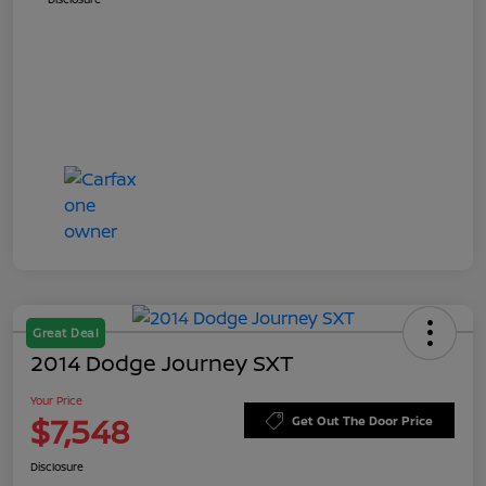
Great Deal
2014 Dodge Journey SXT
Your Price
$7,548
Get Out The Door Price
Disclosure