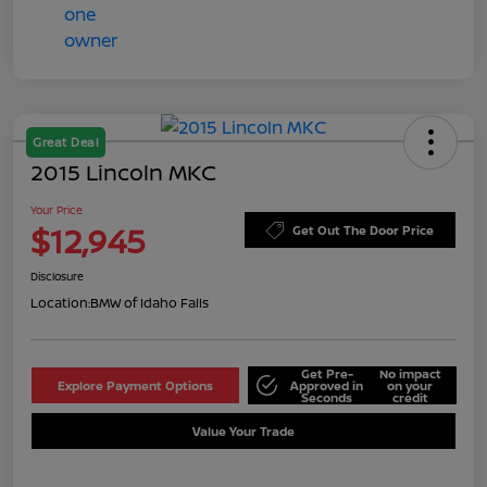
Great Deal
2015 Lincoln MKC
Your Price
$12,945
Get Out The Door Price
Disclosure
Location:
BMW of Idaho Falls
Get Pre-
No impact
Explore Payment Options
Approved in
on your
Seconds
credit
Value Your Trade