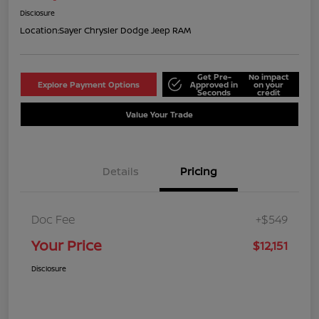
Disclosure
Location:
Sayer Chrysler Dodge Jeep RAM
Get Pre-
No impact
Explore Payment Options
Approved in
on your
Seconds
credit
Value Your Trade
Details
Pricing
Doc Fee
+$549
Your Price
$12,151
Disclosure