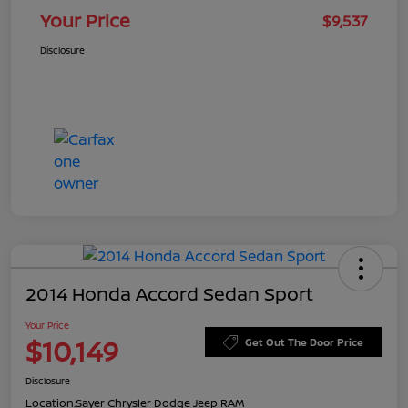
Your Price
$9,537
Disclosure
2014 Honda Accord Sedan Sport
Your Price
$10,149
Get Out The Door Price
Disclosure
Location:
Sayer Chrysler Dodge Jeep RAM