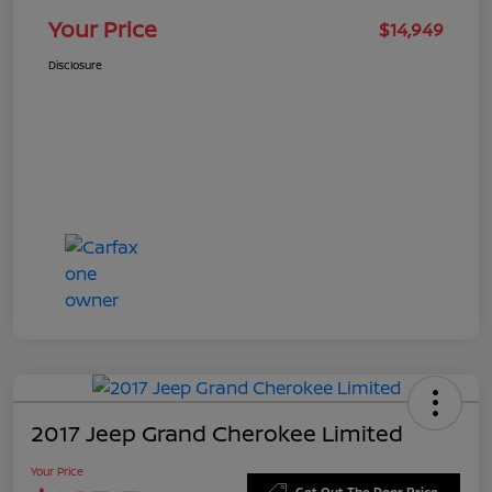
Your Price
$14,949
Disclosure
2017 Jeep Grand Cherokee Limited
Your Price
Get Out The Door Price