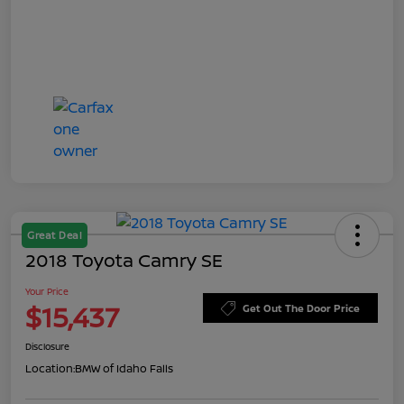
Great Deal
2018 Toyota Camry SE
Your Price
$15,437
Get Out The Door Price
Disclosure
Location:
BMW of Idaho Falls