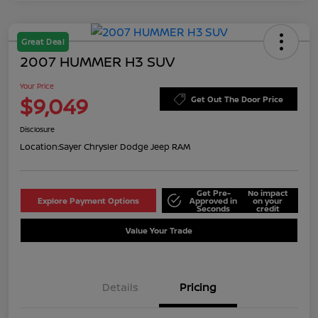
Great Deal
2007 HUMMER H3 SUV
Your Price
$9,049
Get Out The Door Price
Disclosure
Location:
Sayer Chrysler Dodge Jeep RAM
Get Pre-
No impact
Explore Payment Options
Approved in
on your
Seconds
credit
Value Your Trade
Details
Pricing