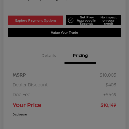
Get Pre-
No impact
Explore Payment Options
Approved in
on your
Seconds
credit
Value Your Trade
Details
Pricing
MSRP
$10,003
Dealer Discount
-$403
Doc Fee
+$549
Your Price
$10,149
Disclosure