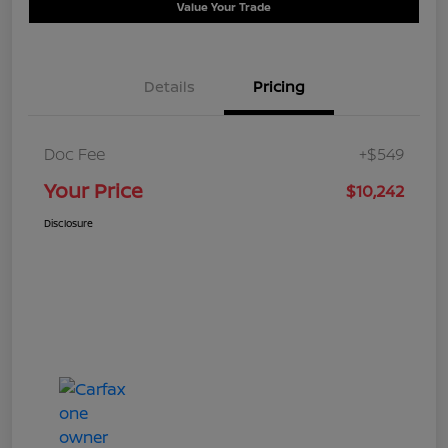
Value Your Trade
Details
Pricing
Doc Fee
+$549
Your Price
$10,242
Disclosure