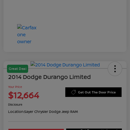
Great Deal
2014 Dodge Durango Limited
Your Price
$12,664
Get Out The Door Price
Disclosure
Location:
Sayer Chrysler Dodge Jeep RAM