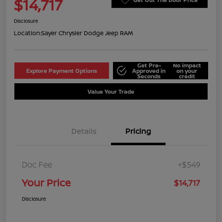
$14,717
Disclosure
Location:
Sayer Chrysler Dodge Jeep RAM
Get Pre-
No impact
Explore Payment Options
Approved in
on your
Seconds
credit
Value Your Trade
Details
Pricing
Doc Fee
+$549
Your Price
$14,717
Disclosure