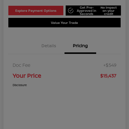
Get Pre-
No impact
Explore Payment Options
Approved in
on your
Seconds
credit
Value Your Trade
Details
Pricing
Doc Fee
+$549
Your Price
$15,437
Disclosure