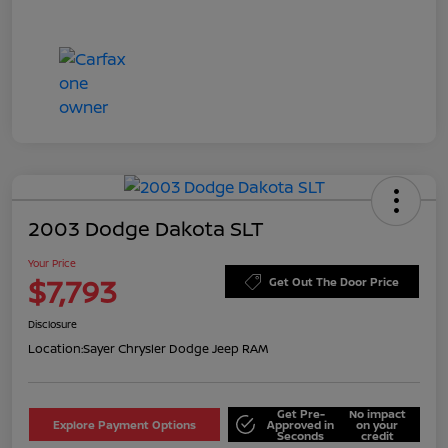
2003 Dodge Dakota SLT
Your Price
$7,793
Get Out The Door Price
Disclosure
Location:
Sayer Chrysler Dodge Jeep RAM
Get Pre-
No impact
Explore Payment Options
Approved in
on your
Seconds
credit