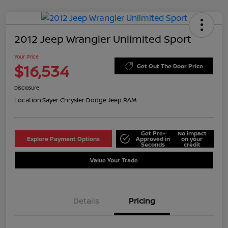
2012 Jeep Wrangler Unlimited Sport
Your Price
$16,534
Get Out The Door Price
Disclosure
Location:
Sayer Chrysler Dodge Jeep RAM
Get Pre-
No impact
Explore Payment Options
Approved in
on your
Seconds
credit
Value Your Trade
Details
Pricing