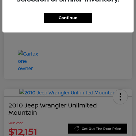
Doc Fee
+$549
Your Price
$11,756
Continue
Disclosure
2010 Jeep Wrangler Unlimited
Mountain
Your Price
$12,151
Get Out The Door Price