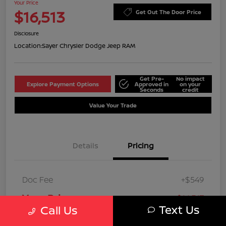
Your Price
$16,513
Get Out The Door Price
Disclosure
Location:
Sayer Chrysler Dodge Jeep RAM
Get Pre-
No impact
Explore Payment Options
Approved in
on your
Seconds
credit
Value Your Trade
Details
Pricing
Doc Fee
+$549
Your Price
$16,513
Text Us
Call Us
Disclosure