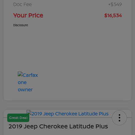
Doc Fee
+$549
Your Price
$16,534
Disclosure
Great Deal
2019 Jeep Cherokee Latitude Plus