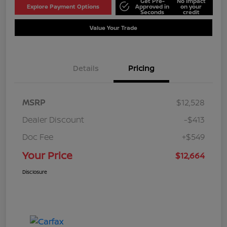
Get Pre-
No impact
Explore Payment Options
Approved in
on your
Seconds
credit
Value Your Trade
Details
Pricing
MSRP
$12,528
Dealer Discount
-$413
Doc Fee
+$549
Your Price
$12,664
Disclosure