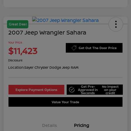
Great Deal
2007 Jeep Wrangler Sahara
Your Price
$11,423
Get Out The Door Price
Disclosure
Location:
Sayer Chrysler Dodge Jeep RAM
Get Pre-
No impact
Explore Payment Options
Approved in
on your
Seconds
credit
Value Your Trade
Details
Pricing