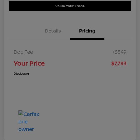
Value Your Trade
Details
Pricing
Doc Fee
+$549
Your Price
$7,793
Disclosure