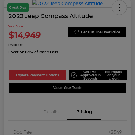
Great Deal
2022 Jeep Compass Altitude
Your Price
$14,949
Get Out The Door Price
Disclosure
Location:
BMW of Idaho Falls
Get Pre-
No impact
Explore Payment Options
Approved in
on your
Seconds
credit
Value Your Trade
Details
Pricing
Doc Fee
+$549