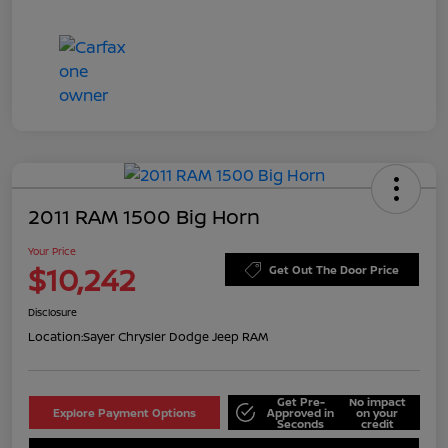
2011 RAM 1500 Big Horn
Your Price
$10,242
Get Out The Door Price
Disclosure
Location:
Sayer Chrysler Dodge Jeep RAM
Get Pre-
No impact
Explore Payment Options
Approved in
on your
Seconds
credit