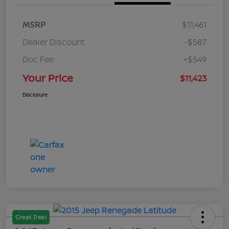
MSRP
$11,461
Dealer Discount
-$587
Doc Fee
+$549
Your Price
$11,423
Disclosure
Great Deal