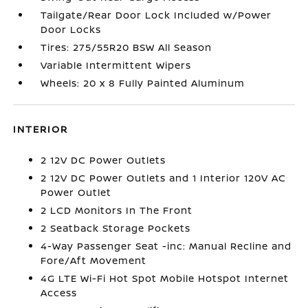
Tailgate/Rear Door Lock Included w/Power
Door Locks
Tires: 275/55R20 BSW All Season
Variable Intermittent Wipers
Wheels: 20 x 8 Fully Painted Aluminum
INTERIOR
2 12V DC Power Outlets
2 12V DC Power Outlets and 1 Interior 120V AC
Power Outlet
2 LCD Monitors In The Front
2 Seatback Storage Pockets
4-Way Passenger Seat -inc: Manual Recline and
Fore/Aft Movement
4G LTE Wi-Fi Hot Spot Mobile Hotspot Internet
Access