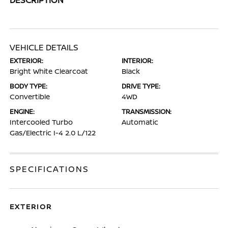
VEHICLE DETAILS
EXTERIOR:
INTERIOR:
Bright White Clearcoat
Black
BODY TYPE:
DRIVE TYPE:
Convertible
4WD
ENGINE:
TRANSMISSION:
Intercooled Turbo
Automatic
Gas/Electric I-4 2.0 L/122
SPECIFICATIONS
EXTERIOR