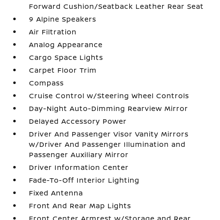
Forward Cushion/Seatback Leather Rear Seat
9 Alpine Speakers
Air Filtration
Analog Appearance
Cargo Space Lights
Carpet Floor Trim
Compass
Cruise Control w/Steering Wheel Controls
Day-Night Auto-Dimming Rearview Mirror
Delayed Accessory Power
Driver And Passenger Visor Vanity Mirrors
w/Driver And Passenger Illumination and
Passenger Auxiliary Mirror
Driver Information Center
Fade-To-Off Interior Lighting
Fixed Antenna
Front And Rear Map Lights
Front Center Armrest w/Storage and Rear