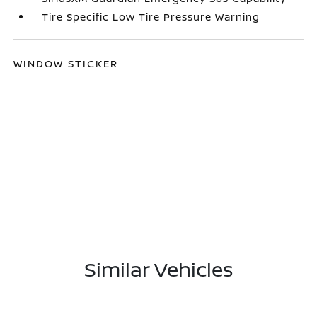
Tire Specific Low Tire Pressure Warning
WINDOW STICKER
Similar Vehicles