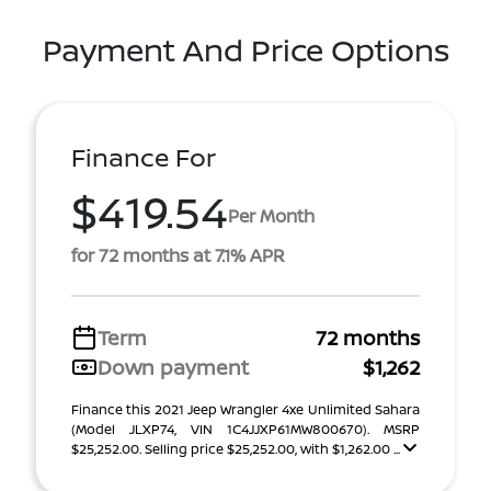
Payment And Price Options
Finance For
$419.54
Per Month
for 72 months at 7.1% APR
Term
72 months
Down payment
$1,262
Finance this 2021 Jeep Wrangler 4xe Unlimited Sahara
(Model JLXP74, VIN 1C4JJXP61MW800670). MSRP
$25,252.00. Selling price $25,252.00, with $1,262.00 ...