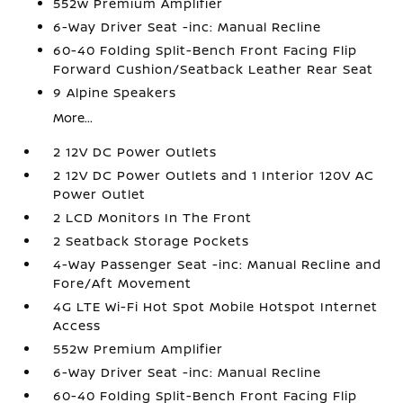
552w Premium Amplifier
6-Way Driver Seat -inc: Manual Recline
60-40 Folding Split-Bench Front Facing Flip
Forward Cushion/Seatback Leather Rear Seat
9 Alpine Speakers
More...
2 12V DC Power Outlets
2 12V DC Power Outlets and 1 Interior 120V AC
Power Outlet
2 LCD Monitors In The Front
2 Seatback Storage Pockets
4-Way Passenger Seat -inc: Manual Recline and
Fore/Aft Movement
4G LTE Wi-Fi Hot Spot Mobile Hotspot Internet
Access
552w Premium Amplifier
6-Way Driver Seat -inc: Manual Recline
60-40 Folding Split-Bench Front Facing Flip