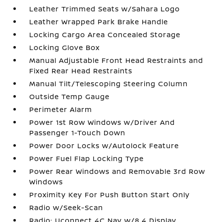
Leather Trimmed Seats w/Sahara Logo
Leather Wrapped Park Brake Handle
Locking Cargo Area Concealed Storage
Locking Glove Box
Manual Adjustable Front Head Restraints and
Fixed Rear Head Restraints
Manual Tilt/Telescoping Steering Column
Outside Temp Gauge
Perimeter Alarm
Power 1st Row Windows w/Driver And
Passenger 1-Touch Down
Power Door Locks w/Autolock Feature
Power Fuel Flap Locking Type
Power Rear Windows and Removable 3rd Row
Windows
Proximity Key For Push Button Start Only
Radio w/Seek-Scan
Radio: Uconnect 4C Nav w/8.4 Display