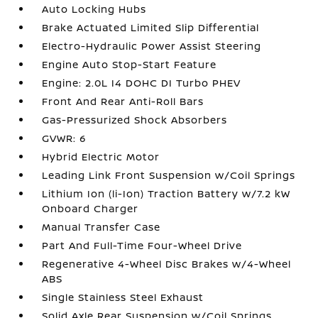
Auto Locking Hubs
Brake Actuated Limited Slip Differential
Electro-Hydraulic Power Assist Steering
Engine Auto Stop-Start Feature
Engine: 2.0L I4 DOHC DI Turbo PHEV
Front And Rear Anti-Roll Bars
Gas-Pressurized Shock Absorbers
GVWR: 6
Hybrid Electric Motor
Leading Link Front Suspension w/Coil Springs
Lithium Ion (li-Ion) Traction Battery w/7.2 kW
Onboard Charger
Manual Transfer Case
Part And Full-Time Four-Wheel Drive
Regenerative 4-Wheel Disc Brakes w/4-Wheel
ABS
Single Stainless Steel Exhaust
Solid Axle Rear Suspension w/Coil Springs