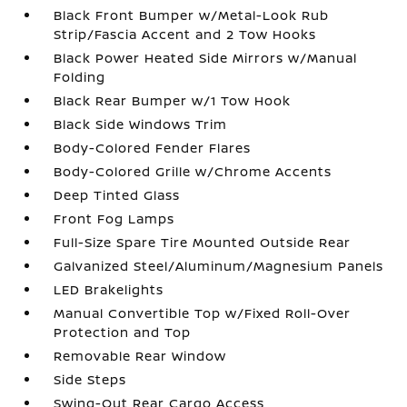
Black Front Bumper w/Metal-Look Rub
Strip/Fascia Accent and 2 Tow Hooks
Black Power Heated Side Mirrors w/Manual
Folding
Black Rear Bumper w/1 Tow Hook
Black Side Windows Trim
Body-Colored Fender Flares
Body-Colored Grille w/Chrome Accents
Deep Tinted Glass
Front Fog Lamps
Full-Size Spare Tire Mounted Outside Rear
Galvanized Steel/Aluminum/Magnesium Panels
LED Brakelights
Manual Convertible Top w/Fixed Roll-Over
Protection and Top
Removable Rear Window
Side Steps
Swing-Out Rear Cargo Access