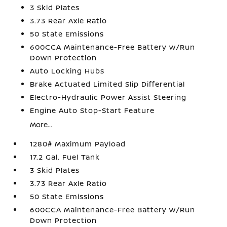
3 Skid Plates
3.73 Rear Axle Ratio
50 State Emissions
600CCA Maintenance-Free Battery w/Run
Down Protection
Auto Locking Hubs
Brake Actuated Limited Slip Differential
Electro-Hydraulic Power Assist Steering
Engine Auto Stop-Start Feature
More...
1280# Maximum Payload
17.2 Gal. Fuel Tank
3 Skid Plates
3.73 Rear Axle Ratio
50 State Emissions
600CCA Maintenance-Free Battery w/Run
Down Protection