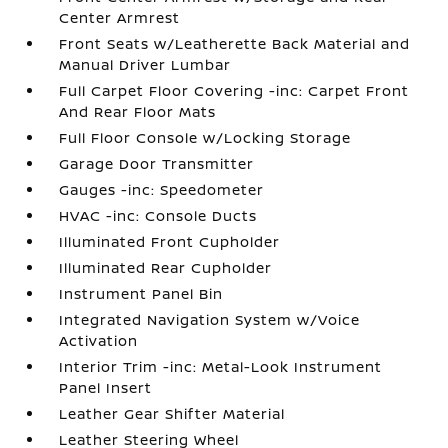
Center Armrest
Front Seats w/Leatherette Back Material and
Manual Driver Lumbar
Full Carpet Floor Covering -inc: Carpet Front
And Rear Floor Mats
Full Floor Console w/Locking Storage
Garage Door Transmitter
Gauges -inc: Speedometer
HVAC -inc: Console Ducts
Illuminated Front Cupholder
Illuminated Rear Cupholder
Instrument Panel Bin
Integrated Navigation System w/Voice
Activation
Interior Trim -inc: Metal-Look Instrument
Panel Insert
Leather Gear Shifter Material
Leather Steering Wheel