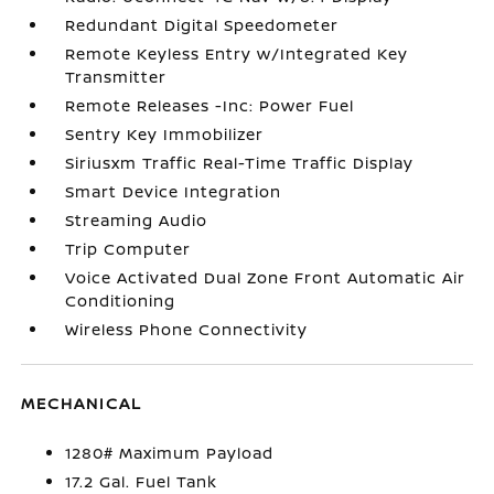
Redundant Digital Speedometer
Remote Keyless Entry w/Integrated Key
Transmitter
Remote Releases -Inc: Power Fuel
Sentry Key Immobilizer
Siriusxm Traffic Real-Time Traffic Display
Smart Device Integration
Streaming Audio
Trip Computer
Voice Activated Dual Zone Front Automatic Air
Conditioning
Wireless Phone Connectivity
MECHANICAL
1280# Maximum Payload
17.2 Gal. Fuel Tank