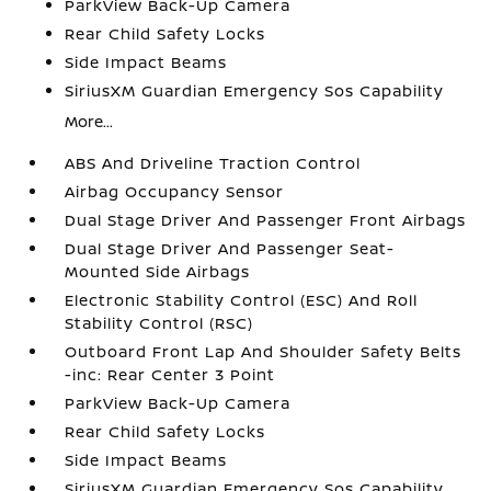
ParkView Back-Up Camera
Rear Child Safety Locks
Side Impact Beams
SiriusXM Guardian Emergency Sos Capability
More...
ABS And Driveline Traction Control
Airbag Occupancy Sensor
Dual Stage Driver And Passenger Front Airbags
Dual Stage Driver And Passenger Seat-
Mounted Side Airbags
Electronic Stability Control (ESC) And Roll
Stability Control (RSC)
Outboard Front Lap And Shoulder Safety Belts
-inc: Rear Center 3 Point
ParkView Back-Up Camera
Rear Child Safety Locks
Side Impact Beams
SiriusXM Guardian Emergency Sos Capability