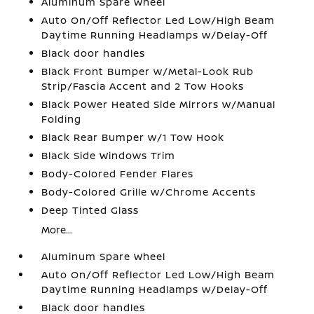
Aluminum Spare Wheel
Auto On/Off Reflector Led Low/High Beam
Daytime Running Headlamps w/Delay-Off
Black door handles
Black Front Bumper w/Metal-Look Rub
Strip/Fascia Accent and 2 Tow Hooks
Black Power Heated Side Mirrors w/Manual
Folding
Black Rear Bumper w/1 Tow Hook
Black Side Windows Trim
Body-Colored Fender Flares
Body-Colored Grille w/Chrome Accents
Deep Tinted Glass
More...
Aluminum Spare Wheel
Auto On/Off Reflector Led Low/High Beam
Daytime Running Headlamps w/Delay-Off
Black door handles