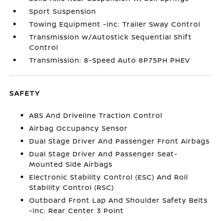
Sport Suspension
Towing Equipment -inc: Trailer Sway Control
Transmission w/Autostick Sequential Shift
Control
Transmission: 8-Speed Auto 8P75PH PHEV
SAFETY
ABS And Driveline Traction Control
Airbag Occupancy Sensor
Dual Stage Driver And Passenger Front Airbags
Dual Stage Driver And Passenger Seat-
Mounted Side Airbags
Electronic Stability Control (ESC) And Roll
Stability Control (RSC)
Outboard Front Lap And Shoulder Safety Belts
-inc: Rear Center 3 Point