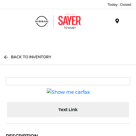
Today : Closed
Menu
BACK TO INVENTORY
Text Link
DESCRIPTION