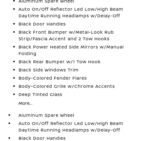
Aluminum Spare Wheel
Auto On/Off Reflector Led Low/High Beam
Daytime Running Headlamps w/Delay-Off
Black Door Handles
Black Front Bumper w/Metal-Look Rub
Strip/Fascia Accent and 2 Tow Hooks
Black Power Heated Side Mirrors w/Manual
Folding
Black Rear Bumper w/1 Tow Hook
Black Side Windows Trim
Body-Colored Fender Flares
Body-Colored Grille w/Chrome Accents
Deep Tinted Glass
More...
Aluminum Spare Wheel
Auto On/Off Reflector Led Low/High Beam
Daytime Running Headlamps w/Delay-Off
Black Door Handles