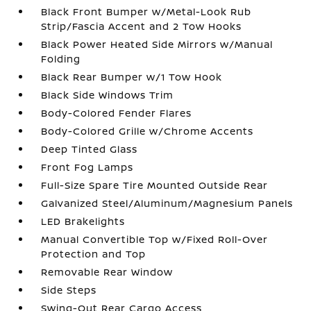
Black Front Bumper w/Metal-Look Rub
Strip/Fascia Accent and 2 Tow Hooks
Black Power Heated Side Mirrors w/Manual
Folding
Black Rear Bumper w/1 Tow Hook
Black Side Windows Trim
Body-Colored Fender Flares
Body-Colored Grille w/Chrome Accents
Deep Tinted Glass
Front Fog Lamps
Full-Size Spare Tire Mounted Outside Rear
Galvanized Steel/Aluminum/Magnesium Panels
LED Brakelights
Manual Convertible Top w/Fixed Roll-Over
Protection and Top
Removable Rear Window
Side Steps
Swing-Out Rear Cargo Access