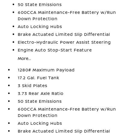
50 State Emissions
600CCA Maintenance-Free Battery w/Run
Down Protection
Auto Locking Hubs
Brake Actuated Limited Slip Differential
Electro-Hydraulic Power Assist Steering
Engine Auto Stop-Start Feature
More...
1280# Maximum Payload
17.2 Gal. Fuel Tank
3 Skid Plates
3.73 Rear Axle Ratio
50 State Emissions
600CCA Maintenance-Free Battery w/Run
Down Protection
Auto Locking Hubs
Brake Actuated Limited Slip Differential