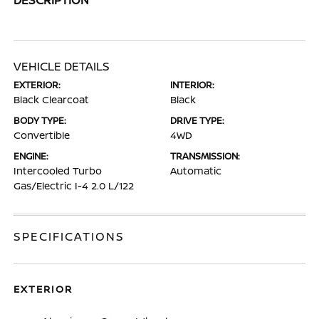
VEHICLE DETAILS
EXTERIOR:
INTERIOR:
Black Clearcoat
Black
BODY TYPE:
DRIVE TYPE:
Convertible
4WD
ENGINE:
TRANSMISSION:
Intercooled Turbo
Automatic
Gas/Electric I-4 2.0 L/122
SPECIFICATIONS
EXTERIOR