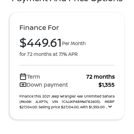
Finance For
$449.61
Per Month
for 72 months at 7.1% APR
Term
72 months
Down payment
$1,355
Finance this 2021 Jeep Wrangler 4xe Unlimited Sahara
(Model JLXP74, VIN 1C4JJXP68MW782605). MSRP
$27,104.00. Selling price $27,104.00, with $1,355.00 ...