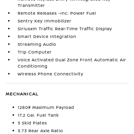
Transmitter
Remote Releases -Inc: Power Fuel
Sentry Key Immobilizer
Siriusxm Traffic Real-Time Traffic Display
Smart Device Integration
Streaming Audio
Trip Computer
Voice Activated Dual Zone Front Automatic Air
Conditioning
Wireless Phone Connectivity
MECHANICAL
1280# Maximum Payload
17.2 Gal. Fuel Tank
3 Skid Plates
3.73 Rear Axle Ratio