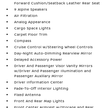
Forward Cushion/Seatback Leather Rear Seat
9 Alpine Speakers
Air Filtration
Analog Appearance
Cargo Space Lights
Carpet Floor Trim
Compass
Cruise Control w/Steering Wheel Controls
Day-Night Auto-Dimming Rearview Mirror
Delayed Accessory Power
Driver And Passenger Visor Vanity Mirrors
w/Driver And Passenger Illumination and
Passenger Auxiliary Mirror
Driver Information Center
Fade-To-Off Interior Lighting
Fixed Antenna
Front And Rear Map Lights
Front Center Armrest w/Storage and Rear