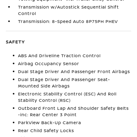
Transmission w/Autostick Sequential Shift
Control
Transmission: 8-Speed Auto 8P75PH PHEV
SAFETY
ABS And Driveline Traction Control
Airbag Occupancy Sensor
Dual Stage Driver And Passenger Front Airbags
Dual Stage Driver And Passenger Seat-
Mounted Side Airbags
Electronic Stability Control (ESC) And Roll
Stability Control (RSC)
Outboard Front Lap And Shoulder Safety Belts
-inc: Rear Center 3 Point
ParkView Back-Up Camera
Rear Child Safety Locks