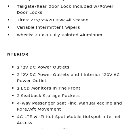
Tailgate/Rear Door Lock Included w/Power
Door Locks
Tires: 275/55R20 BSW All Season
Variable Intermittent Wipers
Wheels: 20 x 8 Fully Painted Aluminum
INTERIOR
2 12V DC Power Outlets
2 12V DC Power Outlets and 1 Interior 120V AC
Power Outlet
2 LCD Monitors In The Front
2 Seatback Storage Pockets
4-Way Passenger Seat -inc: Manual Recline and
Fore/Aft Movement
4G LTE Wi-Fi Hot Spot Mobile Hotspot Internet
Access