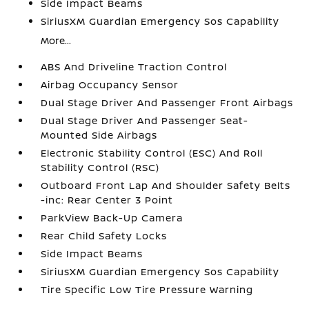
Side Impact Beams
SiriusXM Guardian Emergency Sos Capability
More...
ABS And Driveline Traction Control
Airbag Occupancy Sensor
Dual Stage Driver And Passenger Front Airbags
Dual Stage Driver And Passenger Seat-
Mounted Side Airbags
Electronic Stability Control (ESC) And Roll
Stability Control (RSC)
Outboard Front Lap And Shoulder Safety Belts
-inc: Rear Center 3 Point
ParkView Back-Up Camera
Rear Child Safety Locks
Side Impact Beams
SiriusXM Guardian Emergency Sos Capability
Tire Specific Low Tire Pressure Warning