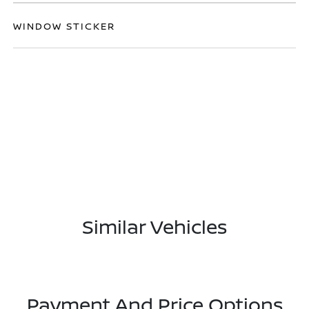
WINDOW STICKER
Similar Vehicles
Payment And Price Options