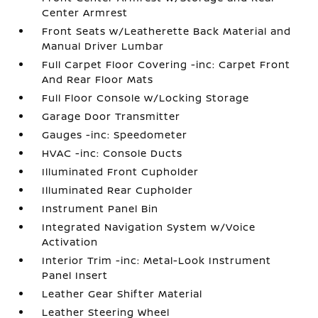
Center Armrest
Front Seats w/Leatherette Back Material and
Manual Driver Lumbar
Full Carpet Floor Covering -inc: Carpet Front
And Rear Floor Mats
Full Floor Console w/Locking Storage
Garage Door Transmitter
Gauges -inc: Speedometer
HVAC -inc: Console Ducts
Illuminated Front Cupholder
Illuminated Rear Cupholder
Instrument Panel Bin
Integrated Navigation System w/Voice
Activation
Interior Trim -inc: Metal-Look Instrument
Panel Insert
Leather Gear Shifter Material
Leather Steering Wheel