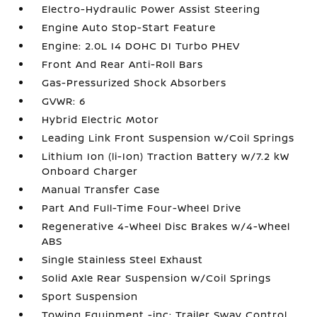
Electro-Hydraulic Power Assist Steering
Engine Auto Stop-Start Feature
Engine: 2.0L I4 DOHC DI Turbo PHEV
Front And Rear Anti-Roll Bars
Gas-Pressurized Shock Absorbers
GVWR: 6
Hybrid Electric Motor
Leading Link Front Suspension w/Coil Springs
Lithium Ion (li-Ion) Traction Battery w/7.2 kW
Onboard Charger
Manual Transfer Case
Part And Full-Time Four-Wheel Drive
Regenerative 4-Wheel Disc Brakes w/4-Wheel
ABS
Single Stainless Steel Exhaust
Solid Axle Rear Suspension w/Coil Springs
Sport Suspension
Towing Equipment -inc: Trailer Sway Control