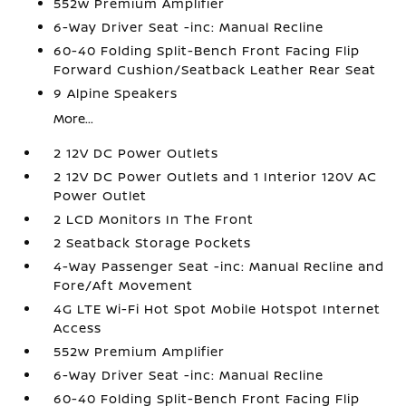
552w Premium Amplifier
6-Way Driver Seat -inc: Manual Recline
60-40 Folding Split-Bench Front Facing Flip
Forward Cushion/Seatback Leather Rear Seat
9 Alpine Speakers
More...
2 12V DC Power Outlets
2 12V DC Power Outlets and 1 Interior 120V AC
Power Outlet
2 LCD Monitors In The Front
2 Seatback Storage Pockets
4-Way Passenger Seat -inc: Manual Recline and
Fore/Aft Movement
4G LTE Wi-Fi Hot Spot Mobile Hotspot Internet
Access
552w Premium Amplifier
6-Way Driver Seat -inc: Manual Recline
60-40 Folding Split-Bench Front Facing Flip