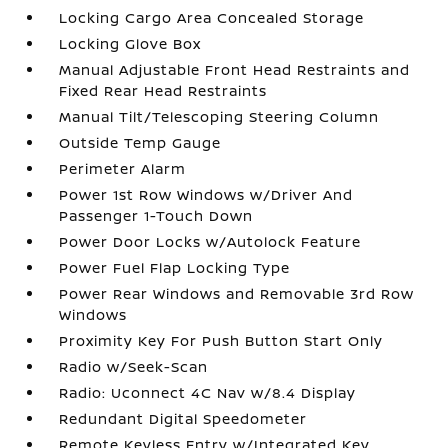
Locking Cargo Area Concealed Storage
Locking Glove Box
Manual Adjustable Front Head Restraints and
Fixed Rear Head Restraints
Manual Tilt/Telescoping Steering Column
Outside Temp Gauge
Perimeter Alarm
Power 1st Row Windows w/Driver And
Passenger 1-Touch Down
Power Door Locks w/Autolock Feature
Power Fuel Flap Locking Type
Power Rear Windows and Removable 3rd Row
Windows
Proximity Key For Push Button Start Only
Radio w/Seek-Scan
Radio: Uconnect 4C Nav w/8.4 Display
Redundant Digital Speedometer
Remote Keyless Entry w/Integrated Key