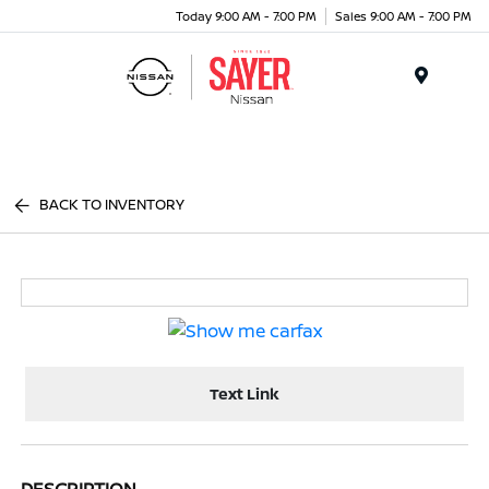
Today 9:00 AM - 7:00 PM
Sales 9:00 AM - 7:00 PM
Menu
BACK TO INVENTORY
Text Link
DESCRIPTION