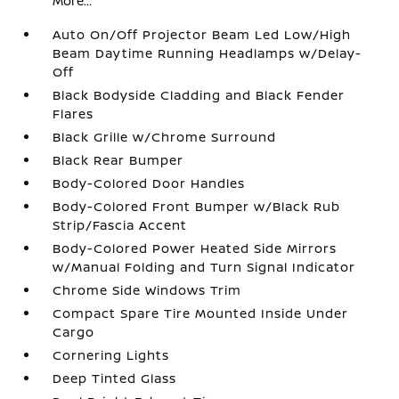
More...
Auto On/Off Projector Beam Led Low/High
Beam Daytime Running Headlamps w/Delay-
Off
Black Bodyside Cladding and Black Fender
Flares
Black Grille w/Chrome Surround
Black Rear Bumper
Body-Colored Door Handles
Body-Colored Front Bumper w/Black Rub
Strip/Fascia Accent
Body-Colored Power Heated Side Mirrors
w/Manual Folding and Turn Signal Indicator
Chrome Side Windows Trim
Compact Spare Tire Mounted Inside Under
Cargo
Cornering Lights
Deep Tinted Glass