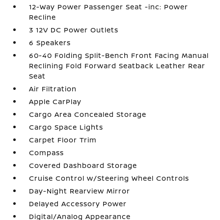
12-Way Power Passenger Seat -inc: Power
Recline
3 12V DC Power Outlets
6 Speakers
60-40 Folding Split-Bench Front Facing Manual
Reclining Fold Forward Seatback Leather Rear
Seat
Air Filtration
Apple CarPlay
Cargo Area Concealed Storage
Cargo Space Lights
Carpet Floor Trim
Compass
Covered Dashboard Storage
Cruise Control w/Steering Wheel Controls
Day-Night Rearview Mirror
Delayed Accessory Power
Digital/Analog Appearance