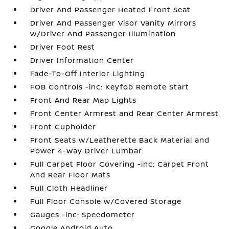
Driver And Passenger Heated Front Seat
Driver And Passenger Visor Vanity Mirrors
w/Driver And Passenger Illumination
Driver Foot Rest
Driver Information Center
Fade-To-Off Interior Lighting
FOB Controls -inc: Keyfob Remote Start
Front And Rear Map Lights
Front Center Armrest and Rear Center Armrest
Front Cupholder
Front Seats w/Leatherette Back Material and
Power 4-Way Driver Lumbar
Full Carpet Floor Covering -inc: Carpet Front
And Rear Floor Mats
Full Cloth Headliner
Full Floor Console w/Covered Storage
Gauges -inc: Speedometer
Google Android Auto