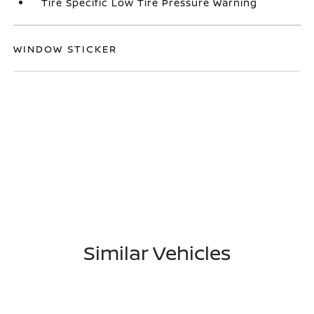
Tire Specific Low Tire Pressure Warning
WINDOW STICKER
Similar Vehicles