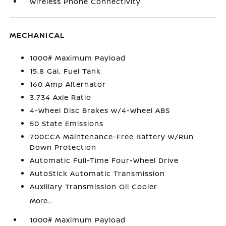
Wireless Phone Connectivity
MECHANICAL
1000# Maximum Payload
15.8 Gal. Fuel Tank
160 Amp Alternator
3.734 Axle Ratio
4-Wheel Disc Brakes w/4-Wheel ABS
50 State Emissions
700CCA Maintenance-Free Battery w/Run
Down Protection
Automatic Full-Time Four-Wheel Drive
AutoStick Automatic Transmission
Auxiliary Transmission Oil Cooler
More...
1000# Maximum Payload