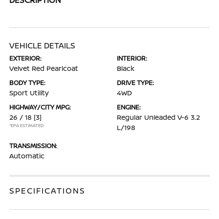
VEHICLE DETAILS
EXTERIOR:
INTERIOR:
Velvet Red Pearlcoat
Black
BODY TYPE:
DRIVE TYPE:
Sport Utility
4WD
HIGHWAY/CITY MPG:
ENGINE:
26 / 18
[3]
Regular Unleaded V-6 3.2
*EPA ESTIMATED
L/198
TRANSMISSION:
Automatic
SPECIFICATIONS