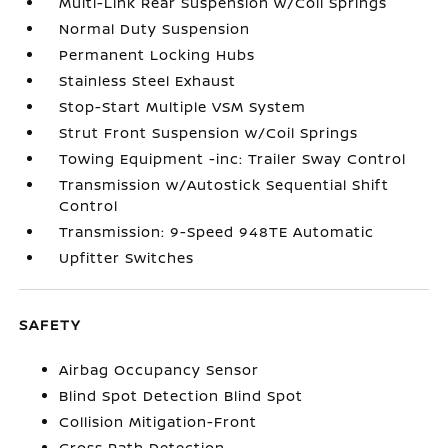
Multi-Link Rear Suspension w/Coil Springs
Normal Duty Suspension
Permanent Locking Hubs
Stainless Steel Exhaust
Stop-Start Multiple VSM System
Strut Front Suspension w/Coil Springs
Towing Equipment -inc: Trailer Sway Control
Transmission w/Autostick Sequential Shift
Control
Transmission: 9-Speed 948TE Automatic
Upfitter Switches
SAFETY
Airbag Occupancy Sensor
Blind Spot Detection Blind Spot
Collision Mitigation-Front
Cross Path Detection