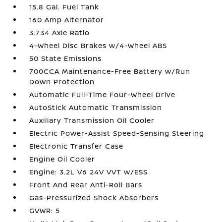
15.8 Gal. Fuel Tank
160 Amp Alternator
3.734 Axle Ratio
4-Wheel Disc Brakes w/4-Wheel ABS
50 State Emissions
700CCA Maintenance-Free Battery w/Run
Down Protection
Automatic Full-Time Four-Wheel Drive
AutoStick Automatic Transmission
Auxiliary Transmission Oil Cooler
Electric Power-Assist Speed-Sensing Steering
Electronic Transfer Case
Engine Oil Cooler
Engine: 3.2L V6 24V VVT w/ESS
Front And Rear Anti-Roll Bars
Gas-Pressurized Shock Absorbers
GVWR: 5