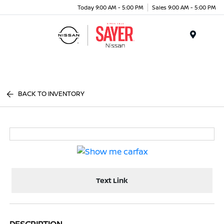
Today 9:00 AM - 5:00 PM
Sales 9:00 AM - 5:00 PM
Menu
BACK TO INVENTORY
Text Link
DESCRIPTION