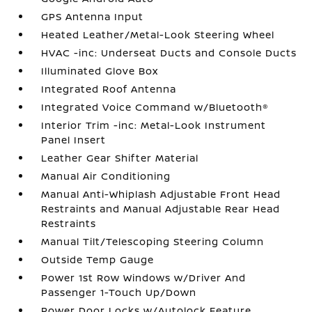
GPS Antenna Input
Heated Leather/Metal-Look Steering Wheel
HVAC -inc: Underseat Ducts and Console Ducts
Illuminated Glove Box
Integrated Roof Antenna
Integrated Voice Command w/Bluetooth®
Interior Trim -inc: Metal-Look Instrument
Panel Insert
Leather Gear Shifter Material
Manual Air Conditioning
Manual Anti-Whiplash Adjustable Front Head
Restraints and Manual Adjustable Rear Head
Restraints
Manual Tilt/Telescoping Steering Column
Outside Temp Gauge
Power 1st Row Windows w/Driver And
Passenger 1-Touch Up/Down
Power Door Locks w/Autolock Feature