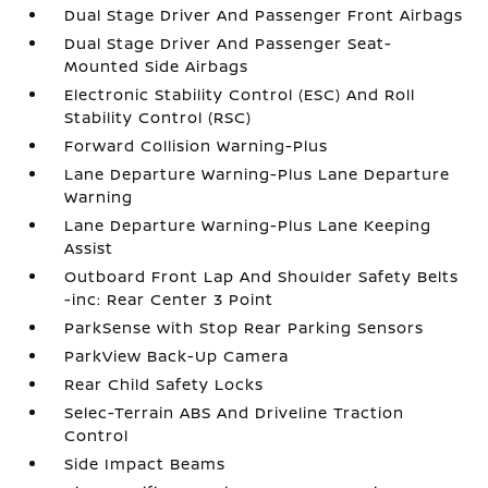
Dual Stage Driver And Passenger Front Airbags
Dual Stage Driver And Passenger Seat-
Mounted Side Airbags
Electronic Stability Control (ESC) And Roll
Stability Control (RSC)
Forward Collision Warning-Plus
Lane Departure Warning-Plus Lane Departure
Warning
Lane Departure Warning-Plus Lane Keeping
Assist
Outboard Front Lap And Shoulder Safety Belts
-inc: Rear Center 3 Point
ParkSense with Stop Rear Parking Sensors
ParkView Back-Up Camera
Rear Child Safety Locks
Selec-Terrain ABS And Driveline Traction
Control
Side Impact Beams