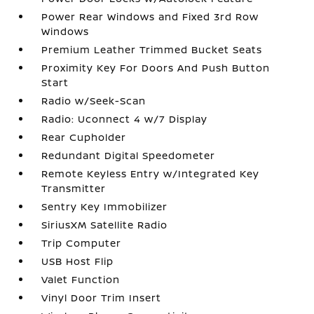
Power Rear Windows and Fixed 3rd Row
Windows
Premium Leather Trimmed Bucket Seats
Proximity Key For Doors And Push Button
Start
Radio w/Seek-Scan
Radio: Uconnect 4 w/7 Display
Rear Cupholder
Redundant Digital Speedometer
Remote Keyless Entry w/Integrated Key
Transmitter
Sentry Key Immobilizer
SiriusXM Satellite Radio
Trip Computer
USB Host Flip
Valet Function
Vinyl Door Trim Insert