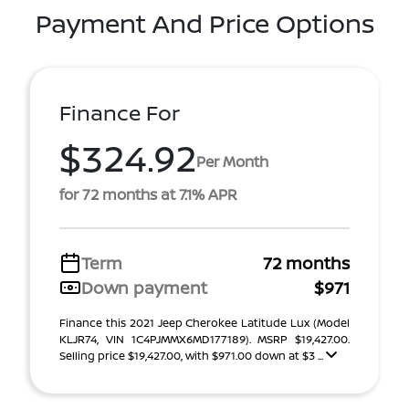
Payment And Price Options
Finance For
$324.92
Per Month
for 72 months at 7.1% APR
Term
72 months
Down payment
$971
Finance this 2021 Jeep Cherokee Latitude Lux (Model
KLJR74, VIN 1C4PJMMX6MD177189). MSRP $19,427.00.
Selling price $19,427.00, with $971.00 down at $3 ...