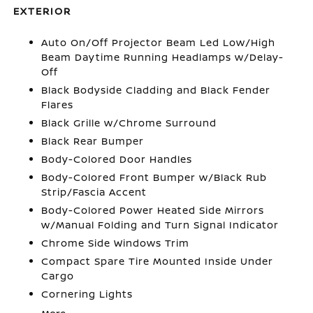
EXTERIOR
Auto On/Off Projector Beam Led Low/High
Beam Daytime Running Headlamps w/Delay-
Off
Black Bodyside Cladding and Black Fender
Flares
Black Grille w/Chrome Surround
Black Rear Bumper
Body-Colored Door Handles
Body-Colored Front Bumper w/Black Rub
Strip/Fascia Accent
Body-Colored Power Heated Side Mirrors
w/Manual Folding and Turn Signal Indicator
Chrome Side Windows Trim
Compact Spare Tire Mounted Inside Under
Cargo
Cornering Lights