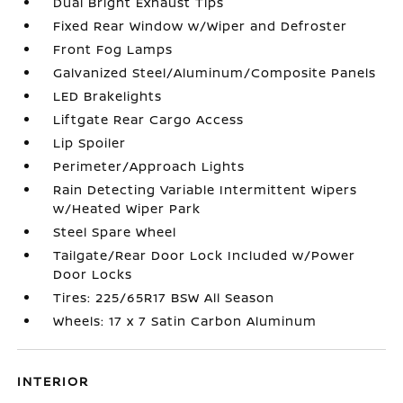
Dual Bright Exhaust Tips
Fixed Rear Window w/Wiper and Defroster
Front Fog Lamps
Galvanized Steel/Aluminum/Composite Panels
LED Brakelights
Liftgate Rear Cargo Access
Lip Spoiler
Perimeter/Approach Lights
Rain Detecting Variable Intermittent Wipers
w/Heated Wiper Park
Steel Spare Wheel
Tailgate/Rear Door Lock Included w/Power
Door Locks
Tires: 225/65R17 BSW All Season
Wheels: 17 x 7 Satin Carbon Aluminum
INTERIOR