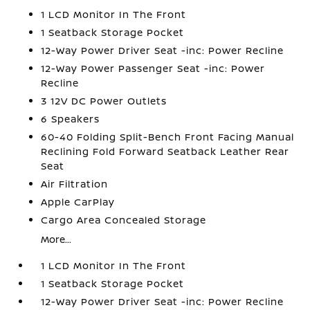
1 LCD Monitor In The Front
1 Seatback Storage Pocket
12-Way Power Driver Seat -inc: Power Recline
12-Way Power Passenger Seat -inc: Power
Recline
3 12V DC Power Outlets
6 Speakers
60-40 Folding Split-Bench Front Facing Manual
Reclining Fold Forward Seatback Leather Rear
Seat
Air Filtration
Apple CarPlay
Cargo Area Concealed Storage
More...
1 LCD Monitor In The Front
1 Seatback Storage Pocket
12-Way Power Driver Seat -inc: Power Recline