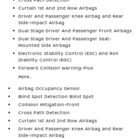
Curtain 1st And 2nd Row Airbags
Driver And Passenger Knee Airbag and Rear
Side-Impact Airbag
Dual Stage Driver And Passenger Front Airbags
Dual Stage Driver And Passenger Seat-
Mounted Side Airbags
Electronic Stability Control (ESC) And Roll
Stability Control (RSC)
Forward Collision Warning-Plus
More...
Airbag Occupancy Sensor
Blind Spot Detection Blind Spot
Collision Mitigation-Front
Cross Path Detection
Curtain 1st And 2nd Row Airbags
Driver And Passenger Knee Airbag and Rear
Side-Impact Airbag