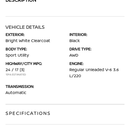
VEHICLE DETAILS
EXTERIOR:
INTERIOR:
Bright White Clearcoat
Black
BODY TYPE:
DRIVE TYPE:
Sport Utility
AWD
HIGHWAY/CITY MPG:
ENGINE:
24 / 17
[3]
Regular Unleaded V-6 3.6
*EPA ESTIMATED
L/220
TRANSMISSION:
Automatic
SPECIFICATIONS