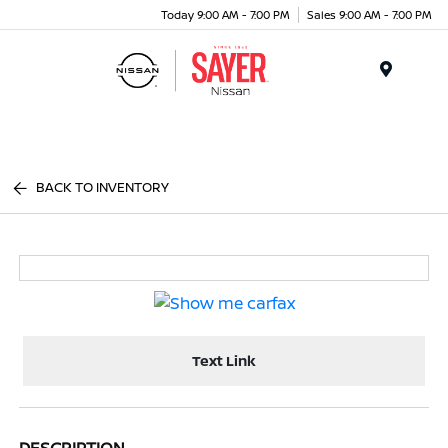
Today 9:00 AM - 7:00 PM
Sales 9:00 AM - 7:00 PM
Menu
BACK TO INVENTORY
Text Link
DESCRIPTION