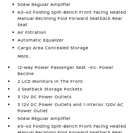
506w Regular Amplifier
60-40 Folding Split-Bench Front Facing Heated
Manual Reclining Fold Forward Seatback Rear
Seat
Air Filtration
Automatic Equalizer
Cargo Area Concealed Storage
More...
12-Way Power Passenger Seat -inc: Power
Recline
2 LCD Monitors In The Front
2 Seatback Storage Pockets
3 12V DC Power Outlets
3 12V DC Power Outlets and 1 Interior 120V AC
Power Outlet
506w Regular Amplifier
60-40 Folding Split-Bench Front Facing Heated
Manual Reclining Fold Forward Seatback Rear