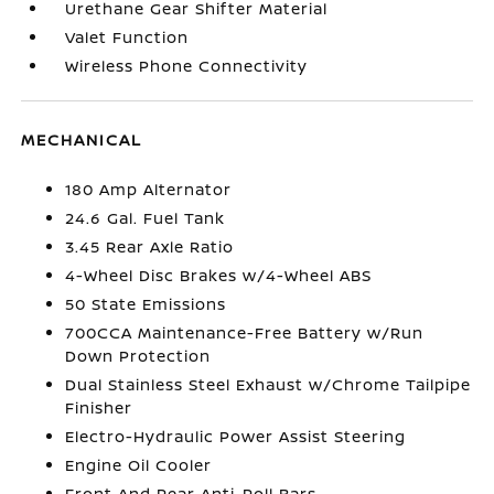
Urethane Gear Shifter Material
Valet Function
Wireless Phone Connectivity
MECHANICAL
180 Amp Alternator
24.6 Gal. Fuel Tank
3.45 Rear Axle Ratio
4-Wheel Disc Brakes w/4-Wheel ABS
50 State Emissions
700CCA Maintenance-Free Battery w/Run
Down Protection
Dual Stainless Steel Exhaust w/Chrome Tailpipe
Finisher
Electro-Hydraulic Power Assist Steering
Engine Oil Cooler
Front And Rear Anti-Roll Bars