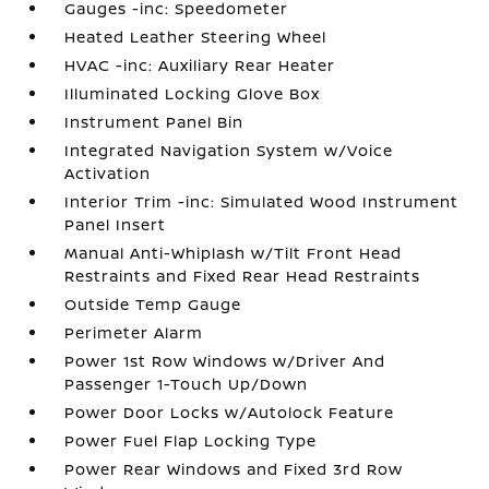
Gauges -inc: Speedometer
Heated Leather Steering Wheel
HVAC -inc: Auxiliary Rear Heater
Illuminated Locking Glove Box
Instrument Panel Bin
Integrated Navigation System w/Voice
Activation
Interior Trim -inc: Simulated Wood Instrument
Panel Insert
Manual Anti-Whiplash w/Tilt Front Head
Restraints and Fixed Rear Head Restraints
Outside Temp Gauge
Perimeter Alarm
Power 1st Row Windows w/Driver And
Passenger 1-Touch Up/Down
Power Door Locks w/Autolock Feature
Power Fuel Flap Locking Type
Power Rear Windows and Fixed 3rd Row