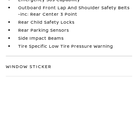
Outboard Front Lap And Shoulder Safety Belts
-inc: Rear Center 3 Point
Rear Child Safety Locks
Rear Parking Sensors
Side Impact Beams
Tire Specific Low Tire Pressure Warning
WINDOW STICKER