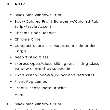
EXTERIOR
Black Side Windows Trim
Body-Colored Front Bumper w/Colored Rub
Strip/Fascia Accent
Chrome Door Handles
Chrome Grille
Compact Spare Tire Mounted Inside Under
Cargo
Deep Tinted Glass
Express Open/Close Sliding And Tilting Glass
1st Row Sunroof w/Sunshade
Fixed Rear Window w/Wiper and Defroster
Front Fog Lamps
Front License Plate Bracket
More...
Black Side Windows Trim