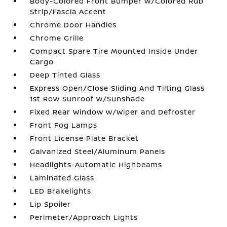
Body-Colored Front Bumper w/Colored Rub
Strip/Fascia Accent
Chrome Door Handles
Chrome Grille
Compact Spare Tire Mounted Inside Under
Cargo
Deep Tinted Glass
Express Open/Close Sliding And Tilting Glass
1st Row Sunroof w/Sunshade
Fixed Rear Window w/Wiper and Defroster
Front Fog Lamps
Front License Plate Bracket
Galvanized Steel/Aluminum Panels
Headlights-Automatic Highbeams
Laminated Glass
LED Brakelights
Lip Spoiler
Perimeter/Approach Lights