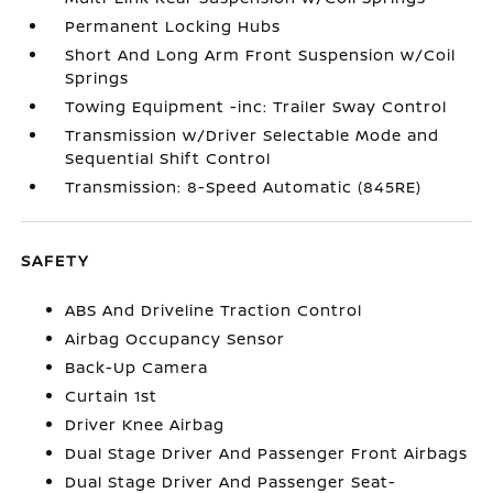
Permanent Locking Hubs
Short And Long Arm Front Suspension w/Coil
Springs
Towing Equipment -inc: Trailer Sway Control
Transmission w/Driver Selectable Mode and
Sequential Shift Control
Transmission: 8-Speed Automatic (845RE)
SAFETY
ABS And Driveline Traction Control
Airbag Occupancy Sensor
Back-Up Camera
Curtain 1st
Driver Knee Airbag
Dual Stage Driver And Passenger Front Airbags
Dual Stage Driver And Passenger Seat-