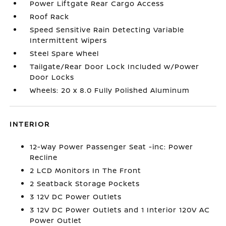
Power Liftgate Rear Cargo Access
Roof Rack
Speed Sensitive Rain Detecting Variable
Intermittent Wipers
Steel Spare Wheel
Tailgate/Rear Door Lock Included w/Power
Door Locks
Wheels: 20 x 8.0 Fully Polished Aluminum
INTERIOR
12-Way Power Passenger Seat -inc: Power
Recline
2 LCD Monitors In The Front
2 Seatback Storage Pockets
3 12V DC Power Outlets
3 12V DC Power Outlets and 1 Interior 120V AC
Power Outlet