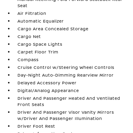
Seat
Air Filtration
Automatic Equalizer
Cargo Area Concealed Storage
Cargo Net
Cargo Space Lights
Carpet Floor Trim
Compass
Cruise Control w/Steering Wheel Controls
Day-Night Auto-Dimming Rearview Mirror
Delayed Accessory Power
Digital/Analog Appearance
Driver And Passenger Heated And Ventilated
Front Seats
Driver And Passenger Visor Vanity Mirrors
w/Driver And Passenger Illumination
Driver Foot Rest