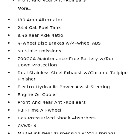
More...
180 Amp Alternator
24.6 Gal. Fuel Tank
3.45 Rear Axle Ratio
4-Wheel Disc Brakes w/4-Wheel ABS
50 State Emissions
700CCA Maintenance-Free Battery w/Run
Down Protection
Dual Stainless Steel Exhaust w/Chrome Tailpipe
Finisher
Electro-Hydraulic Power Assist Steering
Engine Oil Cooler
Front And Rear Anti-Roll Bars
Full-Time All-Wheel
Gas-Pressurized Shock Absorbers
GVWR: 6
Multi-Link Rear Suspension w/Coil Springs