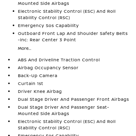
Mounted Side Airbags
Electronic Stability Control (ESC) And Roll
Stability Control (RSC)
Emergency Sos Capability
Outboard Front Lap And Shoulder Safety Belts
-inc: Rear Center 3 Point
More...
ABS And Driveline Traction Control
Airbag Occupancy Sensor
Back-Up Camera
Curtain 1st
Driver Knee Airbag
Dual Stage Driver And Passenger Front Airbags
Dual Stage Driver And Passenger Seat-
Mounted Side Airbags
Electronic Stability Control (ESC) And Roll
Stability Control (RSC)
Emergency Sos Capability