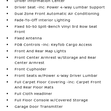
Driver Information Center
Driver Seat -inc: Power 4-Way Lumbar Support
Dual Zone Front Automatic Air Conditioning
Fade-To-Off Interior Lighting
Fixed 50-50 Split-Bench Vinyl 3rd Row Seat
Front
Fixed Antenna
FOB Controls -inc: Keyfob Cargo Access
Front And Rear Map Lights
Front Center Armrest w/Storage and Rear
Center Armrest
Front Cupholder
Front Seats w/Power 4-Way Driver Lumbar
Full Carpet Floor Covering -inc: Carpet Front
And Rear Floor Mats
Full Cloth Headliner
Full Floor Console w/Covered Storage
Garage Door Transmitter