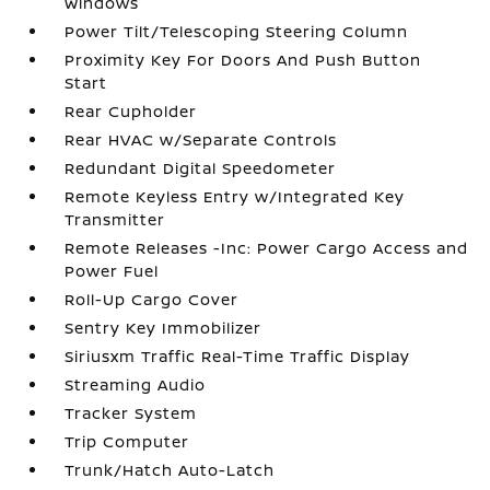
Windows
Power Tilt/Telescoping Steering Column
Proximity Key For Doors And Push Button
Start
Rear Cupholder
Rear HVAC w/Separate Controls
Redundant Digital Speedometer
Remote Keyless Entry w/Integrated Key
Transmitter
Remote Releases -Inc: Power Cargo Access and
Power Fuel
Roll-Up Cargo Cover
Sentry Key Immobilizer
Siriusxm Traffic Real-Time Traffic Display
Streaming Audio
Tracker System
Trip Computer
Trunk/Hatch Auto-Latch