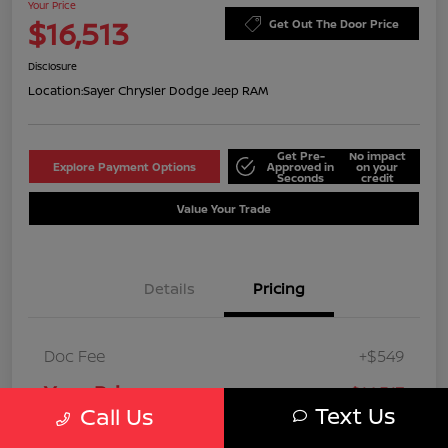
Your Price
$16,513
Get Out The Door Price
Disclosure
Location:
Sayer Chrysler Dodge Jeep RAM
Get Pre-
No impact
Explore Payment Options
Approved in
on your
Seconds
credit
Value Your Trade
Details
Pricing
Doc Fee
+$549
Your Price
$16,513
Text Us
Call Us
Disclosure