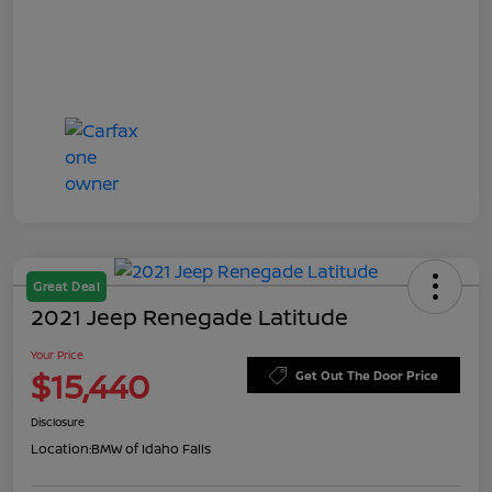
Great Deal
2021 Jeep Renegade Latitude
Your Price
$15,440
Get Out The Door Price
Disclosure
Location:
BMW of Idaho Falls