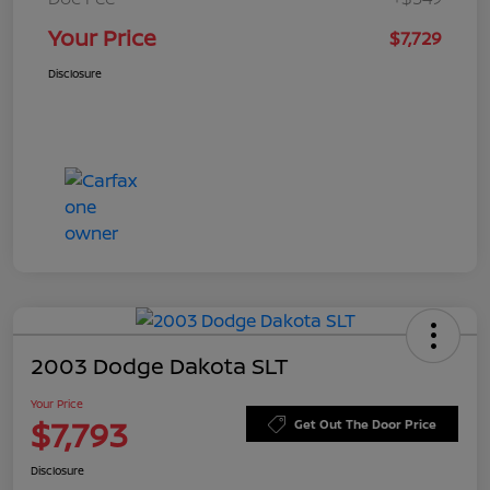
Your Price
$7,729
Disclosure
2003 Dodge Dakota SLT
Your Price
$7,793
Get Out The Door Price
Disclosure