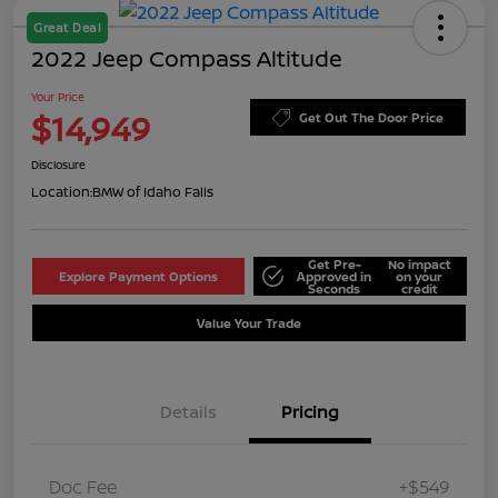
Great Deal
2022 Jeep Compass Altitude
Your Price
$14,949
Get Out The Door Price
Disclosure
Location:
BMW of Idaho Falls
Get Pre-
No impact
Explore Payment Options
Approved in
on your
Seconds
credit
Value Your Trade
Details
Pricing
Doc Fee
+$549