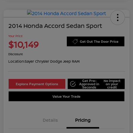
2014 Honda Accord Sedan Sport
Your Price
$10,149
Get Out The Door Price
Disclosure
Location:
Sayer Chrysler Dodge Jeep RAM
Get Pre-
No impact
Explore Payment Options
Approved in
on your
Seconds
credit
Value Your Trade
Details
Pricing