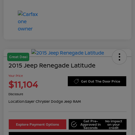
Great Deal
2015 Jeep Renegade Latitude
Your Price
$11,104
Get Out The Door Price
Disclosure
Location:
Sayer Chrysler Dodge Jeep RAM
Get Pre-
No impact
Explore Payment Options
Approved in
on your
Seconds
credit