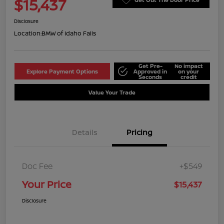
$15,437
Disclosure
Location:
BMW of Idaho Falls
Get Pre-
No impact
Explore Payment Options
Approved in
on your
Seconds
credit
Value Your Trade
Details
Pricing
Doc Fee
+$549
Your Price
$15,437
Disclosure