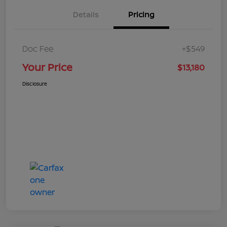
Details
Pricing
Doc Fee
+$549
Your Price
$13,180
Disclosure