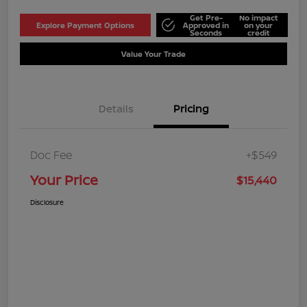
Get Pre-
No impact
Explore Payment Options
Approved in
on your
Seconds
credit
Value Your Trade
Details
Pricing
Doc Fee
+$549
Your Price
$15,440
Disclosure