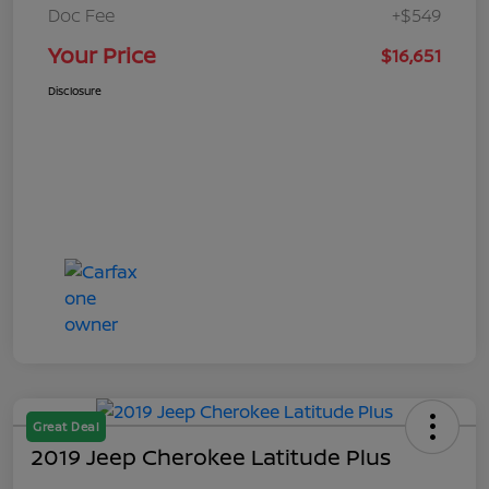
Doc Fee
+$549
Your Price
$16,651
Disclosure
Great Deal
2019 Jeep Cherokee Latitude Plus