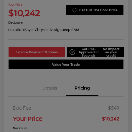
Your Price
$10,242
Get Out The Door Price
Disclosure
Location:
Sayer Chrysler Dodge Jeep RAM
Get Pre-
No impact
Explore Payment Options
Approved in
on your
Seconds
credit
Value Your Trade
Details
Pricing
Doc Fee
+$549
Your Price
$10,242
Disclosure