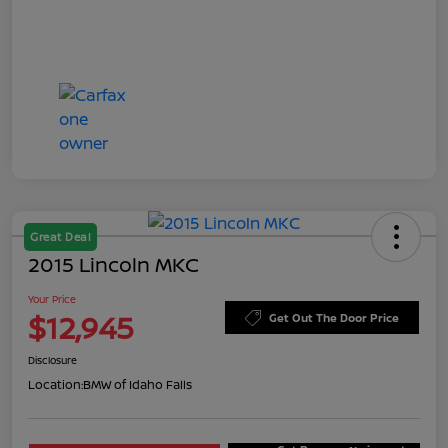
Great Deal
2015 Lincoln MKC
Your Price
$12,945
Get Out The Door Price
Disclosure
Location:
BMW of Idaho Falls