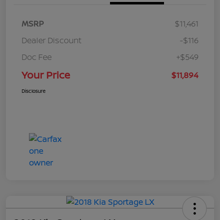
MSRP
$11,461
Dealer Discount
-$116
Doc Fee
+$549
Your Price
$11,894
Disclosure