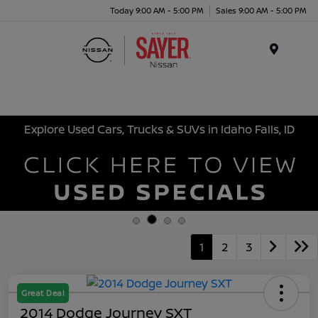
Today 9:00 AM - 5:00 PM
Sales 9:00 AM - 5:00 PM
Menu
Explore Used Cars, Trucks & SUVs in Idaho Falls, ID
1
2
3
Great Deal
2014 Dodge Journey SXT