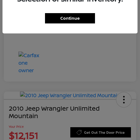
Doc Fee
+$549
Your Price
$11,544
Continue
Disclosure
2010 Jeep Wrangler Unlimited
Mountain
Your Price
$12,151
Get Out The Door Price