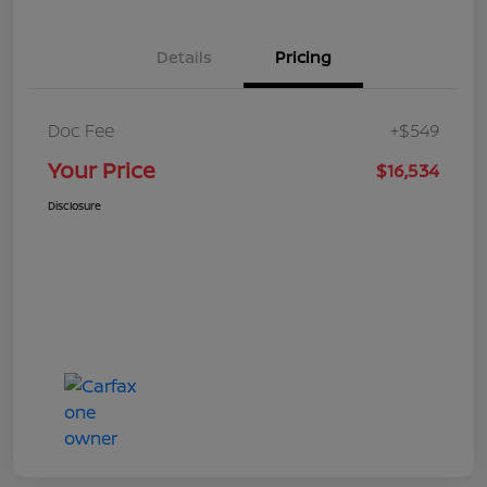
Details
Pricing
Doc Fee
+$549
Your Price
$16,534
Disclosure