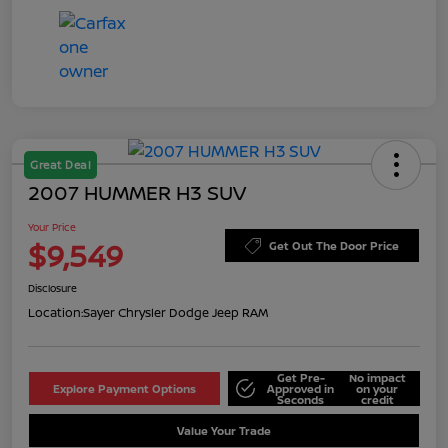
Great Deal
2007 HUMMER H3 SUV
Your Price
$9,549
Get Out The Door Price
Disclosure
Location:
Sayer Chrysler Dodge Jeep RAM
Get Pre-
No impact
Explore Payment Options
Approved in
on your
Seconds
credit
Value Your Trade