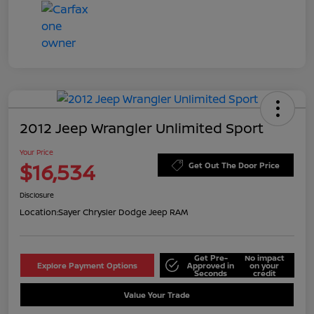
2012 Jeep Wrangler Unlimited Sport
Your Price
$16,534
Get Out The Door Price
Disclosure
Location:
Sayer Chrysler Dodge Jeep RAM
Get Pre-
No impact
Explore Payment Options
Approved in
on your
Seconds
credit
Value Your Trade