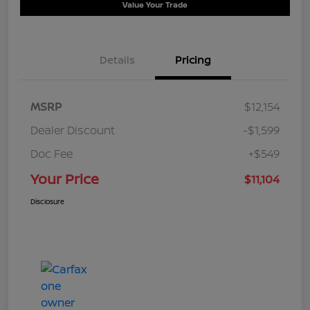
Value Your Trade
Details
Pricing
MSRP
$12,154
Dealer Discount
-$1,599
Doc Fee
+$549
Your Price
$11,104
Disclosure