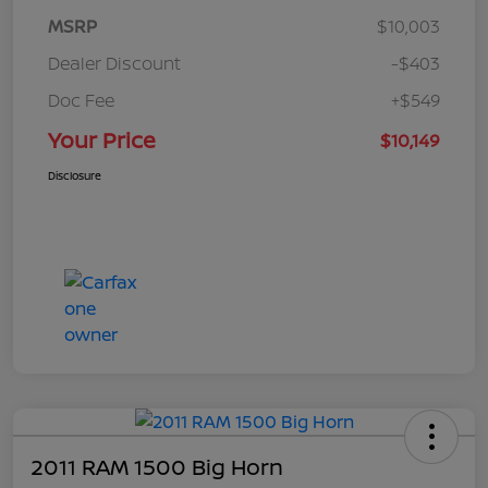
MSRP
$10,003
Dealer Discount
-$403
Doc Fee
+$549
Your Price
$10,149
Disclosure
2011 RAM 1500 Big Horn