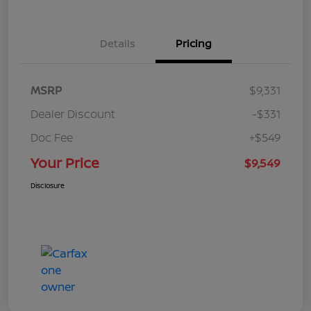
Details
Pricing
MSRP
$9,331
Dealer Discount
-$331
Doc Fee
+$549
Your Price
$9,549
Disclosure