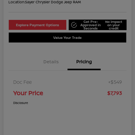
Location:
Sayer Chrysler Dodge Jeep RAM
Get Pre-
No impact
Explore Payment Options
Approved in
on your
Seconds
credit
Value Your Trade
Details
Pricing
Doc Fee
+$549
Your Price
$7,793
Disclosure