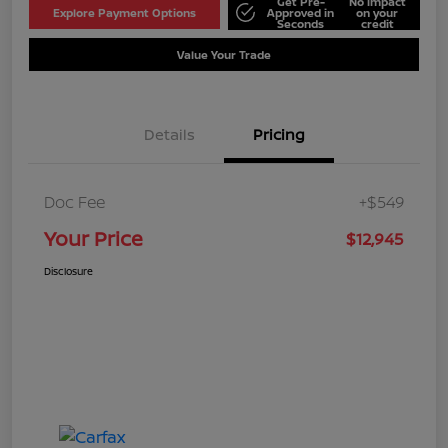
Get Pre-
No impact
Explore Payment Options
Approved in
on your
Seconds
credit
Value Your Trade
Details
Pricing
Doc Fee
+$549
Your Price
$12,945
Disclosure