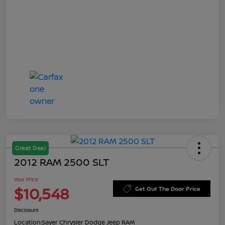
Great Deal
2012 RAM 2500 SLT
Your Price
$10,548
Get Out The Door Price
Disclosure
Location:
Sayer Chrysler Dodge Jeep RAM