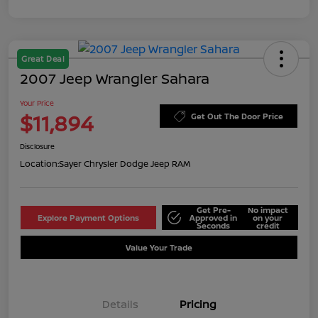
Great Deal
2007 Jeep Wrangler Sahara
Your Price
$11,894
Get Out The Door Price
Disclosure
Location:
Sayer Chrysler Dodge Jeep RAM
Get Pre-
No impact
Explore Payment Options
Approved in
on your
Seconds
credit
Value Your Trade
Details
Pricing