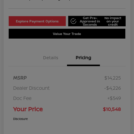
Get Pre-
No impact
Explore Payment Options
Approved in
on your
Seconds
credit
Value Your Trade
Details
Pricing
MSRP
$14,225
Dealer Discount
-$4,226
Doc Fee
+$549
Your Price
$10,548
Disclosure