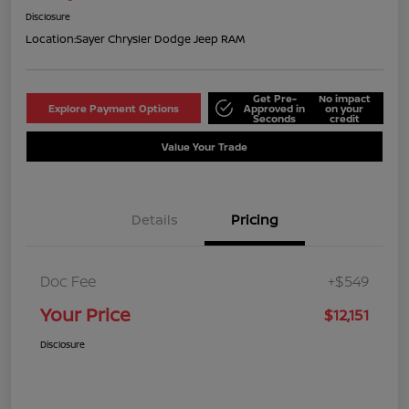
Disclosure
Location:
Sayer Chrysler Dodge Jeep RAM
Get Pre-
No impact
Explore Payment Options
Approved in
on your
Seconds
credit
Value Your Trade
Details
Pricing
Doc Fee
+$549
Your Price
$12,151
Disclosure