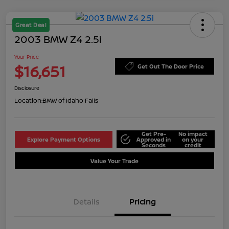
Great Deal
2003 BMW Z4 2.5i
Your Price
$16,651
Get Out The Door Price
Disclosure
Location:
BMW of Idaho Falls
Get Pre-
No impact
Explore Payment Options
Approved in
on your
Seconds
credit
Value Your Trade
Details
Pricing