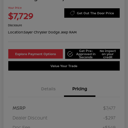
Your Price
$7,729
Get Out The Door Price
Disclosure
Location:
Sayer Chrysler Dodge Jeep RAM
Get Pre-
No impact
Explore Payment Options
Approved in
on your
Seconds
credit
Value Your Trade
Details
Pricing
MSRP
$7,477
Dealer Discount
-$297
Doc Fee
+$549