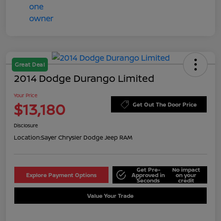
Great Deal
2014 Dodge Durango Limited
Your Price
$13,180
Get Out The Door Price
Disclosure
Location:
Sayer Chrysler Dodge Jeep RAM
Get Pre-
No impact
Explore Payment Options
Approved in
on your
Seconds
credit
Value Your Trade