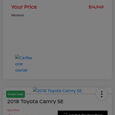
Your Price
$14,949
Disclosure
Great Deal
2018 Toyota Camry SE
Your Price
Get Out The Door Price