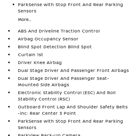
ParkSense with Stop Front And Rear Parking
Sensors
More...
ABS And Driveline Traction Control
Airbag Occupancy Sensor
Blind Spot Detection Blind Spot
Curtain 1st
Driver Knee Airbag
Dual Stage Driver And Passenger Front Airbags
Dual Stage Driver And Passenger Seat-
Mounted Side Airbags
Electronic Stability Control (ESC) And Roll
Stability Control (RSC)
Outboard Front Lap And Shoulder Safety Belts
-inc: Rear Center 3 Point
ParkSense with Stop Front And Rear Parking
Sensors
ParkView Back-Up Camera