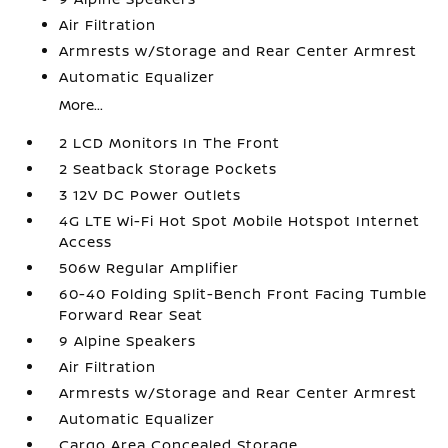
Air Filtration
Armrests w/Storage and Rear Center Armrest
Automatic Equalizer
More...
2 LCD Monitors In The Front
2 Seatback Storage Pockets
3 12V DC Power Outlets
4G LTE Wi-Fi Hot Spot Mobile Hotspot Internet
Access
506w Regular Amplifier
60-40 Folding Split-Bench Front Facing Tumble
Forward Rear Seat
9 Alpine Speakers
Air Filtration
Armrests w/Storage and Rear Center Armrest
Automatic Equalizer
Cargo Area Concealed Storage