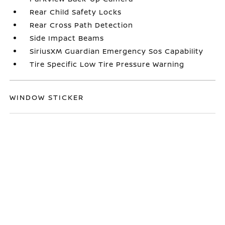
Rear Child Safety Locks
Rear Cross Path Detection
Side Impact Beams
SiriusXM Guardian Emergency Sos Capability
Tire Specific Low Tire Pressure Warning
WINDOW STICKER