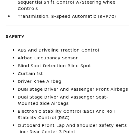
Sequential Shift Control w/Steering Wheel
Controls
Transmission: 8-Speed Automatic (8HP70)
SAFETY
ABS And Driveline Traction Control
Airbag Occupancy Sensor
Blind Spot Detection Blind Spot
Curtain 1st
Driver Knee Airbag
Dual Stage Driver And Passenger Front Airbags
Dual Stage Driver And Passenger Seat-
Mounted Side Airbags
Electronic Stability Control (ESC) And Roll
Stability Control (RSC)
Outboard Front Lap And Shoulder Safety Belts
-inc: Rear Center 3 Point