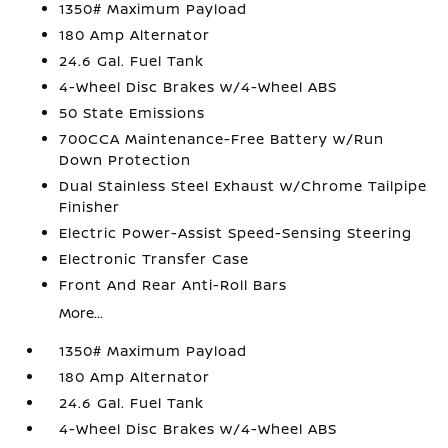
1350# Maximum Payload
180 Amp Alternator
24.6 Gal. Fuel Tank
4-Wheel Disc Brakes w/4-Wheel ABS
50 State Emissions
700CCA Maintenance-Free Battery w/Run
Down Protection
Dual Stainless Steel Exhaust w/Chrome Tailpipe
Finisher
Electric Power-Assist Speed-Sensing Steering
Electronic Transfer Case
Front And Rear Anti-Roll Bars
More...
1350# Maximum Payload
180 Amp Alternator
24.6 Gal. Fuel Tank
4-Wheel Disc Brakes w/4-Wheel ABS