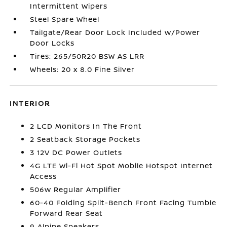
Intermittent Wipers
Steel Spare Wheel
Tailgate/Rear Door Lock Included w/Power
Door Locks
Tires: 265/50R20 BSW AS LRR
Wheels: 20 x 8.0 Fine Silver
INTERIOR
2 LCD Monitors In The Front
2 Seatback Storage Pockets
3 12V DC Power Outlets
4G LTE Wi-Fi Hot Spot Mobile Hotspot Internet
Access
506w Regular Amplifier
60-40 Folding Split-Bench Front Facing Tumble
Forward Rear Seat
9 Alpine Speakers