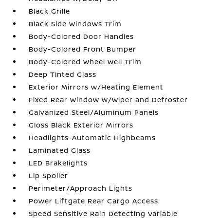
Black Grille
Black Side Windows Trim
Body-Colored Door Handles
Body-Colored Front Bumper
Body-Colored Wheel Well Trim
Deep Tinted Glass
Exterior Mirrors w/Heating Element
Fixed Rear Window w/Wiper and Defroster
Galvanized Steel/Aluminum Panels
Gloss Black Exterior Mirrors
Headlights-Automatic Highbeams
Laminated Glass
LED Brakelights
Lip Spoiler
Perimeter/Approach Lights
Power Liftgate Rear Cargo Access
Speed Sensitive Rain Detecting Variable