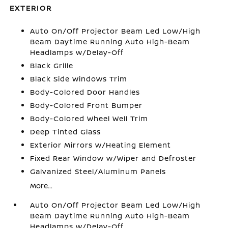
EXTERIOR
Auto On/Off Projector Beam Led Low/High
Beam Daytime Running Auto High-Beam
Headlamps w/Delay-Off
Black Grille
Black Side Windows Trim
Body-Colored Door Handles
Body-Colored Front Bumper
Body-Colored Wheel Well Trim
Deep Tinted Glass
Exterior Mirrors w/Heating Element
Fixed Rear Window w/Wiper and Defroster
Galvanized Steel/Aluminum Panels
More...
Auto On/Off Projector Beam Led Low/High
Beam Daytime Running Auto High-Beam
Headlamps w/Delay-Off