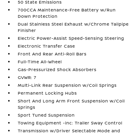
50 State Emissions
700CCA Maintenance-Free Battery w/Run
Down Protection
Dual Stainless Steel Exhaust w/Chrome Tailpipe
Finisher
Electric Power-Assist Speed-Sensing Steering
Electronic Transfer Case
Front And Rear Anti-Roll Bars
Full-Time All-Wheel
Gas-Pressurized Shock Absorbers
GVWR: 7
Multi-Link Rear Suspension w/Coil Springs
Permanent Locking Hubs
Short And Long Arm Front Suspension w/Coil
Springs
Sport Tuned Suspension
Towing Equipment -inc: Trailer Sway Control
Transmission w/Driver Selectable Mode and