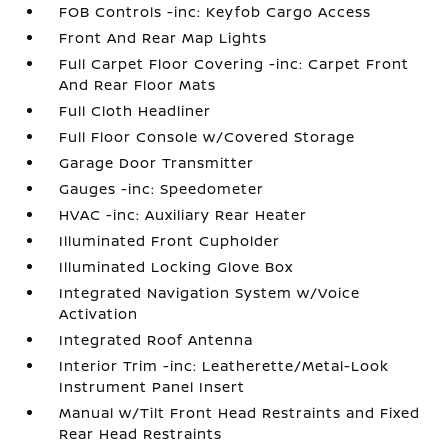
FOB Controls -inc: Keyfob Cargo Access
Front And Rear Map Lights
Full Carpet Floor Covering -inc: Carpet Front
And Rear Floor Mats
Full Cloth Headliner
Full Floor Console w/Covered Storage
Garage Door Transmitter
Gauges -inc: Speedometer
HVAC -inc: Auxiliary Rear Heater
Illuminated Front Cupholder
Illuminated Locking Glove Box
Integrated Navigation System w/Voice
Activation
Integrated Roof Antenna
Interior Trim -inc: Leatherette/Metal-Look
Instrument Panel Insert
Manual w/Tilt Front Head Restraints and Fixed
Rear Head Restraints