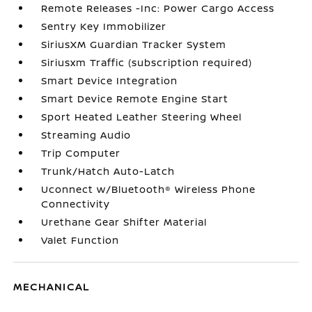
Remote Releases -Inc: Power Cargo Access
Sentry Key Immobilizer
SiriusXM Guardian Tracker System
Siriusxm Traffic (subscription required)
Smart Device Integration
Smart Device Remote Engine Start
Sport Heated Leather Steering Wheel
Streaming Audio
Trip Computer
Trunk/Hatch Auto-Latch
Uconnect w/Bluetooth® Wireless Phone
Connectivity
Urethane Gear Shifter Material
Valet Function
MECHANICAL