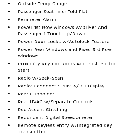
Outside Temp Gauge
Passenger Seat -inc: Fold Flat
Perimeter Alarm
Power 1st Row Windows w/Driver And
Passenger 1-Touch Up/Down
Power Door Locks w/Autolock Feature
Power Rear Windows and Fixed 3rd Row
Windows
Proximity Key For Doors And Push Button
Start
Radio w/Seek-Scan
Radio: Uconnect 5 Nav w/10.1 Display
Rear Cupholder
Rear HVAC w/Separate Controls
Red Accent Stitching
Redundant Digital Speedometer
Remote Keyless Entry w/Integrated Key
Transmitter