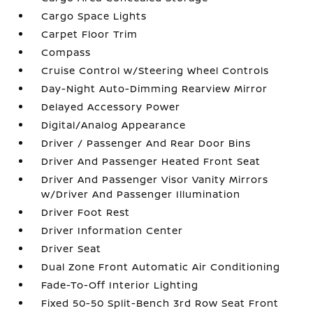
Cargo Space Lights
Carpet Floor Trim
Compass
Cruise Control w/Steering Wheel Controls
Day-Night Auto-Dimming Rearview Mirror
Delayed Accessory Power
Digital/Analog Appearance
Driver / Passenger And Rear Door Bins
Driver And Passenger Heated Front Seat
Driver And Passenger Visor Vanity Mirrors
w/Driver And Passenger Illumination
Driver Foot Rest
Driver Information Center
Driver Seat
Dual Zone Front Automatic Air Conditioning
Fade-To-Off Interior Lighting
Fixed 50-50 Split-Bench 3rd Row Seat Front