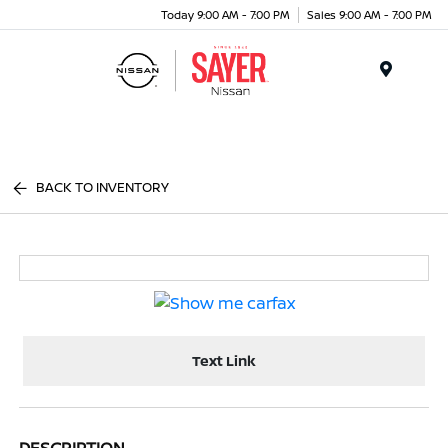
Today 9:00 AM - 7:00 PM
Sales 9:00 AM - 7:00 PM
Menu
BACK TO INVENTORY
Text Link
DESCRIPTION