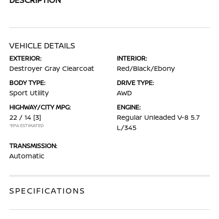
VEHICLE DETAILS
EXTERIOR:
INTERIOR:
Destroyer Gray Clearcoat
Red/Black/Ebony
BODY TYPE:
DRIVE TYPE:
Sport Utility
AWD
HIGHWAY/CITY MPG:
ENGINE:
22 / 14
[3]
Regular Unleaded V-8 5.7
*EPA ESTIMATED
L/345
TRANSMISSION:
Automatic
SPECIFICATIONS