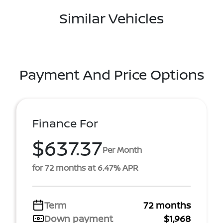
Similar Vehicles
Payment And Price Options
Finance For
$637.37
Per Month
for 72 months at 6.47% APR
Term
72 months
Down payment
$1,968