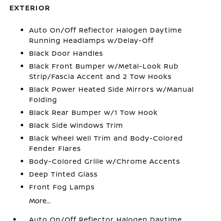
EXTERIOR
Auto On/Off Reflector Halogen Daytime
Running Headlamps w/Delay-Off
Black Door Handles
Black Front Bumper w/Metal-Look Rub
Strip/Fascia Accent and 2 Tow Hooks
Black Power Heated Side Mirrors w/Manual
Folding
Black Rear Bumper w/1 Tow Hook
Black Side Windows Trim
Black Wheel Well Trim and Body-Colored
Fender Flares
Body-Colored Grille w/Chrome Accents
Deep Tinted Glass
Front Fog Lamps
More...
Auto On/Off Reflector Halogen Daytime