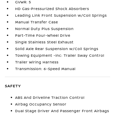
GVWR: 5
HD Gas-Pressurized Shock Absorbers
Leading Link Front Suspension w/Coil Springs
Manual Transfer Case
Normal Duty Plus Suspension
Part-Time Four-Wheel Drive
Single Stainless Steel Exhaust
Solid Axle Rear Suspension w/Coil Springs
Towing Equipment -inc: Trailer Sway Control
Trailer Wiring Harness
Transmission: 6-Speed Manual
SAFETY
ABS And Driveline Traction Control
Airbag Occupancy Sensor
Dual Stage Driver And Passenger Front Airbags