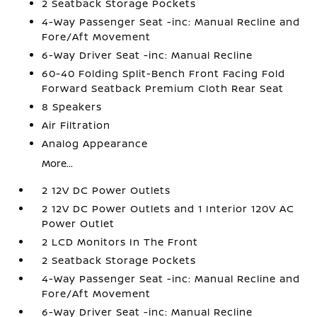
2 Seatback Storage Pockets
4-Way Passenger Seat -inc: Manual Recline and
Fore/Aft Movement
6-Way Driver Seat -inc: Manual Recline
60-40 Folding Split-Bench Front Facing Fold
Forward Seatback Premium Cloth Rear Seat
8 Speakers
Air Filtration
Analog Appearance
More...
2 12V DC Power Outlets
2 12V DC Power Outlets and 1 Interior 120V AC
Power Outlet
2 LCD Monitors In The Front
2 Seatback Storage Pockets
4-Way Passenger Seat -inc: Manual Recline and
Fore/Aft Movement
6-Way Driver Seat -inc: Manual Recline