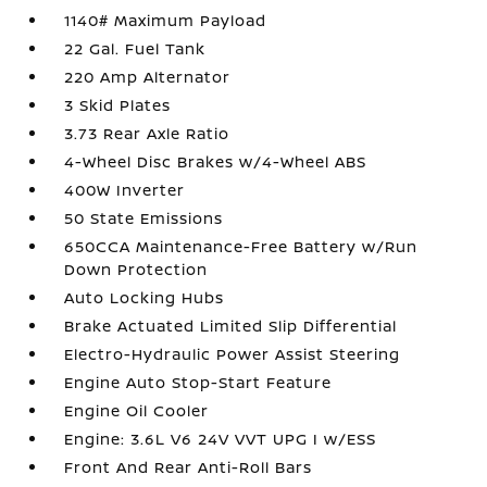
1140# Maximum Payload
22 Gal. Fuel Tank
220 Amp Alternator
3 Skid Plates
3.73 Rear Axle Ratio
4-Wheel Disc Brakes w/4-Wheel ABS
400W Inverter
50 State Emissions
650CCA Maintenance-Free Battery w/Run
Down Protection
Auto Locking Hubs
Brake Actuated Limited Slip Differential
Electro-Hydraulic Power Assist Steering
Engine Auto Stop-Start Feature
Engine Oil Cooler
Engine: 3.6L V6 24V VVT UPG I w/ESS
Front And Rear Anti-Roll Bars