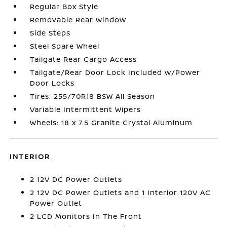
Regular Box Style
Removable Rear Window
Side Steps
Steel Spare Wheel
Tailgate Rear Cargo Access
Tailgate/Rear Door Lock Included w/Power
Door Locks
Tires: 255/70R18 BSW All Season
Variable Intermittent Wipers
Wheels: 18 x 7.5 Granite Crystal Aluminum
INTERIOR
2 12V DC Power Outlets
2 12V DC Power Outlets and 1 Interior 120V AC
Power Outlet
2 LCD Monitors In The Front