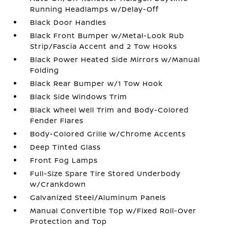
Running Headlamps w/Delay-Off
Black Door Handles
Black Front Bumper w/Metal-Look Rub
Strip/Fascia Accent and 2 Tow Hooks
Black Power Heated Side Mirrors w/Manual
Folding
Black Rear Bumper w/1 Tow Hook
Black Side Windows Trim
Black Wheel Well Trim and Body-Colored
Fender Flares
Body-Colored Grille w/Chrome Accents
Deep Tinted Glass
Front Fog Lamps
Full-Size Spare Tire Stored Underbody
w/Crankdown
Galvanized Steel/Aluminum Panels
Manual Convertible Top w/Fixed Roll-Over
Protection and Top