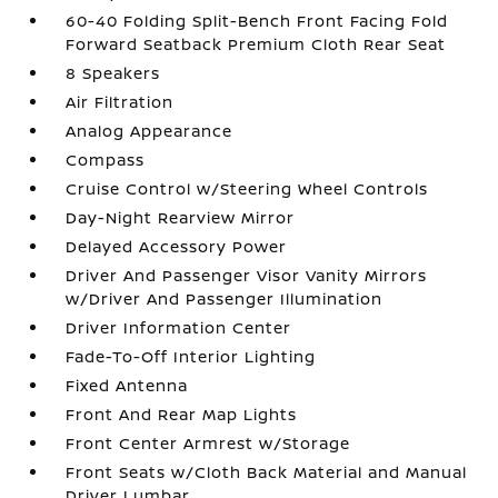
60-40 Folding Split-Bench Front Facing Fold
Forward Seatback Premium Cloth Rear Seat
8 Speakers
Air Filtration
Analog Appearance
Compass
Cruise Control w/Steering Wheel Controls
Day-Night Rearview Mirror
Delayed Accessory Power
Driver And Passenger Visor Vanity Mirrors
w/Driver And Passenger Illumination
Driver Information Center
Fade-To-Off Interior Lighting
Fixed Antenna
Front And Rear Map Lights
Front Center Armrest w/Storage
Front Seats w/Cloth Back Material and Manual
Driver Lumbar