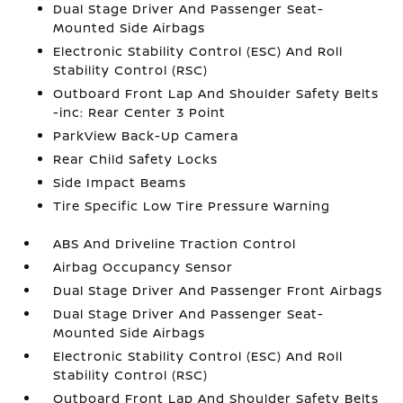
Dual Stage Driver And Passenger Seat-
Mounted Side Airbags
Electronic Stability Control (ESC) And Roll
Stability Control (RSC)
Outboard Front Lap And Shoulder Safety Belts
-inc: Rear Center 3 Point
ParkView Back-Up Camera
Rear Child Safety Locks
Side Impact Beams
Tire Specific Low Tire Pressure Warning
ABS And Driveline Traction Control
Airbag Occupancy Sensor
Dual Stage Driver And Passenger Front Airbags
Dual Stage Driver And Passenger Seat-
Mounted Side Airbags
Electronic Stability Control (ESC) And Roll
Stability Control (RSC)
Outboard Front Lap And Shoulder Safety Belts