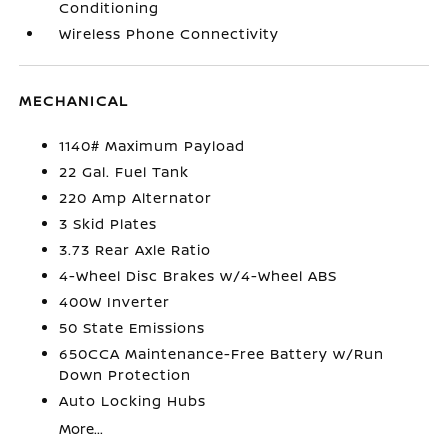
Conditioning
Wireless Phone Connectivity
MECHANICAL
1140# Maximum Payload
22 Gal. Fuel Tank
220 Amp Alternator
3 Skid Plates
3.73 Rear Axle Ratio
4-Wheel Disc Brakes w/4-Wheel ABS
400W Inverter
50 State Emissions
650CCA Maintenance-Free Battery w/Run
Down Protection
Auto Locking Hubs
More...