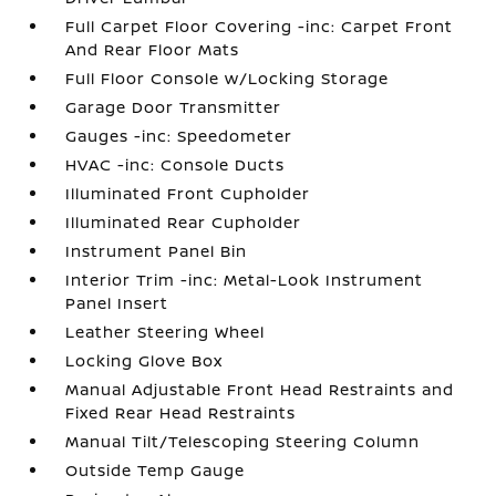
Full Carpet Floor Covering -inc: Carpet Front
And Rear Floor Mats
Full Floor Console w/Locking Storage
Garage Door Transmitter
Gauges -inc: Speedometer
HVAC -inc: Console Ducts
Illuminated Front Cupholder
Illuminated Rear Cupholder
Instrument Panel Bin
Interior Trim -inc: Metal-Look Instrument
Panel Insert
Leather Steering Wheel
Locking Glove Box
Manual Adjustable Front Head Restraints and
Fixed Rear Head Restraints
Manual Tilt/Telescoping Steering Column
Outside Temp Gauge