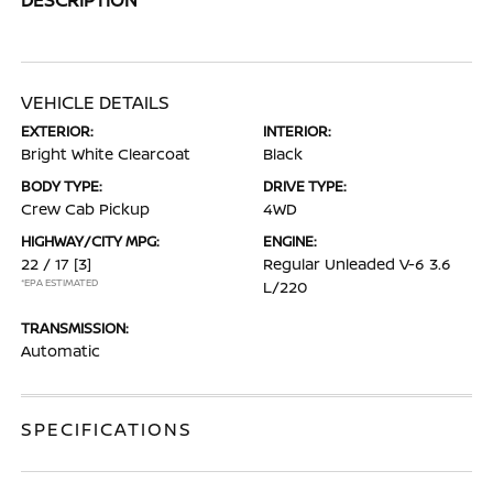
VEHICLE DETAILS
EXTERIOR:
INTERIOR:
Bright White Clearcoat
Black
BODY TYPE:
DRIVE TYPE:
Crew Cab Pickup
4WD
HIGHWAY/CITY MPG:
ENGINE:
22 / 17
[3]
Regular Unleaded V-6 3.6
*EPA ESTIMATED
L/220
TRANSMISSION:
Automatic
SPECIFICATIONS