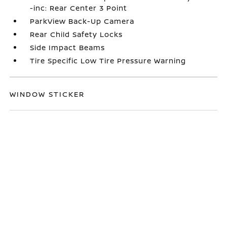
-inc: Rear Center 3 Point
ParkView Back-Up Camera
Rear Child Safety Locks
Side Impact Beams
Tire Specific Low Tire Pressure Warning
WINDOW STICKER