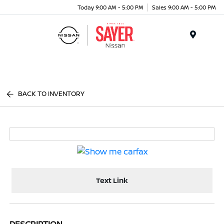
Today 9:00 AM - 5:00 PM
Sales 9:00 AM - 5:00 PM
Menu
BACK TO INVENTORY
Text Link
DESCRIPTION