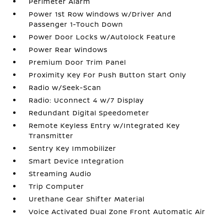
Perimeter Alarm
Power 1st Row Windows w/Driver And
Passenger 1-Touch Down
Power Door Locks w/Autolock Feature
Power Rear Windows
Premium Door Trim Panel
Proximity Key For Push Button Start Only
Radio w/Seek-Scan
Radio: Uconnect 4 w/7 Display
Redundant Digital Speedometer
Remote Keyless Entry w/Integrated Key
Transmitter
Sentry Key Immobilizer
Smart Device Integration
Streaming Audio
Trip Computer
Urethane Gear Shifter Material
Voice Activated Dual Zone Front Automatic Air