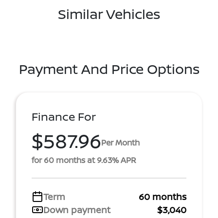
Similar Vehicles
Payment And Price Options
Finance For
$587.96
Per Month
for 60 months at 9.63% APR
Term
60 months
Down payment
$3,040